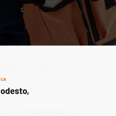
, CA
Modesto,