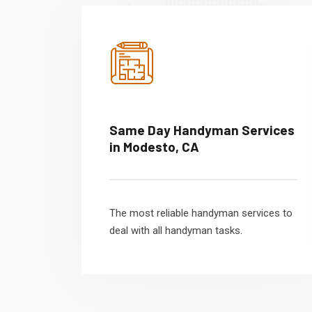
Same Day Handyman Services
in Modesto, CA
The most reliable handyman services to
deal with all handyman tasks.