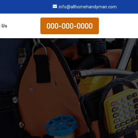
info@allhomehandyman.com
000-000-0000
 Us