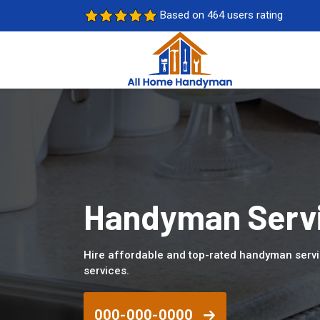
Based on 464 users rating
Handyman Servi
Hire affordable and top-rated handyman serv
services.
000-000-0000