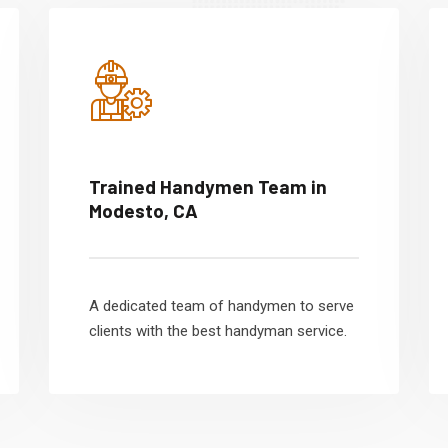
Trained Handymen Team in
Modesto, CA
A dedicated team of handymen to serve
clients with the best handyman service.