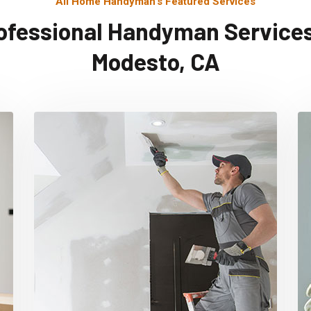
All Home Handyman's Featured Services
ofessional Handyman Services
Modesto, CA