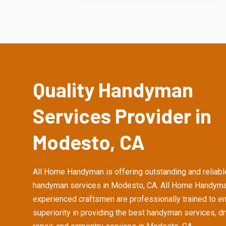
Quality Handyman
Services Provider in
Modesto, CA
All Home Handyman is offering outstanding and reliabl
handyman services in Modesto, CA. All Home Handyma
experienced craftsmen are professionally trained to e
superiority in providing the best handyman services, d