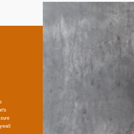
e
n's
nsure
rywall