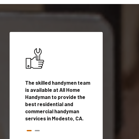
ices in
The skilled handymen team
Top handyman ser
ualified
is available at All Home
Modesto, CA with 
onals
Handyman to provide the
handyman profes
andyman
best residential and
to provide local
time.
commercial handyman
services in a quic
services in Modesto, CA.