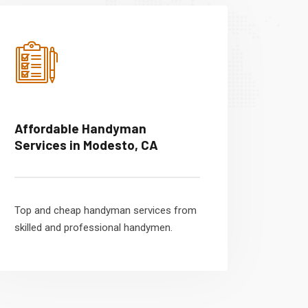
Affordable Handyman
Services in Modesto, CA
Top and cheap handyman services from
skilled and professional handymen.