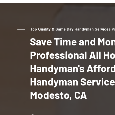
Top Quality & Same Day Handyman Services Pr
Save Time and Mon
Professional All 
Handyman's Affor
Handyman Service
Modesto, CA