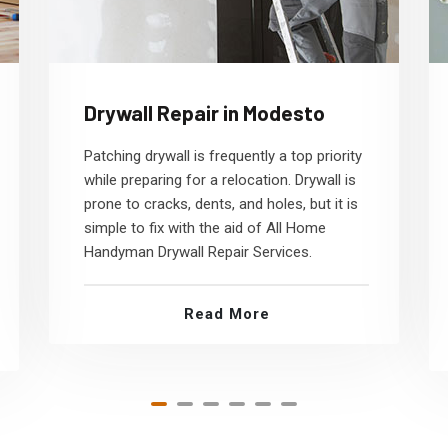
Drywall Repair in Modesto
Patching drywall is frequently a top priority
while preparing for a relocation. Drywall is
prone to cracks, dents, and holes, but it is
simple to fix with the aid of All Home
Handyman Drywall Repair Services.
Read More