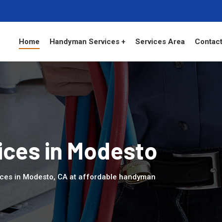
Home
Handyman Services +
Services Area
Contact
ces in Modesto
ices in Modesto, CA at affordable handyman