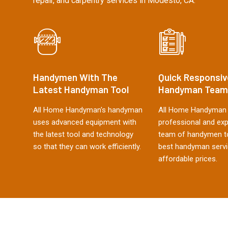
repair, and carpentry services in Modesto, CA.
Handymen With The
Quick Responsiv
Latest Handyman Tool
Handyman Team
All Home Handyman's handyman
All Home Handyman 
uses advanced equipment with
professional and ex
the latest tool and technology
team of handymen to
so that they can work efficiently.
best handyman servi
affordable prices.