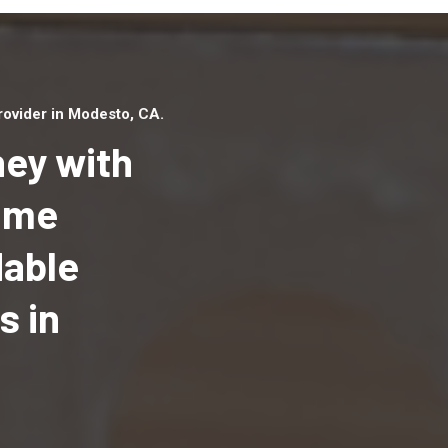
ovider in Modesto, CA.
ey with
Home
dable
Top handyman serv
Modesto, CA with q
s in
handyman professi
to provide local h
services in a quick 