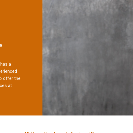
e
has a
perienced
 offer the
ces at