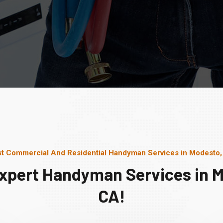
t Commercial And Residential Handyman Services in Modesto
xpert Handyman Services in 
CA!