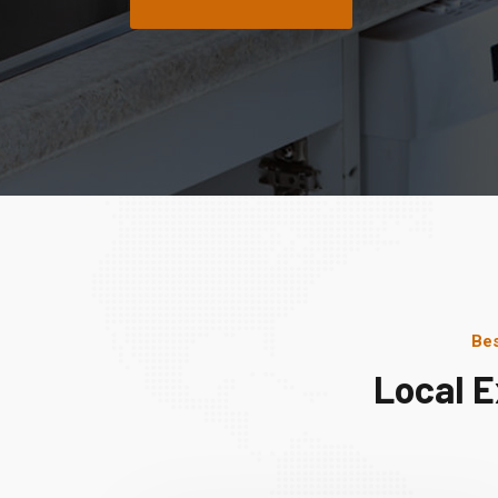
Bes
Local E