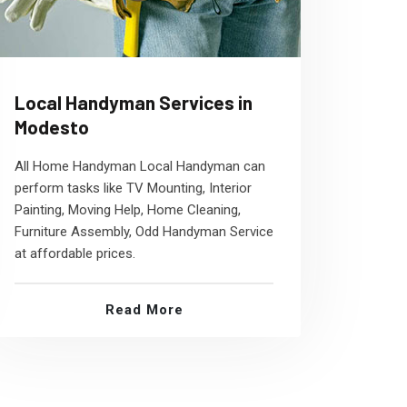
Local Handyman Services in
Modesto
All Home Handyman Local Handyman can
perform tasks like TV Mounting, Interior
Painting, Moving Help, Home Cleaning,
Furniture Assembly, Odd Handyman Service
at affordable prices.
Read More