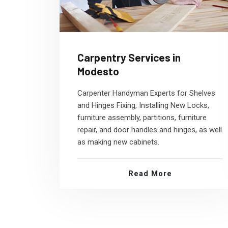
Carpentry Services in
Modesto
Carpenter Handyman Experts for Shelves
and Hinges Fixing, Installing New Locks,
furniture assembly, partitions, furniture
repair, and door handles and hinges, as well
as making new cabinets.
Read More