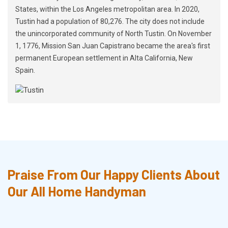
States, within the Los Angeles metropolitan area. In 2020,
Tustin had a population of 80,276. The city does not include
the unincorporated community of North Tustin. On November
1, 1776, Mission San Juan Capistrano became the area's first
permanent European settlement in Alta California, New
Spain.
Praise From Our Happy Clients About
Our All Home Handyman