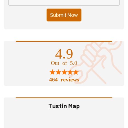
Submit Now
4.9
Out of 5.0
464 reviews
Tustin Map