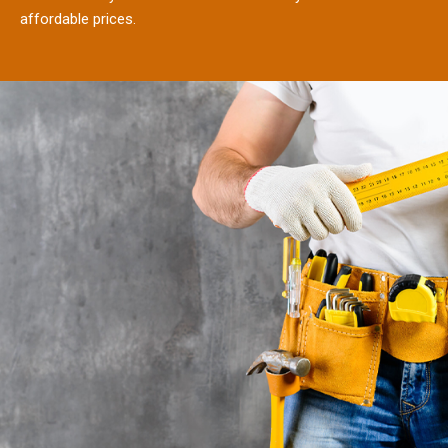
affordable prices.