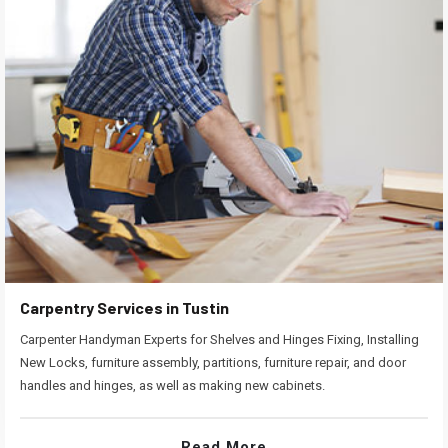
Carpentry Services in Tustin
Carpenter Handyman Experts for Shelves and Hinges Fixing, Installing
New Locks, furniture assembly, partitions, furniture repair, and door
handles and hinges, as well as making new cabinets.
Read More