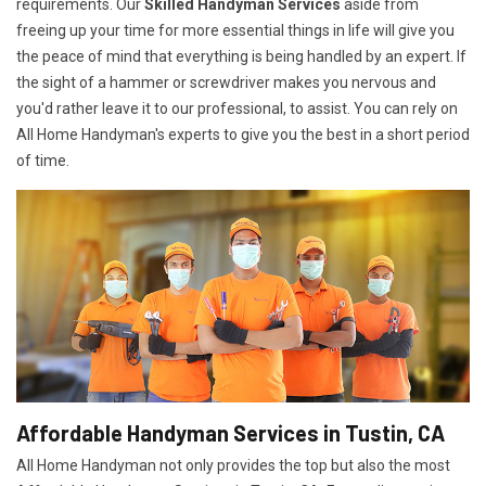
requirements. Our
Skilled Handyman Services
aside from
freeing up your time for more essential things in life will give you
the peace of mind that everything is being handled by an expert. If
the sight of a hammer or screwdriver makes you nervous and
you'd rather leave it to our professional, to assist. You can rely on
All Home Handyman's experts to give you the best in a short period
of time.
Affordable Handyman Services in Tustin, CA
All Home Handyman not only provides the top but also the most