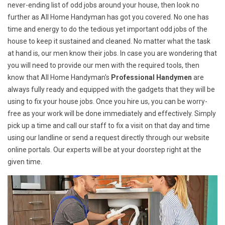
never-ending list of odd jobs around your house, then look no
further as All Home Handyman has got you covered. No one has
time and energy to do the tedious yet important odd jobs of the
house to keep it sustained and cleaned. No matter what the task
at hand is, our men know their jobs. In case you are wondering that
you will need to provide our men with the required tools, then
know that All Home Handyman's
Professional Handymen
are
always fully ready and equipped with the gadgets that they will be
using to fix your house jobs. Once you hire us, you can be worry-
free as your work will be done immediately and effectively. Simply
pick up a time and call our staff to fix a visit on that day and time
using our landline or send a request directly through our website
online portals. Our experts will be at your doorstep right at the
given time.