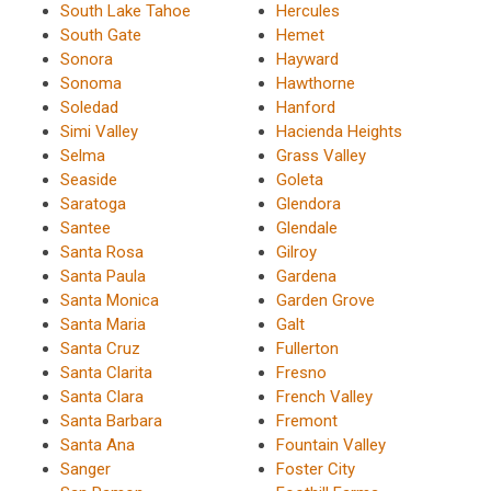
South Lake Tahoe
Hercules
South Gate
Hemet
Sonora
Hayward
Sonoma
Hawthorne
Soledad
Hanford
Simi Valley
Hacienda Heights
Selma
Grass Valley
Seaside
Goleta
Saratoga
Glendora
Santee
Glendale
Santa Rosa
Gilroy
Santa Paula
Gardena
Santa Monica
Garden Grove
Santa Maria
Galt
Santa Cruz
Fullerton
Santa Clarita
Fresno
Santa Clara
French Valley
Santa Barbara
Fremont
Santa Ana
Fountain Valley
Sanger
Foster City