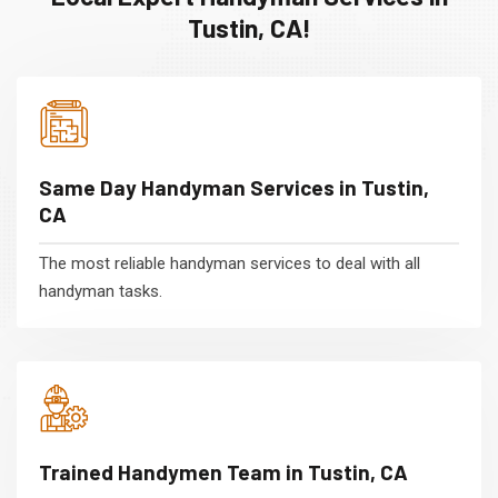
Tustin, CA!
Same Day Handyman Services in Tustin,
CA
The most reliable handyman services to deal with all
handyman tasks.
Trained Handymen Team in Tustin, CA