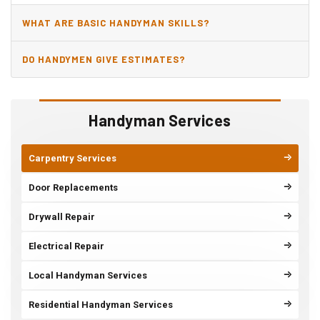
WHAT ARE BASIC HANDYMAN SKILLS?
DO HANDYMEN GIVE ESTIMATES?
Handyman Services
Carpentry Services
Door Replacements
Drywall Repair
Electrical Repair
Local Handyman Services
Residential Handyman Services