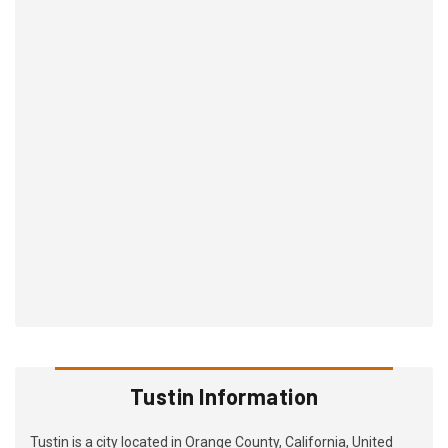
Tustin Information
Tustin is a city located in Orange County, California, United