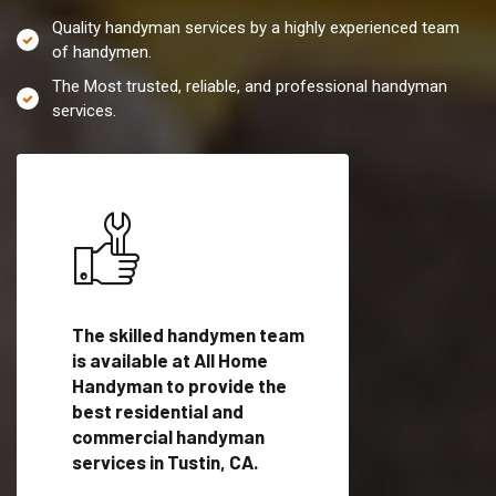
Quality handyman services by a highly experienced team
of handymen.
The Most trusted, reliable, and professional handyman
services.
es in
The skilled handymen team
Top handyman servi
ied
is available at All Home
Tustin, CA with qual
als
Handyman to provide the
handyman professi
dyman
best residential and
to provide local h
me.
commercial handyman
services in a quick t
services in Tustin, CA.