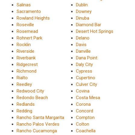
Salinas
Dublin
Sacramento
Downey
Rowland Heights
Dinuba
Roseville
Diamond Bar
Rosemead
Desert Hot Springs
Rohnert Park
Delano
Rocklin
Davis
Riverside
Danville
Riverbank
Dana Point
Ridgecrest
Daly City
Richmond
Cypress
Rialto
Cupertino
Reedley
Culver City
Redwood City
Covina
Redondo Beach
Costa Mesa
Redlands
Corona
Redding
Concord
Rancho Santa Margarita
Compton
Rancho Palos Verdes
Colton
Rancho Cucamonga
Coachella