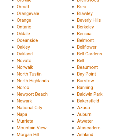
Orcutt
Brea
Orangevale
Brawley
Orange
Beverly Hills
Ontario
Berkeley
Oildale
Benicia
Oceanside
Belmont
Oakley
Bellflower
Oakland
Bell Gardens
Novato
Bell
Norwalk
Beaumont
North Tustin
Bay Point
North Highlands
Barstow
Norco
Banning
Newport Beach
Baldwin Park
Newark
Bakersfield
National City
Azusa
Napa
Auburn
Murrieta
Atwater
Mountain View
Atascadero
Morgan Hill
Ashland