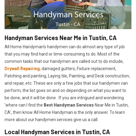
Handyman Services Near Me in Tustin, CA
All Home Handyman's handymen can do almost any type of job
that you may find hard or time-consuming to do. Most of the
common tasks that our handymen are called out to do include,
Drywall Repairing
, damaged gutters, Fixture replacement,
Patching and painting, Laying tile, Painting, and Deck construction,
and repair, etc. These are only a few jobs that our handymen can
perform, the list goes on and on depending on what you want to
be done, and it will be done. If you are intrigued and wondering
'where can I find the
Best Handyman Services
Near Me in Tustin,
CA', then know All Home Handyman is the only answer. To learn
more about our handymen services give us a call.
Local Handyman Services in Tustin, CA