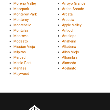
Moreno Valley
Arroyo Grande
Moorpark
Arden Arcade
Monterey Park
Arcata
Monterey
Arcadia
Montebello
Apple Valley
Montclair
Antioch
Monrovia
Antelope
Modesto
Anaheim
Mission Viejo
Altadena
Milpitas
Aliso Viejo
Merced
Alhambra
Menlo Park
Alameda
Menifee
Adelanto
Maywood