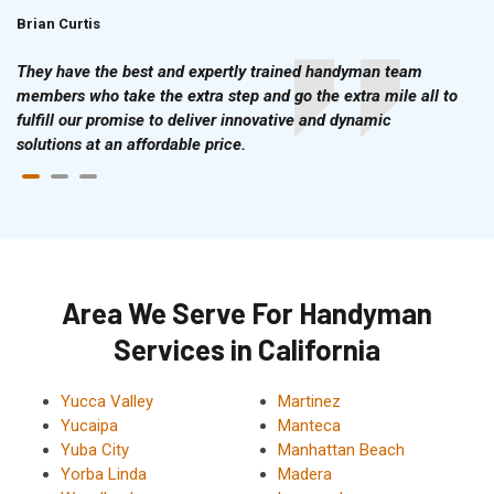
Brian Curtis
Doris McLean
They have the best and expertly trained handyman team
members who take the extra step and go the extra mile all to
fulfill our promise to deliver innovative and dynamic
solutions at an affordable price.
Area We Serve For Handyman
Services in California
Yucca Valley
Martinez
Yucaipa
Manteca
Yuba City
Manhattan Beach
Yorba Linda
Madera