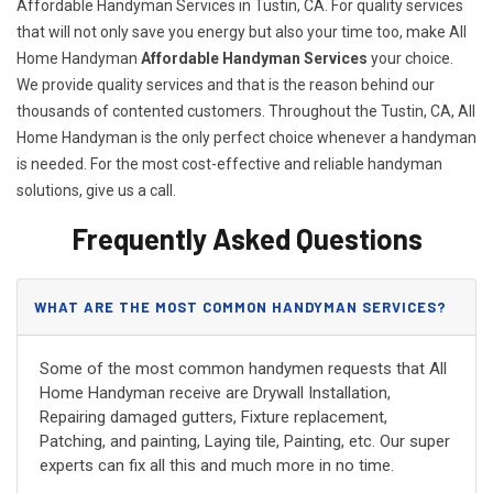
Affordable Handyman Services in Tustin, CA. For quality services
that will not only save you energy but also your time too, make All
Home Handyman
Affordable Handyman Services
your choice.
We provide quality services and that is the reason behind our
thousands of contented customers. Throughout the Tustin, CA, All
Home Handyman is the only perfect choice whenever a handyman
is needed. For the most cost-effective and reliable handyman
solutions, give us a call.
Frequently Asked Questions
WHAT ARE THE MOST COMMON HANDYMAN SERVICES?
Some of the most common handymen requests that All
Home Handyman receive are Drywall Installation,
Repairing damaged gutters, Fixture replacement,
Patching, and painting, Laying tile, Painting, etc. Our super
experts can fix all this and much more in no time.