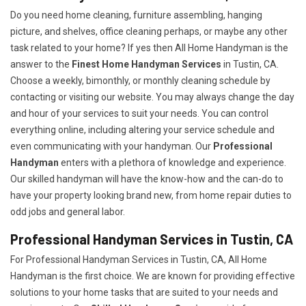
Do you need home cleaning, furniture assembling, hanging
picture, and shelves, office cleaning perhaps, or maybe any other
task related to your home? If yes then All Home Handyman is the
answer to the
Finest Home Handyman Services
in Tustin, CA.
Choose a weekly, bimonthly, or monthly cleaning schedule by
contacting or visiting our website. You may always change the day
and hour of your services to suit your needs. You can control
everything online, including altering your service schedule and
even communicating with your handyman. Our
Professional
Handyman
enters with a plethora of knowledge and experience.
Our skilled handyman will have the know-how and the can-do to
have your property looking brand new, from home repair duties to
odd jobs and general labor.
Professional Handyman Services in Tustin, CA
For Professional Handyman Services in Tustin, CA, All Home
Handyman is the first choice. We are known for providing effective
solutions to your home tasks that are suited to your needs and