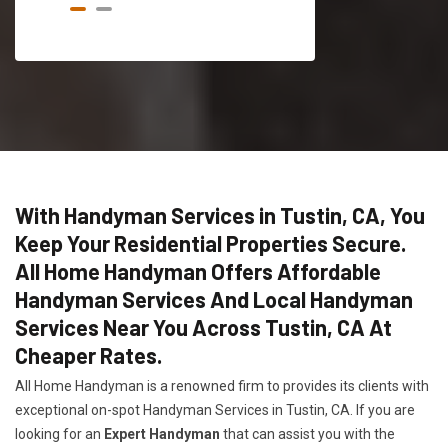
With Handyman Services in Tustin, CA, You
Keep Your Residential Properties Secure.
All Home Handyman Offers Affordable
Handyman Services And Local Handyman
Services Near You Across Tustin, CA At
Cheaper Rates.
All Home Handyman is a renowned firm to provides its clients with
exceptional on-spot Handyman Services in Tustin, CA. If you are
looking for an
Expert Handyman
that can assist you with the