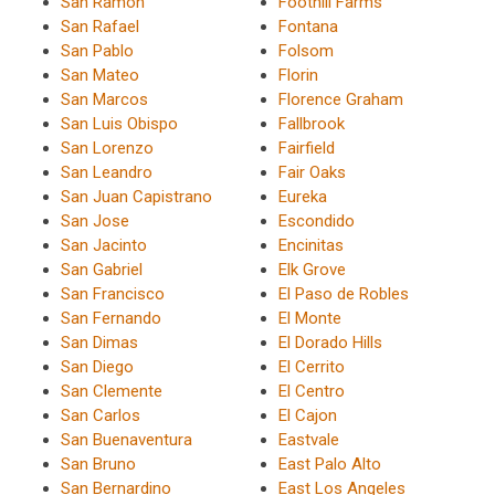
San Ramon
Foothill Farms
San Rafael
Fontana
San Pablo
Folsom
San Mateo
Florin
San Marcos
Florence Graham
San Luis Obispo
Fallbrook
San Lorenzo
Fairfield
San Leandro
Fair Oaks
San Juan Capistrano
Eureka
San Jose
Escondido
San Jacinto
Encinitas
San Gabriel
Elk Grove
San Francisco
El Paso de Robles
San Fernando
El Monte
San Dimas
El Dorado Hills
San Diego
El Cerrito
San Clemente
El Centro
San Carlos
El Cajon
San Buenaventura
Eastvale
San Bruno
East Palo Alto
San Bernardino
East Los Angeles