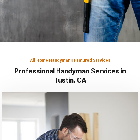
All Home Handyman's Featured Services
Professional Handyman Services in
Tustin, CA