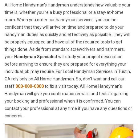
All Home Handyman's Handyman understands how valuable your
time is, whether you're a busy professional or a stay-at-home
mom. When you order our handyman services, you can be
confident that they will arrive on time and prepared to do your
handyman duties as quickly and effectively as possible. They will
be properly equipped and have all of the required tools to get
things done. Aside from standard screwdrivers and hammers,
your
Handyman Specialist
will study your project description
before arriving to ensure they are prepared for everything your
individual job may require. For Local Handyman Services in Tustin,
CA rely only on All Home Handyman. So, don't wait and call our
staff
000-000-0000
to fix a visit today. All Home Handyman's
Handyman will give you confirmation emails and texts regarding
your booking and professional when it is confirmed. You can
contact your professional at any time if you have any questions or
concerns.