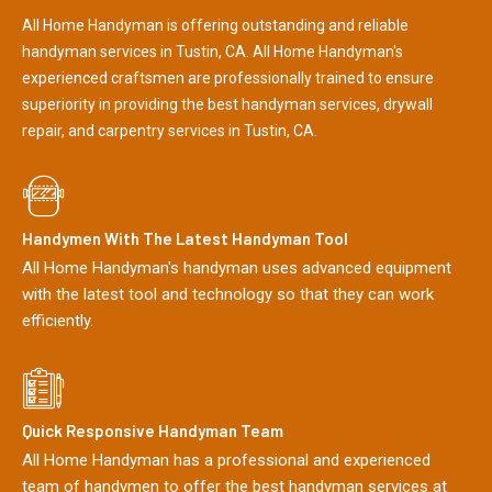
All Home Handyman is offering outstanding and reliable
handyman services in Tustin, CA. All Home Handyman's
experienced craftsmen are professionally trained to ensure
superiority in providing the best handyman services, drywall
repair, and carpentry services in Tustin, CA.
Handymen With The Latest Handyman Tool
All Home Handyman's handyman uses advanced equipment
with the latest tool and technology so that they can work
efficiently.
Quick Responsive Handyman Team
All Home Handyman has a professional and experienced
team of handymen to offer the best handyman services at