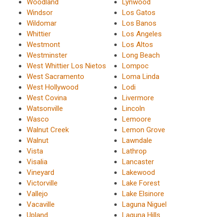
Woodland
Lynwood
Windsor
Los Gatos
Wildomar
Los Banos
Whittier
Los Angeles
Westmont
Los Altos
Westminster
Long Beach
West Whittier Los Nietos
Lompoc
West Sacramento
Loma Linda
West Hollywood
Lodi
West Covina
Livermore
Watsonville
Lincoln
Wasco
Lemoore
Walnut Creek
Lemon Grove
Walnut
Lawndale
Vista
Lathrop
Visalia
Lancaster
Vineyard
Lakewood
Victorville
Lake Forest
Vallejo
Lake Elsinore
Vacaville
Laguna Niguel
Upland
Laguna Hills