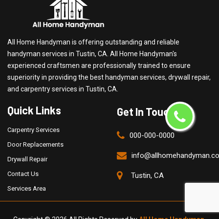
All Home Handyman is offering outstanding and reliable
handyman services in Tustin, CA. All Home Handyman's
experienced craftsmen are professionally trained to ensure
superiority in providing the best handyman services, drywall repair,
and carpentry services in Tustin, CA.
Quick Links
Get In Touch
Carpentry Services
000-000-0000
Door Replacements
info@allhomehandyman.c
Drywall Repair
Contact Us
Tustin, CA
Services Area