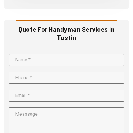
Quote For Handyman Services in
Tustin