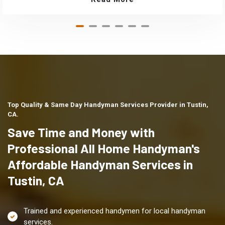
Top Quality & Same Day Handyman Services Provider in Tustin,
CA.
Save Time and Money with
Professional All Home Handyman's
Affordable Handyman Services in
Tustin, CA
Trained and experienced handymen for local handyman
services.