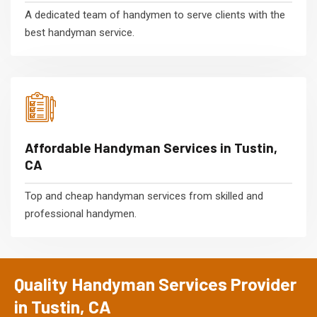
A dedicated team of handymen to serve clients with the
best handyman service.
Affordable Handyman Services in Tustin,
CA
Top and cheap handyman services from skilled and
professional handymen.
Quality Handyman Services Provider
in Tustin, CA