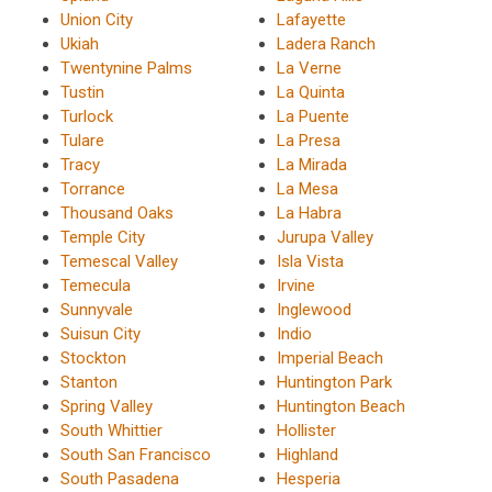
Union City
Lafayette
Ukiah
Ladera Ranch
Twentynine Palms
La Verne
Tustin
La Quinta
Turlock
La Puente
Tulare
La Presa
Tracy
La Mirada
Torrance
La Mesa
Thousand Oaks
La Habra
Temple City
Jurupa Valley
Temescal Valley
Isla Vista
Temecula
Irvine
Sunnyvale
Inglewood
Suisun City
Indio
Stockton
Imperial Beach
Stanton
Huntington Park
Spring Valley
Huntington Beach
South Whittier
Hollister
South San Francisco
Highland
South Pasadena
Hesperia