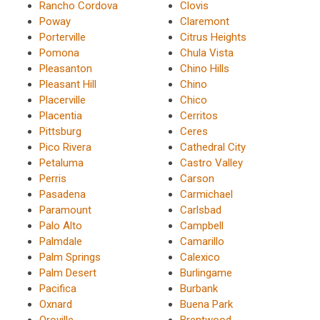
Rancho Cordova
Clovis
Poway
Claremont
Porterville
Citrus Heights
Pomona
Chula Vista
Pleasanton
Chino Hills
Pleasant Hill
Chino
Placerville
Chico
Placentia
Cerritos
Pittsburg
Ceres
Pico Rivera
Cathedral City
Petaluma
Castro Valley
Perris
Carson
Pasadena
Carmichael
Paramount
Carlsbad
Palo Alto
Campbell
Palmdale
Camarillo
Palm Springs
Calexico
Palm Desert
Burlingame
Pacifica
Burbank
Oxnard
Buena Park
Oroville
Brentwood