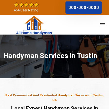
000-000-0000
464 User Rating
Handyman Services in Tustin
Best Commercial And Residential Handyman Services in Tustin,
CA
Local Expert Handyman Services in