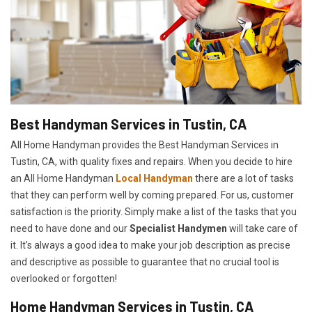
Best Handyman Services in Tustin, CA
All Home Handyman provides the Best Handyman Services in
Tustin, CA, with quality fixes and repairs. When you decide to hire
an All Home Handyman
Local Handyman
there are a lot of tasks
that they can perform well by coming prepared. For us, customer
satisfaction is the priority. Simply make a list of the tasks that you
need to have done and our
Specialist Handymen
will take care of
it. It's always a good idea to make your job description as precise
and descriptive as possible to guarantee that no crucial tool is
overlooked or forgotten!
Home Handyman Services in Tustin, CA