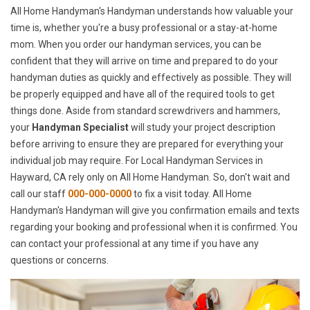
All Home Handyman's Handyman understands how valuable your
time is, whether you're a busy professional or a stay-at-home
mom. When you order our handyman services, you can be
confident that they will arrive on time and prepared to do your
handyman duties as quickly and effectively as possible. They will
be properly equipped and have all of the required tools to get
things done. Aside from standard screwdrivers and hammers,
your
Handyman Specialist
will study your project description
before arriving to ensure they are prepared for everything your
individual job may require. For Local Handyman Services in
Hayward, CA rely only on All Home Handyman. So, don't wait and
call our staff
000-000-0000
to fix a visit today. All Home
Handyman's Handyman will give you confirmation emails and texts
regarding your booking and professional when it is confirmed. You
can contact your professional at any time if you have any
questions or concerns.