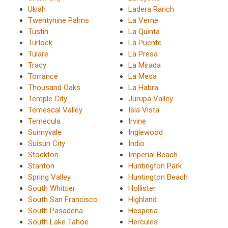
Ukiah
Ladera Ranch
Twentynine Palms
La Verne
Tustin
La Quinta
Turlock
La Puente
Tulare
La Presa
Tracy
La Mirada
Torrance
La Mesa
Thousand Oaks
La Habra
Temple City
Jurupa Valley
Temescal Valley
Isla Vista
Temecula
Irvine
Sunnyvale
Inglewood
Suisun City
Indio
Stockton
Imperial Beach
Stanton
Huntington Park
Spring Valley
Huntington Beach
South Whittier
Hollister
South San Francisco
Highland
South Pasadena
Hesperia
South Lake Tahoe
Hercules