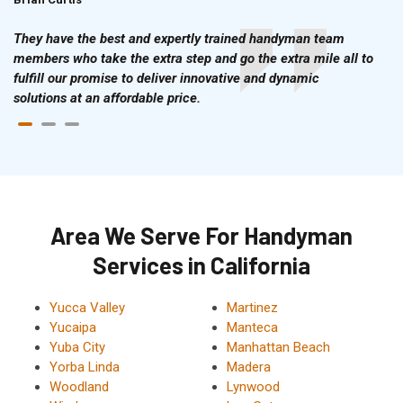
They have the best and expertly trained handyman team
members who take the extra step and go the extra mile all to
fulfill our promise to deliver innovative and dynamic
solutions at an affordable price.
Area We Serve For Handyman
Services in California
Yucca Valley
Martinez
Yucaipa
Manteca
Yuba City
Manhattan Beach
Yorba Linda
Madera
Woodland
Lynwood