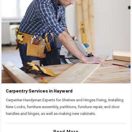
Carpentry Services in Hayward
Carpenter Handyman Experts for Shelves and Hinges Fixing, Installing
New Locks, furniture assembly, partitions, furniture repair, and door
handles and hinges, as well as making new cabinets.
Read More