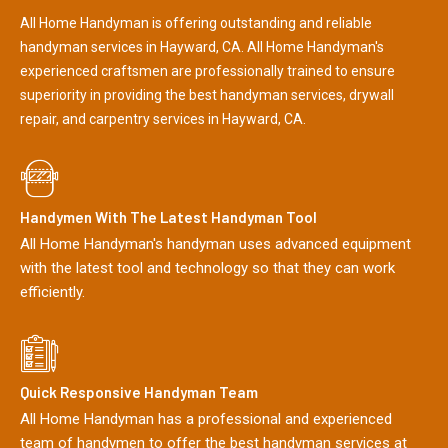
All Home Handyman is offering outstanding and reliable
handyman services in Hayward, CA. All Home Handyman's
experienced craftsmen are professionally trained to ensure
superiority in providing the best handyman services, drywall
repair, and carpentry services in Hayward, CA.
Handymen With The Latest Handyman Tool
All Home Handyman's handyman uses advanced equipment
with the latest tool and technology so that they can work
efficiently.
Quick Responsive Handyman Team
All Home Handyman has a professional and experienced
team of handymen to offer the best handyman services at