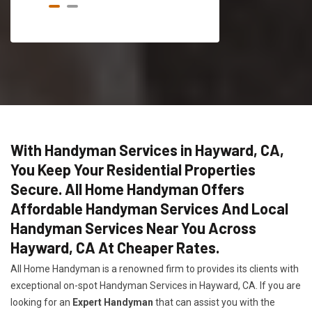
With Handyman Services in Hayward, CA,
You Keep Your Residential Properties
Secure. All Home Handyman Offers
Affordable Handyman Services And Local
Handyman Services Near You Across
Hayward, CA At Cheaper Rates.
All Home Handyman is a renowned firm to provides its clients with
exceptional on-spot Handyman Services in Hayward, CA. If you are
looking for an
Expert Handyman
that can assist you with the