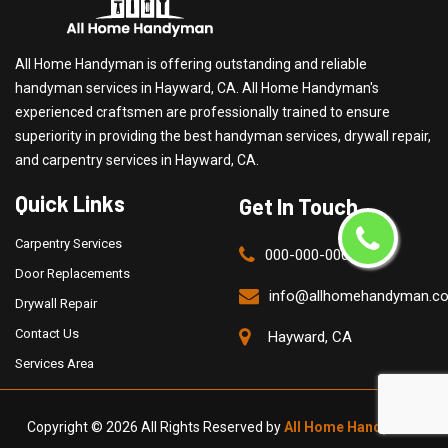
All Home Handyman is offering outstanding and reliable
handyman services in Hayward, CA. All Home Handyman's
experienced craftsmen are professionally trained to ensure
superiority in providing the best handyman services, drywall repair,
and carpentry services in Hayward, CA.
Quick Links
Get In Touch
Carpentry Services
000-000-0000
Door Replacements
info@allhomehandyman.c
Drywall Repair
Contact Us
Hayward, CA
Services Area
Copyright ©
2026 All Rights Reserved by
All Home Handyman
.