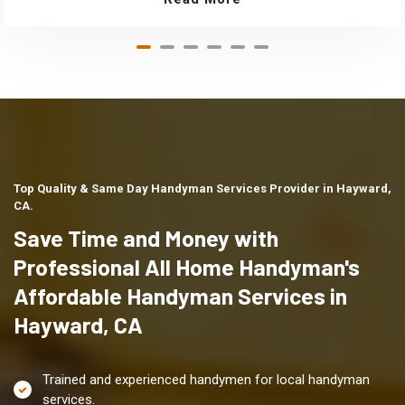
Top Quality & Same Day Handyman Services Provider in Hayward,
CA.
Save Time and Money with
Professional All Home Handyman's
Affordable Handyman Services in
Hayward, CA
Trained and experienced handymen for local handyman
services.