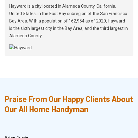
Hayward is a city located in Alameda County, California,
United States, in the East Bay subregion of the San Francisco
Bay Area. With a population of 162,954 as of 2020, Hayward
is the sixth largest city in the Bay Area, and the third largest in
Alameda County.
Praise From Our Happy Clients About
Our All Home Handyman
Brian Curtis
Doris McLean