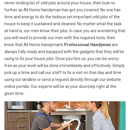
never-ending list of odd jobs around your house, then look no
further as All Home Handyman has got you covered. No one has
time and energy to do the tedious yet important odd jobs of the
house to keep it sustained and cleaned. No matter what the task
at hand is, our men know their jobs. In case you are wondering that
you will need to provide our men with the required tools, then
know that All Home Handyman's
Professional Handymen
are
always fully ready and equipped with the gadgets that they will be
using to fix your house jobs. Once you hire us, you can be worry-
free as your work will be done immediately and effectively. Simply
pick up a time and call our staff to fix a visit on that day and time
using our landline or send a request directly through our website
online portals. Our experts will be at your doorstep right at the
given time.