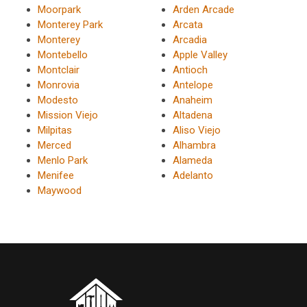
Moorpark
Arden Arcade
Monterey Park
Arcata
Monterey
Arcadia
Montebello
Apple Valley
Montclair
Antioch
Monrovia
Antelope
Modesto
Anaheim
Mission Viejo
Altadena
Milpitas
Aliso Viejo
Merced
Alhambra
Menlo Park
Alameda
Menifee
Adelanto
Maywood