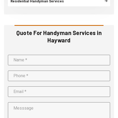
Residential Handyman Services
Quote For Handyman Services in
Hayward