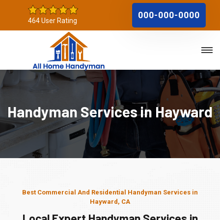
000-000-0000
464 User Rating
Handyman Services in Hayward
Best Commercial And Residential Handyman Services in
Hayward, CA
Local Expert Handyman Services in