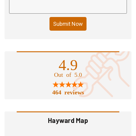
Submit Now
4.9
Out of 5.0
464 reviews
Hayward Map