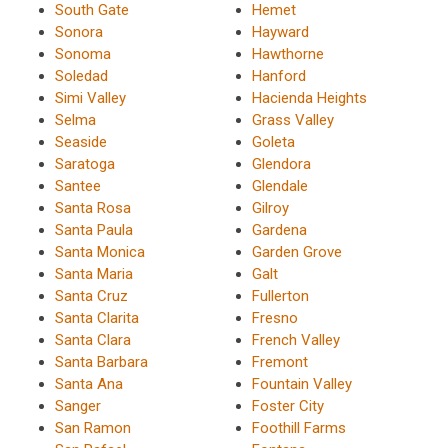
South Gate
Hemet
Sonora
Hayward
Sonoma
Hawthorne
Soledad
Hanford
Simi Valley
Hacienda Heights
Selma
Grass Valley
Seaside
Goleta
Saratoga
Glendora
Santee
Glendale
Santa Rosa
Gilroy
Santa Paula
Gardena
Santa Monica
Garden Grove
Santa Maria
Galt
Santa Cruz
Fullerton
Santa Clarita
Fresno
Santa Clara
French Valley
Santa Barbara
Fremont
Santa Ana
Fountain Valley
Sanger
Foster City
San Ramon
Foothill Farms