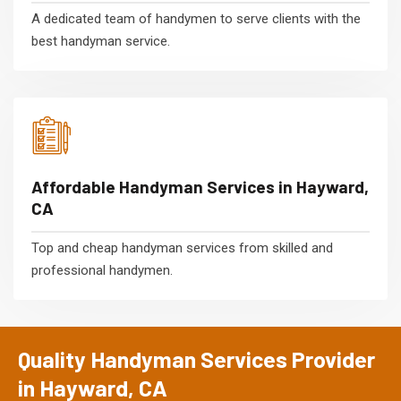
A dedicated team of handymen to serve clients with the
best handyman service.
Affordable Handyman Services in Hayward,
CA
Top and cheap handyman services from skilled and
professional handymen.
Quality Handyman Services Provider
in Hayward, CA