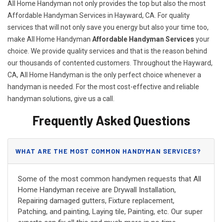
All Home Handyman not only provides the top but also the most
Affordable Handyman Services in Hayward, CA. For quality
services that will not only save you energy but also your time too,
make All Home Handyman
Affordable Handyman Services
your
choice. We provide quality services and that is the reason behind
our thousands of contented customers. Throughout the Hayward,
CA, All Home Handyman is the only perfect choice whenever a
handyman is needed. For the most cost-effective and reliable
handyman solutions, give us a call.
Frequently Asked Questions
WHAT ARE THE MOST COMMON HANDYMAN SERVICES?
Some of the most common handymen requests that All
Home Handyman receive are Drywall Installation,
Repairing damaged gutters, Fixture replacement,
Patching, and painting, Laying tile, Painting, etc. Our super