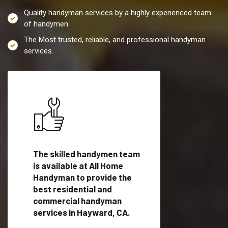
Quality handyman services by a highly experienced team
of handymen.
The Most trusted, reliable, and professional handyman
services.
es in
The skilled handymen team
Top handyman servi
lified
is available at All Home
Hayward, CA with qu
als
Handyman to provide the
handyman professi
dyman
best residential and
to provide local h
me.
commercial handyman
services in a quick t
services in Hayward, CA.