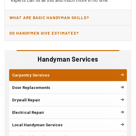
experts can fix all this and much more in no time.
WHAT ARE BASIC HANDYMAN SKILLS?
DO HANDYMEN GIVE ESTIMATES?
Handyman Services
Carpentry Services
Door Replacements
Drywall Repair
Electrical Repair
Local Handyman Services