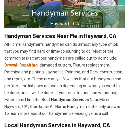
Handyman Services Near Me in Hayward, CA
All Home Handyman's handymen can do almost any type of job
that you may find hard or time-consuming to do. Most of the
common tasks that our handymen are called out to do include,
Drywall Repairing
, damaged gutters, Fixture replacement,
Patching and painting, Laying tile, Painting, and Deck construction,
and repair, etc. These are only a few jobs that our handymen can
perform, the list goes on and on depending on what you want to
be done, and it will be done. If you are intrigued and wondering
'where can I find the
Best Handyman Services
Near Me in
Hayward, CA', then know All Home Handyman is the only answer.
To learn more about our handymen services give us a call.
Local Handyman Services in Hayward, CA