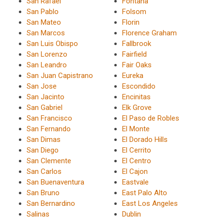
San Rafael
Fontana
San Pablo
Folsom
San Mateo
Florin
San Marcos
Florence Graham
San Luis Obispo
Fallbrook
San Lorenzo
Fairfield
San Leandro
Fair Oaks
San Juan Capistrano
Eureka
San Jose
Escondido
San Jacinto
Encinitas
San Gabriel
Elk Grove
San Francisco
El Paso de Robles
San Fernando
El Monte
San Dimas
El Dorado Hills
San Diego
El Cerrito
San Clemente
El Centro
San Carlos
El Cajon
San Buenaventura
Eastvale
San Bruno
East Palo Alto
San Bernardino
East Los Angeles
Salinas
Dublin