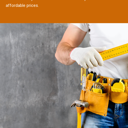
affordable prices.