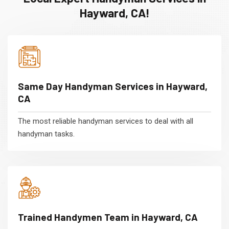
Hayward, CA!
Same Day Handyman Services in Hayward,
CA
The most reliable handyman services to deal with all
handyman tasks.
Trained Handymen Team in Hayward, CA