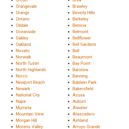
Orangevale
Brawley
Orange
Beverly Hills
Ontario
Berkeley
Oildale
Benicia
Oceanside
Belmont
Oakley
Bellflower
Oakland
Bell Gardens
Novato
Bell
Norwalk
Beaumont
North Tustin
Bay Point
North Highlands
Barstow
Norco
Banning
Newport Beach
Baldwin Park
Newark
Bakersfield
National City
Azusa
Napa
Auburn
Murrieta
Atwater
Mountain View
Atascadero
Morgan Hill
Ashland
Moreno Valley
Arroyo Grande