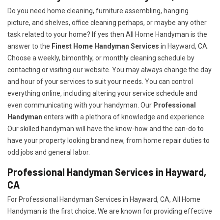
Do you need home cleaning, furniture assembling, hanging
picture, and shelves, office cleaning perhaps, or maybe any other
task related to your home? If yes then All Home Handyman is the
answer to the
Finest Home Handyman Services
in Hayward, CA.
Choose a weekly, bimonthly, or monthly cleaning schedule by
contacting or visiting our website. You may always change the day
and hour of your services to suit your needs. You can control
everything online, including altering your service schedule and
even communicating with your handyman. Our
Professional
Handyman
enters with a plethora of knowledge and experience.
Our skilled handyman will have the know-how and the can-do to
have your property looking brand new, from home repair duties to
odd jobs and general labor.
Professional Handyman Services in Hayward,
CA
For Professional Handyman Services in Hayward, CA, All Home
Handyman is the first choice. We are known for providing effective