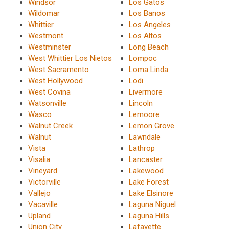
Windsor
Los Gatos
Wildomar
Los Banos
Whittier
Los Angeles
Westmont
Los Altos
Westminster
Long Beach
West Whittier Los Nietos
Lompoc
West Sacramento
Loma Linda
West Hollywood
Lodi
West Covina
Livermore
Watsonville
Lincoln
Wasco
Lemoore
Walnut Creek
Lemon Grove
Walnut
Lawndale
Vista
Lathrop
Visalia
Lancaster
Vineyard
Lakewood
Victorville
Lake Forest
Vallejo
Lake Elsinore
Vacaville
Laguna Niguel
Upland
Laguna Hills
Union City
Lafayette