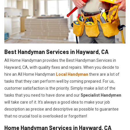
Best Handyman Services in Hayward, CA
All Home Handyman provides the Best Handyman Services in
Hayward, CA, with quality fixes and repairs. When you decide to
hire an All Home Handyman
Local Handyman
there are a lot of
tasks that they can perform well by coming prepared. For us,
customer satisfaction is the priority. Simply make a list of the
tasks that you need to have done and our
Specialist Handymen
will take care of it. It's always a good idea to make your job
description as precise and descriptive as possible to guarantee
that no crucial tool is overlooked or forgotten!
Home Handyman Services in Hayward, CA