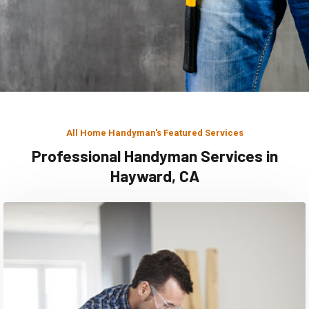
All Home Handyman's Featured Services
Professional Handyman Services in
Hayward, CA