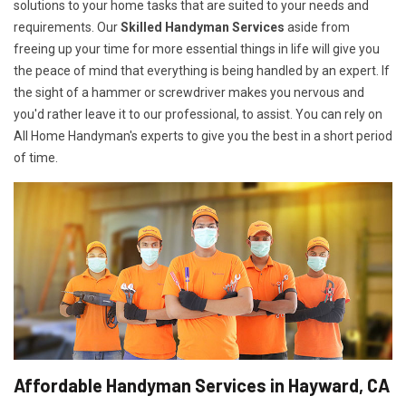
solutions to your home tasks that are suited to your needs and
requirements. Our
Skilled Handyman Services
aside from
freeing up your time for more essential things in life will give you
the peace of mind that everything is being handled by an expert. If
the sight of a hammer or screwdriver makes you nervous and
you'd rather leave it to our professional, to assist. You can rely on
All Home Handyman's experts to give you the best in a short period
of time.
Affordable Handyman Services in Hayward, CA