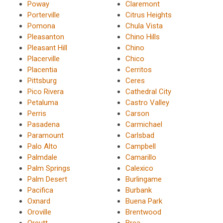
Poway
Claremont
Porterville
Citrus Heights
Pomona
Chula Vista
Pleasanton
Chino Hills
Pleasant Hill
Chino
Placerville
Chico
Placentia
Cerritos
Pittsburg
Ceres
Pico Rivera
Cathedral City
Petaluma
Castro Valley
Perris
Carson
Pasadena
Carmichael
Paramount
Carlsbad
Palo Alto
Campbell
Palmdale
Camarillo
Palm Springs
Calexico
Palm Desert
Burlingame
Pacifica
Burbank
Oxnard
Buena Park
Oroville
Brentwood
Orcutt
Brea