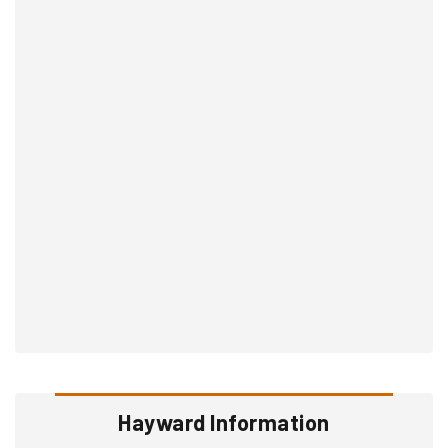
Hayward Information