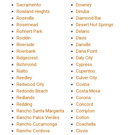
Sacramento
Downey
Rowland Heights
Dinuba
Roseville
Diamond Bar
Rosemead
Desert Hot Springs
Rohnert Park
Delano
Rocklin
Davis
Riverside
Danville
Riverbank
Dana Point
Ridgecrest
Daly City
Richmond
Cypress
Rialto
Cupertino
Reedley
Culver City
Redwood City
Covina
Redondo Beach
Costa Mesa
Redlands
Corona
Redding
Concord
Rancho Santa Margarita
Compton
Rancho Palos Verdes
Colton
Rancho Cucamonga
Coachella
Rancho Cordova
Clovis