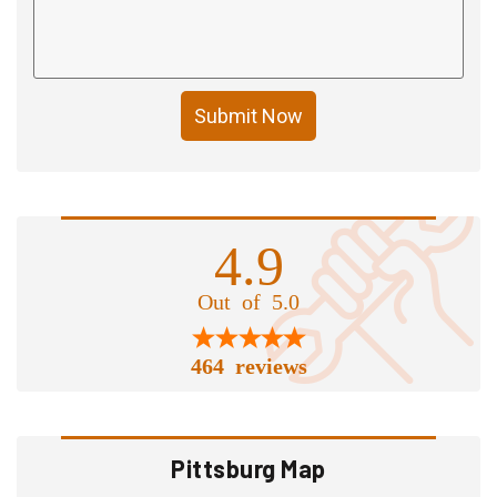
Submit Now
4.9
Out of 5.0
464 reviews
Pittsburg Map