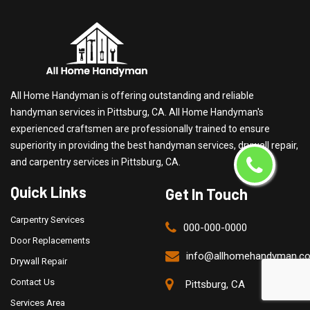
All Home Handyman is offering outstanding and reliable
handyman services in Pittsburg, CA. All Home Handyman's
experienced craftsmen are professionally trained to ensure
superiority in providing the best handyman services, drywall repair,
and carpentry services in Pittsburg, CA.
Quick Links
Get In Touch
Carpentry Services
000-000-0000
Door Replacements
info@allhomehandyman.c
Drywall Repair
Contact Us
Pittsburg, CA
Services Area