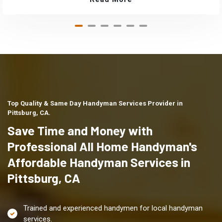
Top Quality & Same Day Handyman Services Provider in
Pittsburg, CA.
Save Time and Money with
Professional All Home Handyman's
Affordable Handyman Services in
Pittsburg, CA
Trained and experienced handymen for local handyman
services.