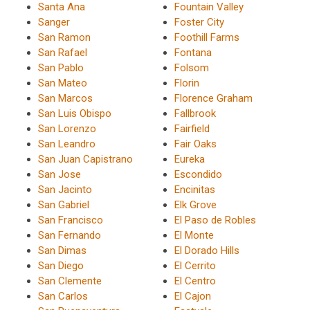
Santa Ana
Fountain Valley
Sanger
Foster City
San Ramon
Foothill Farms
San Rafael
Fontana
San Pablo
Folsom
San Mateo
Florin
San Marcos
Florence Graham
San Luis Obispo
Fallbrook
San Lorenzo
Fairfield
San Leandro
Fair Oaks
San Juan Capistrano
Eureka
San Jose
Escondido
San Jacinto
Encinitas
San Gabriel
Elk Grove
San Francisco
El Paso de Robles
San Fernando
El Monte
San Dimas
El Dorado Hills
San Diego
El Cerrito
San Clemente
El Centro
San Carlos
El Cajon