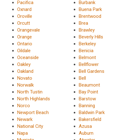
Pacifica
Burbank
Oxnard
Buena Park
Oroville
Brentwood
Orcutt
Brea
Orangevale
Brawley
Orange
Beverly Hills
Ontario
Berkeley
Oildale
Benicia
Oceanside
Belmont
Oakley
Bellflower
Oakland
Bell Gardens
Novato
Bell
Norwalk
Beaumont
North Tustin
Bay Point
North Highlands
Barstow
Norco
Banning
Newport Beach
Baldwin Park
Newark
Bakersfield
National City
Azusa
Napa
Auburn
Murrieta
Atwater