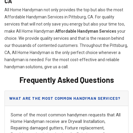
CA
All Home Handyman not only provides the top but also the most
Affordable Handyman Services in Pittsburg, CA. For quality
services that will not only save you energy but also your time too,
make All Home Handyman
Affordable Handyman Services
your
choice. We provide quality services and that is the reason behind
our thousands of contented customers. Throughout the Pittsburg,
CA, All Home Handyman is the only perfect choice whenever a
handyman is needed. For the most cost-effective and reliable
handyman solutions, give us a call.
Frequently Asked Questions
WHAT ARE THE MOST COMMON HANDYMAN SERVICES?
Some of the most common handymen requests that All
Home Handyman receive are Drywall Installation,
Repairing damaged gutters, Fixture replacement,