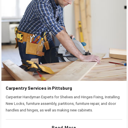
Carpentry Services in Pittsburg
Carpenter Handyman Experts for Shelves and Hinges Fixing, Installing
New Locks, furniture assembly, partitions, furniture repair, and door
handles and hinges, as well as making new cabinets.
Read More