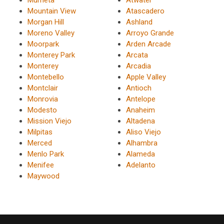
Mountain View
Atascadero
Morgan Hill
Ashland
Moreno Valley
Arroyo Grande
Moorpark
Arden Arcade
Monterey Park
Arcata
Monterey
Arcadia
Montebello
Apple Valley
Montclair
Antioch
Monrovia
Antelope
Modesto
Anaheim
Mission Viejo
Altadena
Milpitas
Aliso Viejo
Merced
Alhambra
Menlo Park
Alameda
Menifee
Adelanto
Maywood