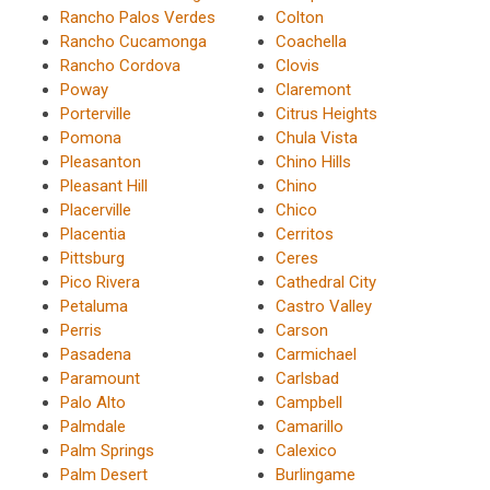
Rancho Palos Verdes
Colton
Rancho Cucamonga
Coachella
Rancho Cordova
Clovis
Poway
Claremont
Porterville
Citrus Heights
Pomona
Chula Vista
Pleasanton
Chino Hills
Pleasant Hill
Chino
Placerville
Chico
Placentia
Cerritos
Pittsburg
Ceres
Pico Rivera
Cathedral City
Petaluma
Castro Valley
Perris
Carson
Pasadena
Carmichael
Paramount
Carlsbad
Palo Alto
Campbell
Palmdale
Camarillo
Palm Springs
Calexico
Palm Desert
Burlingame