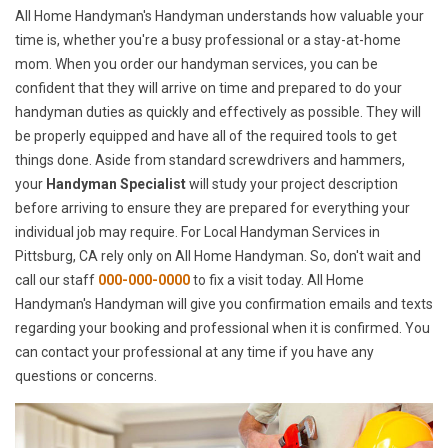
All Home Handyman's Handyman understands how valuable your
time is, whether you're a busy professional or a stay-at-home
mom. When you order our handyman services, you can be
confident that they will arrive on time and prepared to do your
handyman duties as quickly and effectively as possible. They will
be properly equipped and have all of the required tools to get
things done. Aside from standard screwdrivers and hammers,
your
Handyman Specialist
will study your project description
before arriving to ensure they are prepared for everything your
individual job may require. For Local Handyman Services in
Pittsburg, CA rely only on All Home Handyman. So, don't wait and
call our staff
000-000-0000
to fix a visit today. All Home
Handyman's Handyman will give you confirmation emails and texts
regarding your booking and professional when it is confirmed. You
can contact your professional at any time if you have any
questions or concerns.