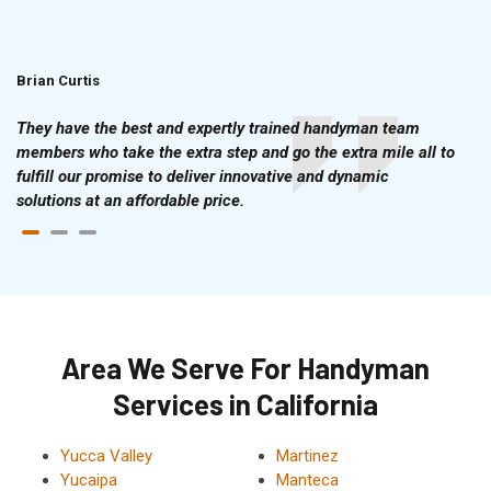
Brian Curtis
Doris McLean
They have the best and expertly trained handyman team
members who take the extra step and go the extra mile all to
fulfill our promise to deliver innovative and dynamic
solutions at an affordable price.
Area We Serve For Handyman
Services in California
Yucca Valley
Martinez
Yucaipa
Manteca