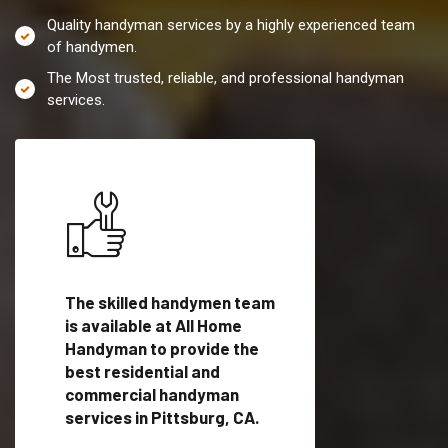
Quality handyman services by a highly experienced team
of handymen.
The Most trusted, reliable, and professional handyman
services.
es in
The skilled handymen team
Top handyman servi
is available at All Home
Pittsburg, CA with
Handyman to provide the
qualified handyman
vide
best residential and
professionals to pr
ces in
commercial handyman
local handyman serv
services in Pittsburg, CA.
a quick time.