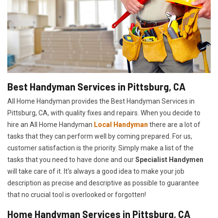
Best Handyman Services in Pittsburg, CA
All Home Handyman provides the Best Handyman Services in
Pittsburg, CA, with quality fixes and repairs. When you decide to
hire an All Home Handyman
Local Handyman
there are a lot of
tasks that they can perform well by coming prepared. For us,
customer satisfaction is the priority. Simply make a list of the
tasks that you need to have done and our
Specialist Handymen
will take care of it. It's always a good idea to make your job
description as precise and descriptive as possible to guarantee
that no crucial tool is overlooked or forgotten!
Home Handyman Services in Pittsburg, CA