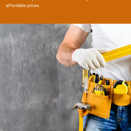
affordable prices.