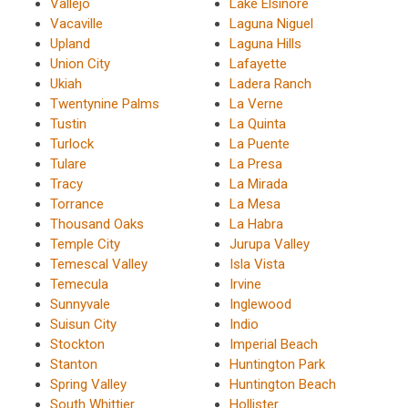
Vallejo
Lake Elsinore
Vacaville
Laguna Niguel
Upland
Laguna Hills
Union City
Lafayette
Ukiah
Ladera Ranch
Twentynine Palms
La Verne
Tustin
La Quinta
Turlock
La Puente
Tulare
La Presa
Tracy
La Mirada
Torrance
La Mesa
Thousand Oaks
La Habra
Temple City
Jurupa Valley
Temescal Valley
Isla Vista
Temecula
Irvine
Sunnyvale
Inglewood
Suisun City
Indio
Stockton
Imperial Beach
Stanton
Huntington Park
Spring Valley
Huntington Beach
South Whittier
Hollister