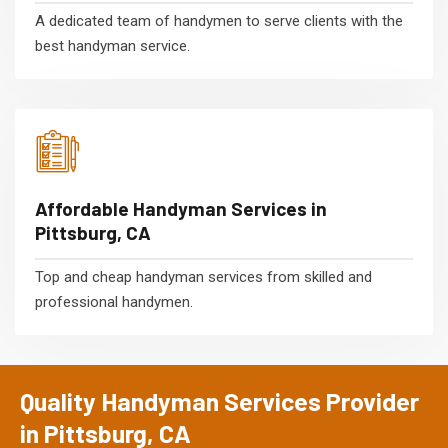
A dedicated team of handymen to serve clients with the
best handyman service.
Affordable Handyman Services in
Pittsburg, CA
Top and cheap handyman services from skilled and
professional handymen.
Quality Handyman Services Provider
in Pittsburg, CA