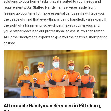
solutions to your home tasks that are suited to your needs and
requirements. Our
Skilled Handyman Services
aside from
freeing up your time for more essential things in life will give you
the peace of mind that everything is being handled by an expert. If
the sight of a hammer or screwdriver makes you nervous and
you'd rather leave it to our professional, to assist. You can rely on
All Home Handyman's experts to give you the best in a short period
of time.
Affordable Handyman Services in Pittsburg,