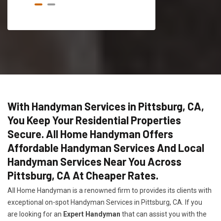
With Handyman Services in Pittsburg, CA,
You Keep Your Residential Properties
Secure. All Home Handyman Offers
Affordable Handyman Services And Local
Handyman Services Near You Across
Pittsburg, CA At Cheaper Rates.
All Home Handyman is a renowned firm to provides its clients with
exceptional on-spot Handyman Services in Pittsburg, CA. If you
are looking for an
Expert Handyman
that can assist you with the