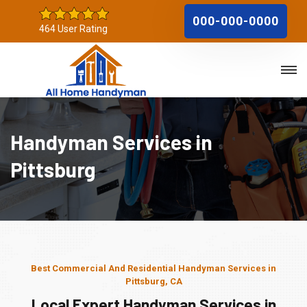
000-000-0000
464 User Rating
Handyman Services in
Pittsburg
Best Commercial And Residential Handyman Services in
Pittsburg, CA
Local Expert Handyman Services in