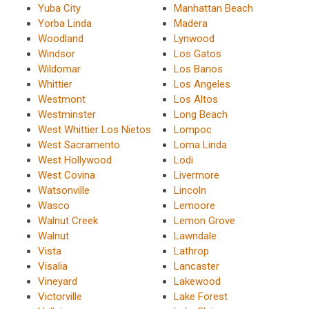
Yuba City
Manhattan Beach
Yorba Linda
Madera
Woodland
Lynwood
Windsor
Los Gatos
Wildomar
Los Banos
Whittier
Los Angeles
Westmont
Los Altos
Westminster
Long Beach
West Whittier Los Nietos
Lompoc
West Sacramento
Loma Linda
West Hollywood
Lodi
West Covina
Livermore
Watsonville
Lincoln
Wasco
Lemoore
Walnut Creek
Lemon Grove
Walnut
Lawndale
Vista
Lathrop
Visalia
Lancaster
Vineyard
Lakewood
Victorville
Lake Forest