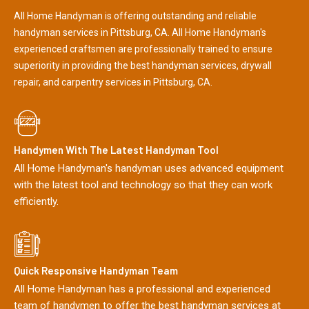
All Home Handyman is offering outstanding and reliable
handyman services in Pittsburg, CA. All Home Handyman's
experienced craftsmen are professionally trained to ensure
superiority in providing the best handyman services, drywall
repair, and carpentry services in Pittsburg, CA.
Handymen With The Latest Handyman Tool
All Home Handyman's handyman uses advanced equipment
with the latest tool and technology so that they can work
efficiently.
Quick Responsive Handyman Team
All Home Handyman has a professional and experienced
team of handymen to offer the best handyman services at