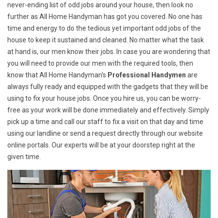
never-ending list of odd jobs around your house, then look no
further as All Home Handyman has got you covered. No one has
time and energy to do the tedious yet important odd jobs of the
house to keep it sustained and cleaned. No matter what the task
at hand is, our men know their jobs. In case you are wondering that
you will need to provide our men with the required tools, then
know that All Home Handyman's
Professional Handymen
are
always fully ready and equipped with the gadgets that they will be
using to fix your house jobs. Once you hire us, you can be worry-
free as your work will be done immediately and effectively. Simply
pick up a time and call our staff to fix a visit on that day and time
using our landline or send a request directly through our website
online portals. Our experts will be at your doorstep right at the
given time.