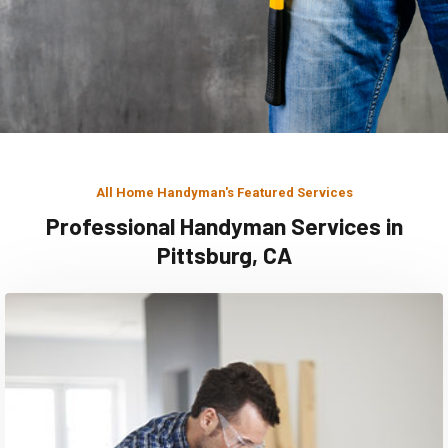
All Home Handyman's Featured Services
Professional Handyman Services in
Pittsburg, CA