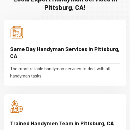
Pittsburg, CA!
Same Day Handyman Services in Pittsburg,
CA
The most reliable handyman services to deal with all
handyman tasks.
Trained Handymen Team in Pittsburg, CA