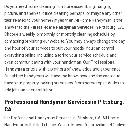
Do you need home cleaning, furniture assembling, hanging
picture, and shelves, office cleaning perhaps, or maybe any other
task related to your home? If yes then All Home Handyman is the
answer to the
Finest Home Handyman Services
in Pittsburg, CA.
Choose a weekly, bimonthly, or monthly cleaning schedule by
contacting or visiting our website. You may always change the day
and hour of your services to suit your needs. You can control
everything online, including altering your service schedule and
even communicating with your handyman. Our
Professional
Handyman
enters with a plethora of knowledge and experience.
Our skilled handyman will have the know-how and the can-do to
have your property looking brand new, from home repair duties to
odd jobs and general labor.
Professional Handyman Services in Pittsburg,
CA
For Professional Handyman Services in Pittsburg, CA, All Home
Handyman is the first choice. We are known for providing effective