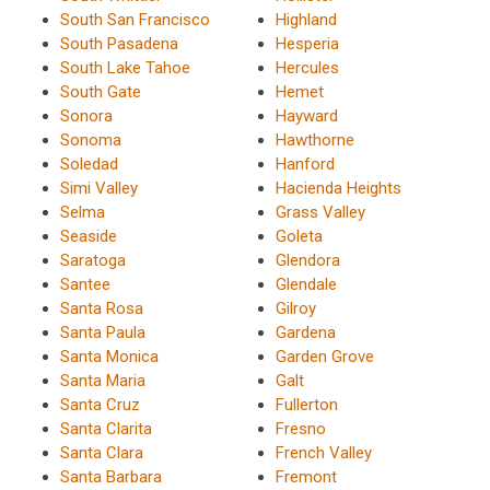
South San Francisco
Highland
South Pasadena
Hesperia
South Lake Tahoe
Hercules
South Gate
Hemet
Sonora
Hayward
Sonoma
Hawthorne
Soledad
Hanford
Simi Valley
Hacienda Heights
Selma
Grass Valley
Seaside
Goleta
Saratoga
Glendora
Santee
Glendale
Santa Rosa
Gilroy
Santa Paula
Gardena
Santa Monica
Garden Grove
Santa Maria
Galt
Santa Cruz
Fullerton
Santa Clarita
Fresno
Santa Clara
French Valley
Santa Barbara
Fremont