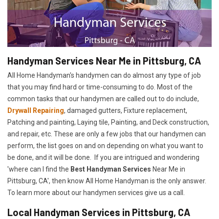
Handyman Services Near Me in Pittsburg, CA
All Home Handyman's handymen can do almost any type of job
that you may find hard or time-consuming to do. Most of the
common tasks that our handymen are called out to do include,
Drywall Repairing
, damaged gutters, Fixture replacement,
Patching and painting, Laying tile, Painting, and Deck construction,
and repair, etc. These are only a few jobs that our handymen can
perform, the list goes on and on depending on what you want to
be done, and it will be done. If you are intrigued and wondering
'where can I find the
Best Handyman Services
Near Me in
Pittsburg, CA', then know All Home Handyman is the only answer.
To learn more about our handymen services give us a call.
Local Handyman Services in Pittsburg, CA