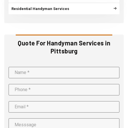
Residential Handyman Services
Quote For Handyman Services in
Pittsburg