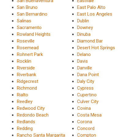
San Buenaventura
Eastvale
San Bruno
East Palo Alto
San Bernardino
East Los Angeles
Salinas
Dublin
Sacramento
Downey
Rowland Heights
Dinuba
Roseville
Diamond Bar
Rosemead
Desert Hot Springs
Rohnert Park
Delano
Rocklin
Davis
Riverside
Danville
Riverbank
Dana Point
Ridgecrest
Daly City
Richmond
Cypress
Rialto
Cupertino
Reedley
Culver City
Redwood City
Covina
Redondo Beach
Costa Mesa
Redlands
Corona
Redding
Concord
Rancho Santa Margarita
Compton