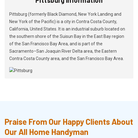
Pittsburg (formerly Black Diamond, New York Landing and
New York of the Pacific) is a city in Contra Costa County,
California, United States. It is an industrial suburb located on
the southern shore of the Suisun Bay in the East Bay region
of the San Francisco Bay Area, and is part of the
Sacramento–San Joaquin River Delta area, the Eastern
Contra Costa County area, and the San Francisco Bay Area.
Praise From Our Happy Clients About
Our All Home Handyman