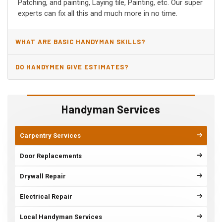
Patching, and painting, Laying tile, Painting, etc. Our super
experts can fix all this and much more in no time.
WHAT ARE BASIC HANDYMAN SKILLS?
DO HANDYMEN GIVE ESTIMATES?
Handyman Services
Carpentry Services
Door Replacements
Drywall Repair
Electrical Repair
Local Handyman Services