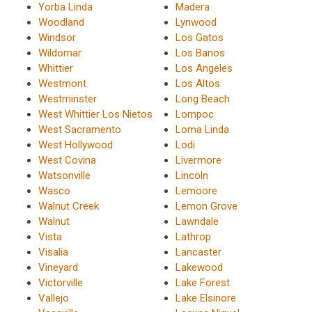
Yorba Linda
Madera
Woodland
Lynwood
Windsor
Los Gatos
Wildomar
Los Banos
Whittier
Los Angeles
Westmont
Los Altos
Westminster
Long Beach
West Whittier Los Nietos
Lompoc
West Sacramento
Loma Linda
West Hollywood
Lodi
West Covina
Livermore
Watsonville
Lincoln
Wasco
Lemoore
Walnut Creek
Lemon Grove
Walnut
Lawndale
Vista
Lathrop
Visalia
Lancaster
Vineyard
Lakewood
Victorville
Lake Forest
Vallejo
Lake Elsinore