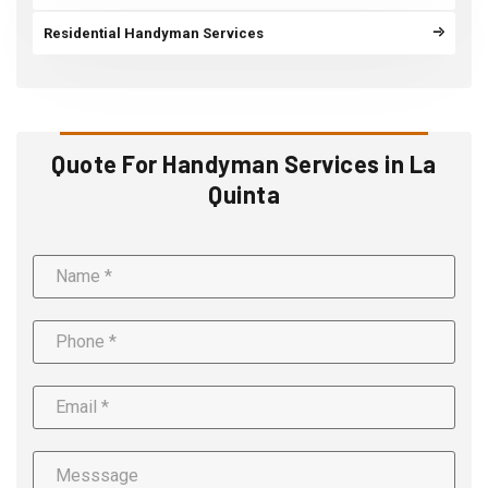
Residential Handyman Services
Quote For Handyman Services in La
Quinta