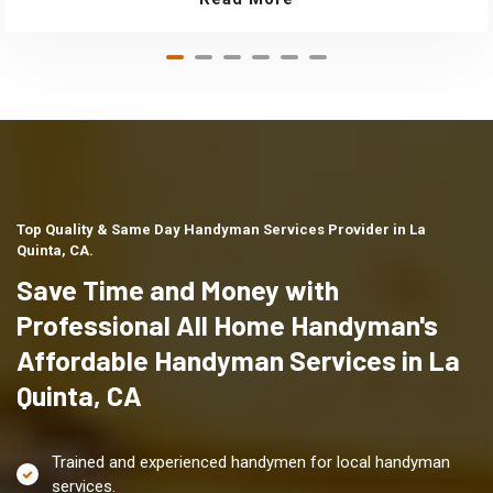
Top Quality & Same Day Handyman Services Provider in La
Quinta, CA.
Save Time and Money with
Professional All Home Handyman's
Affordable Handyman Services in La
Quinta, CA
Trained and experienced handymen for local handyman
services.