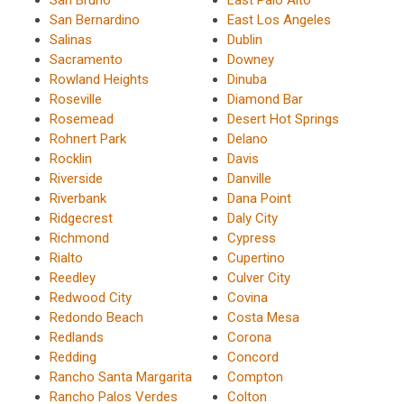
San Bernardino
East Los Angeles
Salinas
Dublin
Sacramento
Downey
Rowland Heights
Dinuba
Roseville
Diamond Bar
Rosemead
Desert Hot Springs
Rohnert Park
Delano
Rocklin
Davis
Riverside
Danville
Riverbank
Dana Point
Ridgecrest
Daly City
Richmond
Cypress
Rialto
Cupertino
Reedley
Culver City
Redwood City
Covina
Redondo Beach
Costa Mesa
Redlands
Corona
Redding
Concord
Rancho Santa Margarita
Compton
Rancho Palos Verdes
Colton