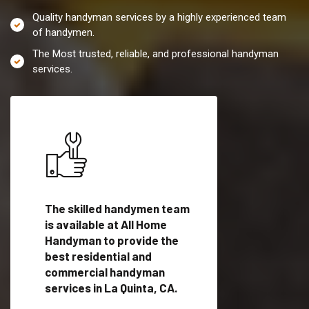
Quality handyman services by a highly experienced team
of handymen.
The Most trusted, reliable, and professional handyman
services.
es in
The skilled handymen team
Top handyman servi
lified
is available at All Home
La Quinta, CA with q
als
Handyman to provide the
handyman professi
dyman
best residential and
to provide local h
me.
commercial handyman
services in a quick t
services in La Quinta, CA.