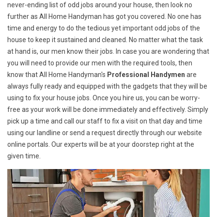
never-ending list of odd jobs around your house, then look no
further as All Home Handyman has got you covered. No one has
time and energy to do the tedious yet important odd jobs of the
house to keep it sustained and cleaned. No matter what the task
at hand is, our men know their jobs. In case you are wondering that
you will need to provide our men with the required tools, then
know that All Home Handyman's
Professional Handymen
are
always fully ready and equipped with the gadgets that they will be
using to fix your house jobs. Once you hire us, you can be worry-
free as your work will be done immediately and effectively. Simply
pick up a time and call our staff to fix a visit on that day and time
using our landline or send a request directly through our website
online portals. Our experts will be at your doorstep right at the
given time.