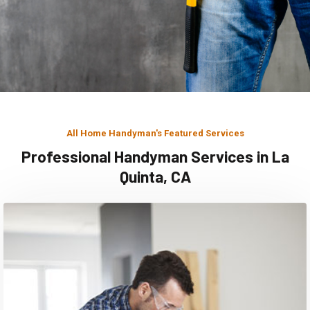
All Home Handyman's Featured Services
Professional Handyman Services in La
Quinta, CA