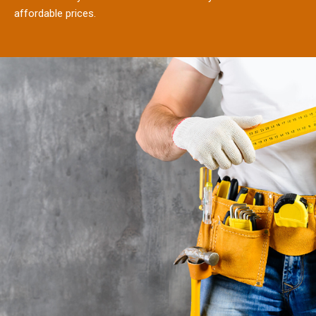
affordable prices.