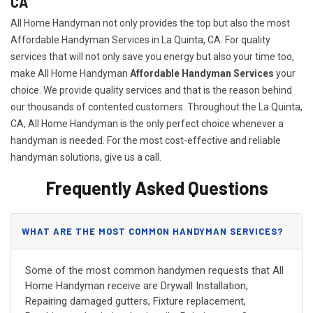
CA
All Home Handyman not only provides the top but also the most
Affordable Handyman Services in La Quinta, CA. For quality
services that will not only save you energy but also your time too,
make All Home Handyman
Affordable Handyman Services
your
choice. We provide quality services and that is the reason behind
our thousands of contented customers. Throughout the La Quinta,
CA, All Home Handyman is the only perfect choice whenever a
handyman is needed. For the most cost-effective and reliable
handyman solutions, give us a call.
Frequently Asked Questions
WHAT ARE THE MOST COMMON HANDYMAN SERVICES?
Some of the most common handymen requests that All
Home Handyman receive are Drywall Installation,
Repairing damaged gutters, Fixture replacement,