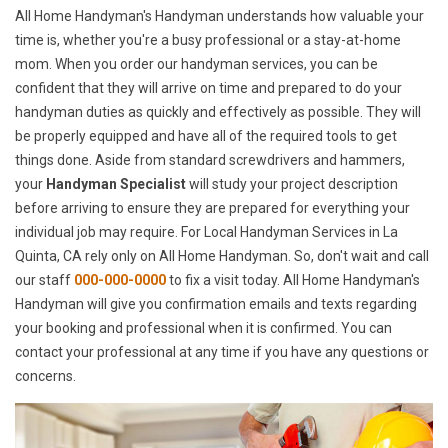
All Home Handyman's Handyman understands how valuable your
time is, whether you're a busy professional or a stay-at-home
mom. When you order our handyman services, you can be
confident that they will arrive on time and prepared to do your
handyman duties as quickly and effectively as possible. They will
be properly equipped and have all of the required tools to get
things done. Aside from standard screwdrivers and hammers,
your
Handyman Specialist
will study your project description
before arriving to ensure they are prepared for everything your
individual job may require. For Local Handyman Services in La
Quinta, CA rely only on All Home Handyman. So, don't wait and call
our staff
000-000-0000
to fix a visit today. All Home Handyman's
Handyman will give you confirmation emails and texts regarding
your booking and professional when it is confirmed. You can
contact your professional at any time if you have any questions or
concerns.