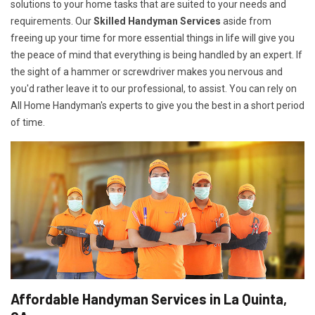
solutions to your home tasks that are suited to your needs and
requirements. Our
Skilled Handyman Services
aside from
freeing up your time for more essential things in life will give you
the peace of mind that everything is being handled by an expert. If
the sight of a hammer or screwdriver makes you nervous and
you'd rather leave it to our professional, to assist. You can rely on
All Home Handyman's experts to give you the best in a short period
of time.
Affordable Handyman Services in La Quinta,