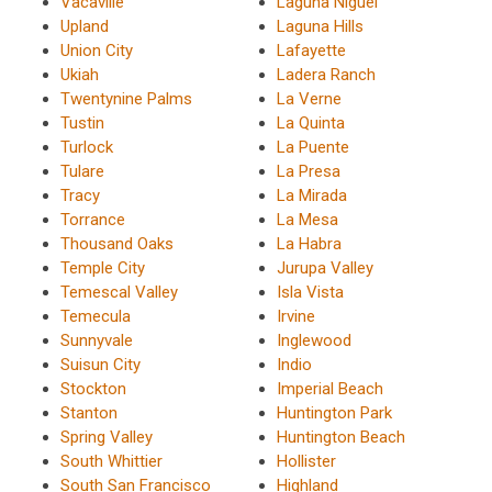
Vacaville
Laguna Niguel
Upland
Laguna Hills
Union City
Lafayette
Ukiah
Ladera Ranch
Twentynine Palms
La Verne
Tustin
La Quinta
Turlock
La Puente
Tulare
La Presa
Tracy
La Mirada
Torrance
La Mesa
Thousand Oaks
La Habra
Temple City
Jurupa Valley
Temescal Valley
Isla Vista
Temecula
Irvine
Sunnyvale
Inglewood
Suisun City
Indio
Stockton
Imperial Beach
Stanton
Huntington Park
Spring Valley
Huntington Beach
South Whittier
Hollister
South San Francisco
Highland