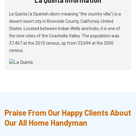
La Quinta (a Spanish idiom meaning "the country villa") is a
desert resort city in Riverside County, California, United
States. Located between Indian Wells and Indio, it is one of
the nine cities of the Coachella Valley. The population was
37,467 at the 2010 census, up from 23,694 at the 2000
census.
Praise From Our Happy Clients About
Our All Home Handyman