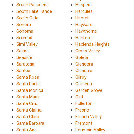
South Pasadena
Hesperia
South Lake Tahoe
Hercules
South Gate
Hemet
Sonora
Hayward
Sonoma
Hawthorne
Soledad
Hanford
Simi Valley
Hacienda Heights
Selma
Grass Valley
Seaside
Goleta
Saratoga
Glendora
Santee
Glendale
Santa Rosa
Gilroy
Santa Paula
Gardena
Santa Monica
Garden Grove
Santa Maria
Galt
Santa Cruz
Fullerton
Santa Clarita
Fresno
Santa Clara
French Valley
Santa Barbara
Fremont
Santa Ana
Fountain Valley