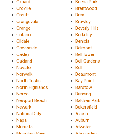
Oxnard
Buena Park
Oroville
Brentwood
Orcutt
Brea
Orangevale
Brawley
Orange
Beverly Hills
Ontario
Berkeley
Oildale
Benicia
Oceanside
Belmont
Oakley
Bellflower
Oakland
Bell Gardens
Novato
Bell
Norwalk
Beaumont
North Tustin
Bay Point
North Highlands
Barstow
Norco
Banning
Newport Beach
Baldwin Park
Newark
Bakersfield
National City
Azusa
Napa
Auburn
Murrieta
Atwater
Mountain View
Atascadero