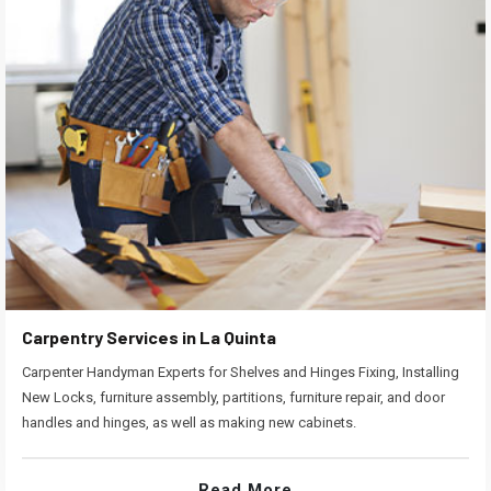
Carpentry Services in La Quinta
Carpenter Handyman Experts for Shelves and Hinges Fixing, Installing
New Locks, furniture assembly, partitions, furniture repair, and door
handles and hinges, as well as making new cabinets.
Read More