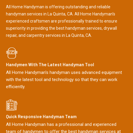
All Home Handyman is offering outstanding and reliable
handyman services in La Quinta, CA. All Home Handyman's
experienced craftsmen are professionally trained to ensure
superiority in providing the best handyman services, drywall
repair, and carpentry services in La Quinta, CA.
Handymen With The Latest Handyman Tool
All Home Handyman's handyman uses advanced equipment
with the latest tool and technology so that they can work
efficiently.
Quick Responsive Handyman Team
All Home Handyman has a professional and experienced
team of handymen to offer the best handyman services at