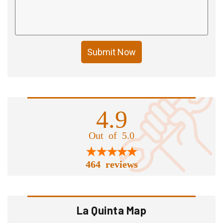
Submit Now
4.9
Out of 5.0
464 reviews
La Quinta Map