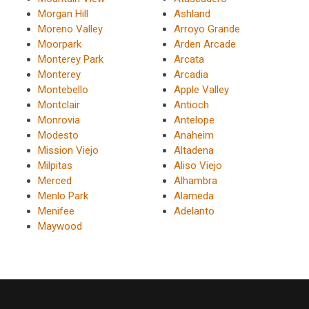
Morgan Hill
Ashland
Moreno Valley
Arroyo Grande
Moorpark
Arden Arcade
Monterey Park
Arcata
Monterey
Arcadia
Montebello
Apple Valley
Montclair
Antioch
Monrovia
Antelope
Modesto
Anaheim
Mission Viejo
Altadena
Milpitas
Aliso Viejo
Merced
Alhambra
Menlo Park
Alameda
Menifee
Adelanto
Maywood