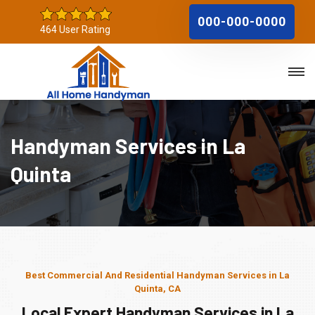
000-000-0000
464 User Rating
Handyman Services in La
Quinta
Best Commercial And Residential Handyman Services in La
Quinta, CA
Local Expert Handyman Services in La