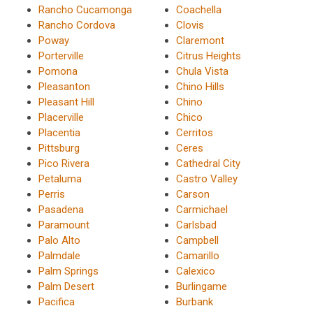
Rancho Cucamonga
Coachella
Rancho Cordova
Clovis
Poway
Claremont
Porterville
Citrus Heights
Pomona
Chula Vista
Pleasanton
Chino Hills
Pleasant Hill
Chino
Placerville
Chico
Placentia
Cerritos
Pittsburg
Ceres
Pico Rivera
Cathedral City
Petaluma
Castro Valley
Perris
Carson
Pasadena
Carmichael
Paramount
Carlsbad
Palo Alto
Campbell
Palmdale
Camarillo
Palm Springs
Calexico
Palm Desert
Burlingame
Pacifica
Burbank