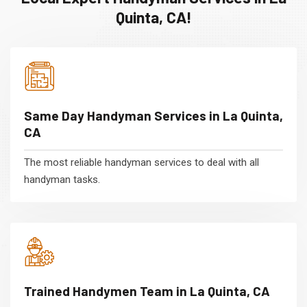
Quinta, CA!
Same Day Handyman Services in La Quinta,
CA
The most reliable handyman services to deal with all
handyman tasks.
Trained Handymen Team in La Quinta, CA