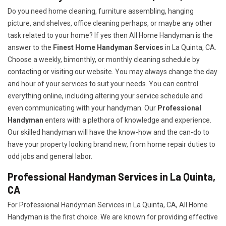
Do you need home cleaning, furniture assembling, hanging
picture, and shelves, office cleaning perhaps, or maybe any other
task related to your home? If yes then All Home Handyman is the
answer to the
Finest Home Handyman Services
in La Quinta, CA.
Choose a weekly, bimonthly, or monthly cleaning schedule by
contacting or visiting our website. You may always change the day
and hour of your services to suit your needs. You can control
everything online, including altering your service schedule and
even communicating with your handyman. Our
Professional
Handyman
enters with a plethora of knowledge and experience.
Our skilled handyman will have the know-how and the can-do to
have your property looking brand new, from home repair duties to
odd jobs and general labor.
Professional Handyman Services in La Quinta,
CA
For Professional Handyman Services in La Quinta, CA, All Home
Handyman is the first choice. We are known for providing effective