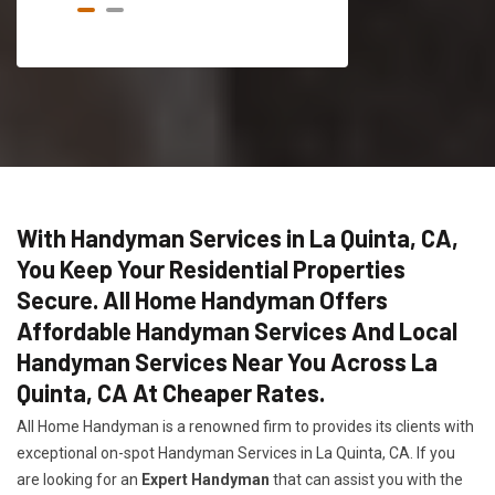
With Handyman Services in La Quinta, CA,
You Keep Your Residential Properties
Secure. All Home Handyman Offers
Affordable Handyman Services And Local
Handyman Services Near You Across La
Quinta, CA At Cheaper Rates.
All Home Handyman is a renowned firm to provides its clients with
exceptional on-spot Handyman Services in La Quinta, CA. If you
are looking for an
Expert Handyman
that can assist you with the