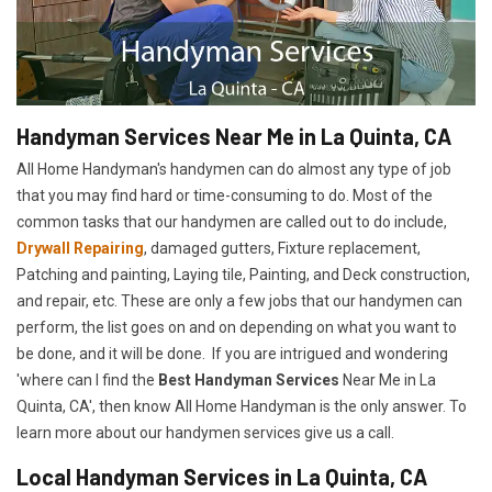
Handyman Services Near Me in La Quinta, CA
All Home Handyman's handymen can do almost any type of job
that you may find hard or time-consuming to do. Most of the
common tasks that our handymen are called out to do include,
Drywall Repairing
, damaged gutters, Fixture replacement,
Patching and painting, Laying tile, Painting, and Deck construction,
and repair, etc. These are only a few jobs that our handymen can
perform, the list goes on and on depending on what you want to
be done, and it will be done. If you are intrigued and wondering
'where can I find the
Best Handyman Services
Near Me in La
Quinta, CA', then know All Home Handyman is the only answer. To
learn more about our handymen services give us a call.
Local Handyman Services in La Quinta, CA