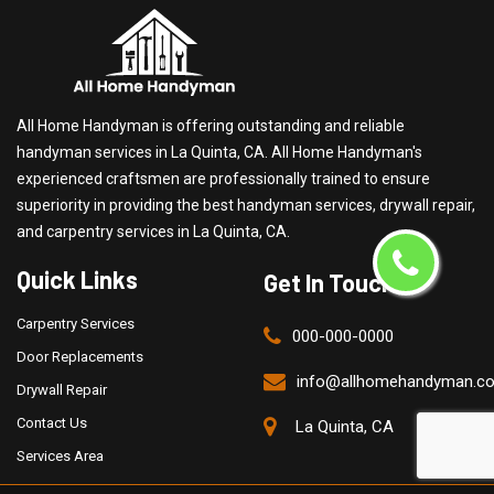
All Home Handyman is offering outstanding and reliable
handyman services in La Quinta, CA. All Home Handyman's
experienced craftsmen are professionally trained to ensure
superiority in providing the best handyman services, drywall repair,
and carpentry services in La Quinta, CA.
Quick Links
Get In Touch
Carpentry Services
000-000-0000
Door Replacements
info@allhomehandyman.c
Drywall Repair
Contact Us
La Quinta, CA
Services Area