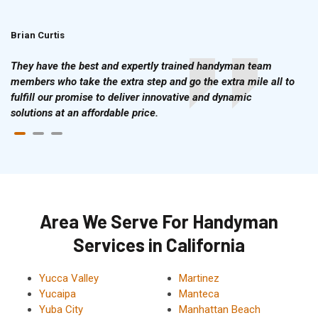
Brian Curtis
Doris McLean
They have the best and expertly trained handyman team
members who take the extra step and go the extra mile all to
fulfill our promise to deliver innovative and dynamic
solutions at an affordable price.
Area We Serve For Handyman
Services in California
Yucca Valley
Martinez
Yucaipa
Manteca
Yuba City
Manhattan Beach