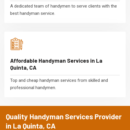
A dedicated team of handymen to serve clients with the
best handyman service.
Affordable Handyman Services in La
Quinta, CA
Top and cheap handyman services from skilled and
professional handymen.
Quality Handyman Services Provider
in La Quinta, CA