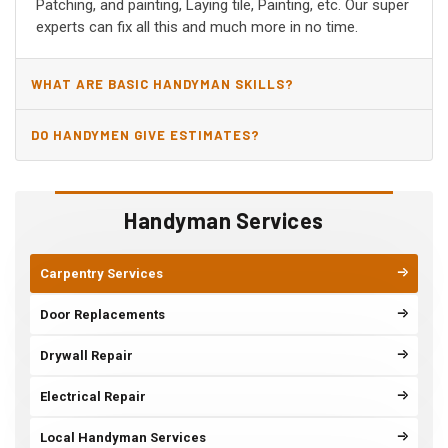
Patching, and painting, Laying tile, Painting, etc. Our super
experts can fix all this and much more in no time.
WHAT ARE BASIC HANDYMAN SKILLS?
DO HANDYMEN GIVE ESTIMATES?
Handyman Services
Carpentry Services
Door Replacements
Drywall Repair
Electrical Repair
Local Handyman Services