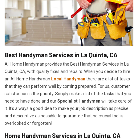
Best Handyman Services in La Quinta, CA
All Home Handyman provides the Best Handyman Services in La
Quinta, CA, with quality fixes and repairs. When you decide to hire
an All Home Handyman
Local Handyman
there are a lot of tasks
that they can perform well by coming prepared. For us, customer
satisfaction is the priority. Simply make a list of the tasks that you
need to have done and our
Specialist Handymen
will take care of
it. It's always a good idea to make your job description as precise
and descriptive as possible to guarantee that no crucial tool is
overlooked or forgotten!
Home Handyman Services in La Quinta, CA