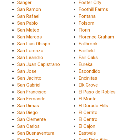
Sanger
Foster City
San Ramon
Foothill Farms
San Rafael
Fontana
San Pablo
Folsom
San Mateo
Florin
San Marcos
Florence Graham
San Luis Obispo
Fallbrook
San Lorenzo
Fairfield
San Leandro
Fair Oaks
San Juan Capistrano
Eureka
San Jose
Escondido
San Jacinto
Encinitas
San Gabriel
Elk Grove
San Francisco
El Paso de Robles
San Fernando
El Monte
San Dimas
El Dorado Hills
San Diego
El Cerrito
San Clemente
El Centro
San Carlos
El Cajon
San Buenaventura
Eastvale
San Bruno
East Palo Alto