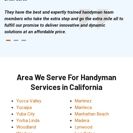
They have the best and expertly trained handyman team
members who take the extra step and go the extra mile all to
fulfill our promise to deliver innovative and dynamic
solutions at an affordable price.
Area We Serve For Handyman
Services in California
Yucca Valley
Martinez
Yucaipa
Manteca
Yuba City
Manhattan Beach
Yorba Linda
Madera
Woodland
Lynwood