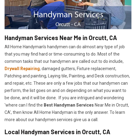
Handyman Services Near Me in Orcutt, CA
All Home Handyman's handymen can do almost any type of job
that you may find hard or time-consuming to do. Most of the
common tasks that our handymen are called out to do include,
Drywall Repairing
, damaged gutters, Fixture replacement,
Patching and painting, Laying tile, Painting, and Deck construction,
and repair, etc. These are only a few jobs that our handymen can
perform, the list goes on and on depending on what you want to
be done, and it will be done. If you are intrigued and wondering
'where can I find the
Best Handyman Services
Near Me in Orcutt,
CA', then know All Home Handyman is the only answer. To learn
more about our handymen services give us a call.
Local Handyman Services in Orcutt, CA