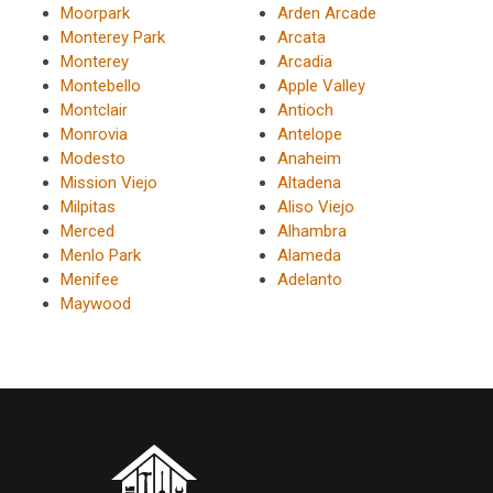
Moorpark
Arden Arcade
Monterey Park
Arcata
Monterey
Arcadia
Montebello
Apple Valley
Montclair
Antioch
Monrovia
Antelope
Modesto
Anaheim
Mission Viejo
Altadena
Milpitas
Aliso Viejo
Merced
Alhambra
Menlo Park
Alameda
Menifee
Adelanto
Maywood