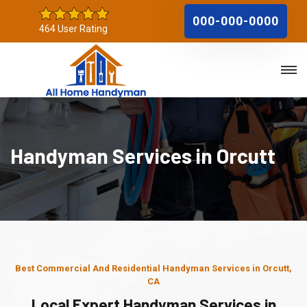
000-000-0000
464 User Rating
Handyman Services in Orcutt
Best Commercial And Residential Handyman Services in Orcutt,
CA
Local Expert Handyman Services in