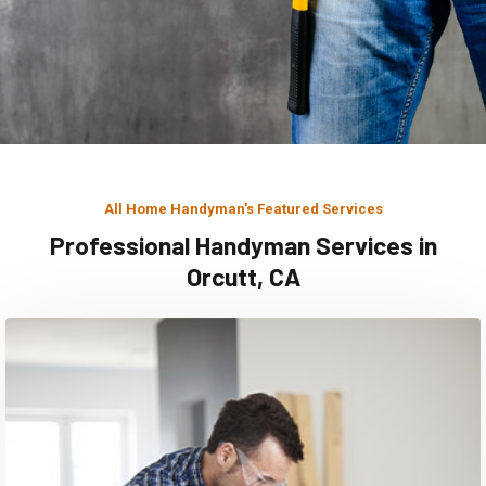
All Home Handyman's Featured Services
Professional Handyman Services in
Orcutt, CA