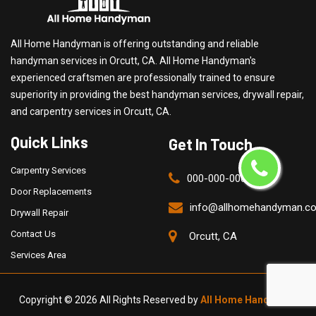
All Home Handyman is offering outstanding and reliable
handyman services in Orcutt, CA. All Home Handyman's
experienced craftsmen are professionally trained to ensure
superiority in providing the best handyman services, drywall repair,
and carpentry services in Orcutt, CA.
Quick Links
Get In Touch
Carpentry Services
000-000-0000
Door Replacements
info@allhomehandyman.c
Drywall Repair
Contact Us
Orcutt, CA
Services Area
Copyright ©
2026 All Rights Reserved by
All Home Handyman
.