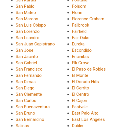
San Pablo
Folsom
San Mateo
Florin
San Marcos
Florence Graham
San Luis Obispo
Fallbrook
San Lorenzo
Fairfield
San Leandro
Fair Oaks
San Juan Capistrano
Eureka
San Jose
Escondido
San Jacinto
Encinitas
San Gabriel
Elk Grove
San Francisco
El Paso de Robles
San Fernando
El Monte
San Dimas
El Dorado Hills
San Diego
El Cerrito
San Clemente
El Centro
San Carlos
El Cajon
San Buenaventura
Eastvale
San Bruno
East Palo Alto
San Bernardino
East Los Angeles
Salinas
Dublin