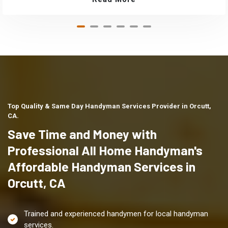
Top Quality & Same Day Handyman Services Provider in Orcutt,
CA.
Save Time and Money with
Professional All Home Handyman's
Affordable Handyman Services in
Orcutt, CA
Trained and experienced handymen for local handyman
services.