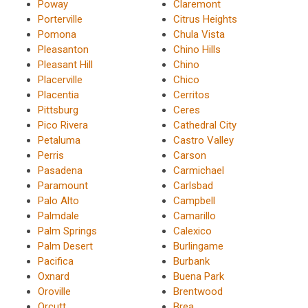
Poway
Claremont
Porterville
Citrus Heights
Pomona
Chula Vista
Pleasanton
Chino Hills
Pleasant Hill
Chino
Placerville
Chico
Placentia
Cerritos
Pittsburg
Ceres
Pico Rivera
Cathedral City
Petaluma
Castro Valley
Perris
Carson
Pasadena
Carmichael
Paramount
Carlsbad
Palo Alto
Campbell
Palmdale
Camarillo
Palm Springs
Calexico
Palm Desert
Burlingame
Pacifica
Burbank
Oxnard
Buena Park
Oroville
Brentwood
Orcutt
Brea