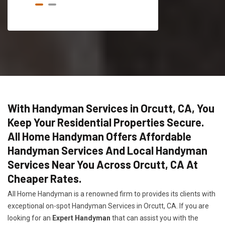
With Handyman Services in Orcutt, CA, You
Keep Your Residential Properties Secure.
All Home Handyman Offers Affordable
Handyman Services And Local Handyman
Services Near You Across Orcutt, CA At
Cheaper Rates.
All Home Handyman is a renowned firm to provides its clients with
exceptional on-spot Handyman Services in Orcutt, CA. If you are
looking for an
Expert Handyman
that can assist you with the