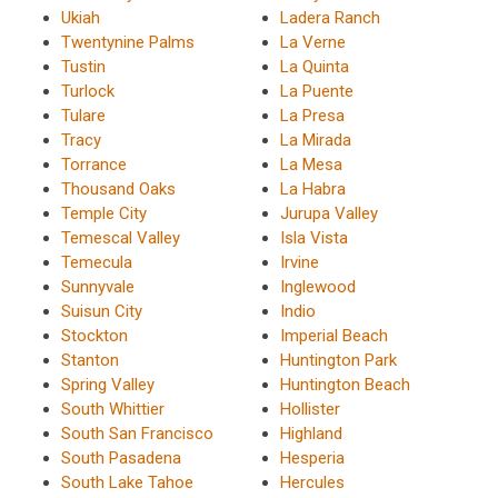
Ukiah
Ladera Ranch
Twentynine Palms
La Verne
Tustin
La Quinta
Turlock
La Puente
Tulare
La Presa
Tracy
La Mirada
Torrance
La Mesa
Thousand Oaks
La Habra
Temple City
Jurupa Valley
Temescal Valley
Isla Vista
Temecula
Irvine
Sunnyvale
Inglewood
Suisun City
Indio
Stockton
Imperial Beach
Stanton
Huntington Park
Spring Valley
Huntington Beach
South Whittier
Hollister
South San Francisco
Highland
South Pasadena
Hesperia
South Lake Tahoe
Hercules