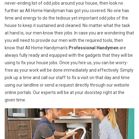
never-ending list of odd jobs around your house, then look no
further as All Home Handyman has got you covered. No one has
time and energy to do the tedious yet important odd jobs of the
house to keep it sustained and cleaned. No matter what the task
at hand is, our men know their jobs. In case you are wondering that
you will need to provide our men with the required tools, then
know that All Home Handyman's
Professional Handymen
are
always fully ready and equipped with the gadgets that they will be
using to fix your house jobs. Once you hire us, you can be worry-
free as your work will be done immediately and effectively. Simply
pick up a time and call our staff to fix a visit on that day and time
using our landline or send a request directly through our website
online portals. Our experts will be at your doorstep right at the
given time.