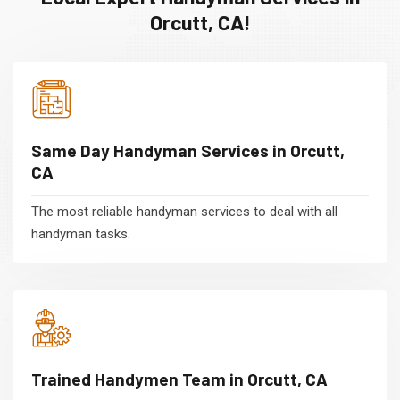
Orcutt, CA!
Same Day Handyman Services in Orcutt,
CA
The most reliable handyman services to deal with all
handyman tasks.
Trained Handymen Team in Orcutt, CA