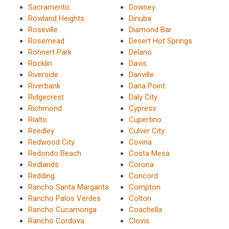
Sacramento
Downey
Rowland Heights
Dinuba
Roseville
Diamond Bar
Rosemead
Desert Hot Springs
Rohnert Park
Delano
Rocklin
Davis
Riverside
Danville
Riverbank
Dana Point
Ridgecrest
Daly City
Richmond
Cypress
Rialto
Cupertino
Reedley
Culver City
Redwood City
Covina
Redondo Beach
Costa Mesa
Redlands
Corona
Redding
Concord
Rancho Santa Margarita
Compton
Rancho Palos Verdes
Colton
Rancho Cucamonga
Coachella
Rancho Cordova
Clovis