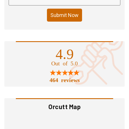
Submit Now
4.9
Out of 5.0
464 reviews
Orcutt Map