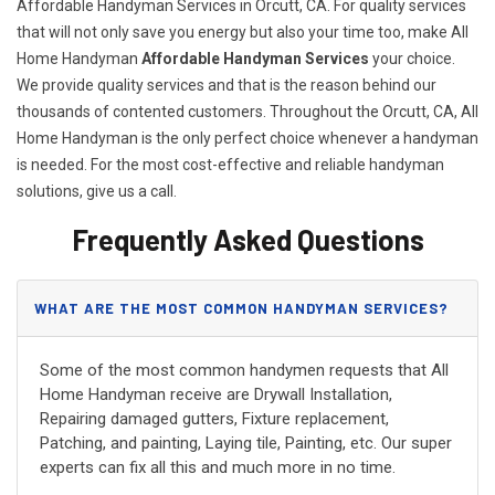
Affordable Handyman Services in Orcutt, CA. For quality services
that will not only save you energy but also your time too, make All
Home Handyman
Affordable Handyman Services
your choice.
We provide quality services and that is the reason behind our
thousands of contented customers. Throughout the Orcutt, CA, All
Home Handyman is the only perfect choice whenever a handyman
is needed. For the most cost-effective and reliable handyman
solutions, give us a call.
Frequently Asked Questions
WHAT ARE THE MOST COMMON HANDYMAN SERVICES?
Some of the most common handymen requests that All
Home Handyman receive are Drywall Installation,
Repairing damaged gutters, Fixture replacement,
Patching, and painting, Laying tile, Painting, etc. Our super
experts can fix all this and much more in no time.