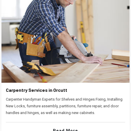
Carpentry Services in Orcutt
Carpenter Handyman Experts for Shelves and Hinges Fixing, Installing
New Locks, furniture assembly, partitions, furniture repair, and door
handles and hinges, as well as making new cabinets.
Read More