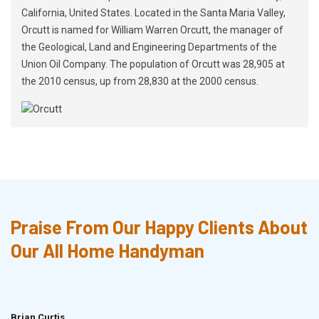
California, United States. Located in the Santa Maria Valley,
Orcutt is named for William Warren Orcutt, the manager of
the Geological, Land and Engineering Departments of the
Union Oil Company. The population of Orcutt was 28,905 at
the 2010 census, up from 28,830 at the 2000 census.
Praise From Our Happy Clients About
Our All Home Handyman
Brian Curtis
Doris McLean