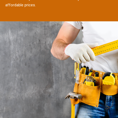
affordable prices.