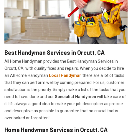
Best Handyman Services in Orcutt, CA
All Home Handyman provides the Best Handyman Services in
Orcutt, CA, with quality fixes and repairs. When you decide to hire
an All Home Handyman
Local Handyman
there are a lot of tasks
that they can perform well by coming prepared. For us, customer
satisfaction is the priority. Simply make a list of the tasks that you
need to have done and our
Specialist Handymen
will take care of
it. It's always a good idea to make your job description as precise
and descriptive as possible to guarantee that no crucial tool is
overlooked or forgotten!
Home Handyman Services in Orcutt, CA