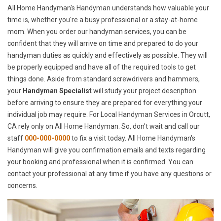
All Home Handyman's Handyman understands how valuable your
time is, whether you're a busy professional or a stay-at-home
mom. When you order our handyman services, you can be
confident that they will arrive on time and prepared to do your
handyman duties as quickly and effectively as possible. They will
be properly equipped and have all of the required tools to get
things done. Aside from standard screwdrivers and hammers,
your
Handyman Specialist
will study your project description
before arriving to ensure they are prepared for everything your
individual job may require. For Local Handyman Services in Orcutt,
CA rely only on All Home Handyman. So, don't wait and call our
staff
000-000-0000
to fix a visit today. All Home Handyman's
Handyman will give you confirmation emails and texts regarding
your booking and professional when it is confirmed. You can
contact your professional at any time if you have any questions or
concerns.