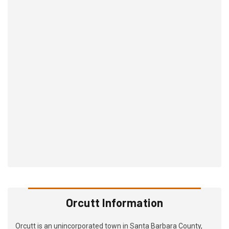
Orcutt Information
Orcutt is an unincorporated town in Santa Barbara County,