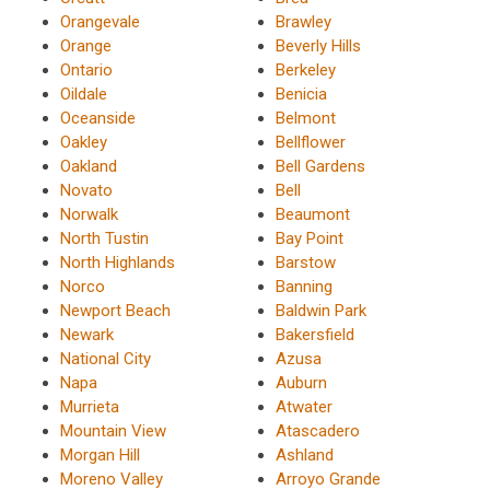
Orangevale
Brawley
Orange
Beverly Hills
Ontario
Berkeley
Oildale
Benicia
Oceanside
Belmont
Oakley
Bellflower
Oakland
Bell Gardens
Novato
Bell
Norwalk
Beaumont
North Tustin
Bay Point
North Highlands
Barstow
Norco
Banning
Newport Beach
Baldwin Park
Newark
Bakersfield
National City
Azusa
Napa
Auburn
Murrieta
Atwater
Mountain View
Atascadero
Morgan Hill
Ashland
Moreno Valley
Arroyo Grande