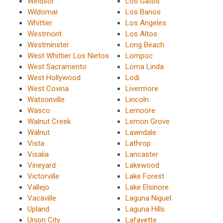
Windsor
Los Gatos
Wildomar
Los Banos
Whittier
Los Angeles
Westmont
Los Altos
Westminster
Long Beach
West Whittier Los Nietos
Lompoc
West Sacramento
Loma Linda
West Hollywood
Lodi
West Covina
Livermore
Watsonville
Lincoln
Wasco
Lemoore
Walnut Creek
Lemon Grove
Walnut
Lawndale
Vista
Lathrop
Visalia
Lancaster
Vineyard
Lakewood
Victorville
Lake Forest
Vallejo
Lake Elsinore
Vacaville
Laguna Niguel
Upland
Laguna Hills
Union City
Lafayette