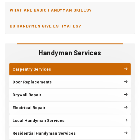
WHAT ARE BASIC HANDYMAN SKILLS?
DO HANDYMEN GIVE ESTIMATES?
Handyman Services
Carpentry Services
Door Replacements
Drywall Repair
Electrical Repair
Local Handyman Services
Residential Handyman Services