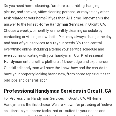
Do you need home cleaning, furniture assembling, hanging
picture, and shelves, office cleaning perhaps, or maybe any other
task related to your home? If yes then All Home Handyman is the
answer to the
Finest Home Handyman Services
in Orcutt, CA.
Choose a weekly, bimonthly, or monthly cleaning schedule by
contacting or visiting our website. You may always change the day
and hour of your services to suit your needs. You can control
everything online, including altering your service schedule and
even communicating with your handyman. Our
Professional
Handyman
enters with a plethora of knowledge and experience.
Our skilled handyman will have the know-how and the can-do to
have your property looking brand new, from home repair duties to
odd jobs and general labor.
Professional Handyman Services in Orcutt, CA
For Professional Handyman Services in Orcutt, CA, All Home
Handyman is the first choice. We are known for providing effective
solutions to your home tasks that are suited to your needs and