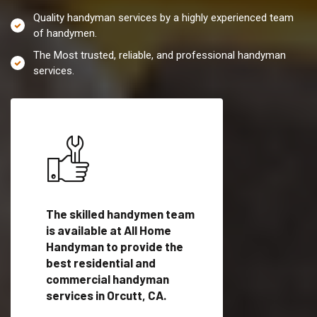
Quality handyman services by a highly experienced team
of handymen.
The Most trusted, reliable, and professional handyman
services.
es in
The skilled handymen team
Top handyman servi
ied
is available at All Home
Orcutt, CA with qual
als
Handyman to provide the
handyman professi
dyman
best residential and
to provide local h
me.
commercial handyman
services in a quick t
services in Orcutt, CA.