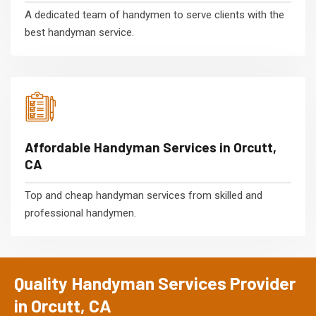
A dedicated team of handymen to serve clients with the
best handyman service.
Affordable Handyman Services in Orcutt,
CA
Top and cheap handyman services from skilled and
professional handymen.
Quality Handyman Services Provider
in Orcutt, CA