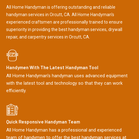
All Home Handyman is offering outstanding and reliable
handyman services in Orcutt, CA. All Home Handyman's
experienced craftsmen are professionally trained to ensure
superiority in providing the best handyman services, drywall
repair, and carpentry services in Orcutt, CA.
Handymen With The Latest Handyman Tool
All Home Handyman's handyman uses advanced equipment
with the latest tool and technology so that they can work
efficiently.
Quick Responsive Handyman Team
All Home Handyman has a professional and experienced
team of handymen to offer the best handyman services at