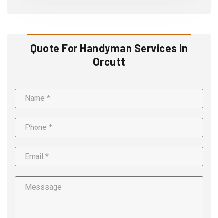
Quote For Handyman Services in
Orcutt