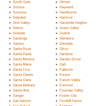
South Gate
Hemet
Sonora
Hayward
Sonoma
Hawthorne
Soledad
Hanford
Simi Valley
Hacienda Heights
Selma
Grass Valley
Seaside
Goleta
Saratoga
Glendora
Santee
Glendale
Santa Rosa
Gilroy
Santa Paula
Gardena
Santa Monica
Garden Grove
Santa Maria
Galt
Santa Cruz
Fullerton
Santa Clarita
Fresno
Santa Clara
French Valley
Santa Barbara
Fremont
Santa Ana
Fountain Valley
Sanger
Foster City
San Ramon
Foothill Farms
San Rafael
Fontana