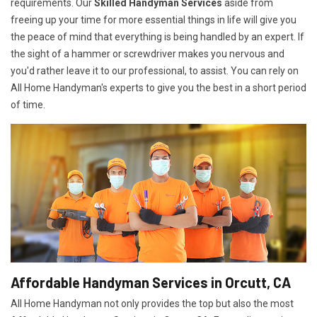
requirements. Our
Skilled Handyman Services
aside from
freeing up your time for more essential things in life will give you
the peace of mind that everything is being handled by an expert. If
the sight of a hammer or screwdriver makes you nervous and
you'd rather leave it to our professional, to assist. You can rely on
All Home Handyman's experts to give you the best in a short period
of time.
Affordable Handyman Services in Orcutt, CA
All Home Handyman not only provides the top but also the most