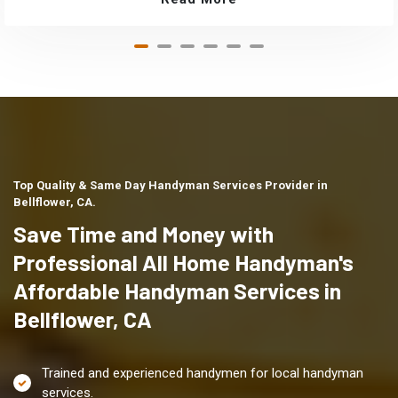
Top Quality & Same Day Handyman Services Provider in
Bellflower, CA.
Save Time and Money with
Professional All Home Handyman's
Affordable Handyman Services in
Bellflower, CA
Trained and experienced handymen for local handyman
services.