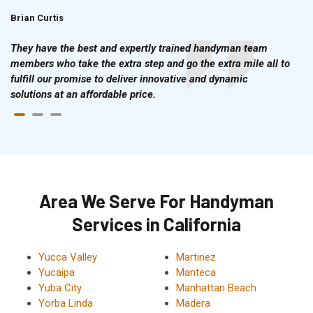
Brian Curtis
Doris McLean
They have the best and expertly trained handyman team
members who take the extra step and go the extra mile all to
fulfill our promise to deliver innovative and dynamic
solutions at an affordable price.
Area We Serve For Handyman
Services in California
Yucca Valley
Martinez
Yucaipa
Manteca
Yuba City
Manhattan Beach
Yorba Linda
Madera