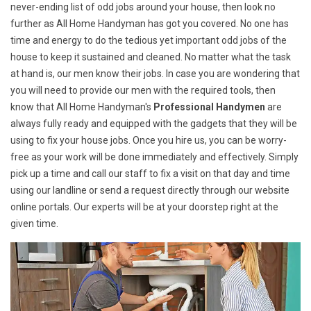
never-ending list of odd jobs around your house, then look no
further as All Home Handyman has got you covered. No one has
time and energy to do the tedious yet important odd jobs of the
house to keep it sustained and cleaned. No matter what the task
at hand is, our men know their jobs. In case you are wondering that
you will need to provide our men with the required tools, then
know that All Home Handyman's
Professional Handymen
are
always fully ready and equipped with the gadgets that they will be
using to fix your house jobs. Once you hire us, you can be worry-
free as your work will be done immediately and effectively. Simply
pick up a time and call our staff to fix a visit on that day and time
using our landline or send a request directly through our website
online portals. Our experts will be at your doorstep right at the
given time.