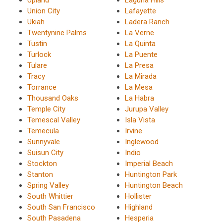
Union City
Lafayette
Ukiah
Ladera Ranch
Twentynine Palms
La Verne
Tustin
La Quinta
Turlock
La Puente
Tulare
La Presa
Tracy
La Mirada
Torrance
La Mesa
Thousand Oaks
La Habra
Temple City
Jurupa Valley
Temescal Valley
Isla Vista
Temecula
Irvine
Sunnyvale
Inglewood
Suisun City
Indio
Stockton
Imperial Beach
Stanton
Huntington Park
Spring Valley
Huntington Beach
South Whittier
Hollister
South San Francisco
Highland
South Pasadena
Hesperia