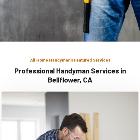
All Home Handyman's Featured Services
Professional Handyman Services in
Bellflower, CA