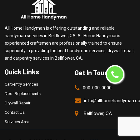
All Home Handyman is offering outstanding and reliable
handyman services in Bellflower, CA. All Home Handyman's
experienced craftsmen are professionally trained to ensure
superiority in providing the best handyman services, drywall repair,
and carpentry services in Bellflower, CA.
Quick Links
Get In Touch
Carpentry Services
000-000-0000
Door Replacements
info@allhomehandyman.c
Drywall Repair
Contact Us
Bellflower, CA
Services Area