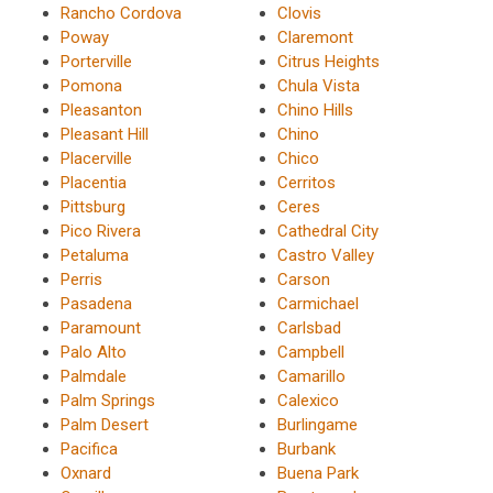
Rancho Cordova
Clovis
Poway
Claremont
Porterville
Citrus Heights
Pomona
Chula Vista
Pleasanton
Chino Hills
Pleasant Hill
Chino
Placerville
Chico
Placentia
Cerritos
Pittsburg
Ceres
Pico Rivera
Cathedral City
Petaluma
Castro Valley
Perris
Carson
Pasadena
Carmichael
Paramount
Carlsbad
Palo Alto
Campbell
Palmdale
Camarillo
Palm Springs
Calexico
Palm Desert
Burlingame
Pacifica
Burbank
Oxnard
Buena Park