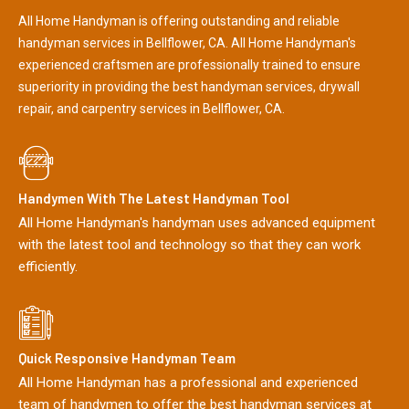
All Home Handyman is offering outstanding and reliable
handyman services in Bellflower, CA. All Home Handyman's
experienced craftsmen are professionally trained to ensure
superiority in providing the best handyman services, drywall
repair, and carpentry services in Bellflower, CA.
Handymen With The Latest Handyman Tool
All Home Handyman's handyman uses advanced equipment
with the latest tool and technology so that they can work
efficiently.
Quick Responsive Handyman Team
All Home Handyman has a professional and experienced
team of handymen to offer the best handyman services at