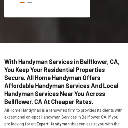
With Handyman Services in Bellflower, CA,
You Keep Your Residential Properties
Secure. All Home Handyman Offers
Affordable Handyman Services And Local
Handyman Services Near You Across
Bellflower, CA At Cheaper Rates.
All Home Handyman is a renowned firm to provides its clients with
exceptional on-spot Handyman Services in Bellflower, CA. If you
are looking for an
Expert Handyman
that can assist you with the