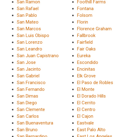
San Ramon
Foothill Farms
San Rafael
Fontana
San Pablo
Folsom
San Mateo
Florin
San Marcos
Florence Graham
San Luis Obispo
Fallbrook
San Lorenzo
Fairfield
San Leandro
Fair Oaks
San Juan Capistrano
Eureka
San Jose
Escondido
San Jacinto
Encinitas
San Gabriel
Elk Grove
San Francisco
El Paso de Robles
San Fernando
El Monte
San Dimas
El Dorado Hills
San Diego
El Cerrito
San Clemente
El Centro
San Carlos
El Cajon
San Buenaventura
Eastvale
San Bruno
East Palo Alto
San Bernardino
East Los Angeles