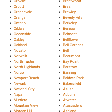
Oroville
Brentwood
Orcutt
Brea
Orangevale
Brawley
Orange
Beverly Hills
Ontario
Berkeley
Oildale
Benicia
Oceanside
Belmont
Oakley
Bellflower
Oakland
Bell Gardens
Novato
Bell
Norwalk
Beaumont
North Tustin
Bay Point
North Highlands
Barstow
Norco
Banning
Newport Beach
Baldwin Park
Newark
Bakersfield
National City
Azusa
Napa
Auburn
Murrieta
Atwater
Mountain View
Atascadero
Morgan Hill
Ashland