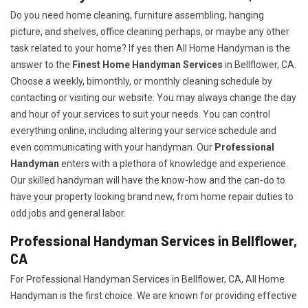
Do you need home cleaning, furniture assembling, hanging
picture, and shelves, office cleaning perhaps, or maybe any other
task related to your home? If yes then All Home Handyman is the
answer to the
Finest Home Handyman Services
in Bellflower, CA.
Choose a weekly, bimonthly, or monthly cleaning schedule by
contacting or visiting our website. You may always change the day
and hour of your services to suit your needs. You can control
everything online, including altering your service schedule and
even communicating with your handyman. Our
Professional
Handyman
enters with a plethora of knowledge and experience.
Our skilled handyman will have the know-how and the can-do to
have your property looking brand new, from home repair duties to
odd jobs and general labor.
Professional Handyman Services in Bellflower,
CA
For Professional Handyman Services in Bellflower, CA, All Home
Handyman is the first choice. We are known for providing effective