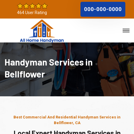
000-000-0000
464 User Rating
Handyman Services in
Bellflower
Best Commercial And Residential Handyman Services in
Bellflower, CA
Local Expert Handyman Services in