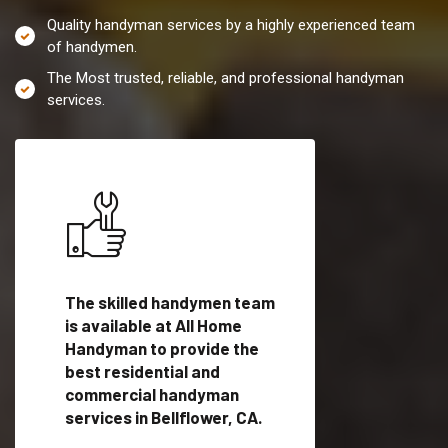
Quality handyman services by a highly experienced team
of handymen.
The Most trusted, reliable, and professional handyman
services.
es in
The skilled handymen team
Top handyman servi
is available at All Home
Bellflower, CA with
Handyman to provide the
qualified handyman
vide
best residential and
professionals to pr
ces in
commercial handyman
local handyman serv
services in Bellflower, CA.
a quick time.