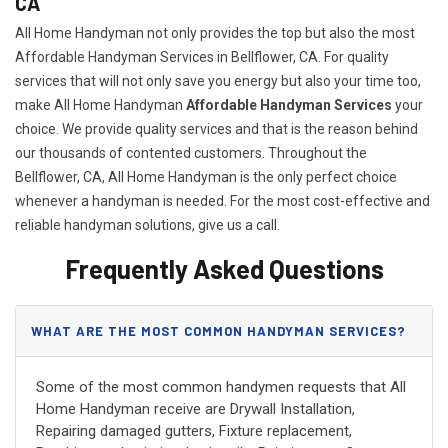
CA
All Home Handyman not only provides the top but also the most
Affordable Handyman Services in Bellflower, CA. For quality
services that will not only save you energy but also your time too,
make All Home Handyman
Affordable Handyman Services
your
choice. We provide quality services and that is the reason behind
our thousands of contented customers. Throughout the
Bellflower, CA, All Home Handyman is the only perfect choice
whenever a handyman is needed. For the most cost-effective and
reliable handyman solutions, give us a call.
Frequently Asked Questions
WHAT ARE THE MOST COMMON HANDYMAN SERVICES?
Some of the most common handymen requests that All
Home Handyman receive are Drywall Installation,
Repairing damaged gutters, Fixture replacement,