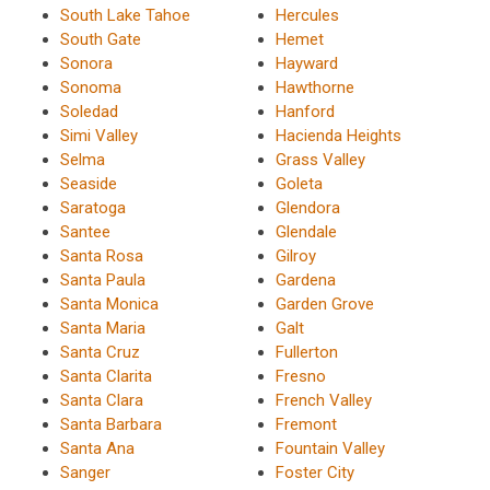
South Lake Tahoe
Hercules
South Gate
Hemet
Sonora
Hayward
Sonoma
Hawthorne
Soledad
Hanford
Simi Valley
Hacienda Heights
Selma
Grass Valley
Seaside
Goleta
Saratoga
Glendora
Santee
Glendale
Santa Rosa
Gilroy
Santa Paula
Gardena
Santa Monica
Garden Grove
Santa Maria
Galt
Santa Cruz
Fullerton
Santa Clarita
Fresno
Santa Clara
French Valley
Santa Barbara
Fremont
Santa Ana
Fountain Valley
Sanger
Foster City