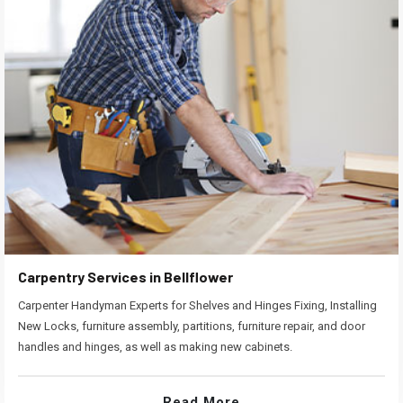
Carpentry Services in Bellflower
Carpenter Handyman Experts for Shelves and Hinges Fixing, Installing
New Locks, furniture assembly, partitions, furniture repair, and door
handles and hinges, as well as making new cabinets.
Read More