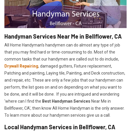
Handyman Services Near Me in Bellflower, CA
All Home Handyman's handymen can do almost any type of job
that you may find hard or time-consuming to do. Most of the
common tasks that our handymen are called out to do include,
Drywall Repairing
, damaged gutters, Fixture replacement,
Patching and painting, Laying tile, Painting, and Deck construction,
and repair, etc. These are only a few jobs that our handymen can
perform, the list goes on and on depending on what you want to
be done, and it will be done. If you are intrigued and wondering
'where can I find the
Best Handyman Services
Near Me in
Bellflower, CA', then know All Home Handyman is the only answer.
To learn more about our handymen services give us a call.
Local Handyman Services in Bellflower, CA