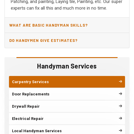
Patching, and painting, Laying tile, Painting, etc. Our super
experts can fix all this and much more in no time.
WHAT ARE BASIC HANDYMAN SKILLS?
DO HANDYMEN GIVE ESTIMATES?
Handyman Services
Carpentry Services
Door Replacements
Drywall Repair
Electrical Repair
Local Handyman Services