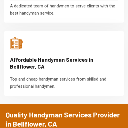
A dedicated team of handymen to serve clients with the
best handyman service.
Affordable Handyman Services in
Bellflower, CA
Top and cheap handyman services from skilled and
professional handymen.
Quality Handyman Services Provider
in Bellflower, CA