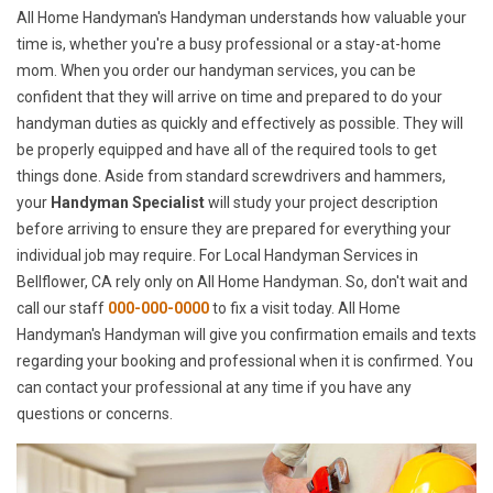
All Home Handyman's Handyman understands how valuable your
time is, whether you're a busy professional or a stay-at-home
mom. When you order our handyman services, you can be
confident that they will arrive on time and prepared to do your
handyman duties as quickly and effectively as possible. They will
be properly equipped and have all of the required tools to get
things done. Aside from standard screwdrivers and hammers,
your
Handyman Specialist
will study your project description
before arriving to ensure they are prepared for everything your
individual job may require. For Local Handyman Services in
Bellflower, CA rely only on All Home Handyman. So, don't wait and
call our staff
000-000-0000
to fix a visit today. All Home
Handyman's Handyman will give you confirmation emails and texts
regarding your booking and professional when it is confirmed. You
can contact your professional at any time if you have any
questions or concerns.