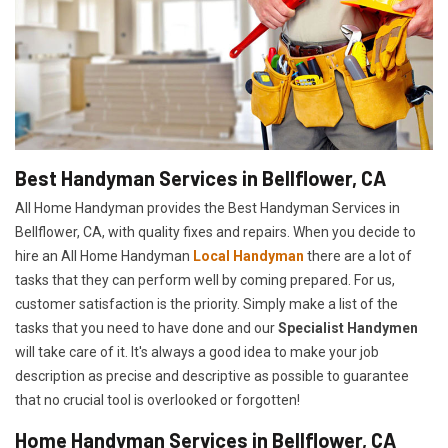
Best Handyman Services in Bellflower, CA
All Home Handyman provides the Best Handyman Services in
Bellflower, CA, with quality fixes and repairs. When you decide to
hire an All Home Handyman
Local Handyman
there are a lot of
tasks that they can perform well by coming prepared. For us,
customer satisfaction is the priority. Simply make a list of the
tasks that you need to have done and our
Specialist Handymen
will take care of it. It's always a good idea to make your job
description as precise and descriptive as possible to guarantee
that no crucial tool is overlooked or forgotten!
Home Handyman Services in Bellflower, CA