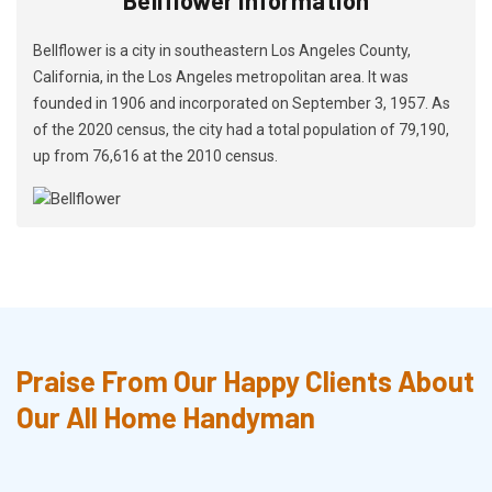
Bellflower is a city in southeastern Los Angeles County,
California, in the Los Angeles metropolitan area. It was
founded in 1906 and incorporated on September 3, 1957. As
of the 2020 census, the city had a total population of 79,190,
up from 76,616 at the 2010 census.
Praise From Our Happy Clients About
Our All Home Handyman