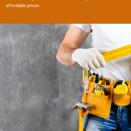
affordable prices.