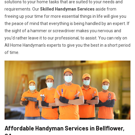
solutions to your home tasks that are suited to your needs and
requirements. Our
Skilled Handyman Services
aside from
freeing up your time for more essential things in life will give you
the peace of mind that everything is being handled by an expert. If
the sight of a hammer or screwdriver makes you nervous and
you'd rather leave it to our professional, to assist. You can rely on
All Home Handyman's experts to give you the best in a short period
of time.
Affordable Handyman Services in Bellflower,