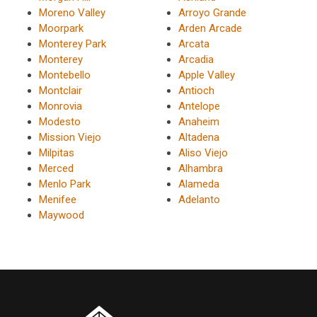
Moreno Valley
Arroyo Grande
Moorpark
Arden Arcade
Monterey Park
Arcata
Monterey
Arcadia
Montebello
Apple Valley
Montclair
Antioch
Monrovia
Antelope
Modesto
Anaheim
Mission Viejo
Altadena
Milpitas
Aliso Viejo
Merced
Alhambra
Menlo Park
Alameda
Menifee
Adelanto
Maywood