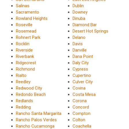
Salinas
Dublin
Sacramento
Downey
Rowland Heights
Dinuba
Roseville
Diamond Bar
Rosemead
Desert Hot Springs
Rohnert Park
Delano
Rocklin
Davis
Riverside
Danville
Riverbank
Dana Point
Ridgecrest
Daly City
Richmond
Cypress
Rialto
Cupertino
Reedley
Culver City
Redwood City
Covina
Redondo Beach
Costa Mesa
Redlands
Corona
Redding
Concord
Rancho Santa Margarita
Compton
Rancho Palos Verdes
Colton
Rancho Cucamonga
Coachella