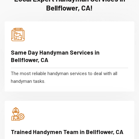
Bellflower, CA!
Same Day Handyman Services in
Bellflower, CA
The most reliable handyman services to deal with all
handyman tasks.
Trained Handymen Team in Bellflower, CA