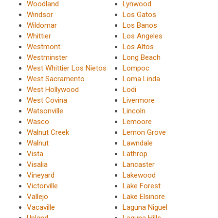
Woodland
Lynwood
Windsor
Los Gatos
Wildomar
Los Banos
Whittier
Los Angeles
Westmont
Los Altos
Westminster
Long Beach
West Whittier Los Nietos
Lompoc
West Sacramento
Loma Linda
West Hollywood
Lodi
West Covina
Livermore
Watsonville
Lincoln
Wasco
Lemoore
Walnut Creek
Lemon Grove
Walnut
Lawndale
Vista
Lathrop
Visalia
Lancaster
Vineyard
Lakewood
Victorville
Lake Forest
Vallejo
Lake Elsinore
Vacaville
Laguna Niguel
Upland
Laguna Hills