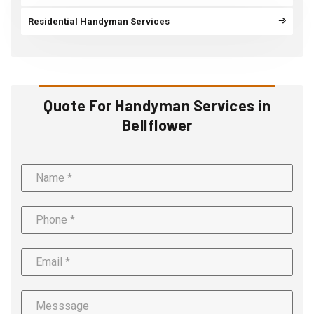
Residential Handyman Services
Quote For Handyman Services in
Bellflower