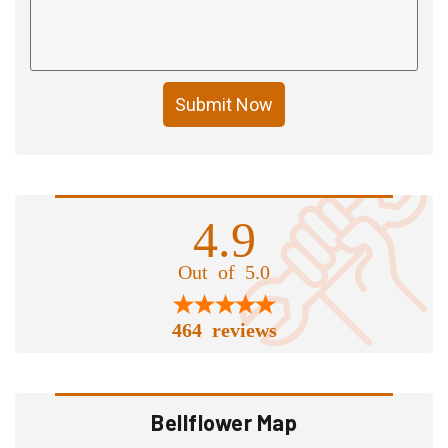
Submit Now
4.9
Out of 5.0
464 reviews
Bellflower Map