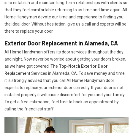
is to establish and maintain long-term relationships with clients so
that they feel comfortable returning to us time and time again. All
Home Handyman devote our time and experience to finding you
the ideal door. Without hesitation, give us a call and experts will be
there to replace your door.
Exterior Door Replacement in Alameda, CA
All Home Handyman offers its door services throughout the day
and night. Now never be worried about getting your doors broken,
as we have got covered. The
Top-Notch Exterior Door
Replacement
Services
in Alameda, CA. To save money and time,
it is strongly advised that you call All Home Handyman door
experts to replace your exterior door correctly. If your door is not
installed properly it will cause discomfort for you and your family.
To get a free estimation, feel free to book an appointment by
calling the friendliest staff.