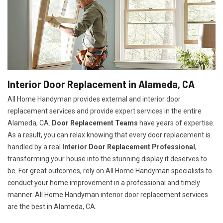
Interior Door Replacement in Alameda, CA
All Home Handyman provides external and interior door
replacement services and provide expert services in the entire
Alameda, CA.
Door Replacement Teams
have years of expertise.
As a result, you can relax knowing that every door replacement is
handled by a real
Interior Door Replacement Professional
,
transforming your house into the stunning display it deserves to
be. For great outcomes, rely on All Home Handyman specialists to
conduct your home improvement in a professional and timely
manner. All Home Handyman
interior door replacement services
are the best in Alameda, CA.