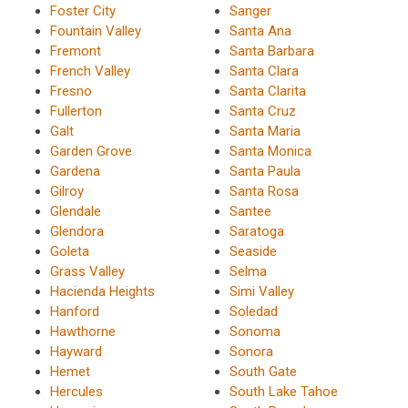
Foster City
Sanger
Fountain Valley
Santa Ana
Fremont
Santa Barbara
French Valley
Santa Clara
Fresno
Santa Clarita
Fullerton
Santa Cruz
Galt
Santa Maria
Garden Grove
Santa Monica
Gardena
Santa Paula
Gilroy
Santa Rosa
Glendale
Santee
Glendora
Saratoga
Goleta
Seaside
Grass Valley
Selma
Hacienda Heights
Simi Valley
Hanford
Soledad
Hawthorne
Sonoma
Hayward
Sonora
Hemet
South Gate
Hercules
South Lake Tahoe