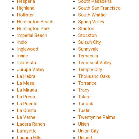
Hesperia
South Pasadena
Highland
South San Francisco
Hollister
South Whittier
Huntington Beach
Spring Valley
Huntington Park
Stanton
Imperial Beach
Stockton
Indio
Suisun City
Inglewood
Sunnyvale
Irvine
Temecula
Isla Vista
Temescal Valley
Jurupa Valley
Temple City
La Habra
Thousand Oaks
La Mesa
Torrance
La Mirada
Tracy
La Presa
Tulare
La Puente
Turlock
La Quinta
Tustin
La Verne
Twentynine Palms
Ladera Ranch
Ukiah
Lafayette
Union City
Laguna Hills
Upland