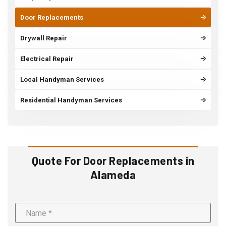
Door Replacements
Drywall Repair
Electrical Repair
Local Handyman Services
Residential Handyman Services
Quote For Door Replacements in
Alameda