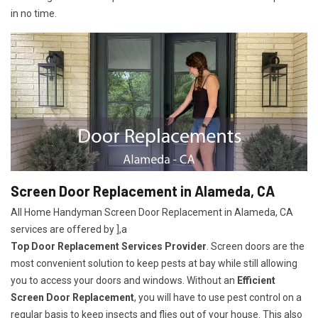
in no time.
Screen Door Replacement in Alameda, CA
All Home Handyman Screen Door Replacement in Alameda, CA
services are offered by ],a
Top Door Replacement Services Provider
. Screen doors are the
most convenient solution to keep pests at bay while still allowing
you to access your doors and windows. Without an
Efficient
Screen Door Replacement
, you will have to use pest control on a
regular basis to keep insects and flies out of your house. This also