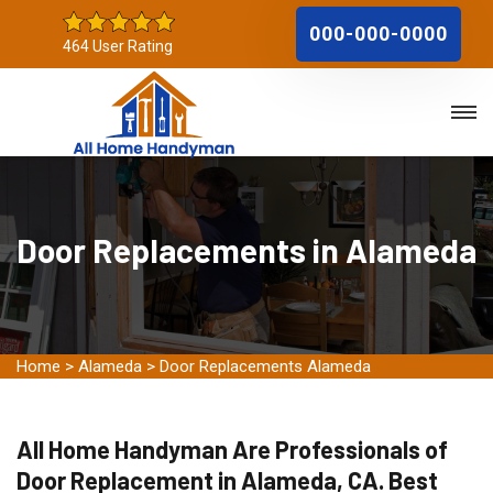
000-000-0000
464 User Rating
Door Replacements in Alameda
Home
>
Alameda
>
Door Replacements Alameda
All Home Handyman Are Professionals of
Door Replacement in Alameda, CA. Best