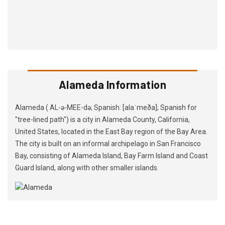
Alameda Information
Alameda ( AL-ə-MEE-də; Spanish: [alaˈmeða]; Spanish for
"tree-lined path") is a city in Alameda County, California,
United States, located in the East Bay region of the Bay Area.
The city is built on an informal archipelago in San Francisco
Bay, consisting of Alameda Island, Bay Farm Island and Coast
Guard Island, along with other smaller islands.