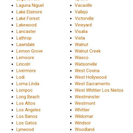
Laguna Niguel
Vacaville
Lake Elsinore
Vallejo
Lake Forest
Victorville
Lakewood
Vineyard
Lancaster
Visalia
Lathrop
Vista
Lawndale
Walnut
Lemon Grove
Walnut Creek
Lemoore
Wasco
Lincoln
Watsonville
Livermore
West Covina
Lodi
West Hollywood
Loma Linda
West Sacramento
Lompoc
West Whittier Los Nietos
Long Beach
Westminster
Los Altos
Westmont
Los Angeles
Whittier
Los Banos
Wildomar
Los Gatos
Windsor
Lynwood
Woodland