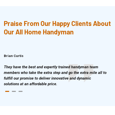
Praise From Our Happy Clients About
Our All Home Handyman
Brian Curtis
Doris McLean
They have the best and expertly trained handyman team
members who take the extra step and go the extra mile all to
fulfill our promise to deliver innovative and dynamic
solutions at an affordable price.