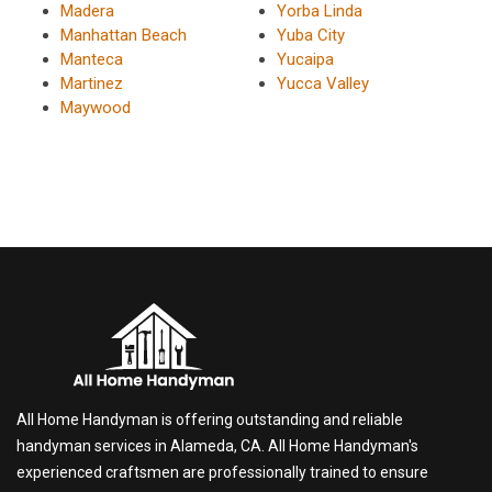
Madera
Yorba Linda
Manhattan Beach
Yuba City
Manteca
Yucaipa
Martinez
Yucca Valley
Maywood
All Home Handyman is offering outstanding and reliable
handyman services in Alameda, CA. All Home Handyman's
experienced craftsmen are professionally trained to ensure