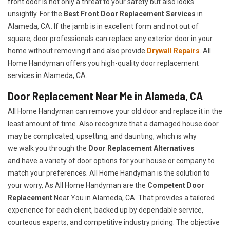
front door is not only a threat to your safety but also looks
unsightly. For the
Best Front Door Replacement Services
in
Alameda, CA
.
If the jamb is in excellent form and not out of
square, door professionals can replace any exterior door in your
home without removing it and also provide
Drywall Repairs
. All
Home Handyman offers you high-quality door replacement
services in Alameda, CA.
Door Replacement Near Me in Alameda, CA
All Home Handyman can remove your old door and replace it in the
least amount of time. Also recognize that a damaged house door
may be complicated, upsetting, and daunting, which is why
we walk you through the
Door Replacement Alternatives
and have a variety of door options for your house or company to
match your preferences. All Home Handyman is the solution to
your worry, As All Home Handyman are the
Competent Door
Replacement
Near You in Alameda, CA. That provides a tailored
experience for each client, backed up by dependable service,
courteous experts, and competitive industry pricing. The objective