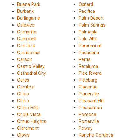
Buena Park
Oxnard
Burbank
Pacifica
Burlingame
Palm Desert
Calexico
Palm Springs
Camarillo
Palmdale
Campbell
Palo Alto
Carlsbad
Paramount
Carmichael
Pasadena
Carson
Perris
Castro Valley
Petaluma
Cathedral City
Pico Rivera
Ceres
Pittsburg
Cerritos
Placentia
Chico
Placerville
Chino
Pleasant Hill
Chino Hills
Pleasanton
Chula Vista
Pomona
Citrus Heights
Porterville
Claremont
Poway
Clovis
Rancho Cordova