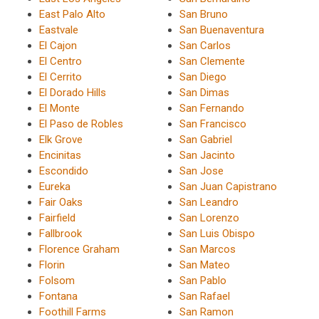
East Palo Alto
San Bruno
Eastvale
San Buenaventura
El Cajon
San Carlos
El Centro
San Clemente
El Cerrito
San Diego
El Dorado Hills
San Dimas
El Monte
San Fernando
El Paso de Robles
San Francisco
Elk Grove
San Gabriel
Encinitas
San Jacinto
Escondido
San Jose
Eureka
San Juan Capistrano
Fair Oaks
San Leandro
Fairfield
San Lorenzo
Fallbrook
San Luis Obispo
Florence Graham
San Marcos
Florin
San Mateo
Folsom
San Pablo
Fontana
San Rafael
Foothill Farms
San Ramon