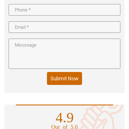
Submit Now
4.9
Out of 5.0