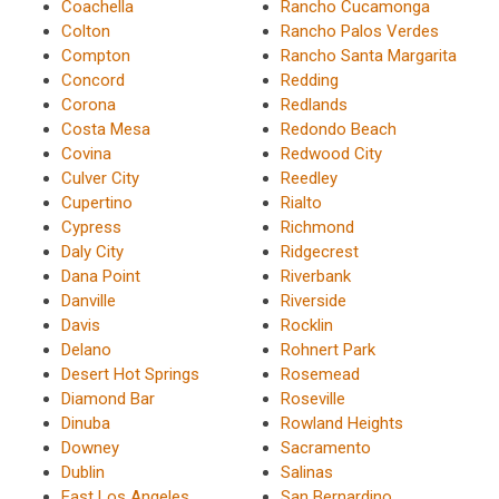
Coachella
Rancho Cucamonga
Colton
Rancho Palos Verdes
Compton
Rancho Santa Margarita
Concord
Redding
Corona
Redlands
Costa Mesa
Redondo Beach
Covina
Redwood City
Culver City
Reedley
Cupertino
Rialto
Cypress
Richmond
Daly City
Ridgecrest
Dana Point
Riverbank
Danville
Riverside
Davis
Rocklin
Delano
Rohnert Park
Desert Hot Springs
Rosemead
Diamond Bar
Roseville
Dinuba
Rowland Heights
Downey
Sacramento
Dublin
Salinas
East Los Angeles
San Bernardino