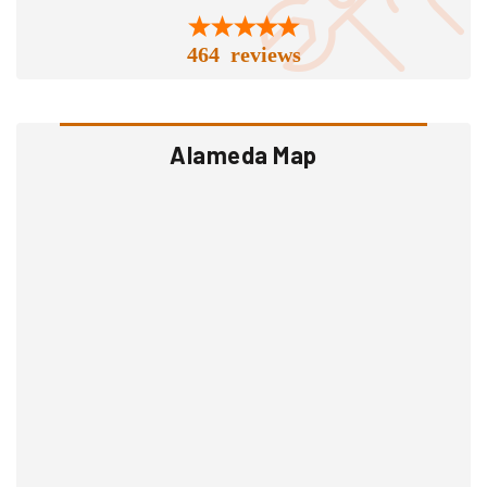
464 reviews
Alameda Map