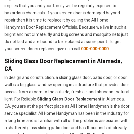
implies that you and your family will be regularly exposed to
hazardous chemicals. If your screen door is damaged beyond
repair then it is time to replace it by calling the All Home
Handyman Door Replacement Officials. Because we live in such a
bright and hot climate, fly and bug screens and mosquito nets just
do not last and are bound to be replaced at some point. To get
your screen doors replaced give us a call
000-000-0000
.
Sliding Glass Door Replacement in Alameda,
CA
In design and construction, a sliding glass door, patio door, or door
wall is a big glass window opening in a structure that provides door
access from a room to the outside, fresh air, and abundant natural
light. For Reliable
Sliding Glass Door Replacement
in Alameda,
CA, you are at the perfect place as All Home Handyman is the door
service specialist. All Home Handyman has been in the industry for
a long time and is familiar with all of the problems associated with
a shattered glass sliding patio door and has thousands of already