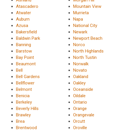
Ashland
Morgan Hill
Atascadero
Mountain View
Atwater
Murrieta
Auburn
Napa
Azusa
National City
Bakersfield
Newark
Baldwin Park
Newport Beach
Banning
Norco
Barstow
North Highlands
Bay Point
North Tustin
Beaumont
Norwalk
Bell
Novato
Bell Gardens
Oakland
Bellflower
Oakley
Belmont
Oceanside
Benicia
Oildale
Berkeley
Ontario
Beverly Hills
Orange
Brawley
Orangevale
Brea
Orcutt
Brentwood
Oroville