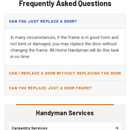
Frequently Asked Questions
CAN YOU JUST REPLACE A DOOR?
In many circumstances, if the frame is in good form and
not bent or damaged, you may replace the door without
changing the frame. All Home Handyman will do this task
in no time.
CAN I REPLACE A DOOR WITHOUT REPLACING THE DOOR
JAMB?
CAN YOU REPLACE JUST A DOOR FRAME?
Handyman Services
Carpentry Services