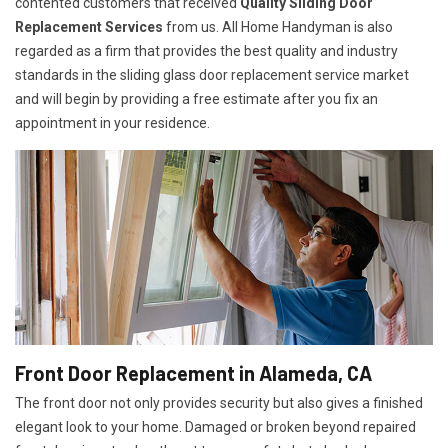
contented customers that received
Quality Sliding Door
Replacement Services
from us. All Home Handyman is also
regarded as a firm that provides the best quality and industry
standards in the sliding glass door replacement service market
and will begin by providing a free estimate after you fix an
appointment in your residence.
Front Door Replacement in Alameda, CA
The front door not only provides security but also gives a finished
elegant look to your home. Damaged or broken beyond repaired