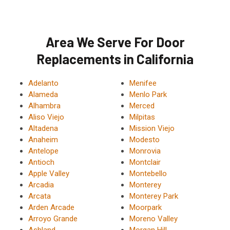
Area We Serve For Door
Replacements in California
Adelanto
Menifee
Alameda
Menlo Park
Alhambra
Merced
Aliso Viejo
Milpitas
Altadena
Mission Viejo
Anaheim
Modesto
Antelope
Monrovia
Antioch
Montclair
Apple Valley
Montebello
Arcadia
Monterey
Arcata
Monterey Park
Arden Arcade
Moorpark
Arroyo Grande
Moreno Valley