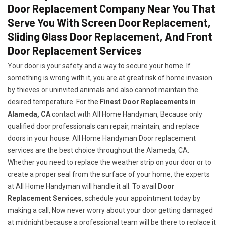
Door Replacement Company Near You That
Serve You With Screen Door Replacement,
Sliding Glass Door Replacement, And Front
Door Replacement Services
Your door is your safety and a way to secure your home. If
something is wrong with it, you are at great risk of home invasion
by thieves or uninvited animals and also cannot maintain the
desired temperature. For the
Finest Door Replacements in
Alameda, CA
contact with All Home Handyman, Because only
qualified door professionals can repair, maintain, and replace
doors in your house. All Home Handyman Door replacement
services are the best choice throughout the Alameda, CA.
Whether you need to replace the weather strip on your door or to
create a proper seal from the surface of your home, the experts
at All Home Handyman will handle it all. To avail
Door
Replacement Services
, schedule your appointment today by
making a call, Now never worry about your door getting damaged
at midnight because a professional team will be there to replace it