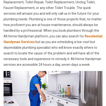
Replacement, Toilet Repair, Toilet Replacement, Unclog Toilet,
Faucet Replacement, or any other Toilet Trouble. The quick
services will amaze you and will only call us in the future for your
plumbing needs. Plumbing is one of those projects that, no matter
how proficient you are at house maintenance, should always be
handled by a professional. When you book plumbers through the
All Home Handyman platform, you can also search for
Residential
Handyman Services
but as you are scheduling a low-cost but
dependable plumbing specialist who will know exactly where to
search to locate the cause of the problem and will have all of the
necessary tools and experience to remedy it. All Home Handyman
services are accessible 24 hours a day, seven days a week.