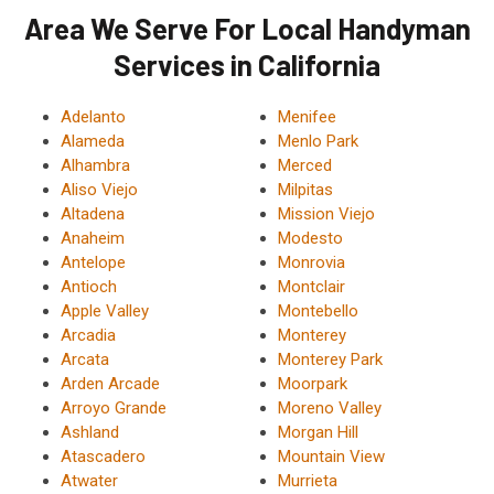
Area We Serve For Local Handyman
Services in California
Adelanto
Menifee
Alameda
Menlo Park
Alhambra
Merced
Aliso Viejo
Milpitas
Altadena
Mission Viejo
Anaheim
Modesto
Antelope
Monrovia
Antioch
Montclair
Apple Valley
Montebello
Arcadia
Monterey
Arcata
Monterey Park
Arden Arcade
Moorpark
Arroyo Grande
Moreno Valley
Ashland
Morgan Hill
Atascadero
Mountain View
Atwater
Murrieta