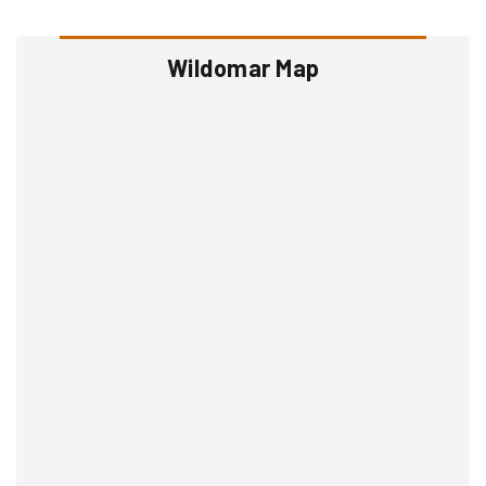
Wildomar Map