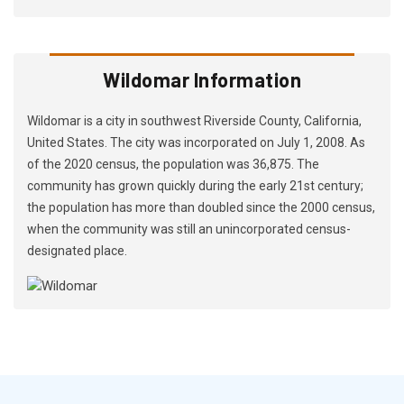
Wildomar Information
Wildomar is a city in southwest Riverside County, California,
United States. The city was incorporated on July 1, 2008. As
of the 2020 census, the population was 36,875. The
community has grown quickly during the early 21st century;
the population has more than doubled since the 2000 census,
when the community was still an unincorporated census-
designated place.