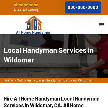
000-000-0000
464 User Rating
Local Handyman Services in
Wildomar
Home
>
Wildomar
>
Local Handyman Services Wildomar
Hire All Home Handyman Local Handyman
Services in Wildomar, CA. All Home