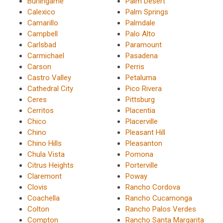
Burlingame
Palm Desert
Calexico
Palm Springs
Camarillo
Palmdale
Campbell
Palo Alto
Carlsbad
Paramount
Carmichael
Pasadena
Carson
Perris
Castro Valley
Petaluma
Cathedral City
Pico Rivera
Ceres
Pittsburg
Cerritos
Placentia
Chico
Placerville
Chino
Pleasant Hill
Chino Hills
Pleasanton
Chula Vista
Pomona
Citrus Heights
Porterville
Claremont
Poway
Clovis
Rancho Cordova
Coachella
Rancho Cucamonga
Colton
Rancho Palos Verdes
Compton
Rancho Santa Margarita