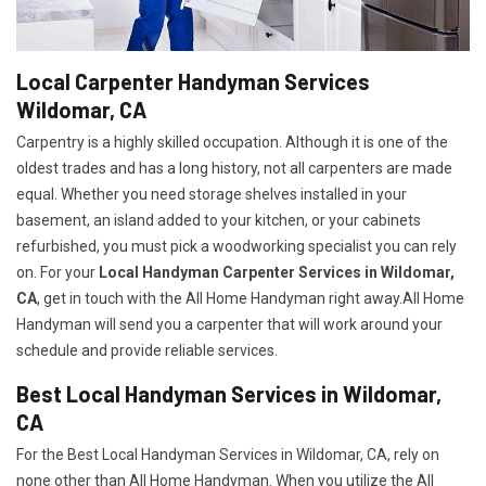
Local Carpenter Handyman Services
Wildomar, CA
Carpentry is a highly skilled occupation. Although it is one of the
oldest trades and has a long history, not all carpenters are made
equal. Whether you need storage shelves installed in your
basement, an island added to your kitchen, or your cabinets
refurbished, you must pick a woodworking specialist you can rely
on. For your
Local Handyman Carpenter Services in Wildomar,
CA
, get in touch with the All Home Handyman right away.All Home
Handyman will send you a carpenter that will work around your
schedule and provide reliable services.
Best Local Handyman Services in Wildomar,
CA
For the Best Local Handyman Services in Wildomar, CA, rely on
none other than All Home Handyman. When you utilize the All