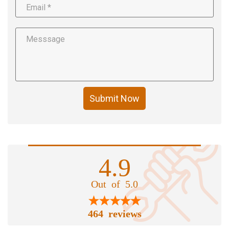
Submit Now
4.9
Out of 5.0
464 reviews