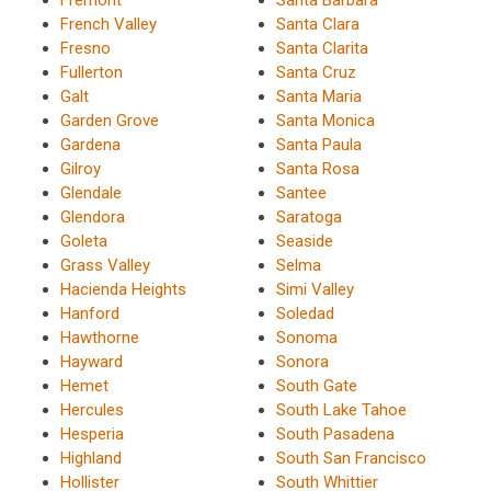
Fremont
Santa Barbara
French Valley
Santa Clara
Fresno
Santa Clarita
Fullerton
Santa Cruz
Galt
Santa Maria
Garden Grove
Santa Monica
Gardena
Santa Paula
Gilroy
Santa Rosa
Glendale
Santee
Glendora
Saratoga
Goleta
Seaside
Grass Valley
Selma
Hacienda Heights
Simi Valley
Hanford
Soledad
Hawthorne
Sonoma
Hayward
Sonora
Hemet
South Gate
Hercules
South Lake Tahoe
Hesperia
South Pasadena
Highland
South San Francisco
Hollister
South Whittier