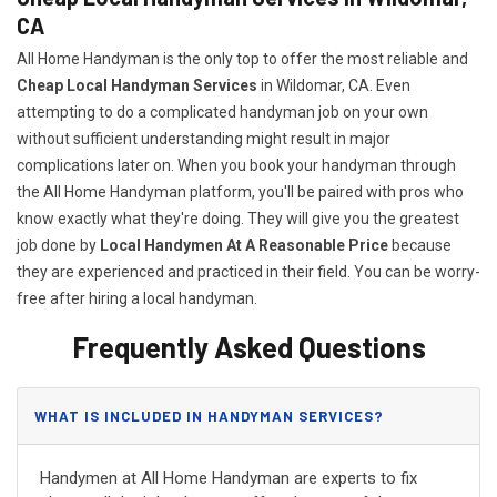
CA
All Home Handyman is the only top to offer the most reliable and
Cheap Local Handyman Services
in Wildomar, CA. Even
attempting to do a complicated handyman job on your own
without sufficient understanding might result in major
complications later on. When you book your handyman through
the All Home Handyman platform, you'll be paired with pros who
know exactly what they're doing. They will give you the greatest
job done by
Local Handymen At A Reasonable Price
because
they are experienced and practiced in their field. You can be worry-
free after hiring a local handyman.
Frequently Asked Questions
WHAT IS INCLUDED IN HANDYMAN SERVICES?
Handymen at All Home Handyman are experts to fix