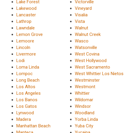
Lake Forest
Victorville
Lakewood
Vineyard
Lancaster
Visalia
Lathrop
Vista
Lawndale
Walnut
Lemon Grove
Walnut Creek
Lemoore
Wasco
Lincoln
Watsonville
Livermore
West Covina
Lodi
West Hollywood
Loma Linda
West Sacramento
Lompoc
West Whittier Los Nietos
Long Beach
Westminster
Los Altos
Westmont
Los Angeles
Whittier
Los Banos
Wildomar
Los Gatos
Windsor
Lynwood
Woodland
Madera
Yorba Linda
Manhattan Beach
Yuba City
Manteca
Yucaipa