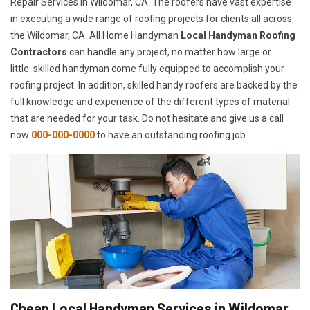
Repair Services in Wildomar, CA. The roofers have vast expertise
in executing a wide range of roofing projects for clients all across
the Wildomar, CA. All Home Handyman
Local Handyman Roofing
Contractors
can handle any project, no matter how large or
little. skilled handyman come fully equipped to accomplish your
roofing project. In addition, skilled handy roofers are backed by the
full knowledge and experience of the different types of material
that are needed for your task. Do not hesitate and give us a call
now
000-000-0000
to have an outstanding roofing job.
Cheap Local Handyman Services in Wildomar,