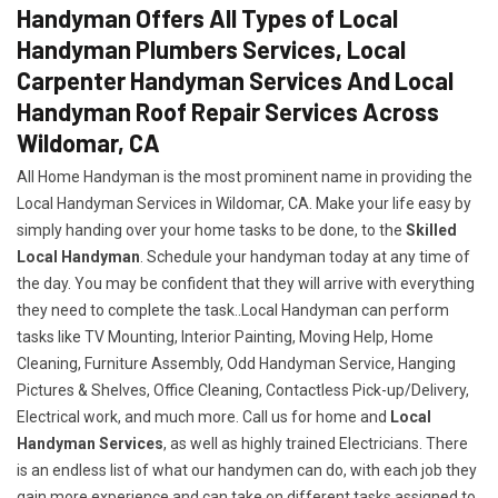
Handyman Offers All Types of Local
Handyman Plumbers Services, Local
Carpenter Handyman Services And Local
Handyman Roof Repair Services Across
Wildomar, CA
All Home Handyman is the most prominent name in providing the
Local Handyman Services in Wildomar, CA. Make your life easy by
simply handing over your home tasks to be done, to the
Skilled
Local Handyman
. Schedule your handyman today at any time of
the day. You may be confident that they will arrive with everything
they need to complete the task..Local Handyman can perform
tasks like TV Mounting, Interior Painting, Moving Help, Home
Cleaning, Furniture Assembly, Odd Handyman Service, Hanging
Pictures & Shelves, Office Cleaning, Contactless Pick-up/Delivery,
Electrical work, and much more. Call us for home and
Local
Handyman Services
, as well as highly trained Electricians. There
is an endless list of what our handymen can do, with each job they
gain more experience and can take on different tasks assigned to