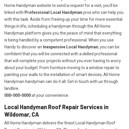
Home Handyman website to send a request for a visit, you'll be
linked with
Professional Local Handyman
pros who can help you
with this task. Aside from freeing up your time for more essential
things in life, scheduling a handyman through the All Home
Handyman platform gives you the peace of mind that everything
is being handled by a competent professional. When you use
Handy to discover an
Inexpensive Local Handyman
, you can be
confident that you will be connected with a skilled professional
that will complete your projects without you ever having to worry
about your budget. From furniture moving to a window repair to
painting your walls to the installation of smart devices, All Home
Handyman handyman can do it all. Get in touch with us through
landline.
000-000-0000
at your convenience.
Local Handyman Roof Repair Services in
Wildomar, CA
All Home Handyman delivers the finest Local Handyman Roof