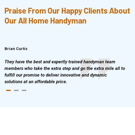
Praise From Our Happy Clients About
Our All Home Handyman
Brian Curtis
Doris McLean
They have the best and expertly trained handyman team
members who take the extra step and go the extra mile all to
fulfill our promise to deliver innovative and dynamic
solutions at an affordable price.