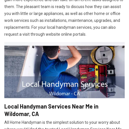
them. The pleasant team is ready to discuss how they can assist
you with little or large appliances, as well as other home or office
work services such as installations, maintenance, upgrades, and
replacements. For your local handyman services, you can also
request a visit through website online portals.
Local Handyman Services Near Me in
Wildomar, CA
All Home Handyman is the simplest solution to your worry about