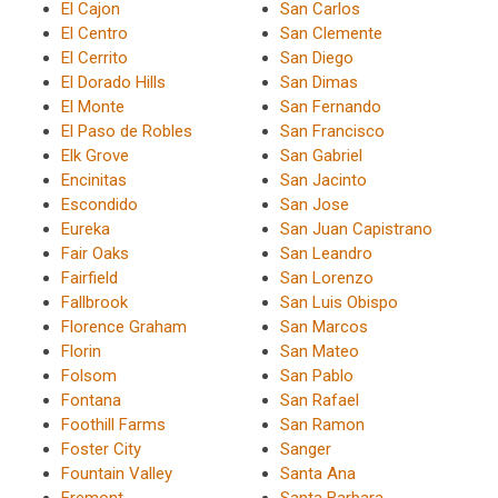
El Cajon
San Carlos
El Centro
San Clemente
El Cerrito
San Diego
El Dorado Hills
San Dimas
El Monte
San Fernando
El Paso de Robles
San Francisco
Elk Grove
San Gabriel
Encinitas
San Jacinto
Escondido
San Jose
Eureka
San Juan Capistrano
Fair Oaks
San Leandro
Fairfield
San Lorenzo
Fallbrook
San Luis Obispo
Florence Graham
San Marcos
Florin
San Mateo
Folsom
San Pablo
Fontana
San Rafael
Foothill Farms
San Ramon
Foster City
Sanger
Fountain Valley
Santa Ana