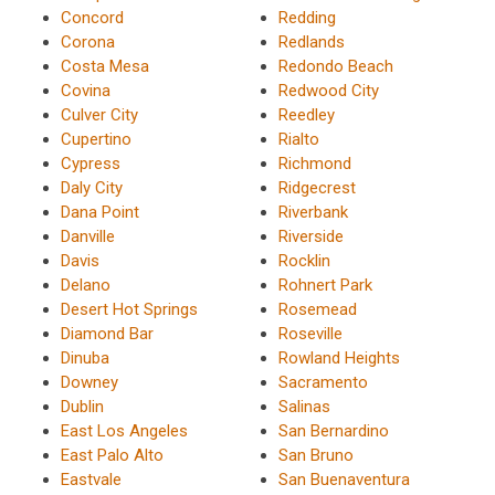
Concord
Redding
Corona
Redlands
Costa Mesa
Redondo Beach
Covina
Redwood City
Culver City
Reedley
Cupertino
Rialto
Cypress
Richmond
Daly City
Ridgecrest
Dana Point
Riverbank
Danville
Riverside
Davis
Rocklin
Delano
Rohnert Park
Desert Hot Springs
Rosemead
Diamond Bar
Roseville
Dinuba
Rowland Heights
Downey
Sacramento
Dublin
Salinas
East Los Angeles
San Bernardino
East Palo Alto
San Bruno
Eastvale
San Buenaventura