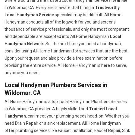
where would I find the trusted Local Handyman Services Near Me
in Wildomar, CA. Everyone is aware that hiring a
Trustworthy
Local Handyman Service
specialist may be difficult. All Home
Handyman conducts all of the legwork for you and screens
thousands of service professionals, and only the most competent
and dependable are accepted into All Home Handyman
Local
Handyman Network
. So, the next time you need a handyman,
consider using All Home Handyman for services that are the best.
Upon your request and also provide a free examination before
providing the entire service. All Home Handyman is here to serve,
anytime you need.
Local Handyman Plumbers Services in
Wildomar, CA
All Home Handyman is a top Local Handyman Plumbers Services
in Wildomar, CA provider. A highly skilled and
Trained Local
Handyman
, can meet your plumbing needs head-on. Whether you
need Drain Repair or a sink replacement. All Home Handyman
offer plumbing services like Faucet Installation, Faucet Repair, Sink