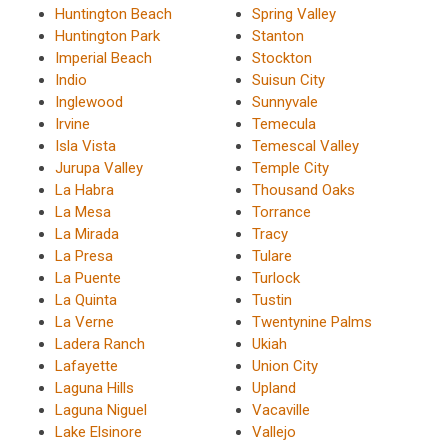
Huntington Beach
Spring Valley
Huntington Park
Stanton
Imperial Beach
Stockton
Indio
Suisun City
Inglewood
Sunnyvale
Irvine
Temecula
Isla Vista
Temescal Valley
Jurupa Valley
Temple City
La Habra
Thousand Oaks
La Mesa
Torrance
La Mirada
Tracy
La Presa
Tulare
La Puente
Turlock
La Quinta
Tustin
La Verne
Twentynine Palms
Ladera Ranch
Ukiah
Lafayette
Union City
Laguna Hills
Upland
Laguna Niguel
Vacaville
Lake Elsinore
Vallejo