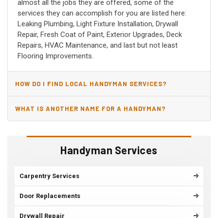
almost all the jobs they are offered, some of the
services they can accomplish for you are listed here:
Leaking Plumbing, Light Fixture Installation, Drywall
Repair, Fresh Coat of Paint, Exterior Upgrades, Deck
Repairs, HVAC Maintenance, and last but not least
Flooring Improvements.
HOW DO I FIND LOCAL HANDYMAN SERVICES?
WHAT IS ANOTHER NAME FOR A HANDYMAN?
Handyman Services
Carpentry Services
Door Replacements
Drywall Repair