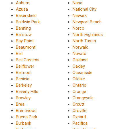
Auburn
Napa
Azusa
National City
Bakersfield
Newark
Baldwin Park
Newport Beach
Banning
Norco
Barstow
North Highlands
Bay Point
North Tustin
Beaumont
Norwalk
Bell
Novato
Bell Gardens
Oakland
Bellflower
Oakley
Belmont
Oceanside
Benicia
Oildale
Berkeley
Ontario
Beverly Hills
Orange
Brawley
Orangevale
Brea
Orcutt
Brentwood
Oroville
Buena Park
Oxnard
Burbank
Pacifica