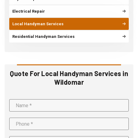
Electrical Repair
Local Handyman Services
Residential Handyman Services
Quote For Local Handyman Services in
Wildomar