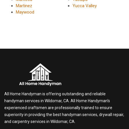
Martinez
Yucca Valley
Maywood
All Home Handyman is offering outstanding and reliable
handyman services in Wildomar, CA. All Home Handyman's
experienced craftsmen are professionally trained to ensure
superiority in providing the best handyman services, drywall repair,
and carpentry services in Wildomar, CA.