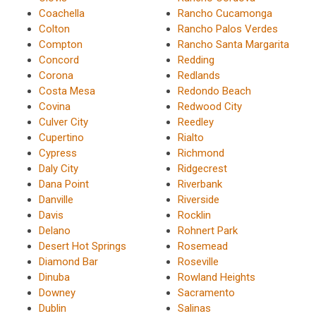
Coachella
Rancho Cucamonga
Colton
Rancho Palos Verdes
Compton
Rancho Santa Margarita
Concord
Redding
Corona
Redlands
Costa Mesa
Redondo Beach
Covina
Redwood City
Culver City
Reedley
Cupertino
Rialto
Cypress
Richmond
Daly City
Ridgecrest
Dana Point
Riverbank
Danville
Riverside
Davis
Rocklin
Delano
Rohnert Park
Desert Hot Springs
Rosemead
Diamond Bar
Roseville
Dinuba
Rowland Heights
Downey
Sacramento
Dublin
Salinas