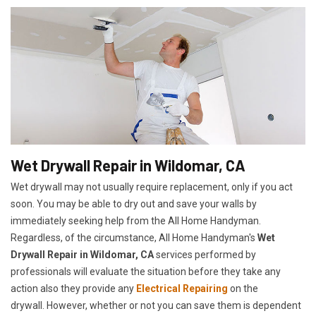
Wet Drywall Repair in Wildomar, CA
Wet drywall may not usually require replacement, only if you act
soon. You may be able to dry out and save your walls by
immediately seeking help from the All Home Handyman.
Regardless, of the circumstance, All Home Handyman's
Wet
Drywall Repair in Wildomar, CA
services performed by
professionals will evaluate the situation before they take any
action also they provide any
Electrical Repairing
on the
drywall. However, whether or not you can save them is dependent