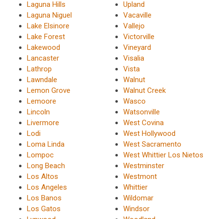
Laguna Hills
Upland
Laguna Niguel
Vacaville
Lake Elsinore
Vallejo
Lake Forest
Victorville
Lakewood
Vineyard
Lancaster
Visalia
Lathrop
Vista
Lawndale
Walnut
Lemon Grove
Walnut Creek
Lemoore
Wasco
Lincoln
Watsonville
Livermore
West Covina
Lodi
West Hollywood
Loma Linda
West Sacramento
Lompoc
West Whittier Los Nietos
Long Beach
Westminster
Los Altos
Westmont
Los Angeles
Whittier
Los Banos
Wildomar
Los Gatos
Windsor