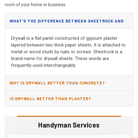
room of your home or business.
WHAT'S THE DIFFERENCE BETWEEN SHEETROCK AND
DRYWALL?
Drywall is a flat panel constructed of gypsum plaster
layered between two thick paper sheets. It is attached to
metal or wood studs by nails or screws. Sheetrock is a
brand name for drywall sheets. These words are
frequently used interchangeably.
WHY IS DRYWALL BETTER THAN CONCRETE?
IS DRYWALL BETTER THAN PLASTER?
Handyman Services