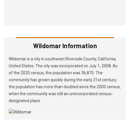
Wildomar Information
Wildomar is a city in southwest Riverside County, California,
United States. The city was incorporated on July 1, 2008. As
of the 2020 census, the population was 36,875. The
community has grown quickly during the early 21st century;
the population has more than doubled since the 2000 census,
when the community was still an unincorporated census-
designated place.