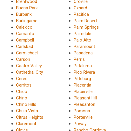
Brentwood
Oroville
Buena Park
Oxnard
Burbank
Pacifica
Burlingame
Palm Desert
Calexico
Palm Springs
Camarillo
Palmdale
Campbell
Palo Alto
Carlsbad
Paramount
Carmichael
Pasadena
Carson
Perris
Castro Valley
Petaluma
Cathedral City
Pico Rivera
Ceres
Pittsburg
Cerritos
Placentia
Chico
Placerville
Chino
Pleasant Hill
Chino Hills
Pleasanton
Chula Vista
Pomona
Citrus Heights
Porterville
Claremont
Poway
Clovis
Rancho Cordova