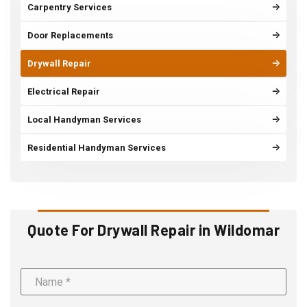
Carpentry Services
Door Replacements
Drywall Repair
Electrical Repair
Local Handyman Services
Residential Handyman Services
Quote For Drywall Repair in Wildomar