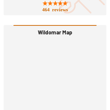
464 reviews
Wildomar Map