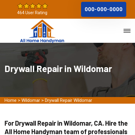
000-000-0000
464 User Rating
Drywall Repair in Wildomar
Home
>
Wildomar
>
Drywall Repair Wildomar
For Drywall Repair in Wildomar, CA. Hire the
All Home Handyman team of professionals