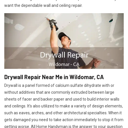
want the dependable wall and ceiling repair.
Drywall Repair Near Me in Wildomar, CA
Drywall is a panel formed of calcium sulfate dihydrate with or
without additives that are commonly extruded between large
sheets of facer and backer paper and used to build interior walls
and ceilings. It's also utilized to make a variety of design elements,
such as eaves, arches, and other architectural specialties. When it
gets damaged you need to take action immediately to stop it from
getting worse. All Home Handyman is the answer to your question