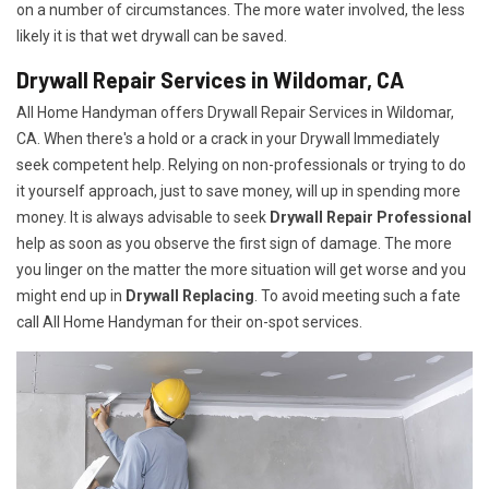
on a number of circumstances. The more water involved, the less
likely it is that wet drywall can be saved.
Drywall Repair Services in Wildomar, CA
All Home Handyman offers Drywall Repair Services in Wildomar,
CA. When there's a hold or a crack in your Drywall Immediately
seek competent help. Relying on non-professionals or trying to do
it yourself approach, just to save money, will up in spending more
money. It is always advisable to seek
Drywall Repair Professional
help as soon as you observe the first sign of damage. The more
you linger on the matter the more situation will get worse and you
might end up in
Drywall Replacing
. To avoid meeting such a fate
call All Home Handyman for their on-spot services.