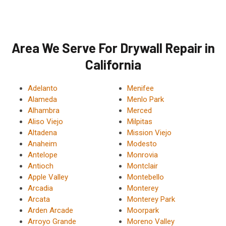
Area We Serve For Drywall Repair in
California
Adelanto
Menifee
Alameda
Menlo Park
Alhambra
Merced
Aliso Viejo
Milpitas
Altadena
Mission Viejo
Anaheim
Modesto
Antelope
Monrovia
Antioch
Montclair
Apple Valley
Montebello
Arcadia
Monterey
Arcata
Monterey Park
Arden Arcade
Moorpark
Arroyo Grande
Moreno Valley