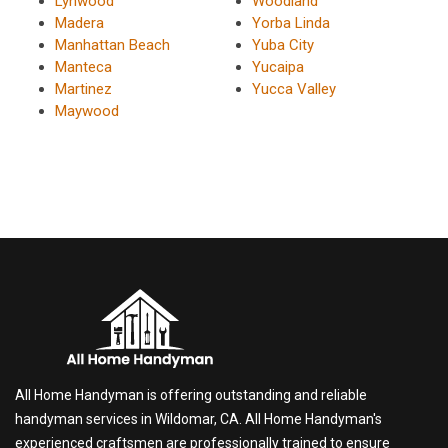
Lynwood
Woodland
Madera
Yorba Linda
Manhattan Beach
Yuba City
Manteca
Yucaipa
Martinez
Yucca Valley
Maywood
All Home Handyman is offering outstanding and reliable
handyman services in Wildomar, CA. All Home Handyman's
experienced craftsmen are professionally trained to ensure