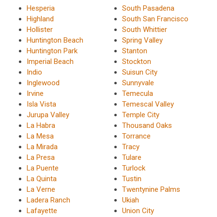
Hesperia
South Pasadena
Highland
South San Francisco
Hollister
South Whittier
Huntington Beach
Spring Valley
Huntington Park
Stanton
Imperial Beach
Stockton
Indio
Suisun City
Inglewood
Sunnyvale
Irvine
Temecula
Isla Vista
Temescal Valley
Jurupa Valley
Temple City
La Habra
Thousand Oaks
La Mesa
Torrance
La Mirada
Tracy
La Presa
Tulare
La Puente
Turlock
La Quinta
Tustin
La Verne
Twentynine Palms
Ladera Ranch
Ukiah
Lafayette
Union City