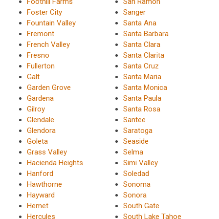
Foothill Farms
San Ramon
Foster City
Sanger
Fountain Valley
Santa Ana
Fremont
Santa Barbara
French Valley
Santa Clara
Fresno
Santa Clarita
Fullerton
Santa Cruz
Galt
Santa Maria
Garden Grove
Santa Monica
Gardena
Santa Paula
Gilroy
Santa Rosa
Glendale
Santee
Glendora
Saratoga
Goleta
Seaside
Grass Valley
Selma
Hacienda Heights
Simi Valley
Hanford
Soledad
Hawthorne
Sonoma
Hayward
Sonora
Hemet
South Gate
Hercules
South Lake Tahoe