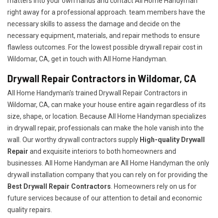
matters into your own hands and contact All Home Handyman
right away for a professional approach. team members have the
necessary skills to assess the damage and decide on the
necessary equipment, materials, and repair methods to ensure
flawless outcomes. For the lowest possible drywall repair cost in
Wildomar, CA, get in touch with All Home Handyman.
Drywall Repair Contractors in Wildomar, CA
All Home Handyman's trained Drywall Repair Contractors in
Wildomar, CA, can make your house entire again regardless of its
size, shape, or location. Because All Home Handyman specializes
in drywall repair, professionals can make the hole vanish into the
wall. Our worthy drywall contractors supply
High-quality Drywall
Repair
and exquisite interiors to both homeowners and
businesses. All Home Handyman are All Home Handyman the only
drywall installation company that you can rely on for providing the
Best Drywall Repair Contractors
. Homeowners rely on us for
future services because of our attention to detail and economic
quality repairs.