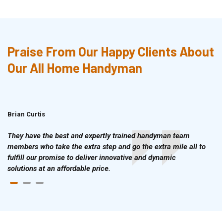
Praise From Our Happy Clients About
Our All Home Handyman
Brian Curtis
Doris McLean
They have the best and expertly trained handyman team
members who take the extra step and go the extra mile all to
fulfill our promise to deliver innovative and dynamic
solutions at an affordable price.