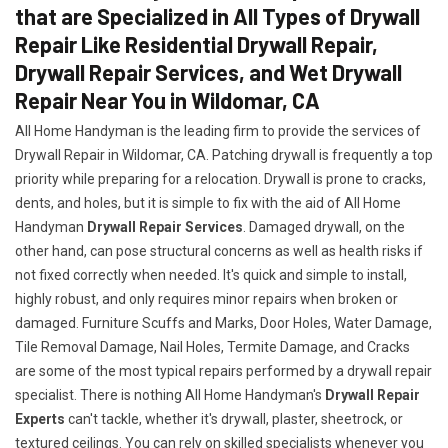
that are Specialized in All Types of Drywall
Repair Like Residential Drywall Repair,
Drywall Repair Services, and Wet Drywall
Repair Near You in Wildomar, CA
All Home Handyman is the leading firm to provide the services of
Drywall Repair in Wildomar, CA. Patching drywall is frequently a top
priority while preparing for a relocation. Drywall is prone to cracks,
dents, and holes, but it is simple to fix with the aid of All Home
Handyman
Drywall Repair Services
. Damaged drywall, on the
other hand, can pose structural concerns as well as health risks if
not fixed correctly when needed. It's quick and simple to install,
highly robust, and only requires minor repairs when broken or
damaged. Furniture Scuffs and Marks, Door Holes, Water Damage,
Tile Removal Damage, Nail Holes, Termite Damage, and Cracks
are some of the most typical repairs performed by a drywall repair
specialist. There is nothing All Home Handyman's
Drywall Repair
Experts
can't tackle, whether it's drywall, plaster, sheetrock, or
textured ceilings. You can rely on skilled specialists whenever you