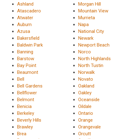
Ashland
Morgan Hill
Atascadero
Mountain View
Atwater
Murrieta
Auburn
Napa
Azusa
National City
Bakersfield
Newark
Baldwin Park
Newport Beach
Banning
Norco
Barstow
North Highlands
Bay Point
North Tustin
Beaumont
Norwalk
Bell
Novato
Bell Gardens
Oakland
Bellflower
Oakley
Belmont
Oceanside
Benicia
Oildale
Berkeley
Ontario
Beverly Hills
Orange
Brawley
Orangevale
Brea
Orcutt