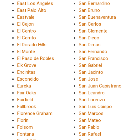
East Los Angeles
San Bernardino
East Palo Alto
San Bruno
Eastvale
San Buenaventura
El Cajon
San Carlos
El Centro
San Clemente
El Cerrito
San Diego
El Dorado Hills
San Dimas
El Monte
San Fernando
El Paso de Robles
San Francisco
Elk Grove
San Gabriel
Encinitas
San Jacinto
Escondido
San Jose
Eureka
San Juan Capistrano
Fair Oaks
San Leandro
Fairfield
San Lorenzo
Fallbrook
San Luis Obispo
Florence Graham
San Marcos
Florin
San Mateo
Folsom
San Pablo
Fontana
San Rafael