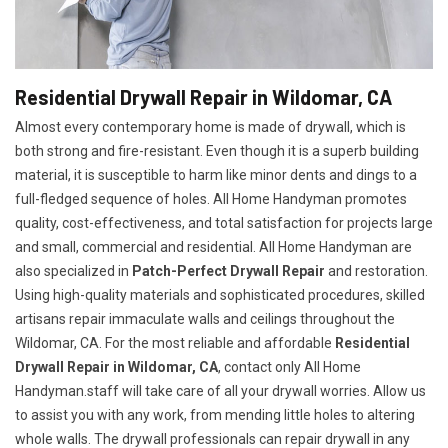
Residential Drywall Repair in Wildomar, CA
Almost every contemporary home is made of drywall, which is
both strong and fire-resistant. Even though it is a superb building
material, it is susceptible to harm like minor dents and dings to a
full-fledged sequence of holes. All Home Handyman promotes
quality, cost-effectiveness, and total satisfaction for projects large
and small, commercial and residential. All Home Handyman are
also specialized in
Patch-Perfect Drywall Repair
and restoration.
Using high-quality materials and sophisticated procedures, skilled
artisans repair immaculate walls and ceilings throughout the
Wildomar, CA. For the most reliable and affordable
Residential
Drywall Repair in Wildomar, CA
, contact only All Home
Handyman.staff will take care of all your drywall worries. Allow us
to assist you with any work, from mending little holes to altering
whole walls. The drywall professionals can repair drywall in any