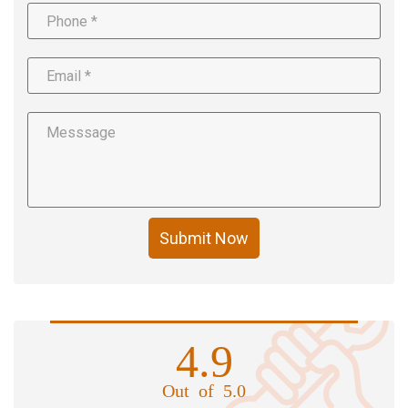
Submit Now
4.9
Out of 5.0