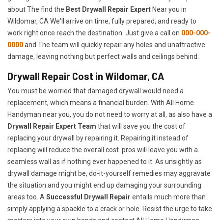
about The find the
Best Drywall Repair Expert
Near you in
Wildomar, CA We'll arrive on time, fully prepared, and ready to
work right once reach the destination. Just give a call on
000-000-
0000
and The team will quickly repair any holes and unattractive
damage, leaving nothing but perfect walls and ceilings behind.
Drywall Repair Cost in Wildomar, CA
You must be worried that damaged drywall would need a
replacement, which means a financial burden. With All Home
Handyman near you, you do not need to worry at all, as also have a
Drywall Repair Expert Team
that will save you the cost of
replacing your drywall by repairing it. Repairing it instead of
replacing will reduce the overall cost. pros will leave you with a
seamless wall as if nothing ever happened to it. As unsightly as
drywall damage might be, do-it-yourself remedies may aggravate
the situation and you might end up damaging your surrounding
areas too. A
Successful Drywall Repair
entails much more than
simply applying a spackle to a crack or hole. Resist the urge to take