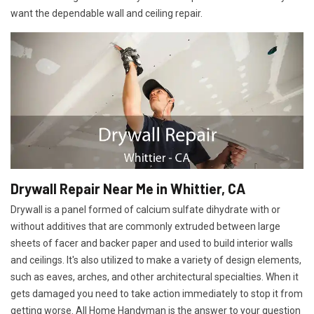
want the dependable wall and ceiling repair.
Drywall Repair Near Me in Whittier, CA
Drywall is a panel formed of calcium sulfate dihydrate with or
without additives that are commonly extruded between large
sheets of facer and backer paper and used to build interior walls
and ceilings. It's also utilized to make a variety of design elements,
such as eaves, arches, and other architectural specialties. When it
gets damaged you need to take action immediately to stop it from
getting worse. All Home Handyman is the answer to your question