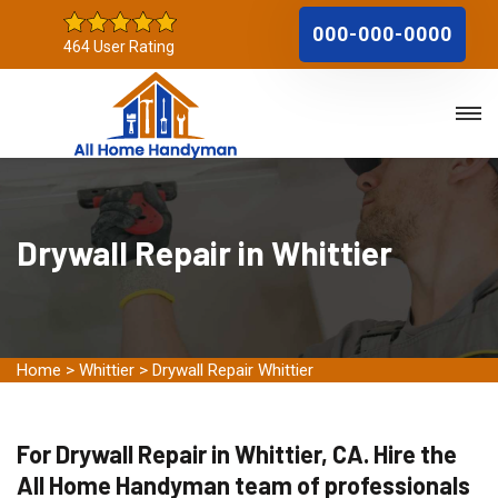
000-000-0000
464 User Rating
Drywall Repair in Whittier
Home
>
Whittier
>
Drywall Repair Whittier
For Drywall Repair in Whittier, CA. Hire the
All Home Handyman team of professionals