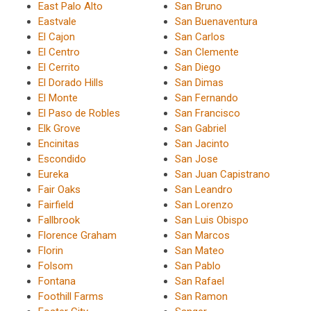
East Palo Alto
San Bruno
Eastvale
San Buenaventura
El Cajon
San Carlos
El Centro
San Clemente
El Cerrito
San Diego
El Dorado Hills
San Dimas
El Monte
San Fernando
El Paso de Robles
San Francisco
Elk Grove
San Gabriel
Encinitas
San Jacinto
Escondido
San Jose
Eureka
San Juan Capistrano
Fair Oaks
San Leandro
Fairfield
San Lorenzo
Fallbrook
San Luis Obispo
Florence Graham
San Marcos
Florin
San Mateo
Folsom
San Pablo
Fontana
San Rafael
Foothill Farms
San Ramon