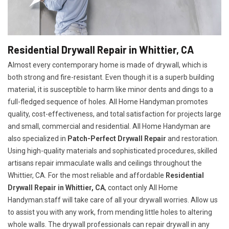
Residential Drywall Repair in Whittier, CA
Almost every contemporary home is made of drywall, which is
both strong and fire-resistant. Even though it is a superb building
material, it is susceptible to harm like minor dents and dings to a
full-fledged sequence of holes. All Home Handyman promotes
quality, cost-effectiveness, and total satisfaction for projects large
and small, commercial and residential. All Home Handyman are
also specialized in
Patch-Perfect Drywall Repair
and restoration.
Using high-quality materials and sophisticated procedures, skilled
artisans repair immaculate walls and ceilings throughout the
Whittier, CA. For the most reliable and affordable
Residential
Drywall Repair in Whittier, CA
, contact only All Home
Handyman.staff will take care of all your drywall worries. Allow us
to assist you with any work, from mending little holes to altering
whole walls. The drywall professionals can repair drywall in any