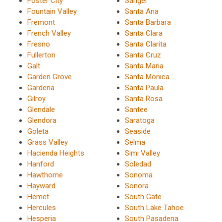
Foster City
Sanger
Fountain Valley
Santa Ana
Fremont
Santa Barbara
French Valley
Santa Clara
Fresno
Santa Clarita
Fullerton
Santa Cruz
Galt
Santa Maria
Garden Grove
Santa Monica
Gardena
Santa Paula
Gilroy
Santa Rosa
Glendale
Santee
Glendora
Saratoga
Goleta
Seaside
Grass Valley
Selma
Hacienda Heights
Simi Valley
Hanford
Soledad
Hawthorne
Sonoma
Hayward
Sonora
Hemet
South Gate
Hercules
South Lake Tahoe
Hesperia
South Pasadena