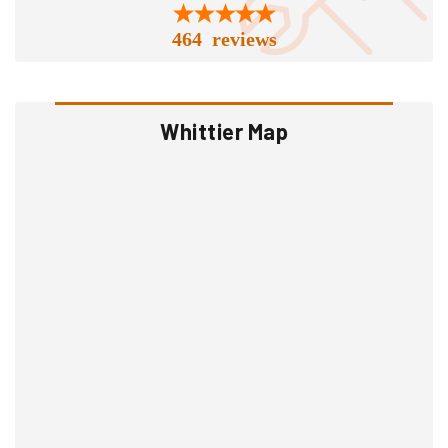
464 reviews
Whittier Map