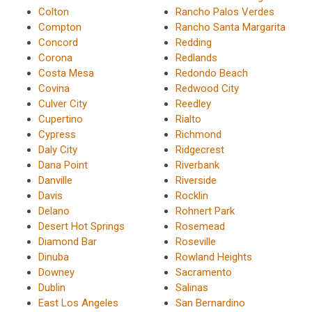
Colton
Rancho Palos Verdes
Compton
Rancho Santa Margarita
Concord
Redding
Corona
Redlands
Costa Mesa
Redondo Beach
Covina
Redwood City
Culver City
Reedley
Cupertino
Rialto
Cypress
Richmond
Daly City
Ridgecrest
Dana Point
Riverbank
Danville
Riverside
Davis
Rocklin
Delano
Rohnert Park
Desert Hot Springs
Rosemead
Diamond Bar
Roseville
Dinuba
Rowland Heights
Downey
Sacramento
Dublin
Salinas
East Los Angeles
San Bernardino