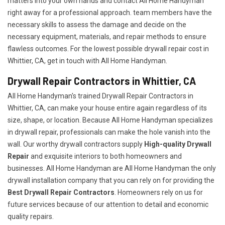
matters into your own hands and contact All Home Handyman
right away for a professional approach. team members have the
necessary skills to assess the damage and decide on the
necessary equipment, materials, and repair methods to ensure
flawless outcomes. For the lowest possible drywall repair cost in
Whittier, CA, get in touch with All Home Handyman.
Drywall Repair Contractors in Whittier, CA
All Home Handyman's trained Drywall Repair Contractors in
Whittier, CA, can make your house entire again regardless of its
size, shape, or location. Because All Home Handyman specializes
in drywall repair, professionals can make the hole vanish into the
wall. Our worthy drywall contractors supply
High-quality Drywall
Repair
and exquisite interiors to both homeowners and
businesses. All Home Handyman are All Home Handyman the only
drywall installation company that you can rely on for providing the
Best Drywall Repair Contractors
. Homeowners rely on us for
future services because of our attention to detail and economic
quality repairs.