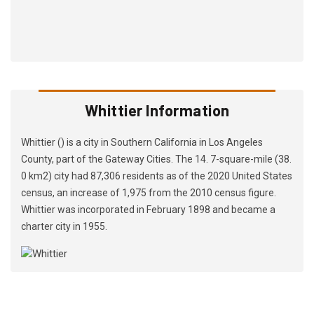
Whittier Information
Whittier () is a city in Southern California in Los Angeles
County, part of the Gateway Cities. The 14. 7-square-mile (38.
0 km2) city had 87,306 residents as of the 2020 United States
census, an increase of 1,975 from the 2010 census figure.
Whittier was incorporated in February 1898 and became a
charter city in 1955.