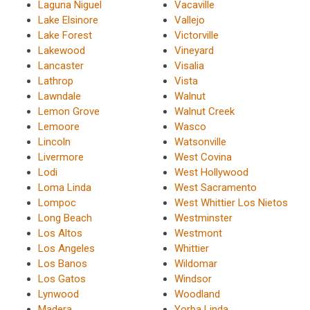
Laguna Niguel
Vacaville
Lake Elsinore
Vallejo
Lake Forest
Victorville
Lakewood
Vineyard
Lancaster
Visalia
Lathrop
Vista
Lawndale
Walnut
Lemon Grove
Walnut Creek
Lemoore
Wasco
Lincoln
Watsonville
Livermore
West Covina
Lodi
West Hollywood
Loma Linda
West Sacramento
Lompoc
West Whittier Los Nietos
Long Beach
Westminster
Los Altos
Westmont
Los Angeles
Whittier
Los Banos
Wildomar
Los Gatos
Windsor
Lynwood
Woodland
Madera
Yorba Linda