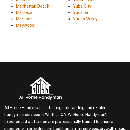
Manhattan Beach
Yuba City
Manteca
Yucaipa
Martinez
Yucca Valley
Maywood
All Home Handyman is offering outstanding and reliable
handyman services in Whittier, CA. All Home Handyman's
experienced craftsmen are professionally trained to ensure
superiority in providing the best handyman services, drywall repair,