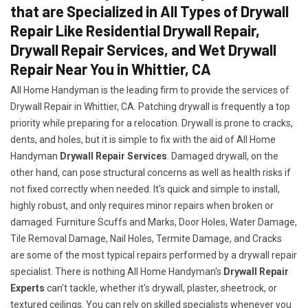
that are Specialized in All Types of Drywall
Repair Like Residential Drywall Repair,
Drywall Repair Services, and Wet Drywall
Repair Near You in Whittier, CA
All Home Handyman is the leading firm to provide the services of
Drywall Repair in Whittier, CA. Patching drywall is frequently a top
priority while preparing for a relocation. Drywall is prone to cracks,
dents, and holes, but it is simple to fix with the aid of All Home
Handyman
Drywall Repair Services
. Damaged drywall, on the
other hand, can pose structural concerns as well as health risks if
not fixed correctly when needed. It's quick and simple to install,
highly robust, and only requires minor repairs when broken or
damaged. Furniture Scuffs and Marks, Door Holes, Water Damage,
Tile Removal Damage, Nail Holes, Termite Damage, and Cracks
are some of the most typical repairs performed by a drywall repair
specialist. There is nothing All Home Handyman's
Drywall Repair
Experts
can't tackle, whether it's drywall, plaster, sheetrock, or
textured ceilings. You can rely on skilled specialists whenever you