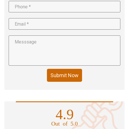
Submit Now
4.9
Out of 5.0