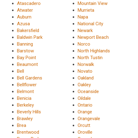
Atascadero
Mountain View
Atwater
Murrieta
Auburn
Napa
Azusa
National City
Bakersfield
Newark
Baldwin Park
Newport Beach
Banning
Norco
Barstow
North Highlands
Bay Point
North Tustin
Beaumont
Norwalk
Bell
Novato
Bell Gardens
Oakland
Bellflower
Oakley
Belmont
Oceanside
Benicia
Oildale
Berkeley
Ontario
Beverly Hills
Orange
Brawley
Orangevale
Brea
Orcutt
Brentwood
Oroville