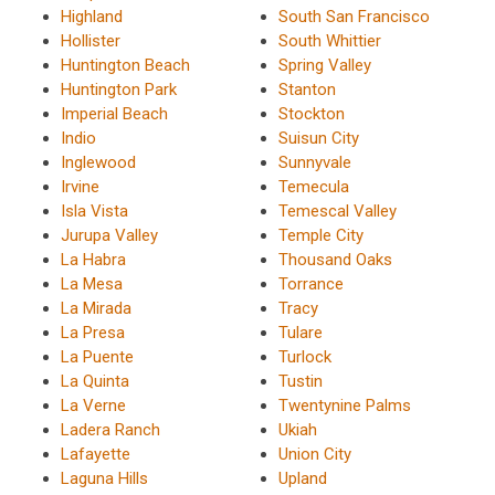
Highland
South San Francisco
Hollister
South Whittier
Huntington Beach
Spring Valley
Huntington Park
Stanton
Imperial Beach
Stockton
Indio
Suisun City
Inglewood
Sunnyvale
Irvine
Temecula
Isla Vista
Temescal Valley
Jurupa Valley
Temple City
La Habra
Thousand Oaks
La Mesa
Torrance
La Mirada
Tracy
La Presa
Tulare
La Puente
Turlock
La Quinta
Tustin
La Verne
Twentynine Palms
Ladera Ranch
Ukiah
Lafayette
Union City
Laguna Hills
Upland