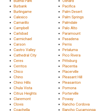
Buena Park
Oxnard
Burbank
Pacifica
Burlingame
Palm Desert
Calexico
Palm Springs
Camarillo
Palmdale
Campbell
Palo Alto
Carlsbad
Paramount
Carmichael
Pasadena
Carson
Perris
Castro Valley
Petaluma
Cathedral City
Pico Rivera
Ceres
Pittsburg
Cerritos
Placentia
Chico
Placerville
Chino
Pleasant Hill
Chino Hills
Pleasanton
Chula Vista
Pomona
Citrus Heights
Porterville
Claremont
Poway
Clovis
Rancho Cordova
Coachella
Rancho Cucamonga