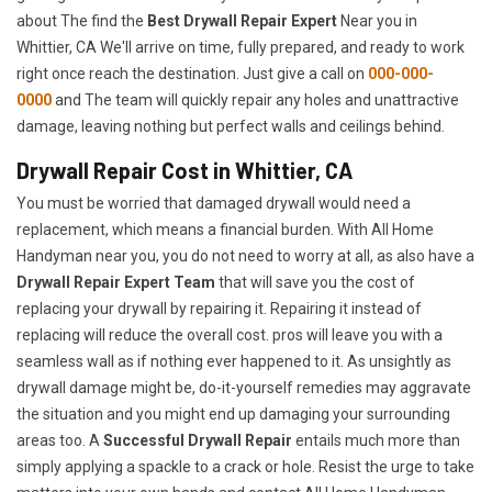
about The find the
Best Drywall Repair Expert
Near you in
Whittier, CA We'll arrive on time, fully prepared, and ready to work
right once reach the destination. Just give a call on
000-000-
0000
and The team will quickly repair any holes and unattractive
damage, leaving nothing but perfect walls and ceilings behind.
Drywall Repair Cost in Whittier, CA
You must be worried that damaged drywall would need a
replacement, which means a financial burden. With All Home
Handyman near you, you do not need to worry at all, as also have a
Drywall Repair Expert Team
that will save you the cost of
replacing your drywall by repairing it. Repairing it instead of
replacing will reduce the overall cost. pros will leave you with a
seamless wall as if nothing ever happened to it. As unsightly as
drywall damage might be, do-it-yourself remedies may aggravate
the situation and you might end up damaging your surrounding
areas too. A
Successful Drywall Repair
entails much more than
simply applying a spackle to a crack or hole. Resist the urge to take