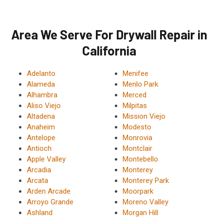
Area We Serve For Drywall Repair in
California
Adelanto
Menifee
Alameda
Menlo Park
Alhambra
Merced
Aliso Viejo
Milpitas
Altadena
Mission Viejo
Anaheim
Modesto
Antelope
Monrovia
Antioch
Montclair
Apple Valley
Montebello
Arcadia
Monterey
Arcata
Monterey Park
Arden Arcade
Moorpark
Arroyo Grande
Moreno Valley
Ashland
Morgan Hill