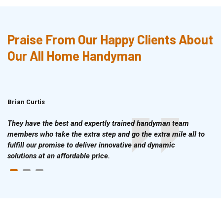
Praise From Our Happy Clients About
Our All Home Handyman
Brian Curtis
Doris McLean
They have the best and expertly trained handyman team
members who take the extra step and go the extra mile all to
fulfill our promise to deliver innovative and dynamic
solutions at an affordable price.