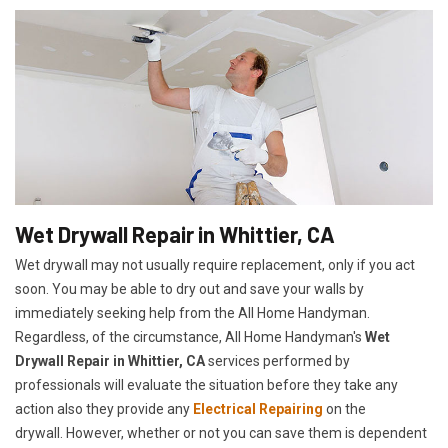
Wet Drywall Repair in Whittier, CA
Wet drywall may not usually require replacement, only if you act
soon. You may be able to dry out and save your walls by
immediately seeking help from the All Home Handyman.
Regardless, of the circumstance, All Home Handyman's
Wet
Drywall Repair in Whittier, CA
services performed by
professionals will evaluate the situation before they take any
action also they provide any
Electrical Repairing
on the
drywall. However, whether or not you can save them is dependent