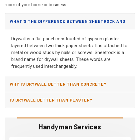
room of your home or business.
WHAT'S THE DIFFERENCE BETWEEN SHEETROCK AND
DRYWALL?
Drywall is a flat panel constructed of gypsum plaster
layered between two thick paper sheets. It is attached to
metal or wood studs by nails or screws. Sheetrock is a
brand name for drywall sheets. These words are
frequently used interchangeably.
WHY IS DRYWALL BETTER THAN CONCRETE?
IS DRYWALL BETTER THAN PLASTER?
Handyman Services