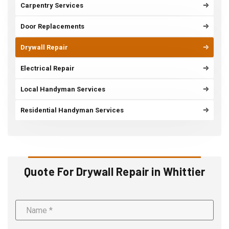
Carpentry Services
Door Replacements
Drywall Repair
Electrical Repair
Local Handyman Services
Residential Handyman Services
Quote For Drywall Repair in Whittier