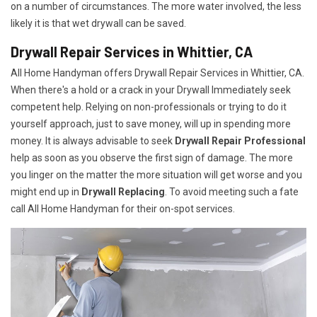
on a number of circumstances. The more water involved, the less
likely it is that wet drywall can be saved.
Drywall Repair Services in Whittier, CA
All Home Handyman offers Drywall Repair Services in Whittier, CA.
When there's a hold or a crack in your Drywall Immediately seek
competent help. Relying on non-professionals or trying to do it
yourself approach, just to save money, will up in spending more
money. It is always advisable to seek
Drywall Repair Professional
help as soon as you observe the first sign of damage. The more
you linger on the matter the more situation will get worse and you
might end up in
Drywall Replacing
. To avoid meeting such a fate
call All Home Handyman for their on-spot services.