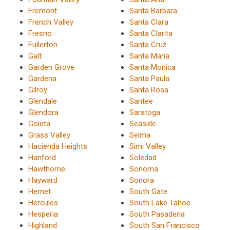
Fremont
Santa Barbara
French Valley
Santa Clara
Fresno
Santa Clarita
Fullerton
Santa Cruz
Galt
Santa Maria
Garden Grove
Santa Monica
Gardena
Santa Paula
Gilroy
Santa Rosa
Glendale
Santee
Glendora
Saratoga
Goleta
Seaside
Grass Valley
Selma
Hacienda Heights
Simi Valley
Hanford
Soledad
Hawthorne
Sonoma
Hayward
Sonora
Hemet
South Gate
Hercules
South Lake Tahoe
Hesperia
South Pasadena
Highland
South San Francisco