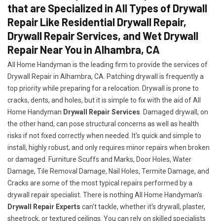
that are Specialized in All Types of Drywall
Repair Like Residential Drywall Repair,
Drywall Repair Services, and Wet Drywall
Repair Near You in Alhambra, CA
All Home Handyman is the leading firm to provide the services of
Drywall Repair in Alhambra, CA. Patching drywall is frequently a
top priority while preparing for a relocation. Drywall is prone to
cracks, dents, and holes, but it is simple to fix with the aid of All
Home Handyman
Drywall Repair Services
. Damaged drywall, on
the other hand, can pose structural concerns as well as health
risks if not fixed correctly when needed. It's quick and simple to
install, highly robust, and only requires minor repairs when broken
or damaged. Furniture Scuffs and Marks, Door Holes, Water
Damage, Tile Removal Damage, Nail Holes, Termite Damage, and
Cracks are some of the most typical repairs performed by a
drywall repair specialist. There is nothing All Home Handyman's
Drywall Repair Experts
can't tackle, whether it's drywall, plaster,
sheetrock, or textured ceilings. You can rely on skilled specialists