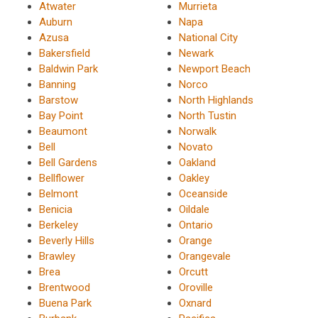
Atwater
Murrieta
Auburn
Napa
Azusa
National City
Bakersfield
Newark
Baldwin Park
Newport Beach
Banning
Norco
Barstow
North Highlands
Bay Point
North Tustin
Beaumont
Norwalk
Bell
Novato
Bell Gardens
Oakland
Bellflower
Oakley
Belmont
Oceanside
Benicia
Oildale
Berkeley
Ontario
Beverly Hills
Orange
Brawley
Orangevale
Brea
Orcutt
Brentwood
Oroville
Buena Park
Oxnard