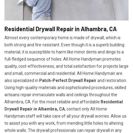
Residential Drywall Repair in Alhambra, CA
Almost every contemporary home is made of drywall, which is
both strong and fire-resistant. Even though it is a superb building
material, it is susceptible to harm like minor dents and dings to a
full-fledged sequence of holes. All Home Handyman promotes
quality, cost-effectiveness, and total satisfaction for projects large
and small, commercial and residential. All Home Handyman are
also specialized in
Patch-Perfect Drywall Repair
and restoration.
Using high-quality materials and sophisticated procedures, skilled
artisans repair immaculate walls and ceilings throughout the
Alhambra, CA. For the most reliable and affordable
Residential
Drywall Repair in Alhambra, CA
, contact only All Home
Handyman.staff will take care of all your drywall worries. Allow us
to assist you with any work, from mending little holes to altering
whole walls. The drywall professionals can repair drywall in any