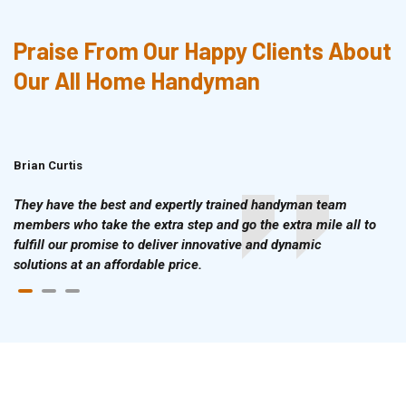
Praise From Our Happy Clients About
Our All Home Handyman
Brian Curtis
Doris McLean
They have the best and expertly trained handyman team
members who take the extra step and go the extra mile all to
fulfill our promise to deliver innovative and dynamic
solutions at an affordable price.