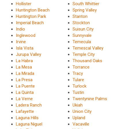
Hollister
South Whittier
Huntington Beach
Spring Valley
Huntington Park
Stanton
Imperial Beach
Stockton
Indio
Suisun City
Inglewood
Sunnyvale
Irvine
Temecula
Isla Vista
Temescal Valley
Jurupa Valley
Temple City
La Habra
Thousand Oaks
La Mesa
Torrance
La Mirada
Tracy
La Presa
Tulare
La Puente
Turlock
La Quinta
Tustin
La Verne
Twentynine Palms
Ladera Ranch
Ukiah
Lafayette
Union City
Laguna Hills
Upland
Laguna Niguel
Vacaville