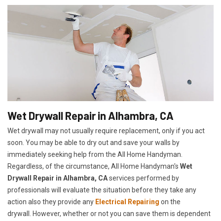
Wet Drywall Repair in Alhambra, CA
Wet drywall may not usually require replacement, only if you act
soon. You may be able to dry out and save your walls by
immediately seeking help from the All Home Handyman.
Regardless, of the circumstance, All Home Handyman's
Wet
Drywall Repair in Alhambra, CA
services performed by
professionals will evaluate the situation before they take any
action also they provide any
Electrical Repairing
on the
drywall. However, whether or not you can save them is dependent