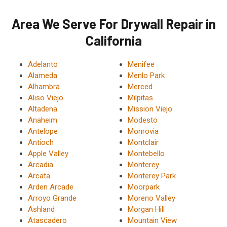
Area We Serve For Drywall Repair in
California
Adelanto
Menifee
Alameda
Menlo Park
Alhambra
Merced
Aliso Viejo
Milpitas
Altadena
Mission Viejo
Anaheim
Modesto
Antelope
Monrovia
Antioch
Montclair
Apple Valley
Montebello
Arcadia
Monterey
Arcata
Monterey Park
Arden Arcade
Moorpark
Arroyo Grande
Moreno Valley
Ashland
Morgan Hill
Atascadero
Mountain View