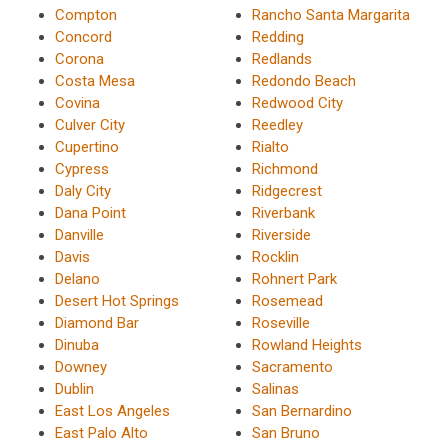
Compton
Rancho Santa Margarita
Concord
Redding
Corona
Redlands
Costa Mesa
Redondo Beach
Covina
Redwood City
Culver City
Reedley
Cupertino
Rialto
Cypress
Richmond
Daly City
Ridgecrest
Dana Point
Riverbank
Danville
Riverside
Davis
Rocklin
Delano
Rohnert Park
Desert Hot Springs
Rosemead
Diamond Bar
Roseville
Dinuba
Rowland Heights
Downey
Sacramento
Dublin
Salinas
East Los Angeles
San Bernardino
East Palo Alto
San Bruno