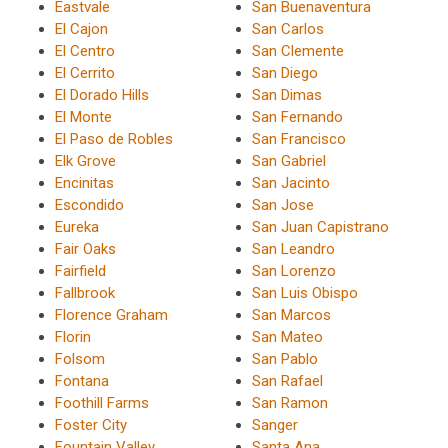
Eastvale
San Buenaventura
El Cajon
San Carlos
El Centro
San Clemente
El Cerrito
San Diego
El Dorado Hills
San Dimas
El Monte
San Fernando
El Paso de Robles
San Francisco
Elk Grove
San Gabriel
Encinitas
San Jacinto
Escondido
San Jose
Eureka
San Juan Capistrano
Fair Oaks
San Leandro
Fairfield
San Lorenzo
Fallbrook
San Luis Obispo
Florence Graham
San Marcos
Florin
San Mateo
Folsom
San Pablo
Fontana
San Rafael
Foothill Farms
San Ramon
Foster City
Sanger
Fountain Valley
Santa Ana