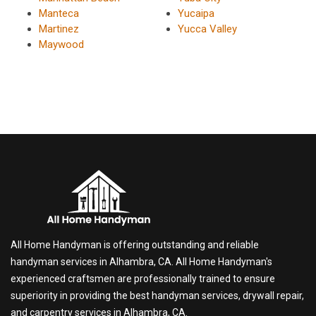
Manteca
Yucaipa
Martinez
Yucca Valley
Maywood
All Home Handyman is offering outstanding and reliable
handyman services in Alhambra, CA. All Home Handyman's
experienced craftsmen are professionally trained to ensure
superiority in providing the best handyman services, drywall repair,
and carpentry services in Alhambra, CA.