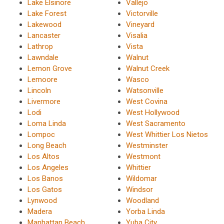
Lake Elsinore
Vallejo
Lake Forest
Victorville
Lakewood
Vineyard
Lancaster
Visalia
Lathrop
Vista
Lawndale
Walnut
Lemon Grove
Walnut Creek
Lemoore
Wasco
Lincoln
Watsonville
Livermore
West Covina
Lodi
West Hollywood
Loma Linda
West Sacramento
Lompoc
West Whittier Los Nietos
Long Beach
Westminster
Los Altos
Westmont
Los Angeles
Whittier
Los Banos
Wildomar
Los Gatos
Windsor
Lynwood
Woodland
Madera
Yorba Linda
Manhattan Beach
Yuba City