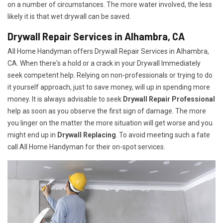
on a number of circumstances. The more water involved, the less
likely it is that wet drywall can be saved.
Drywall Repair Services in Alhambra, CA
All Home Handyman offers Drywall Repair Services in Alhambra,
CA. When there's a hold or a crack in your Drywall Immediately
seek competent help. Relying on non-professionals or trying to do
it yourself approach, just to save money, will up in spending more
money. It is always advisable to seek
Drywall Repair Professional
help as soon as you observe the first sign of damage. The more
you linger on the matter the more situation will get worse and you
might end up in
Drywall Replacing
. To avoid meeting such a fate
call All Home Handyman for their on-spot services.