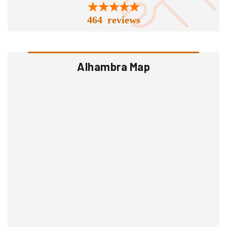
464 reviews
Alhambra Map