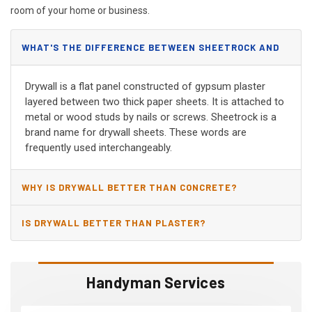
room of your home or business.
WHAT'S THE DIFFERENCE BETWEEN SHEETROCK AND
DRYWALL?
Drywall is a flat panel constructed of gypsum plaster
layered between two thick paper sheets. It is attached to
metal or wood studs by nails or screws. Sheetrock is a
brand name for drywall sheets. These words are
frequently used interchangeably.
WHY IS DRYWALL BETTER THAN CONCRETE?
IS DRYWALL BETTER THAN PLASTER?
Handyman Services