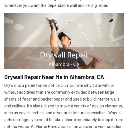
whenever you want the dependable wall and ceiling repair.
Drywall Repair Near Me in Alhambra, CA
Drywall is a panel formed of calcium sulfate dihydrate with or
without additives that are commonly extruded between large
sheets of facer and backer paper and used to build interior walls
and ceilings. It's also utilized to make a variety of design elements,
such as eaves, arches, and other architectural specialties. When it
gets damaged you need to take action immediately to stop it from
getting worse. All Home Handyman is the answer to your question