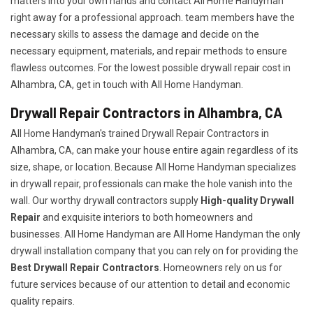
matters into your own hands and contact All Home Handyman
right away for a professional approach. team members have the
necessary skills to assess the damage and decide on the
necessary equipment, materials, and repair methods to ensure
flawless outcomes. For the lowest possible drywall repair cost in
Alhambra, CA, get in touch with All Home Handyman.
Drywall Repair Contractors in Alhambra, CA
All Home Handyman's trained Drywall Repair Contractors in
Alhambra, CA, can make your house entire again regardless of its
size, shape, or location. Because All Home Handyman specializes
in drywall repair, professionals can make the hole vanish into the
wall. Our worthy drywall contractors supply
High-quality Drywall
Repair
and exquisite interiors to both homeowners and
businesses. All Home Handyman are All Home Handyman the only
drywall installation company that you can rely on for providing the
Best Drywall Repair Contractors
. Homeowners rely on us for
future services because of our attention to detail and economic
quality repairs.