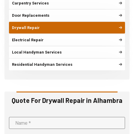
Carpentry Services
Door Replacements
Drywall Repair
Electrical Repair
Local Handyman Services
Residential Handyman Services
Quote For Drywall Repair in Alhambra