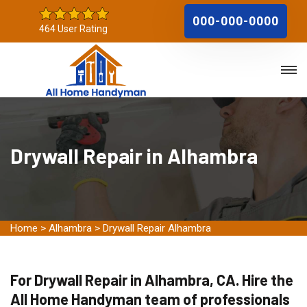
000-000-0000
464 User Rating
Drywall Repair in Alhambra
Home
>
Alhambra
>
Drywall Repair Alhambra
For Drywall Repair in Alhambra, CA. Hire the
All Home Handyman team of professionals