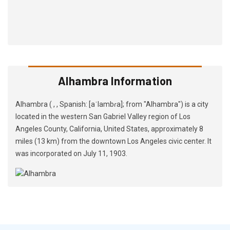
Alhambra Information
Alhambra ( , , Spanish: [aˈlambɾa]; from "Alhambra") is a city
located in the western San Gabriel Valley region of Los
Angeles County, California, United States, approximately 8
miles (13 km) from the downtown Los Angeles civic center. It
was incorporated on July 11, 1903.