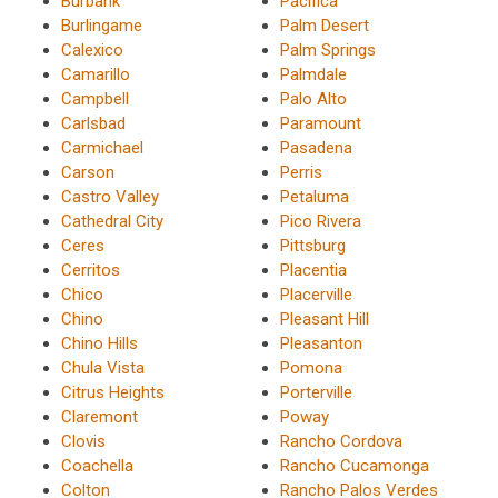
Burbank
Pacifica
Burlingame
Palm Desert
Calexico
Palm Springs
Camarillo
Palmdale
Campbell
Palo Alto
Carlsbad
Paramount
Carmichael
Pasadena
Carson
Perris
Castro Valley
Petaluma
Cathedral City
Pico Rivera
Ceres
Pittsburg
Cerritos
Placentia
Chico
Placerville
Chino
Pleasant Hill
Chino Hills
Pleasanton
Chula Vista
Pomona
Citrus Heights
Porterville
Claremont
Poway
Clovis
Rancho Cordova
Coachella
Rancho Cucamonga
Colton
Rancho Palos Verdes