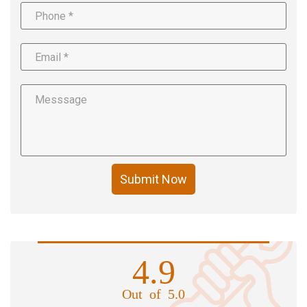
Submit Now
4.9
Out of 5.0