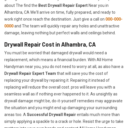
about The find the
Best Drywall Repair Expert
Near you in
Alhambra, CA We'll arrive on time, fully prepared, and ready to
work right once reach the destination. Just give a call on
000-000-
0000
and The team will quickly repair any holes and unattractive
damage, leaving nothing but perfect walls and ceilings behind.
Drywall Repair Cost in Alhambra, CA
You must be worried that damaged drywall would need a
replacement, which means a financial burden. With All Home
Handyman near you, you do not need to worry at all, as also have a
Drywall Repair Expert Team
that will save you the cost of
replacing your drywall by repairing it. Repairing it instead of
replacing will reduce the overall cost. pros will leave you with a
seamless wall as if nothing ever happened to it. As unsightly as
drywall damage might be, do-it-yourself remedies may aggravate
the situation and you might end up damaging your surrounding
areas too. A
Successful Drywall Repair
entails much more than
simply applying a spackle to a crack or hole. Resist the urge to take