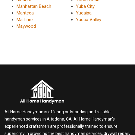
Manhattan Beach
Yuba City
Manteca
Yucaipa
Martinez
Yucca Valley
Maywood
All Home Handyman is offering outstanding and reliable
handyman services in Altadena, CA. All Home Handyman's
experienced craftsmen are professionally trained to ensure
superiority in providing the best handyman services, drywall repair,