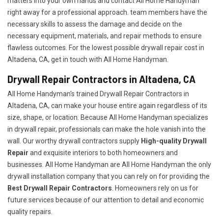
matters into your own hands and contact All Home Handyman
right away for a professional approach. team members have the
necessary skills to assess the damage and decide on the
necessary equipment, materials, and repair methods to ensure
flawless outcomes. For the lowest possible drywall repair cost in
Altadena, CA, get in touch with All Home Handyman.
Drywall Repair Contractors in Altadena, CA
All Home Handyman's trained Drywall Repair Contractors in
Altadena, CA, can make your house entire again regardless of its
size, shape, or location. Because All Home Handyman specializes
in drywall repair, professionals can make the hole vanish into the
wall. Our worthy drywall contractors supply
High-quality Drywall
Repair
and exquisite interiors to both homeowners and
businesses. All Home Handyman are All Home Handyman the only
drywall installation company that you can rely on for providing the
Best Drywall Repair Contractors
. Homeowners rely on us for
future services because of our attention to detail and economic
quality repairs.