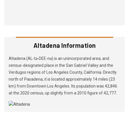
Altadena Information
Altadena (AL-tə-DEE-nə) is an unincorporated area, and
census-designated place in the San Gabriel Valley and the
Verdugos regions of Los Angeles County, California. Directly
north of Pasadena, it is located approximately 14 miles (23
km) from Downtown Los Angeles. Its population was 42,846
at the 2020 census, up slightly from a 2010 figure of 42,777.