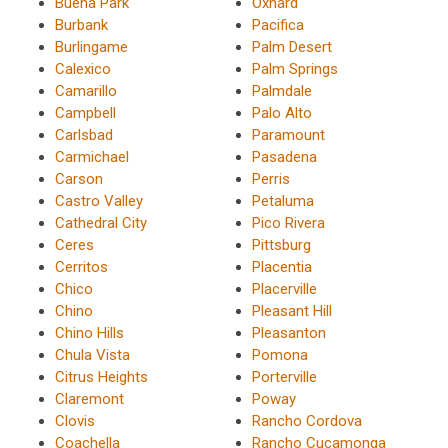
Buena Park
Oxnard
Burbank
Pacifica
Burlingame
Palm Desert
Calexico
Palm Springs
Camarillo
Palmdale
Campbell
Palo Alto
Carlsbad
Paramount
Carmichael
Pasadena
Carson
Perris
Castro Valley
Petaluma
Cathedral City
Pico Rivera
Ceres
Pittsburg
Cerritos
Placentia
Chico
Placerville
Chino
Pleasant Hill
Chino Hills
Pleasanton
Chula Vista
Pomona
Citrus Heights
Porterville
Claremont
Poway
Clovis
Rancho Cordova
Coachella
Rancho Cucamonga