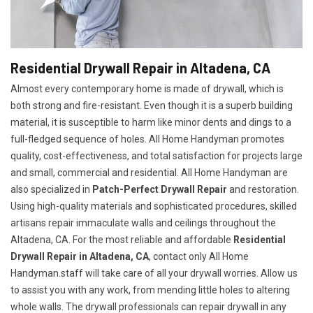
Residential Drywall Repair in Altadena, CA
Almost every contemporary home is made of drywall, which is
both strong and fire-resistant. Even though it is a superb building
material, it is susceptible to harm like minor dents and dings to a
full-fledged sequence of holes. All Home Handyman promotes
quality, cost-effectiveness, and total satisfaction for projects large
and small, commercial and residential. All Home Handyman are
also specialized in
Patch-Perfect Drywall Repair
and restoration.
Using high-quality materials and sophisticated procedures, skilled
artisans repair immaculate walls and ceilings throughout the
Altadena, CA. For the most reliable and affordable
Residential
Drywall Repair in Altadena, CA
, contact only All Home
Handyman.staff will take care of all your drywall worries. Allow us
to assist you with any work, from mending little holes to altering
whole walls. The drywall professionals can repair drywall in any