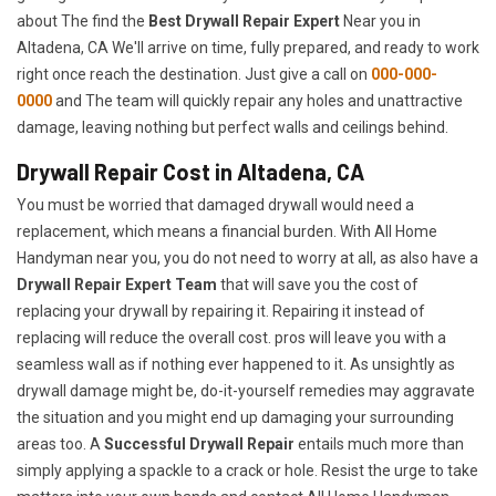
about The find the
Best Drywall Repair Expert
Near you in
Altadena, CA We'll arrive on time, fully prepared, and ready to work
right once reach the destination. Just give a call on
000-000-
0000
and The team will quickly repair any holes and unattractive
damage, leaving nothing but perfect walls and ceilings behind.
Drywall Repair Cost in Altadena, CA
You must be worried that damaged drywall would need a
replacement, which means a financial burden. With All Home
Handyman near you, you do not need to worry at all, as also have a
Drywall Repair Expert Team
that will save you the cost of
replacing your drywall by repairing it. Repairing it instead of
replacing will reduce the overall cost. pros will leave you with a
seamless wall as if nothing ever happened to it. As unsightly as
drywall damage might be, do-it-yourself remedies may aggravate
the situation and you might end up damaging your surrounding
areas too. A
Successful Drywall Repair
entails much more than
simply applying a spackle to a crack or hole. Resist the urge to take