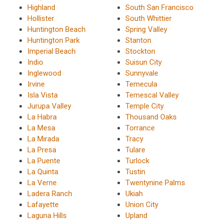
Highland
South San Francisco
Hollister
South Whittier
Huntington Beach
Spring Valley
Huntington Park
Stanton
Imperial Beach
Stockton
Indio
Suisun City
Inglewood
Sunnyvale
Irvine
Temecula
Isla Vista
Temescal Valley
Jurupa Valley
Temple City
La Habra
Thousand Oaks
La Mesa
Torrance
La Mirada
Tracy
La Presa
Tulare
La Puente
Turlock
La Quinta
Tustin
La Verne
Twentynine Palms
Ladera Ranch
Ukiah
Lafayette
Union City
Laguna Hills
Upland