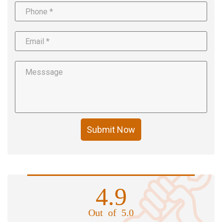
Submit Now
4.9
Out of 5.0