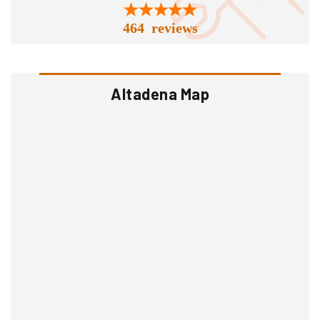
464 reviews
Altadena Map