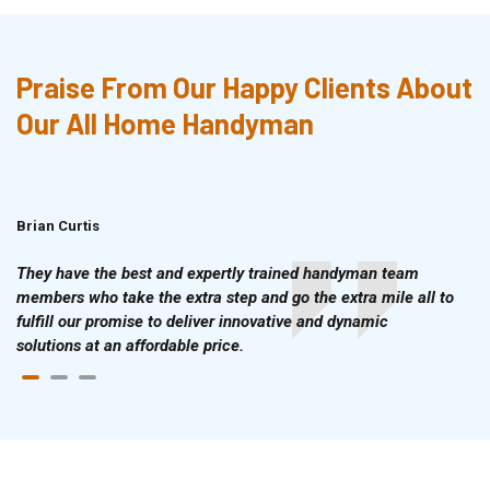
Praise From Our Happy Clients About
Our All Home Handyman
Brian Curtis
Doris McLean
They have the best and expertly trained handyman team
members who take the extra step and go the extra mile all to
fulfill our promise to deliver innovative and dynamic
solutions at an affordable price.