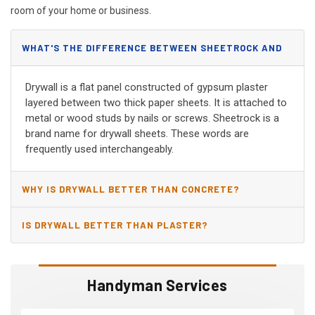
room of your home or business.
WHAT'S THE DIFFERENCE BETWEEN SHEETROCK AND
DRYWALL?
Drywall is a flat panel constructed of gypsum plaster
layered between two thick paper sheets. It is attached to
metal or wood studs by nails or screws. Sheetrock is a
brand name for drywall sheets. These words are
frequently used interchangeably.
WHY IS DRYWALL BETTER THAN CONCRETE?
IS DRYWALL BETTER THAN PLASTER?
Handyman Services