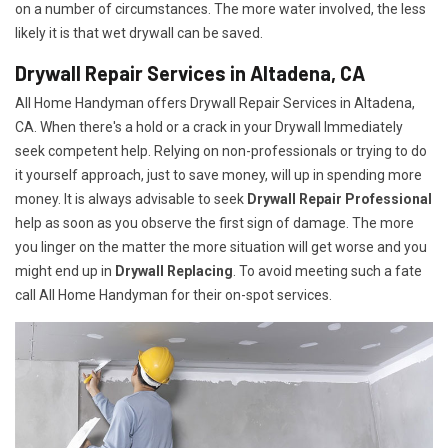
on a number of circumstances. The more water involved, the less
likely it is that wet drywall can be saved.
Drywall Repair Services in Altadena, CA
All Home Handyman offers Drywall Repair Services in Altadena,
CA. When there's a hold or a crack in your Drywall Immediately
seek competent help. Relying on non-professionals or trying to do
it yourself approach, just to save money, will up in spending more
money. It is always advisable to seek
Drywall Repair Professional
help as soon as you observe the first sign of damage. The more
you linger on the matter the more situation will get worse and you
might end up in
Drywall Replacing
. To avoid meeting such a fate
call All Home Handyman for their on-spot services.