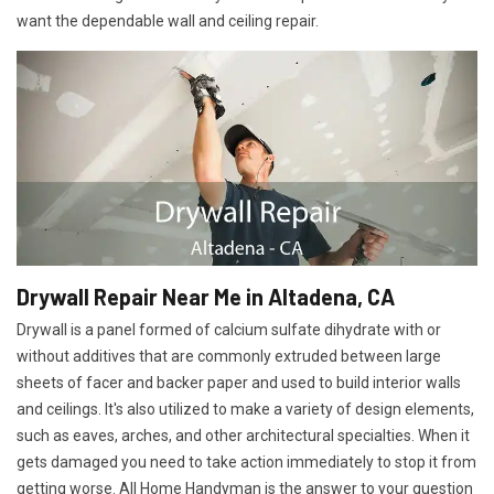
want the dependable wall and ceiling repair.
Drywall Repair Near Me in Altadena, CA
Drywall is a panel formed of calcium sulfate dihydrate with or
without additives that are commonly extruded between large
sheets of facer and backer paper and used to build interior walls
and ceilings. It's also utilized to make a variety of design elements,
such as eaves, arches, and other architectural specialties. When it
gets damaged you need to take action immediately to stop it from
getting worse. All Home Handyman is the answer to your question