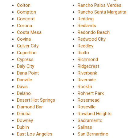
Colton
Rancho Palos Verdes
Compton
Rancho Santa Margarita
Concord
Redding
Corona
Redlands
Costa Mesa
Redondo Beach
Covina
Redwood City
Culver City
Reedley
Cupertino
Rialto
Cypress
Richmond
Daly City
Ridgecrest
Dana Point
Riverbank
Danville
Riverside
Davis
Rocklin
Delano
Rohnert Park
Desert Hot Springs
Rosemead
Diamond Bar
Roseville
Dinuba
Rowland Heights
Downey
Sacramento
Dublin
Salinas
East Los Angeles
San Bernardino