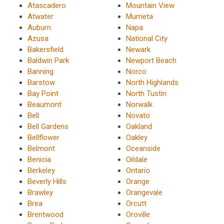
Atascadero
Mountain View
Atwater
Murrieta
Auburn
Napa
Azusa
National City
Bakersfield
Newark
Baldwin Park
Newport Beach
Banning
Norco
Barstow
North Highlands
Bay Point
North Tustin
Beaumont
Norwalk
Bell
Novato
Bell Gardens
Oakland
Bellflower
Oakley
Belmont
Oceanside
Benicia
Oildale
Berkeley
Ontario
Beverly Hills
Orange
Brawley
Orangevale
Brea
Orcutt
Brentwood
Oroville