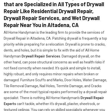
that are Specialized in All Types of Drywall
Repair Like Residential Drywall Repair,
Drywall Repair Services, and Wet Drywall
Repair Near You in Altadena, CA
All Home Handyman is the leading firm to provide the services of
Drywall Repair in Altadena, CA. Patching drywall is frequently a top
priority while preparing for a relocation. Drywall is prone to cracks,
dents, and holes, but it is simple to fix with the aid of All Home
Handyman
Drywall Repair Services
. Damaged drywall, on the
other hand, can pose structural concerns as well as health risks if
not fixed correctly when needed. It's quick and simple to install,
highly robust, and only requires minor repairs when broken or
damaged. Furniture Scuffs and Marks, Door Holes, Water Damage,
Tile Removal Damage, Nail Holes, Termite Damage, and Cracks
are some of the most typical repairs performed by a drywall repair
specialist. There is nothing All Home Handyman's
Drywall Repair
Experts
can't tackle, whether it's drywall, plaster, sheetrock, or
textured ceilings. You can rely on skilled specialists whenever you