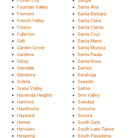
Foster City
Sanger
Fountain Valley
Santa Ana
Fremont
Santa Barbara
French Valley
Santa Clara
Fresno
Santa Clarita
Fullerton
Santa Cruz
Galt
Santa Maria
Garden Grove
Santa Monica
Gardena
Santa Paula
Gilroy
Santa Rosa
Glendale
Santee
Glendora
Saratoga
Goleta
Seaside
Grass Valley
Selma
Hacienda Heights
Simi Valley
Hanford
Soledad
Hawthorne
Sonoma
Hayward
Sonora
Hemet
South Gate
Hercules
South Lake Tahoe
Hesperia
South Pasadena