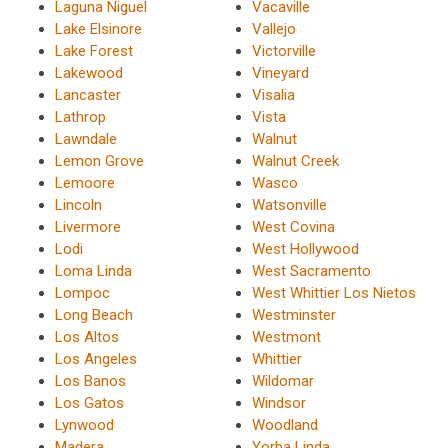
Laguna Niguel
Vacaville
Lake Elsinore
Vallejo
Lake Forest
Victorville
Lakewood
Vineyard
Lancaster
Visalia
Lathrop
Vista
Lawndale
Walnut
Lemon Grove
Walnut Creek
Lemoore
Wasco
Lincoln
Watsonville
Livermore
West Covina
Lodi
West Hollywood
Loma Linda
West Sacramento
Lompoc
West Whittier Los Nietos
Long Beach
Westminster
Los Altos
Westmont
Los Angeles
Whittier
Los Banos
Wildomar
Los Gatos
Windsor
Lynwood
Woodland
Madera
Yorba Linda