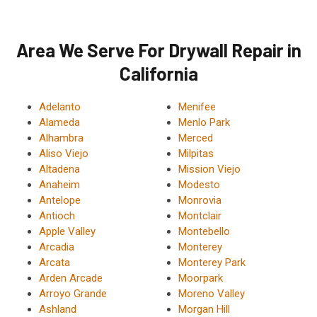
Area We Serve For Drywall Repair in
California
Adelanto
Menifee
Alameda
Menlo Park
Alhambra
Merced
Aliso Viejo
Milpitas
Altadena
Mission Viejo
Anaheim
Modesto
Antelope
Monrovia
Antioch
Montclair
Apple Valley
Montebello
Arcadia
Monterey
Arcata
Monterey Park
Arden Arcade
Moorpark
Arroyo Grande
Moreno Valley
Ashland
Morgan Hill