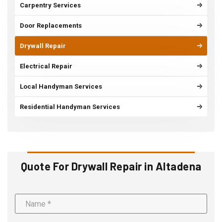
Carpentry Services
Door Replacements
Drywall Repair
Electrical Repair
Local Handyman Services
Residential Handyman Services
Quote For Drywall Repair in Altadena