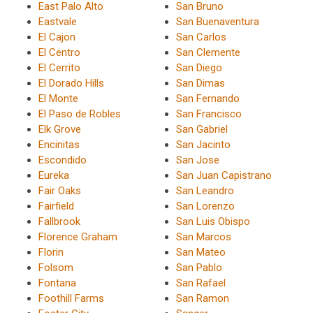
East Palo Alto
San Bruno
Eastvale
San Buenaventura
El Cajon
San Carlos
El Centro
San Clemente
El Cerrito
San Diego
El Dorado Hills
San Dimas
El Monte
San Fernando
El Paso de Robles
San Francisco
Elk Grove
San Gabriel
Encinitas
San Jacinto
Escondido
San Jose
Eureka
San Juan Capistrano
Fair Oaks
San Leandro
Fairfield
San Lorenzo
Fallbrook
San Luis Obispo
Florence Graham
San Marcos
Florin
San Mateo
Folsom
San Pablo
Fontana
San Rafael
Foothill Farms
San Ramon