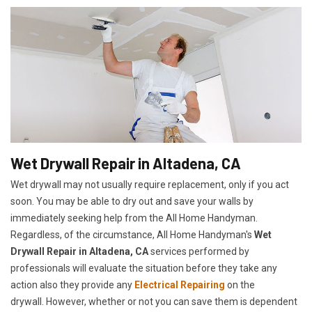
Wet Drywall Repair in Altadena, CA
Wet drywall may not usually require replacement, only if you act
soon. You may be able to dry out and save your walls by
immediately seeking help from the All Home Handyman.
Regardless, of the circumstance, All Home Handyman's
Wet
Drywall Repair in Altadena, CA
services performed by
professionals will evaluate the situation before they take any
action also they provide any
Electrical Repairing
on the
drywall. However, whether or not you can save them is dependent