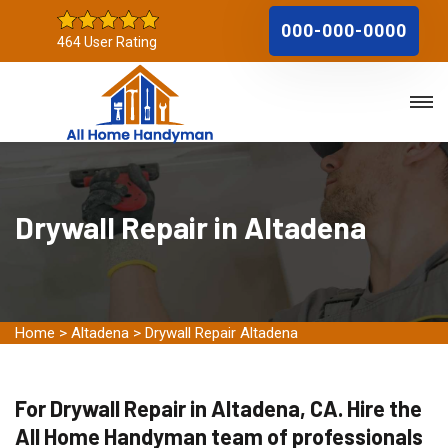
000-000-0000
464 User Rating
Drywall Repair in Altadena
Home
>
Altadena
>
Drywall Repair Altadena
For Drywall Repair in Altadena, CA. Hire the
All Home Handyman team of professionals