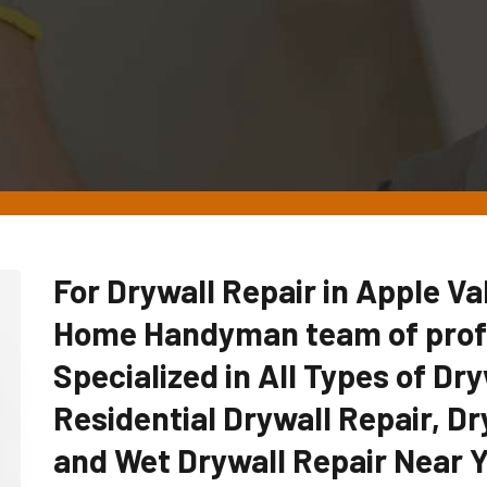
For Drywall Repair in Apple Val
Home Handyman team of profe
Specialized in All Types of Dry
Residential Drywall Repair, Dr
and Wet Drywall Repair Near Y