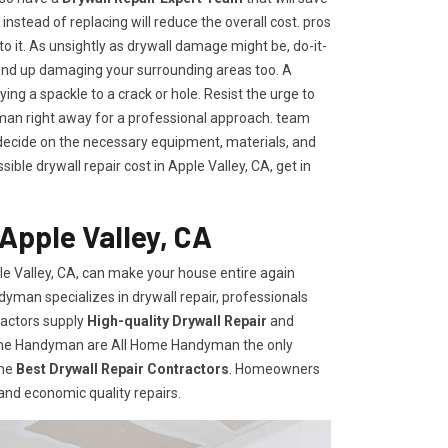
t instead of replacing will reduce the overall cost. pros
to it. As unsightly as drywall damage might be, do-it-
end up damaging your surrounding areas too. A
ng a spackle to a crack or hole. Resist the urge to
an right away for a professional approach. team
ecide on the necessary equipment, materials, and
ble drywall repair cost in Apple Valley, CA, get in
Apple Valley, CA
e Valley, CA, can make your house entire again
dyman specializes in drywall repair, professionals
ractors supply
High-quality Drywall Repair
and
Home Handyman are All Home Handyman the only
the
Best Drywall Repair Contractors
. Homeowners
 and economic quality repairs.