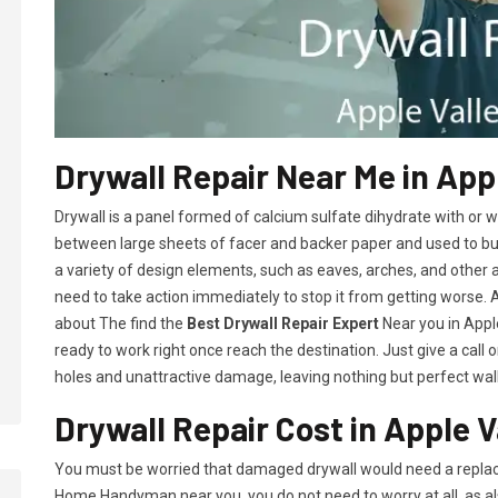
Drywall Repair Near Me in Appl
Drywall is a panel formed of calcium sulfate dihydrate with or
between large sheets of facer and backer paper and used to build 
a variety of design elements, such as eaves, arches, and other 
need to take action immediately to stop it from getting worse.
about The find the
Best Drywall Repair Expert
Near you in Apple
ready to work right once reach the destination. Just give a call 
holes and unattractive damage, leaving nothing but perfect wall
Drywall Repair Cost in Apple V
You must be worried that damaged drywall would need a replac
Home Handyman near you, you do not need to worry at all, as a