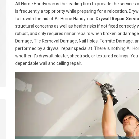
All Home Handyman is the leading firm to provide the services of
is frequently a top priority while preparing for a relocation. Drywa
to fix with the aid of All Home Handyman
Drywall Repair Servi
structural concerns as well as health risks if not fixed correctly 
robust, and only requires minor repairs when broken or damage
Damage, Tile Removal Damage, Nail Holes, Termite Damage, and
performed by a drywall repair specialist. There is nothing All
whether it's drywall, plaster, sheetrock, or textured ceilings. Yo
dependable wall and ceiling repair.