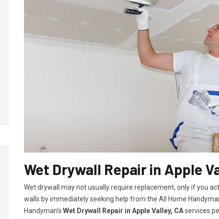
Wet Drywall Repair in Apple Va
Wet drywall may not usually require replacement, only if you ac
walls by immediately seeking help from the All Home Handyman
Handyman's
Wet Drywall Repair in Apple Valley, CA
services pe