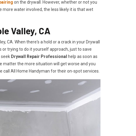
pairing
on the drywall. However, whether or not you
re water involved, the less likely it is that wet
le Valley, CA
y, CA. When there's a hold or a crack in your Drywall
r trying to do it yourself approach, just to save
o seek
Drywall Repair Professional
help as soon as
e matter the more situation will get worse and you
te call All Home Handyman for their on-spot services.