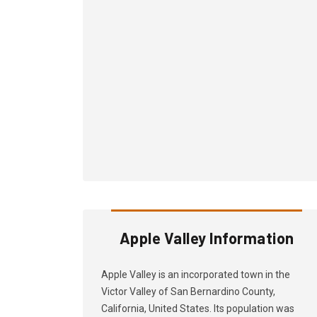
Apple Valley Information
Apple Valley is an incorporated town in the
Victor Valley of San Bernardino County,
California, United States. Its population was