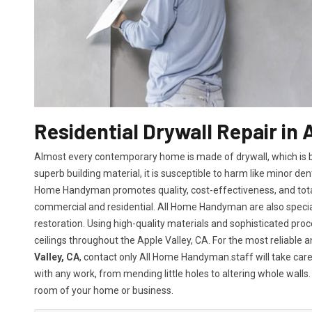
Residential Drywall Repair in 
Almost every contemporary home is made of drywall, which is bot
superb building material, it is susceptible to harm like minor den
Home Handyman promotes quality, cost-effectiveness, and total 
commercial and residential. All Home Handyman are also specia
restoration. Using high-quality materials and sophisticated proc
ceilings throughout the Apple Valley, CA. For the most reliable 
Valley, CA
, contact only All Home Handyman.staff will take care 
with any work, from mending little holes to altering whole walls.
room of your home or business.