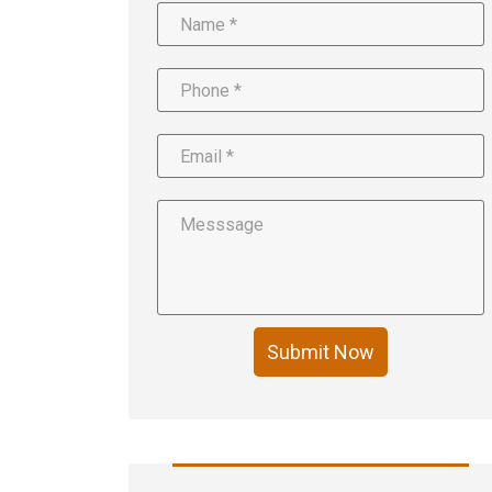
Submit Now