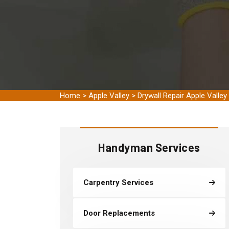
Home
>
Apple Valley
>
Drywall Repair Apple Valley
Handyman Services
Carpentry Services
Door Replacements