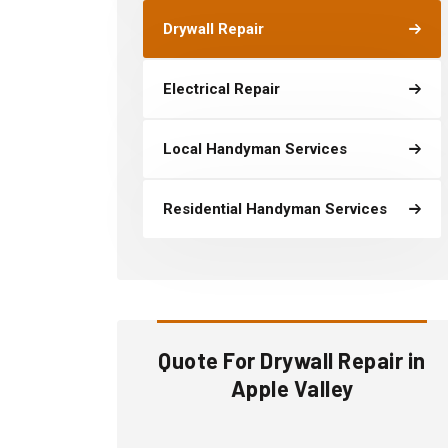
Drywall Repair
Electrical Repair
Local Handyman Services
Residential Handyman Services
Quote For Drywall Repair in
Apple Valley