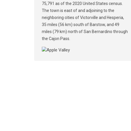
75,791 as of the 2020 United States census.
The town is east of and adjoining to the
neighboring cities of Victorville and Hesperia,
35 miles (56 km) south of Barstow, and 49
miles (79 km) north of San Bernardino through
the Cajon Pass.