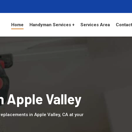
Home
Handyman Services +
Services Area
Contact
n Apple Valley
eplacements in Apple Valley, CA at your