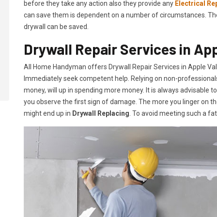
before they take any action also they provide any
Electrical Re
can save them is dependent on a number of circumstances. The mo
drywall can be saved.
Drywall Repair Services in App
All Home Handyman offers Drywall Repair Services in Apple Valle
Immediately seek competent help. Relying on non-professionals o
money, will up in spending more money. It is always advisable t
you observe the first sign of damage. The more you linger on th
might end up in
Drywall Replacing
. To avoid meeting such a fa