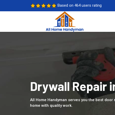
Based on 464 users rating
Drywall Repair i
All Home Handyman serves you the best door r
home with quality work.