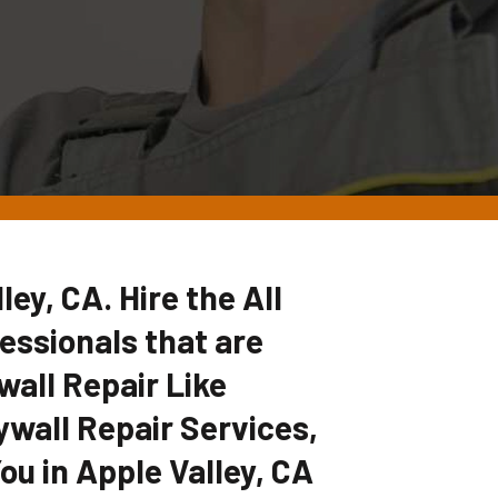
ley, CA. Hire the All
ssionals that are
wall Repair Like
ywall Repair Services,
ou in Apple Valley, CA