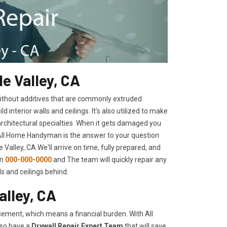
e Valley, CA
 without additives that are commonly extruded
interior walls and ceilings. It's also utilized to make
architectural specialties. When it gets damaged you
 All Home Handyman is the answer to your question
 Valley, CA We'll arrive on time, fully prepared, and
on
000-000-0000
and The team will quickly repair any
s and ceilings behind.
alley, CA
ement, which means a financial burden. With All
lso have a
Drywall Repair Expert Team
that will save