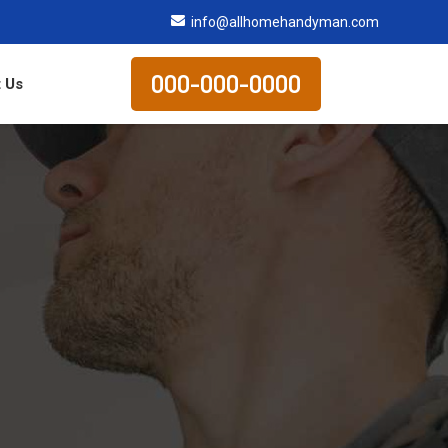
info@allhomehandyman.com
000-000-0000
 Us