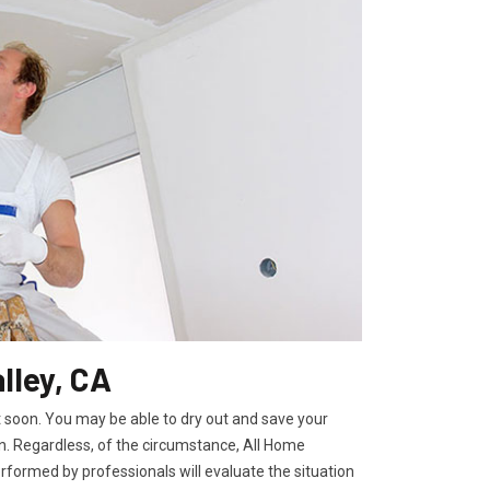
lley, CA
t soon. You may be able to dry out and save your
. Regardless, of the circumstance, All Home
rformed by professionals will evaluate the situation