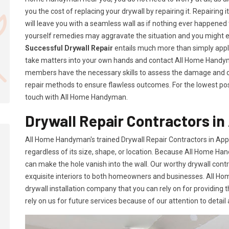
you the cost of replacing your drywall by repairing it. Repairing i
will leave you with a seamless wall as if nothing ever happened 
yourself remedies may aggravate the situation and you might 
Successful Drywall Repair
entails much more than simply applyi
take matters into your own hands and contact All Home Handym
members have the necessary skills to assess the damage and d
repair methods to ensure flawless outcomes. For the lowest possi
touch with All Home Handyman.
Drywall Repair Contractors in 
All Home Handyman's trained Drywall Repair Contractors in Appl
regardless of its size, shape, or location. Because All Home Han
can make the hole vanish into the wall. Our worthy drywall cont
exquisite interiors to both homeowners and businesses. All 
drywall installation company that you can rely on for providing 
rely on us for future services because of our attention to detail