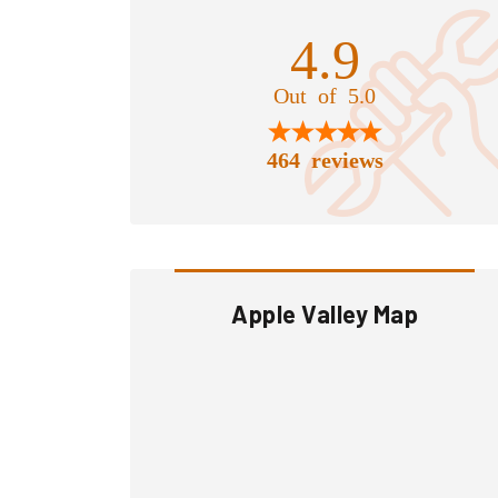
4.9
Out of 5.0
464 reviews
Apple Valley Map