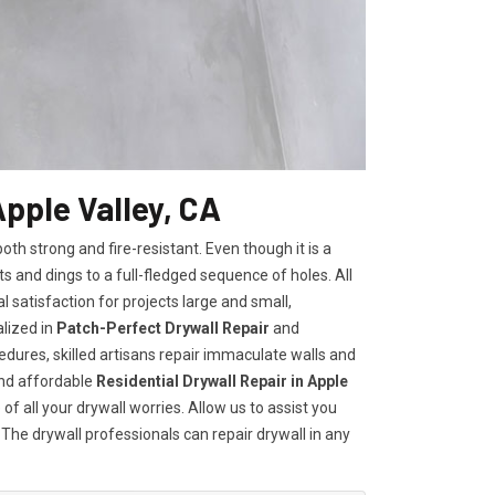
Apple Valley, CA
h strong and fire-resistant. Even though it is a
ts and dings to a full-fledged sequence of holes. All
satisfaction for projects large and small,
lized in
Patch-Perfect Drywall Repair
and
edures, skilled artisans repair immaculate walls and
and affordable
Residential Drywall Repair in Apple
of all your drywall worries. Allow us to assist you
 The drywall professionals can repair drywall in any