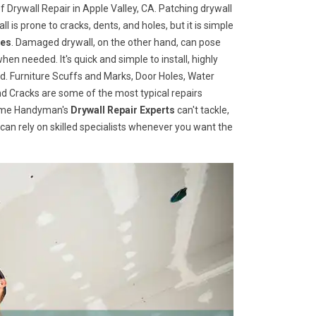
 Drywall Repair in Apple Valley, CA. Patching drywall
ll is prone to cracks, dents, and holes, but it is simple
ces
. Damaged drywall, on the other hand, can pose
when needed. It's quick and simple to install, highly
d. Furniture Scuffs and Marks, Door Holes, Water
 Cracks are some of the most typical repairs
 Home Handyman's
Drywall Repair Experts
can't tackle,
u can rely on skilled specialists whenever you want the