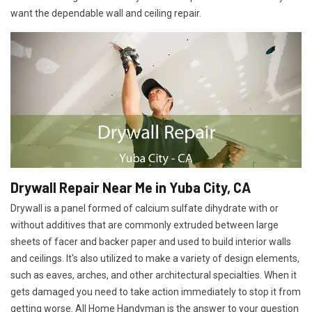
want the dependable wall and ceiling repair.
Drywall Repair Near Me in Yuba City, CA
Drywall is a panel formed of calcium sulfate dihydrate with or
without additives that are commonly extruded between large
sheets of facer and backer paper and used to build interior walls
and ceilings. It's also utilized to make a variety of design elements,
such as eaves, arches, and other architectural specialties. When it
gets damaged you need to take action immediately to stop it from
getting worse. All Home Handyman is the answer to your question