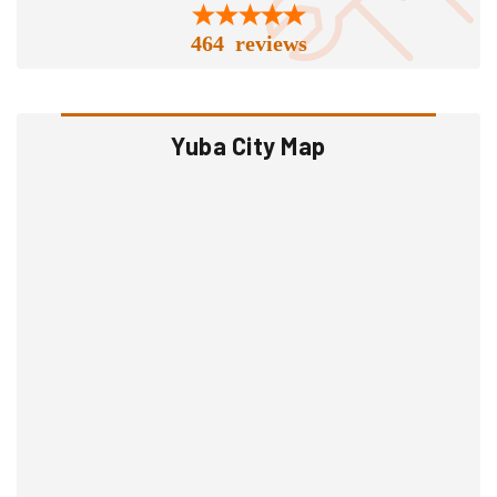
464 reviews
Yuba City Map