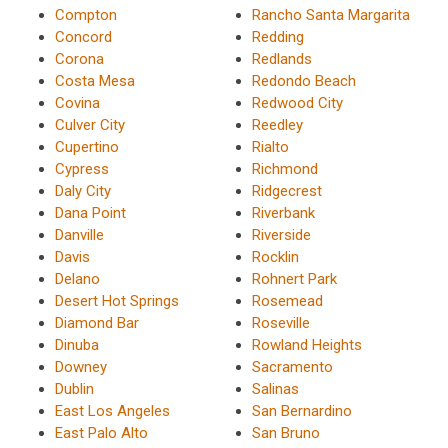
Compton
Rancho Santa Margarita
Concord
Redding
Corona
Redlands
Costa Mesa
Redondo Beach
Covina
Redwood City
Culver City
Reedley
Cupertino
Rialto
Cypress
Richmond
Daly City
Ridgecrest
Dana Point
Riverbank
Danville
Riverside
Davis
Rocklin
Delano
Rohnert Park
Desert Hot Springs
Rosemead
Diamond Bar
Roseville
Dinuba
Rowland Heights
Downey
Sacramento
Dublin
Salinas
East Los Angeles
San Bernardino
East Palo Alto
San Bruno