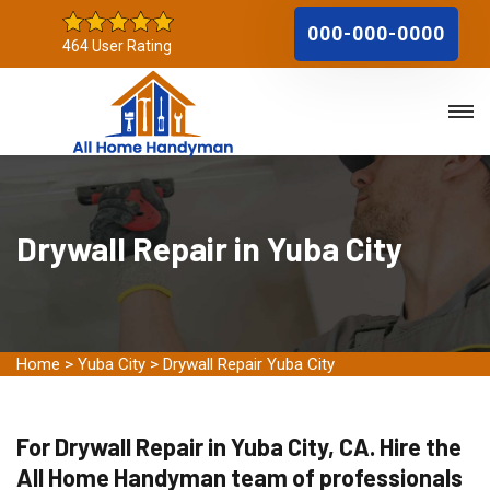
000-000-0000
464 User Rating
Drywall Repair in Yuba City
Home
>
Yuba City
>
Drywall Repair Yuba City
For Drywall Repair in Yuba City, CA. Hire the
All Home Handyman team of professionals