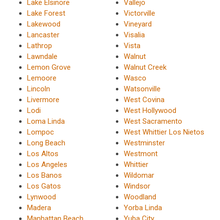
Lake Elsinore
Vallejo
Lake Forest
Victorville
Lakewood
Vineyard
Lancaster
Visalia
Lathrop
Vista
Lawndale
Walnut
Lemon Grove
Walnut Creek
Lemoore
Wasco
Lincoln
Watsonville
Livermore
West Covina
Lodi
West Hollywood
Loma Linda
West Sacramento
Lompoc
West Whittier Los Nietos
Long Beach
Westminster
Los Altos
Westmont
Los Angeles
Whittier
Los Banos
Wildomar
Los Gatos
Windsor
Lynwood
Woodland
Madera
Yorba Linda
Manhattan Beach
Yuba City