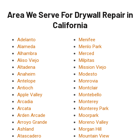
Area We Serve For Drywall Repair in
California
Adelanto
Menifee
Alameda
Menlo Park
Alhambra
Merced
Aliso Viejo
Milpitas
Altadena
Mission Viejo
Anaheim
Modesto
Antelope
Monrovia
Antioch
Montclair
Apple Valley
Montebello
Arcadia
Monterey
Arcata
Monterey Park
Arden Arcade
Moorpark
Arroyo Grande
Moreno Valley
Ashland
Morgan Hill
Atascadero
Mountain View