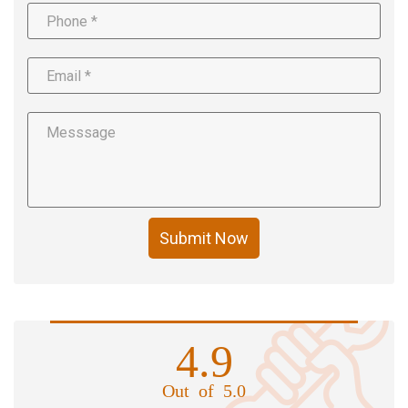
Submit Now
4.9
Out of 5.0