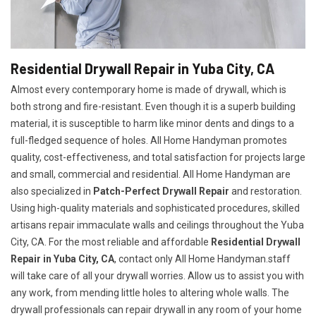
Residential Drywall Repair in Yuba City, CA
Almost every contemporary home is made of drywall, which is
both strong and fire-resistant. Even though it is a superb building
material, it is susceptible to harm like minor dents and dings to a
full-fledged sequence of holes. All Home Handyman promotes
quality, cost-effectiveness, and total satisfaction for projects large
and small, commercial and residential. All Home Handyman are
also specialized in
Patch-Perfect Drywall Repair
and restoration.
Using high-quality materials and sophisticated procedures, skilled
artisans repair immaculate walls and ceilings throughout the Yuba
City, CA. For the most reliable and affordable
Residential Drywall
Repair in Yuba City, CA
, contact only All Home Handyman.staff
will take care of all your drywall worries. Allow us to assist you with
any work, from mending little holes to altering whole walls. The
drywall professionals can repair drywall in any room of your home