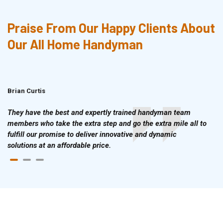
Praise From Our Happy Clients About
Our All Home Handyman
Brian Curtis
Doris McLean
They have the best and expertly trained handyman team
members who take the extra step and go the extra mile all to
fulfill our promise to deliver innovative and dynamic
solutions at an affordable price.