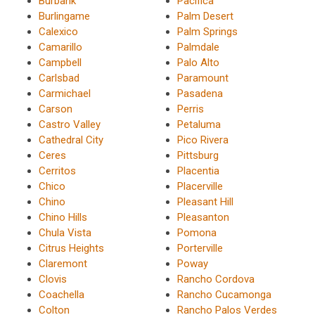
Burbank
Pacifica
Burlingame
Palm Desert
Calexico
Palm Springs
Camarillo
Palmdale
Campbell
Palo Alto
Carlsbad
Paramount
Carmichael
Pasadena
Carson
Perris
Castro Valley
Petaluma
Cathedral City
Pico Rivera
Ceres
Pittsburg
Cerritos
Placentia
Chico
Placerville
Chino
Pleasant Hill
Chino Hills
Pleasanton
Chula Vista
Pomona
Citrus Heights
Porterville
Claremont
Poway
Clovis
Rancho Cordova
Coachella
Rancho Cucamonga
Colton
Rancho Palos Verdes