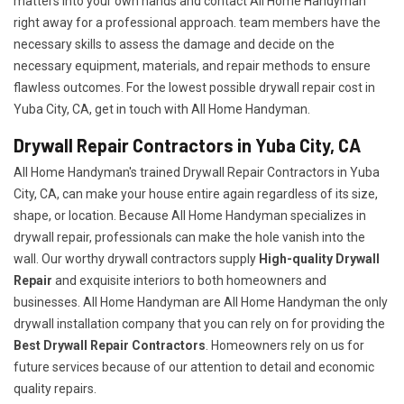
matters into your own hands and contact All Home Handyman
right away for a professional approach. team members have the
necessary skills to assess the damage and decide on the
necessary equipment, materials, and repair methods to ensure
flawless outcomes. For the lowest possible drywall repair cost in
Yuba City, CA, get in touch with All Home Handyman.
Drywall Repair Contractors in Yuba City, CA
All Home Handyman's trained Drywall Repair Contractors in Yuba
City, CA, can make your house entire again regardless of its size,
shape, or location. Because All Home Handyman specializes in
drywall repair, professionals can make the hole vanish into the
wall. Our worthy drywall contractors supply
High-quality Drywall
Repair
and exquisite interiors to both homeowners and
businesses. All Home Handyman are All Home Handyman the only
drywall installation company that you can rely on for providing the
Best Drywall Repair Contractors
. Homeowners rely on us for
future services because of our attention to detail and economic
quality repairs.