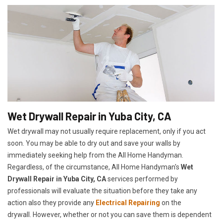
Wet Drywall Repair in Yuba City, CA
Wet drywall may not usually require replacement, only if you act
soon. You may be able to dry out and save your walls by
immediately seeking help from the All Home Handyman.
Regardless, of the circumstance, All Home Handyman's
Wet
Drywall Repair in Yuba City, CA
services performed by
professionals will evaluate the situation before they take any
action also they provide any
Electrical Repairing
on the
drywall. However, whether or not you can save them is dependent