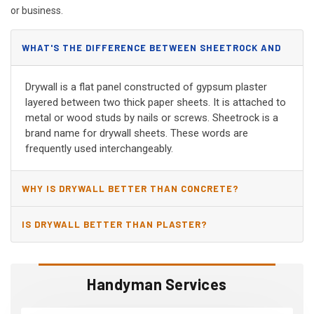
or business.
WHAT'S THE DIFFERENCE BETWEEN SHEETROCK AND
DRYWALL?
Drywall is a flat panel constructed of gypsum plaster
layered between two thick paper sheets. It is attached to
metal or wood studs by nails or screws. Sheetrock is a
brand name for drywall sheets. These words are
frequently used interchangeably.
WHY IS DRYWALL BETTER THAN CONCRETE?
IS DRYWALL BETTER THAN PLASTER?
Handyman Services