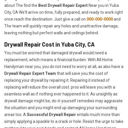
about The find the
Best Drywall Repair Expert
Near you in Yuba
City, CA We'll arrive on time, fully prepared, and ready to work right
once reach the destination. Just give a call on
000-000-0000
and
The team will quickly repair any holes and unattractive damage,
leaving nothing but perfect walls and ceilings behind.
Drywall Repair Cost in Yuba City, CA
You must be worried that damaged drywall would need a
replacement, which means a financial burden. With All Home
Handyman near you, you do not need to worry at all, as also have a
Drywall Repair Expert Team
that will save you the cost of
replacing your drywall by repairing it. Repairing it instead of
replacing will reduce the overall cost. pros will leave you with a
seamless wall as if nothing ever happened to it. As unsightly as
drywall damage might be, do-it-yourself remedies may aggravate
the situation and you might end up damaging your surrounding
areas too. A
Successful Drywall Repair
entails much more than
simply applying a spackle to a crack or hole. Resist the urge to take