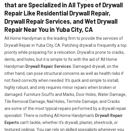
that are Specialized in All Types of Drywall
Repair Like Residential Drywall Repair,
Drywall Repair Services, and Wet Drywall
Repair Near You in Yuba City, CA
All Home Handyman is the leading firm to provide the services of
Drywall Repair in Yuba City, CA. Patching drywall is frequently a top
priority while preparing for a relocation. Drywall is prone to cracks,
dents, and holes, but it is simple to fix with the aid of All Home
Handyman
Drywall Repair Services
. Damaged drywall, on the
other hand, can pose structural concerns as well as health risks if
not fixed correctly when needed. It's quick and simple to install,
highly robust, and only requires minor repairs when broken or
damaged. Furniture Scuffs and Marks, Door Holes, Water Damage,
Tile Removal Damage, Nail Holes, Termite Damage, and Cracks
are some of the most typical repairs performed by a drywall repair
specialist. There is nothing All Home Handyman's
Drywall Repair
Experts
can't tackle, whether it's drywall, plaster, sheetrock, or
textured ceilings. You can rely on skilled specialists whenever you