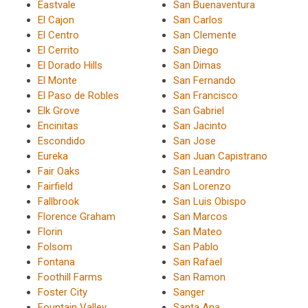
Eastvale
San Buenaventura
El Cajon
San Carlos
El Centro
San Clemente
El Cerrito
San Diego
El Dorado Hills
San Dimas
El Monte
San Fernando
El Paso de Robles
San Francisco
Elk Grove
San Gabriel
Encinitas
San Jacinto
Escondido
San Jose
Eureka
San Juan Capistrano
Fair Oaks
San Leandro
Fairfield
San Lorenzo
Fallbrook
San Luis Obispo
Florence Graham
San Marcos
Florin
San Mateo
Folsom
San Pablo
Fontana
San Rafael
Foothill Farms
San Ramon
Foster City
Sanger
Fountain Valley
Santa Ana