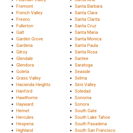
Fremont
Santa Barbara
French Valley
Santa Clara
Fresno
Santa Clarita
Fullerton
Santa Cruz
Galt
Santa Maria
Garden Grove
Santa Monica
Gardena
Santa Paula
Gilroy
Santa Rosa
Glendale
Santee
Glendora
Saratoga
Goleta
Seaside
Grass Valley
Selma
Hacienda Heights
Simi Valley
Hanford
Soledad
Hawthorne
Sonoma
Hayward
Sonora
Hemet
South Gate
Hercules
South Lake Tahoe
Hesperia
South Pasadena
Highland
South San Francisco