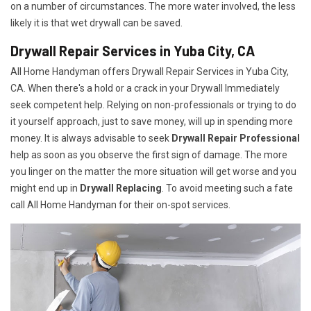
on a number of circumstances. The more water involved, the less
likely it is that wet drywall can be saved.
Drywall Repair Services in Yuba City, CA
All Home Handyman offers Drywall Repair Services in Yuba City,
CA. When there's a hold or a crack in your Drywall Immediately
seek competent help. Relying on non-professionals or trying to do
it yourself approach, just to save money, will up in spending more
money. It is always advisable to seek
Drywall Repair Professional
help as soon as you observe the first sign of damage. The more
you linger on the matter the more situation will get worse and you
might end up in
Drywall Replacing
. To avoid meeting such a fate
call All Home Handyman for their on-spot services.