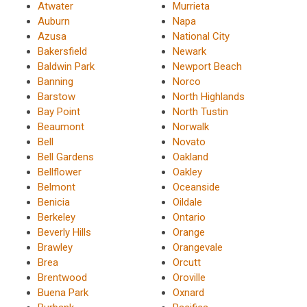
Atwater
Murrieta
Auburn
Napa
Azusa
National City
Bakersfield
Newark
Baldwin Park
Newport Beach
Banning
Norco
Barstow
North Highlands
Bay Point
North Tustin
Beaumont
Norwalk
Bell
Novato
Bell Gardens
Oakland
Bellflower
Oakley
Belmont
Oceanside
Benicia
Oildale
Berkeley
Ontario
Beverly Hills
Orange
Brawley
Orangevale
Brea
Orcutt
Brentwood
Oroville
Buena Park
Oxnard