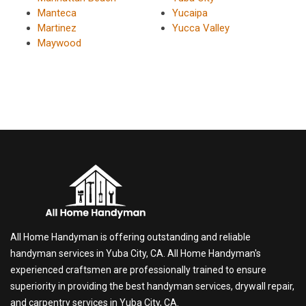
Manteca
Yucaipa
Martinez
Yucca Valley
Maywood
All Home Handyman is offering outstanding and reliable
handyman services in Yuba City, CA. All Home Handyman's
experienced craftsmen are professionally trained to ensure
superiority in providing the best handyman services, drywall repair,
and carpentry services in Yuba City, CA.