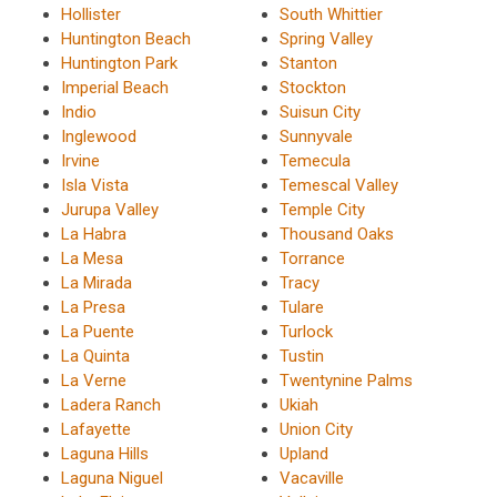
Hollister
South Whittier
Huntington Beach
Spring Valley
Huntington Park
Stanton
Imperial Beach
Stockton
Indio
Suisun City
Inglewood
Sunnyvale
Irvine
Temecula
Isla Vista
Temescal Valley
Jurupa Valley
Temple City
La Habra
Thousand Oaks
La Mesa
Torrance
La Mirada
Tracy
La Presa
Tulare
La Puente
Turlock
La Quinta
Tustin
La Verne
Twentynine Palms
Ladera Ranch
Ukiah
Lafayette
Union City
Laguna Hills
Upland
Laguna Niguel
Vacaville