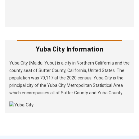
Yuba City Information
Yuba City (Maidu: Yubu) is a city in Northern California and the
county seat of Sutter County, California, United States. The
population was 70,117 at the 2020 census. Yuba City is the
principal city of the Yuba City Metropolitan Statistical Area
which encompasses all of Sutter County and Yuba County.