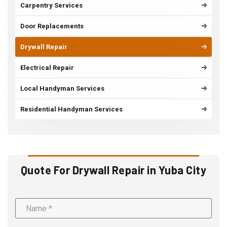
Carpentry Services
Door Replacements
Drywall Repair
Electrical Repair
Local Handyman Services
Residential Handyman Services
Quote For Drywall Repair in Yuba City