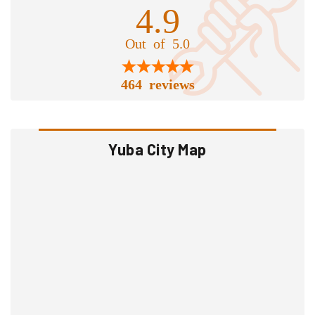
4.9
Out of 5.0
464 reviews
Yuba City Map