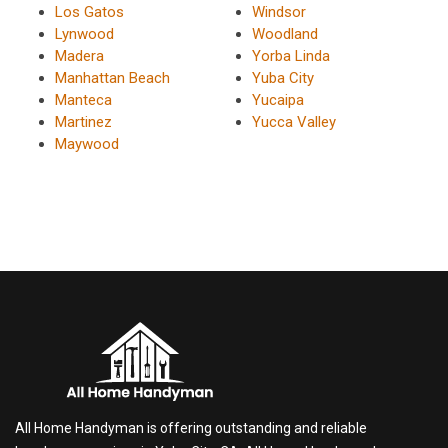
Los Gatos
Windsor
Lynwood
Woodland
Madera
Yorba Linda
Manhattan Beach
Yuba City
Manteca
Yucaipa
Martinez
Yucca Valley
Maywood
All Home Handyman is offering outstanding and reliable