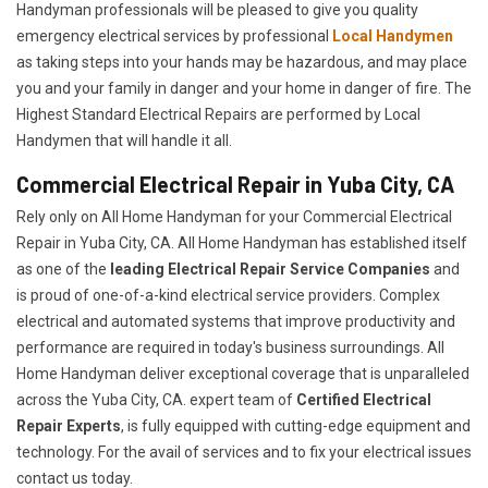
Handyman professionals will be pleased to give you quality
emergency electrical services by professional
Local Handymen
as taking steps into your hands may be hazardous, and may place
you and your family in danger and your home in danger of fire. The
Highest Standard Electrical Repairs are performed by Local
Handymen that will handle it all.
Commercial Electrical Repair in Yuba City, CA
Rely only on All Home Handyman for your
Commercial Electrical
Repair in Yuba City, CA. All Home Handyman has established itself
as one of the
leading Electrical Repair
Service Companies
and
is proud of one-of-a-kind electrical service providers. Complex
electrical and automated systems that improve productivity and
performance are required in today's business surroundings. All
Home Handyman deliver exceptional coverage that is unparalleled
across the Yuba City, CA. expert team of
Certified Electrical
Repair Experts
, is fully equipped with cutting-edge equipment and
technology. For the avail of services and to fix your electrical issues
contact us today.