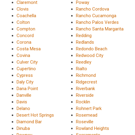
Claremont
Poway
Clovis
Rancho Cordova
Coachella
Rancho Cucamonga
Colton
Rancho Palos Verdes
Compton
Rancho Santa Margarita
Concord
Redding
Corona
Redlands
Costa Mesa
Redondo Beach
Covina
Redwood City
Culver City
Reedley
Cupertino
Rialto
Cypress
Richmond
Daly City
Ridgecrest
Dana Point
Riverbank
Danville
Riverside
Davis
Rocklin
Delano
Rohnert Park
Desert Hot Springs
Rosemead
Diamond Bar
Roseville
Dinuba
Rowland Heights