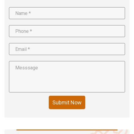
Submit Now