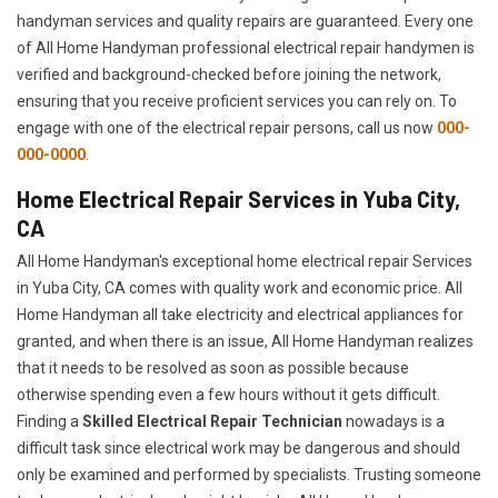
handyman services and quality repairs are guaranteed. Every one
of All Home Handyman professional electrical repair handymen is
verified and background-checked before joining the network,
ensuring that you receive proficient services you can rely on. To
engage with one of the electrical repair persons, call us now
000-
000-0000
.
Home Electrical Repair Services in Yuba City,
CA
All Home Handyman's exceptional home electrical repair Services
in Yuba City, CA comes with quality work and economic price. All
Home Handyman all take electricity and electrical appliances for
granted, and when there is an issue, All Home Handyman realizes
that it needs to be resolved as soon as possible because
otherwise spending even a few hours without it gets difficult.
Finding a
Skilled Electrical Repair Technician
nowadays is a
difficult task since electrical work may be dangerous and should
only be examined and performed by specialists. Trusting someone