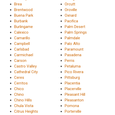
Brea
Orcutt
Brentwood
Oroville
Buena Park
Oxnard
Burbank
Pacifica
Burlingame
Palm Desert
Calexico
Palm Springs
Camarillo
Palmdale
Campbell
Palo Alto
Carlsbad
Paramount
Carmichael
Pasadena
Carson
Perris
Castro Valley
Petaluma
Cathedral City
Pico Rivera
Ceres
Pittsburg
Cerritos
Placentia
Chico
Placerville
Chino
Pleasant Hill
Chino Hills
Pleasanton
Chula Vista
Pomona
Citrus Heights
Porterville