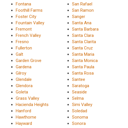
Fontana
San Rafael
Foothill Farms
San Ramon
Foster City
Sanger
Fountain Valley
Santa Ana
Fremont
Santa Barbara
French Valley
Santa Clara
Fresno
Santa Clarita
Fullerton
Santa Cruz
Galt
Santa Maria
Garden Grove
Santa Monica
Gardena
Santa Paula
Gilroy
Santa Rosa
Glendale
Santee
Glendora
Saratoga
Goleta
Seaside
Grass Valley
Selma
Hacienda Heights
Simi Valley
Hanford
Soledad
Hawthorne
Sonoma
Hayward
Sonora