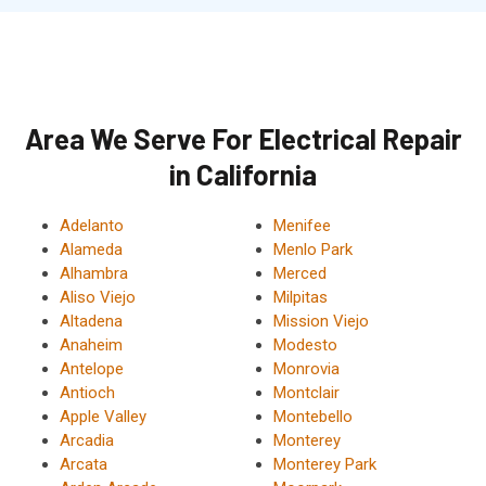
Area We Serve For Electrical Repair
in California
Adelanto
Menifee
Alameda
Menlo Park
Alhambra
Merced
Aliso Viejo
Milpitas
Altadena
Mission Viejo
Anaheim
Modesto
Antelope
Monrovia
Antioch
Montclair
Apple Valley
Montebello
Arcadia
Monterey
Arcata
Monterey Park