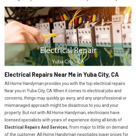
Electrical Repairs Near Me in Yuba City, CA
All Home Handyman provides you with the top electrical repairs
Near you in Yuba City, CA When it comes to electrical jobs and
concerns, things may quickly go awry, and any unprofessional or
mismanaged approach might be disastrous to you and your
property. But not with All Home Handyman, electricians have
licensed specialists with years of experience doing all kinds of
Electrical Repairs And Services
, from major to little on demand
of the customer. All Home Handyman negotiates lower prices for