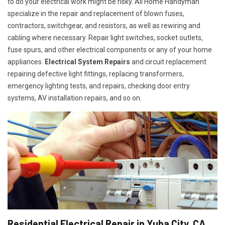
to do your electrical work might be risky. All Home Handyman
specialize in the repair and replacement of blown fuses,
contractors, switchgear, and resistors, as well as rewiring and
cabling where necessary. Repair light switches, socket outlets,
fuse spurs, and other electrical components or any of your home
appliances.
Electrical System Repairs
and circuit replacement
repairing defective light fittings, replacing transformers,
emergency lighting tests, and repairs, checking door entry
systems, AV installation repairs, and so on.
Residential Electrical Repair in Yuba City, CA