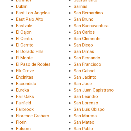
Downey
Sacramento
Dublin
Salinas
East Los Angeles
San Bernardino
East Palo Alto
San Bruno
Eastvale
San Buenaventura
El Cajon
San Carlos
El Centro
San Clemente
El Cerrito
San Diego
El Dorado Hills
San Dimas
El Monte
San Fernando
El Paso de Robles
San Francisco
Elk Grove
San Gabriel
Encinitas
San Jacinto
Escondido
San Jose
Eureka
San Juan Capistrano
Fair Oaks
San Leandro
Fairfield
San Lorenzo
Fallbrook
San Luis Obispo
Florence Graham
San Marcos
Florin
San Mateo
Folsom
San Pablo