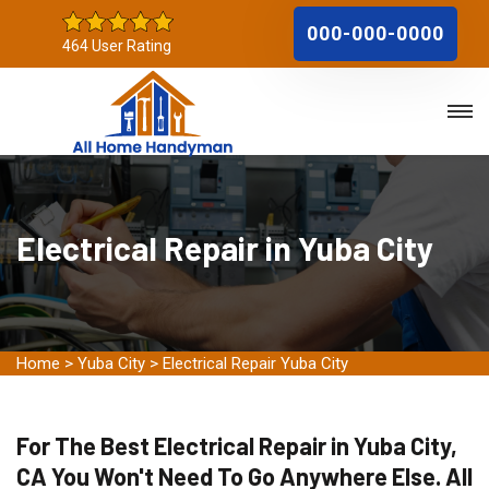
000-000-0000
464 User Rating
Electrical Repair in Yuba City
Home
>
Yuba City
>
Electrical Repair Yuba City
For The Best Electrical Repair in Yuba City,
CA You Won't Need To Go Anywhere Else. All