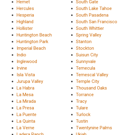
Hemet
South Gate
Hercules
South Lake Tahoe
Hesperia
South Pasadena
Highland
South San Francisco
Hollister
South Whittier
Huntington Beach
Spring Valley
Huntington Park
Stanton
Imperial Beach
Stockton
Indio
Suisun City
Inglewood
Sunnyvale
Irvine
Temecula
Isla Vista
Temescal Valley
Jurupa Valley
Temple City
La Habra
Thousand Oaks
La Mesa
Torrance
La Mirada
Tracy
La Presa
Tulare
La Puente
Turlock
La Quinta
Tustin
La Verne
Twentynine Palms
Ladera Ranch
Ukiah