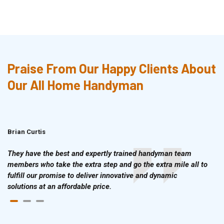
Praise From Our Happy Clients About
Our All Home Handyman
Brian Curtis
Doris McLean
They have the best and expertly trained handyman team
members who take the extra step and go the extra mile all to
fulfill our promise to deliver innovative and dynamic
solutions at an affordable price.