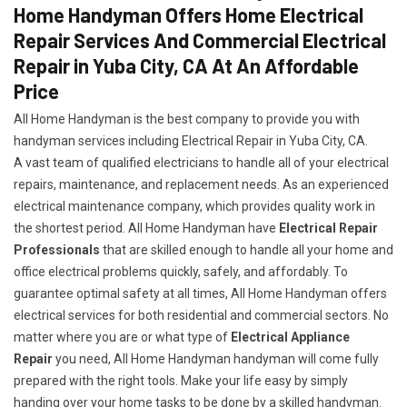
Home Handyman Offers Home Electrical
Repair Services And Commercial Electrical
Repair in Yuba City, CA At An Affordable
Price
All Home Handyman is the best company to provide you with
handyman services including Electrical Repair in Yuba City, CA.
A vast team of qualified electricians to handle all of your electrical
repairs, maintenance, and replacement needs. As an experienced
electrical maintenance company, which provides quality work in
the shortest period. All Home Handyman have
Electrical Repair
Professionals
that are skilled enough to handle all your home and
office electrical problems quickly, safely, and affordably. To
guarantee optimal safety at all times, All Home Handyman offers
electrical services for both residential and commercial sectors. No
matter where you are or what type of
Electrical Appliance
Repair
you need, All Home Handyman handyman will come fully
prepared with the right tools. Make your life easy by simply
handing over your home tasks to be done by a skilled handyman.