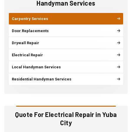
Handyman Services
Carpentry Services
Door Replacements
Drywall Repair
Electrical Repair
Local Handyman Services
Residential Handyman Services
Quote For Electrical Repair in Yuba
City