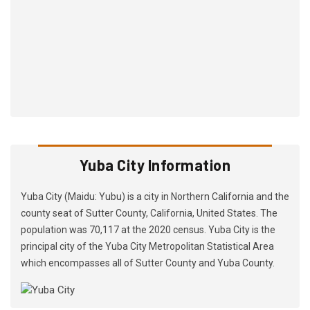
Yuba City Information
Yuba City (Maidu: Yubu) is a city in Northern California and the
county seat of Sutter County, California, United States. The
population was 70,117 at the 2020 census. Yuba City is the
principal city of the Yuba City Metropolitan Statistical Area
which encompasses all of Sutter County and Yuba County.