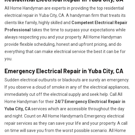
All Home Handyman are experts in providing the top residential
electrical repair in Yuba City, CA. A handyman firm that treats its
clients like family, highly skilled and
Competent Electrical Repair
Professional
takes the time to surpass your expectations while
always respecting you and your property. All Home Handyman
provide flexible scheduling, honest and upfront pricing, and do
everything that can make electrical service the best it can be for
you.
Emergency Electrical Repair in Yuba City, CA
Sudden electrical outbursts or blackouts are surely an emergency.
If you observe a cloud of smoke in any of the electrical appliances,
immediately cut off the electrical supply and seek help. Call All
Home Handyman for their
24/7
Emergency Electrical Repair in
Yuba City, CA
services which are accessible throughout the day
and night. Count on All Home Handyman's Emergency electrical
repair services as they can save your life and your property. A call
on time will save you from the worst possible scenario. All Home