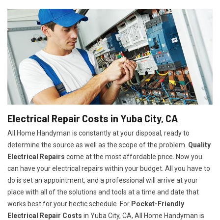
Electrical Repair Costs in Yuba City, CA
All Home Handyman is constantly at your disposal, ready to
determine the source as well as the scope of the problem.
Quality
Electrical Repairs
come at the most affordable price. Now you
can have your electrical repairs within your budget. All you have to
do is set an appointment, and a professional will arrive at your
place with all of the solutions and tools at a time and date that
works best for your hectic schedule. For
P
ocket-Friendly
Electrical Repair Costs
in Yuba City, CA, All Home Handyman is