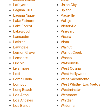
Lafayette
Union City
Laguna Hills
Upland
Laguna Niguel
Vacaville
Lake Elsinore
Vallejo
Lake Forest
Victorville
Lakewood
Vineyard
Lancaster
Visalia
Lathrop
Vista
Lawndale
Walnut
Lemon Grove
Walnut Creek
Lemoore
Wasco
Lincoln
Watsonville
Livermore
West Covina
Lodi
West Hollywood
Loma Linda
West Sacramento
Lompoc
West Whittier Los Nietos
Long Beach
Westminster
Los Altos
Westmont
Los Angeles
Whittier
Los Banos
Wildomar