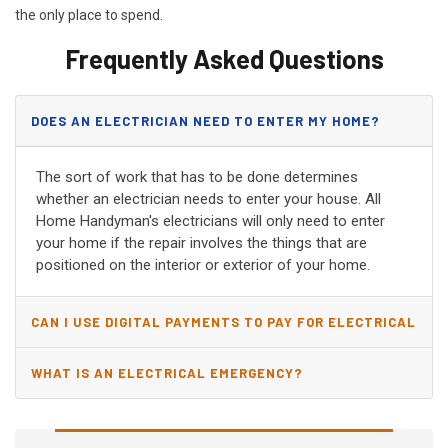
the only place to spend.
Frequently Asked Questions
DOES AN ELECTRICIAN NEED TO ENTER MY HOME?
The sort of work that has to be done determines
whether an electrician needs to enter your house. All
Home Handyman's electricians will only need to enter
your home if the repair involves the things that are
positioned on the interior or exterior of your home.
CAN I USE DIGITAL PAYMENTS TO PAY FOR ELECTRICAL
AND WIRING REPAIRS?
WHAT IS AN ELECTRICAL EMERGENCY?