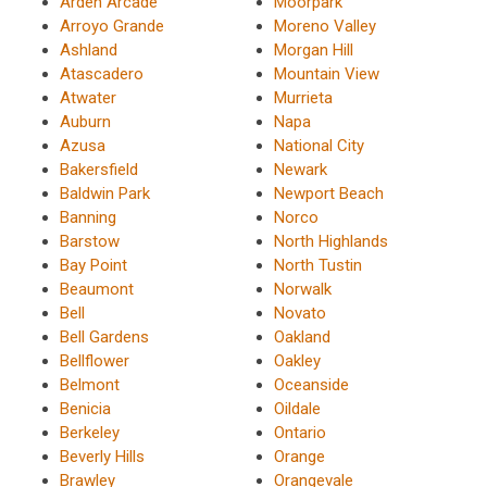
Arden Arcade
Moorpark
Arroyo Grande
Moreno Valley
Ashland
Morgan Hill
Atascadero
Mountain View
Atwater
Murrieta
Auburn
Napa
Azusa
National City
Bakersfield
Newark
Baldwin Park
Newport Beach
Banning
Norco
Barstow
North Highlands
Bay Point
North Tustin
Beaumont
Norwalk
Bell
Novato
Bell Gardens
Oakland
Bellflower
Oakley
Belmont
Oceanside
Benicia
Oildale
Berkeley
Ontario
Beverly Hills
Orange
Brawley
Orangevale