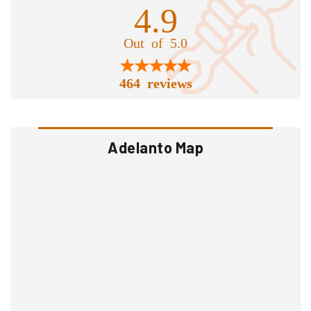
4.9
Out of 5.0
464 reviews
Adelanto Map