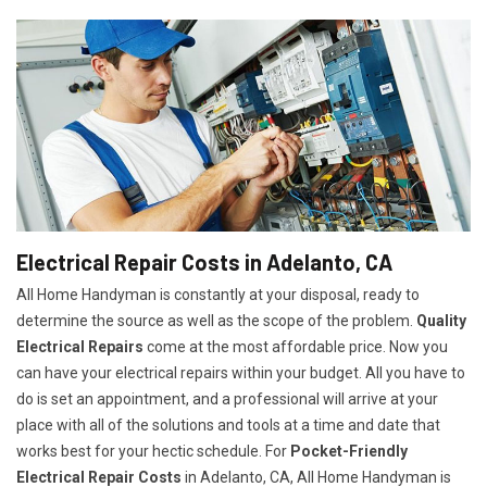
Electrical Repair Costs in Adelanto, CA
All Home Handyman is constantly at your disposal, ready to
determine the source as well as the scope of the problem.
Quality
Electrical Repairs
come at the most affordable price. Now you
can have your electrical repairs within your budget. All you have to
do is set an appointment, and a professional will arrive at your
place with all of the solutions and tools at a time and date that
works best for your hectic schedule. For
P
ocket-Friendly
Electrical Repair Costs
in Adelanto, CA, All Home Handyman is