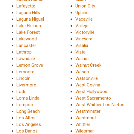
Lafayette
Union City
Laguna Hills
Upland
Laguna Niguel
Vacaville
Lake Elsinore
Vallejo
Lake Forest
Victorville
Lakewood
Vineyard
Lancaster
Visalia
Lathrop
Vista
Lawndale
Walnut
Lemon Grove
Walnut Creek
Lemoore
Wasco
Lincoln
Watsonville
Livermore
West Covina
Lodi
West Hollywood
Loma Linda
West Sacramento
Lompoc
West Whittier Los Nietos
Long Beach
Westminster
Los Altos
Westmont
Los Angeles
Whittier
Los Banos
Wildomar