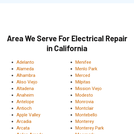
Area We Serve For Electrical Repair
in California
Adelanto
Menifee
Alameda
Menlo Park
Alhambra
Merced
Aliso Viejo
Milpitas
Altadena
Mission Viejo
Anaheim
Modesto
Antelope
Monrovia
Antioch
Montclair
Apple Valley
Montebello
Arcadia
Monterey
Arcata
Monterey Park