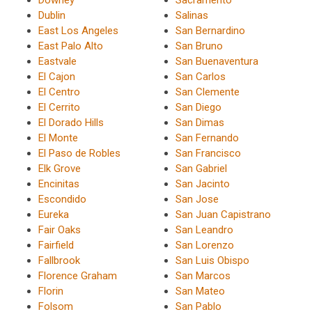
Downey
Sacramento
Dublin
Salinas
East Los Angeles
San Bernardino
East Palo Alto
San Bruno
Eastvale
San Buenaventura
El Cajon
San Carlos
El Centro
San Clemente
El Cerrito
San Diego
El Dorado Hills
San Dimas
El Monte
San Fernando
El Paso de Robles
San Francisco
Elk Grove
San Gabriel
Encinitas
San Jacinto
Escondido
San Jose
Eureka
San Juan Capistrano
Fair Oaks
San Leandro
Fairfield
San Lorenzo
Fallbrook
San Luis Obispo
Florence Graham
San Marcos
Florin
San Mateo
Folsom
San Pablo