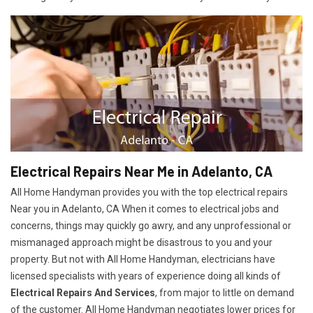
Electrical Repairs Near Me in Adelanto, CA
All Home Handyman provides you with the top electrical repairs
Near you in Adelanto, CA When it comes to electrical jobs and
concerns, things may quickly go awry, and any unprofessional or
mismanaged approach might be disastrous to you and your
property. But not with All Home Handyman, electricians have
licensed specialists with years of experience doing all kinds of
Electrical Repairs And Services
, from major to little on demand
of the customer. All Home Handyman negotiates lower prices for