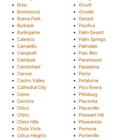
Brea
Orcutt
Brentwood
Oroville
Buena Park
Oxnard
Burbank
Pacifica
Burlingame
Palm Desert
Calexico
Palm Springs
Camarillo
Palmdale
Campbell
Palo Alto
Carlsbad
Paramount
Carmichael
Pasadena
Carson
Perris
Castro Valley
Petaluma
Cathedral City
Pico Rivera
Ceres
Pittsburg
Cerritos
Placentia
Chico
Placerville
Chino
Pleasant Hill
Chino Hills
Pleasanton
Chula Vista
Pomona
Citrus Heights
Porterville