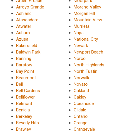
Arden Arcade
Moorpark
Arroyo Grande
Moreno Valley
Ashland
Morgan Hill
Atascadero
Mountain View
Atwater
Murrieta
Auburn
Napa
Azusa
National City
Bakersfield
Newark
Baldwin Park
Newport Beach
Banning
Norco
Barstow
North Highlands
Bay Point
North Tustin
Beaumont
Norwalk
Bell
Novato
Bell Gardens
Oakland
Bellflower
Oakley
Belmont
Oceanside
Benicia
Oildale
Berkeley
Ontario
Beverly Hills
Orange
Brawley
Orangevale