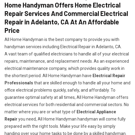
Home Handyman Offers Home Electrical
Repair Services And Commercial Electrical
Repair in Adelanto, CA At An Affordable
Price
All Home Handyman is the best company to provide you with
handyman services including Electrical Repair in Adelanto, CA.
A vast team of qualified electricians to handle all of your electrical
repairs, maintenance, and replacement needs. As an experienced
electrical maintenance company, which provides quality work in
the shortest period. All Home Handyman have
Electrical Repair
Professionals
that are skilled enough to handle all your home and
office electrical problems quickly, safely, and affordably. To
guarantee optimal safety at all times, All Home Handyman offers
electrical services for both residential and commercial sectors. No
matter where you are or what type of
Electrical Appliance
Repair
you need, All Home Handyman handyman will come fully
prepared with the right tools. Make your life easy by simply
handing over your home tasks to be done by a skilled handyman.