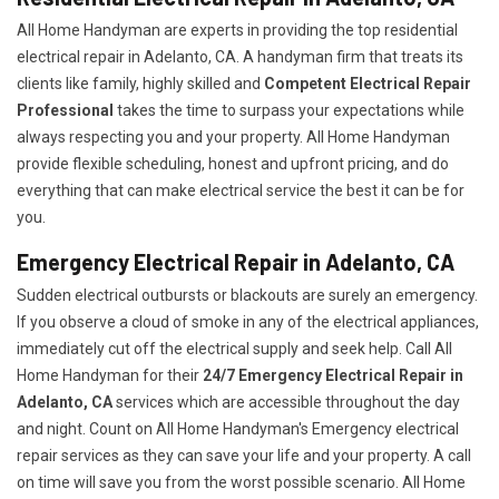
All Home Handyman are experts in providing the top residential
electrical repair in Adelanto, CA. A handyman firm that treats its
clients like family, highly skilled and
Competent Electrical Repair
Professional
takes the time to surpass your expectations while
always respecting you and your property. All Home Handyman
provide flexible scheduling, honest and upfront pricing, and do
everything that can make electrical service the best it can be for
you.
Emergency Electrical Repair in Adelanto, CA
Sudden electrical outbursts or blackouts are surely an emergency.
If you observe a cloud of smoke in any of the electrical appliances,
immediately cut off the electrical supply and seek help. Call All
Home Handyman for their
24/7
Emergency Electrical Repair in
Adelanto, CA
services which are accessible throughout the day
and night. Count on All Home Handyman's Emergency electrical
repair services as they can save your life and your property. A call
on time will save you from the worst possible scenario. All Home