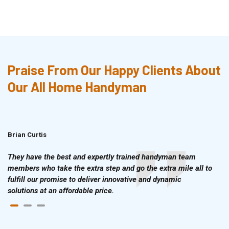
Praise From Our Happy Clients About
Our All Home Handyman
Brian Curtis
Doris McLean
They have the best and expertly trained handyman team
members who take the extra step and go the extra mile all to
fulfill our promise to deliver innovative and dynamic
solutions at an affordable price.