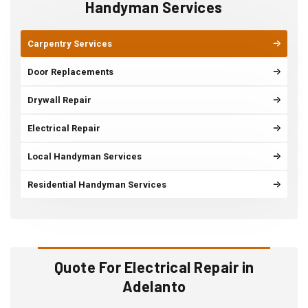
Handyman Services
Carpentry Services
Door Replacements
Drywall Repair
Electrical Repair
Local Handyman Services
Residential Handyman Services
Quote For Electrical Repair in
Adelanto