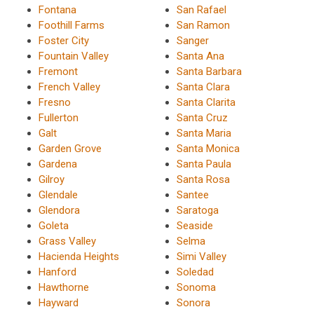
Fontana
San Rafael
Foothill Farms
San Ramon
Foster City
Sanger
Fountain Valley
Santa Ana
Fremont
Santa Barbara
French Valley
Santa Clara
Fresno
Santa Clarita
Fullerton
Santa Cruz
Galt
Santa Maria
Garden Grove
Santa Monica
Gardena
Santa Paula
Gilroy
Santa Rosa
Glendale
Santee
Glendora
Saratoga
Goleta
Seaside
Grass Valley
Selma
Hacienda Heights
Simi Valley
Hanford
Soledad
Hawthorne
Sonoma
Hayward
Sonora