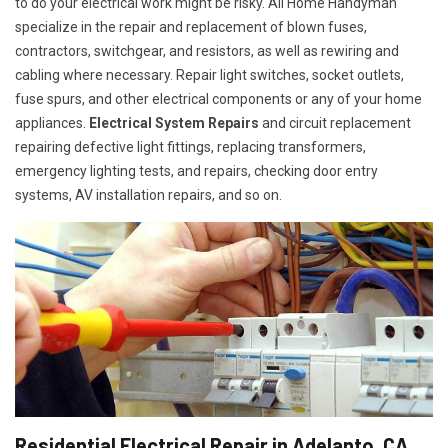
to do your electrical work might be risky. All Home Handyman
specialize in the repair and replacement of blown fuses,
contractors, switchgear, and resistors, as well as rewiring and
cabling where necessary. Repair light switches, socket outlets,
fuse spurs, and other electrical components or any of your home
appliances.
Electrical System Repairs
and circuit replacement
repairing defective light fittings, replacing transformers,
emergency lighting tests, and repairs, checking door entry
systems, AV installation repairs, and so on.
Residential Electrical Repair in Adelanto, CA