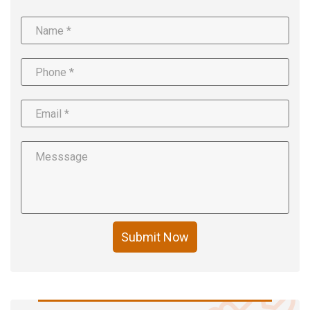
Submit Now