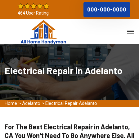
000-000-0000
464 User Rating
Electrical Repair in Adelanto
Home
>
Adelanto
>
Electrical Repair Adelanto
For The Best Electrical Repair in Adelanto,
CA You Won't Need To Go Anywhere Else. All