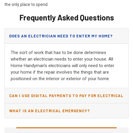
the only place to spend.
Frequently Asked Questions
DOES AN ELECTRICIAN NEED TO ENTER MY HOME?
The sort of work that has to be done determines
whether an electrician needs to enter your house. All
Home Handyman's electricians will only need to enter
your home if the repair involves the things that are
positioned on the interior or exterior of your home.
CAN I USE DIGITAL PAYMENTS TO PAY FOR ELECTRICAL
AND WIRING REPAIRS?
WHAT IS AN ELECTRICAL EMERGENCY?