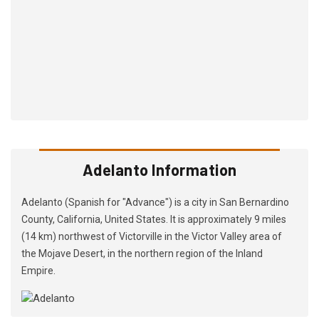
Adelanto Information
Adelanto (Spanish for "Advance") is a city in San Bernardino
County, California, United States. It is approximately 9 miles
(14 km) northwest of Victorville in the Victor Valley area of
the Mojave Desert, in the northern region of the Inland
Empire.