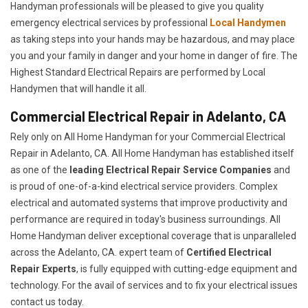
Handyman professionals will be pleased to give you quality
emergency electrical services by professional
Local Handymen
as taking steps into your hands may be hazardous, and may place
you and your family in danger and your home in danger of fire. The
Highest Standard Electrical Repairs are performed by Local
Handymen that will handle it all.
Commercial Electrical Repair in Adelanto, CA
Rely only on All Home Handyman for your
Commercial Electrical
Repair in Adelanto, CA. All Home Handyman has established itself
as one of the
leading Electrical Repair
Service Companies
and
is proud of one-of-a-kind electrical service providers. Complex
electrical and automated systems that improve productivity and
performance are required in today's business surroundings. All
Home Handyman deliver exceptional coverage that is unparalleled
across the Adelanto, CA. expert team of
Certified Electrical
Repair Experts
, is fully equipped with cutting-edge equipment and
technology. For the avail of services and to fix your electrical issues
contact us today.