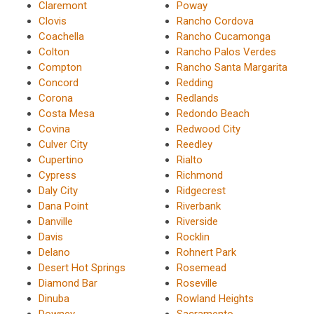
Claremont
Poway
Clovis
Rancho Cordova
Coachella
Rancho Cucamonga
Colton
Rancho Palos Verdes
Compton
Rancho Santa Margarita
Concord
Redding
Corona
Redlands
Costa Mesa
Redondo Beach
Covina
Redwood City
Culver City
Reedley
Cupertino
Rialto
Cypress
Richmond
Daly City
Ridgecrest
Dana Point
Riverbank
Danville
Riverside
Davis
Rocklin
Delano
Rohnert Park
Desert Hot Springs
Rosemead
Diamond Bar
Roseville
Dinuba
Rowland Heights