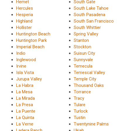
Hemet
South Gate
Hercules
South Lake Tahoe
Hesperia
South Pasadena
Highland
South San Francisco
Hollister
South Whittier
Huntington Beach
Spring Valley
Huntington Park
Stanton
Imperial Beach
Stockton
Indio
Suisun City
Inglewood
Sunnyvale
Irvine
Temecula
Isla Vista
Temescal Valley
Jurupa Valley
Temple City
La Habra
Thousand Oaks
La Mesa
Torrance
La Mirada
Tracy
La Presa
Tulare
La Puente
Turlock
La Quinta
Tustin
La Verne
Twentynine Palms
Ladera Ranch
Ukiah