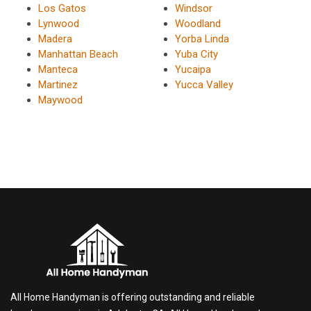
Los Gatos
Windsor
Lynwood
Woodland
Madera
Yorba Linda
Manhattan Beach
Yuba City
Manteca
Yucaipa
Martinez
Yucca Valley
Maywood
All Home Handyman is offering outstanding and reliable