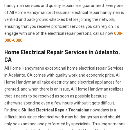
handyman services and quality repairs are guaranteed. Every one
of All Home Handyman professional electrical repair handymen is
verified and background-checked before joining the network,
ensuring that you receive proficient services you can rely on. To
engage with one of the electrical repair persons, call us now
000-
000-0000
.
Home Electrical Repair Services in Adelanto,
CA
All Home Handyman's exceptional home electrical repair Services
in Adelanto, CA comes with quality work and economic price. All
Home Handyman all take electricity and electrical appliances for
granted, and when there is an issue, All Home Handyman realizes
that it needs to be resolved as soon as possible because
otherwise spending even a few hours without it gets difficult.
Finding a
Skilled Electrical Repair Technician
nowadays is a
difficult task since electrical work may be dangerous and should
only be examined and performed by specialists. Trusting someone