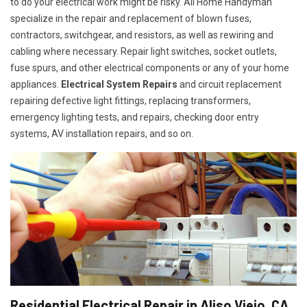
to do your electrical work might be risky. All Home Handyman
specialize in the repair and replacement of blown fuses,
contractors, switchgear, and resistors, as well as rewiring and
cabling where necessary. Repair light switches, socket outlets,
fuse spurs, and other electrical components or any of your home
appliances.
Electrical System Repairs
and circuit replacement
repairing defective light fittings, replacing transformers,
emergency lighting tests, and repairs, checking door entry
systems, AV installation repairs, and so on.
Residential Electrical Repair in Aliso Viejo, CA