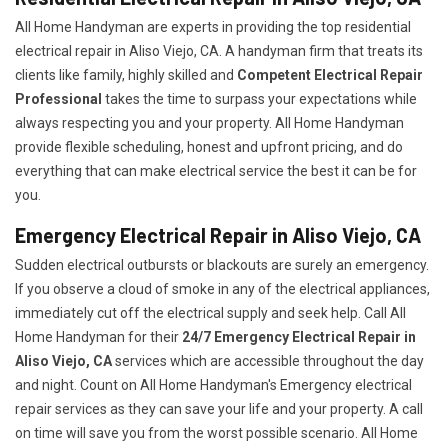
All Home Handyman are experts in providing the top residential
electrical repair in Aliso Viejo, CA. A handyman firm that treats its
clients like family, highly skilled and
Competent Electrical Repair
Professional
takes the time to surpass your expectations while
always respecting you and your property. All Home Handyman
provide flexible scheduling, honest and upfront pricing, and do
everything that can make electrical service the best it can be for
you.
Emergency Electrical Repair in Aliso Viejo, CA
Sudden electrical outbursts or blackouts are surely an emergency.
If you observe a cloud of smoke in any of the electrical appliances,
immediately cut off the electrical supply and seek help. Call All
Home Handyman for their
24/7
Emergency Electrical Repair in
Aliso Viejo, CA
services which are accessible throughout the day
and night. Count on All Home Handyman's Emergency electrical
repair services as they can save your life and your property. A call
on time will save you from the worst possible scenario. All Home