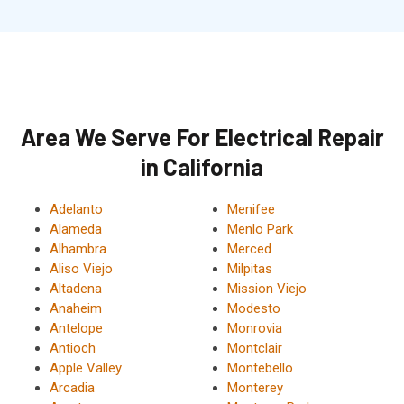
Area We Serve For Electrical Repair
in California
Adelanto
Menifee
Alameda
Menlo Park
Alhambra
Merced
Aliso Viejo
Milpitas
Altadena
Mission Viejo
Anaheim
Modesto
Antelope
Monrovia
Antioch
Montclair
Apple Valley
Montebello
Arcadia
Monterey