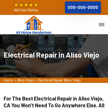
000-000-0000
464 User Rating
Electrical Repair in Aliso Viejo
Home
>
Aliso Viejo
>
Electrical Repair Aliso Viejo
For The Best Electrical Repair in Aliso Viejo,
CA You Won't Need To Go Anywhere Else. All