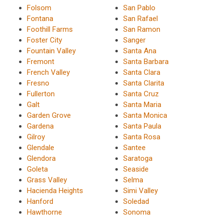
Folsom
San Pablo
Fontana
San Rafael
Foothill Farms
San Ramon
Foster City
Sanger
Fountain Valley
Santa Ana
Fremont
Santa Barbara
French Valley
Santa Clara
Fresno
Santa Clarita
Fullerton
Santa Cruz
Galt
Santa Maria
Garden Grove
Santa Monica
Gardena
Santa Paula
Gilroy
Santa Rosa
Glendale
Santee
Glendora
Saratoga
Goleta
Seaside
Grass Valley
Selma
Hacienda Heights
Simi Valley
Hanford
Soledad
Hawthorne
Sonoma