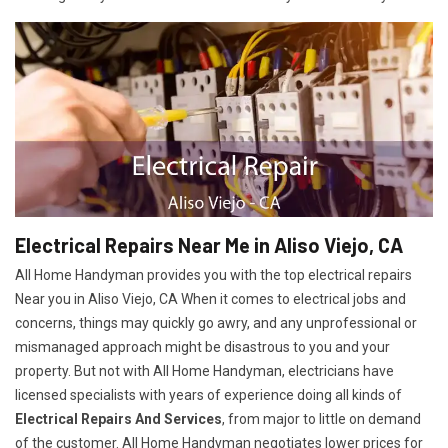
Electrical Repairs Near Me in Aliso Viejo, CA
All Home Handyman provides you with the top electrical repairs
Near you in Aliso Viejo, CA When it comes to electrical jobs and
concerns, things may quickly go awry, and any unprofessional or
mismanaged approach might be disastrous to you and your
property. But not with All Home Handyman, electricians have
licensed specialists with years of experience doing all kinds of
Electrical Repairs And Services
, from major to little on demand
of the customer. All Home Handyman negotiates lower prices for