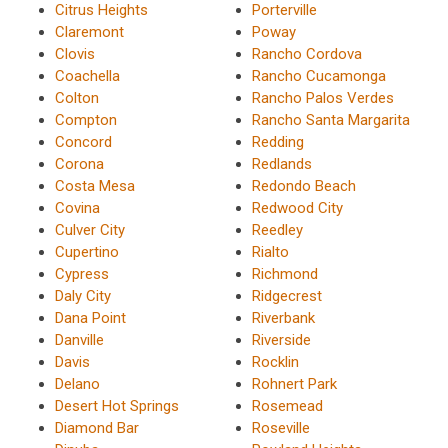
Citrus Heights
Porterville
Claremont
Poway
Clovis
Rancho Cordova
Coachella
Rancho Cucamonga
Colton
Rancho Palos Verdes
Compton
Rancho Santa Margarita
Concord
Redding
Corona
Redlands
Costa Mesa
Redondo Beach
Covina
Redwood City
Culver City
Reedley
Cupertino
Rialto
Cypress
Richmond
Daly City
Ridgecrest
Dana Point
Riverbank
Danville
Riverside
Davis
Rocklin
Delano
Rohnert Park
Desert Hot Springs
Rosemead
Diamond Bar
Roseville