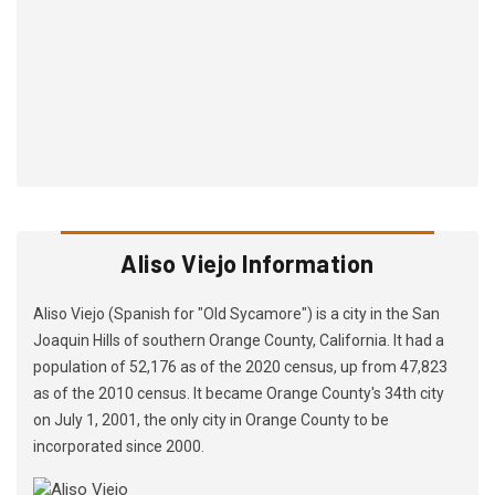
Aliso Viejo Information
Aliso Viejo (Spanish for "Old Sycamore") is a city in the San
Joaquin Hills of southern Orange County, California. It had a
population of 52,176 as of the 2020 census, up from 47,823
as of the 2010 census. It became Orange County's 34th city
on July 1, 2001, the only city in Orange County to be
incorporated since 2000.