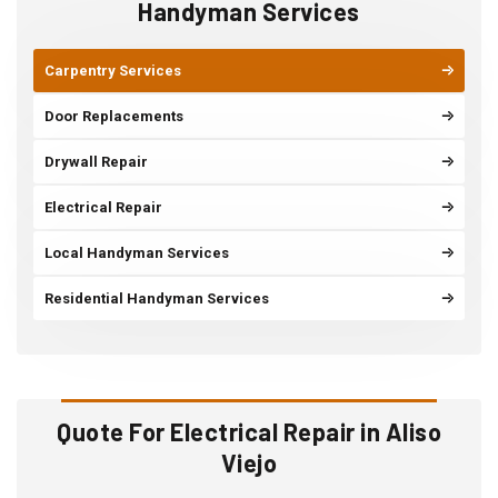
Handyman Services
Carpentry Services
Door Replacements
Drywall Repair
Electrical Repair
Local Handyman Services
Residential Handyman Services
Quote For Electrical Repair in Aliso
Viejo