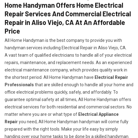
Home Handyman Offers Home Electrical
Repair Services And Commercial Electrical
Repair in Aliso Viejo, CA At An Affordable
Price
All Home Handyman is the best company to provide you with
handyman services including Electrical Repair in Aliso Viejo, CA.
A vast team of qualified electricians to handle all of your electrical
repairs, maintenance, and replacement needs. As an experienced
electrical maintenance company, which provides quality work in
the shortest period. All Home Handyman have
Electrical Repair
Professionals
that are skilled enough to handle all your home and
office electrical problems quickly, safely, and affordably. To
guarantee optimal safety at all times, All Home Handyman offers
electrical services for both residential and commercial sectors. No
matter where you are or what type of
Electrical Appliance
Repair
you need, All Home Handyman handyman will come fully
prepared with the right tools. Make your life easy by simply
handing over your home tasks to be done by a skilled handyman.