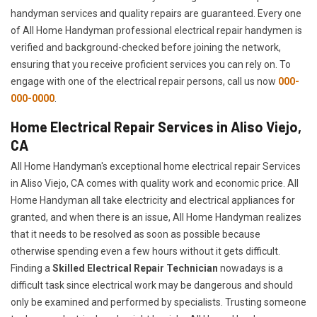
handyman services and quality repairs are guaranteed. Every one
of All Home Handyman professional electrical repair handymen is
verified and background-checked before joining the network,
ensuring that you receive proficient services you can rely on. To
engage with one of the electrical repair persons, call us now
000-
000-0000
.
Home Electrical Repair Services in Aliso Viejo,
CA
All Home Handyman's exceptional home electrical repair Services
in Aliso Viejo, CA comes with quality work and economic price. All
Home Handyman all take electricity and electrical appliances for
granted, and when there is an issue, All Home Handyman realizes
that it needs to be resolved as soon as possible because
otherwise spending even a few hours without it gets difficult.
Finding a
Skilled Electrical Repair Technician
nowadays is a
difficult task since electrical work may be dangerous and should
only be examined and performed by specialists. Trusting someone