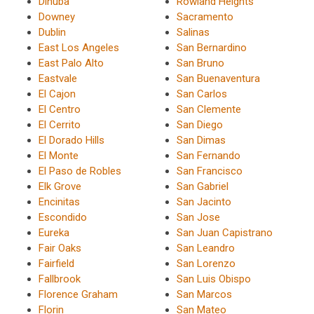
Dinuba
Rowland Heights
Downey
Sacramento
Dublin
Salinas
East Los Angeles
San Bernardino
East Palo Alto
San Bruno
Eastvale
San Buenaventura
El Cajon
San Carlos
El Centro
San Clemente
El Cerrito
San Diego
El Dorado Hills
San Dimas
El Monte
San Fernando
El Paso de Robles
San Francisco
Elk Grove
San Gabriel
Encinitas
San Jacinto
Escondido
San Jose
Eureka
San Juan Capistrano
Fair Oaks
San Leandro
Fairfield
San Lorenzo
Fallbrook
San Luis Obispo
Florence Graham
San Marcos
Florin
San Mateo