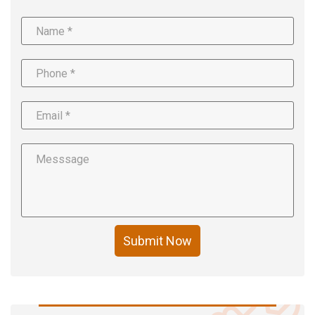
Submit Now