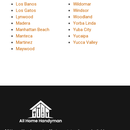
Los Banos
Wildomar
Los Gatos
Windsor
Lynwood
Woodland
Madera
Yorba Linda
Manhattan Beach
Yuba City
Manteca
Yucaipa
Martinez
Yucca Valley
Maywood