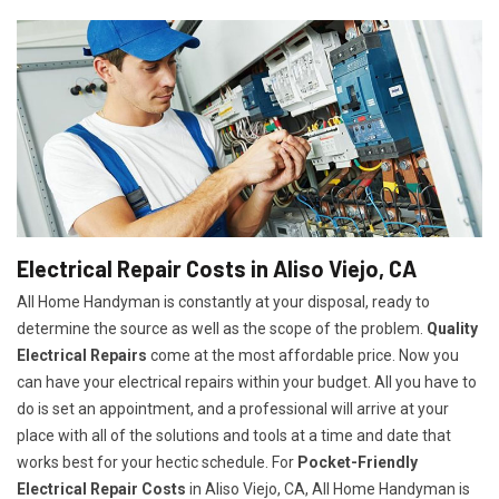
Electrical Repair Costs in Aliso Viejo, CA
All Home Handyman is constantly at your disposal, ready to
determine the source as well as the scope of the problem.
Quality
Electrical Repairs
come at the most affordable price. Now you
can have your electrical repairs within your budget. All you have to
do is set an appointment, and a professional will arrive at your
place with all of the solutions and tools at a time and date that
works best for your hectic schedule. For
P
ocket-Friendly
Electrical Repair Costs
in Aliso Viejo, CA, All Home Handyman is