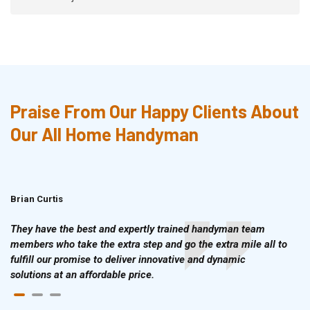
Praise From Our Happy Clients About
Our All Home Handyman
Brian Curtis
Doris McLean
They have the best and expertly trained handyman team
members who take the extra step and go the extra mile all to
fulfill our promise to deliver innovative and dynamic
solutions at an affordable price.