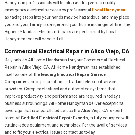
Handyman professionals will be pleased to give you quality
emergency electrical services by professional
Local Handymen
as taking steps into your hands may be hazardous, and may place
you and your family in danger and your home in danger of fire. The
Highest Standard Electrical Repairs are performed by Local
Handymen that will handle it all.
Commercial Electrical Repair in Aliso Viejo, CA
Rely only on All Home Handyman for your
Commercial Electrical
Repair in Aliso Viejo, CA. All Home Handyman has established
itself as one of the
leading Electrical Repair
Service
Companies
and is proud of one-of-a-kind electrical service
providers. Complex electrical and automated systems that
improve productivity and performance are required in today's
business surroundings. All Home Handyman deliver exceptional
coverage that is unparalleled across the Aliso Viejo, CA. expert
team of
Certified Electrical Repair Experts
, is fully equipped with
cutting-edge equipment and technology. For the avail of services
and to fix your electrical issues contact us today.