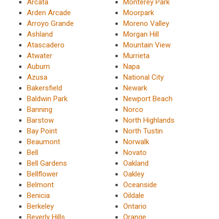
Arcata
Monterey Park
Arden Arcade
Moorpark
Arroyo Grande
Moreno Valley
Ashland
Morgan Hill
Atascadero
Mountain View
Atwater
Murrieta
Auburn
Napa
Azusa
National City
Bakersfield
Newark
Baldwin Park
Newport Beach
Banning
Norco
Barstow
North Highlands
Bay Point
North Tustin
Beaumont
Norwalk
Bell
Novato
Bell Gardens
Oakland
Bellflower
Oakley
Belmont
Oceanside
Benicia
Oildale
Berkeley
Ontario
Beverly Hills
Orange