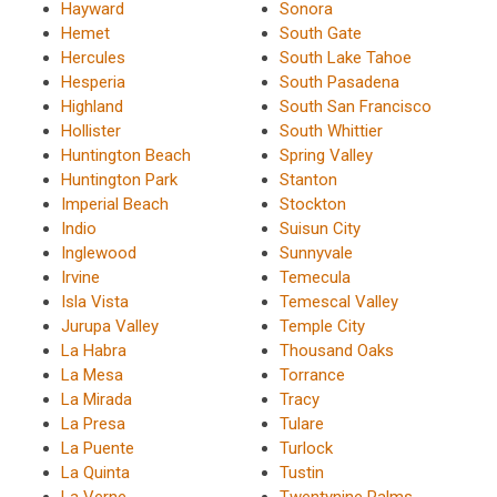
Hayward
Sonora
Hemet
South Gate
Hercules
South Lake Tahoe
Hesperia
South Pasadena
Highland
South San Francisco
Hollister
South Whittier
Huntington Beach
Spring Valley
Huntington Park
Stanton
Imperial Beach
Stockton
Indio
Suisun City
Inglewood
Sunnyvale
Irvine
Temecula
Isla Vista
Temescal Valley
Jurupa Valley
Temple City
La Habra
Thousand Oaks
La Mesa
Torrance
La Mirada
Tracy
La Presa
Tulare
La Puente
Turlock
La Quinta
Tustin