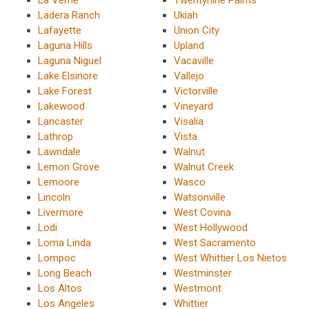
La Verne
Twentynine Palms
Ladera Ranch
Ukiah
Lafayette
Union City
Laguna Hills
Upland
Laguna Niguel
Vacaville
Lake Elsinore
Vallejo
Lake Forest
Victorville
Lakewood
Vineyard
Lancaster
Visalia
Lathrop
Vista
Lawndale
Walnut
Lemon Grove
Walnut Creek
Lemoore
Wasco
Lincoln
Watsonville
Livermore
West Covina
Lodi
West Hollywood
Loma Linda
West Sacramento
Lompoc
West Whittier Los Nietos
Long Beach
Westminster
Los Altos
Westmont
Los Angeles
Whittier