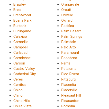
Brawley
Orangevale
Brea
Orcutt
Brentwood
Oroville
Buena Park
Oxnard
Burbank
Pacifica
Burlingame
Palm Desert
Calexico
Palm Springs
Camarillo
Palmdale
Campbell
Palo Alto
Carlsbad
Paramount
Carmichael
Pasadena
Carson
Perris
Castro Valley
Petaluma
Cathedral City
Pico Rivera
Ceres
Pittsburg
Cerritos
Placentia
Chico
Placerville
Chino
Pleasant Hill
Chino Hills
Pleasanton
Chula Vista
Pomona