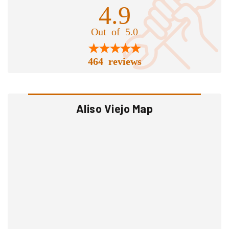
4.9
Out of 5.0
464 reviews
Aliso Viejo Map