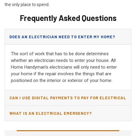
the only place to spend.
Frequently Asked Questions
DOES AN ELECTRICIAN NEED TO ENTER MY HOME?
The sort of work that has to be done determines
whether an electrician needs to enter your house. All
Home Handyman's electricians will only need to enter
your home if the repair involves the things that are
positioned on the interior or exterior of your home.
CAN I USE DIGITAL PAYMENTS TO PAY FOR ELECTRICAL
AND WIRING REPAIRS?
WHAT IS AN ELECTRICAL EMERGENCY?