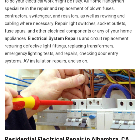
to do your electrical work might be risky. All Home Handyman
specialize in the repair and replacement of blown fuses,
contractors, switchgear, and resistors, as well as rewiring and
cabling where necessary. Repair light switches, socket outlets,
fuse spurs, and other electrical components or any of your home
appliances.
Electrical System Repairs
and circuit replacement
repairing defective light fittings, replacing transformers,
emergency lighting tests, and repairs, checking door entry
systems, AV installation repairs, and so on.
Residential Electrical Repair in Alhambra, CA