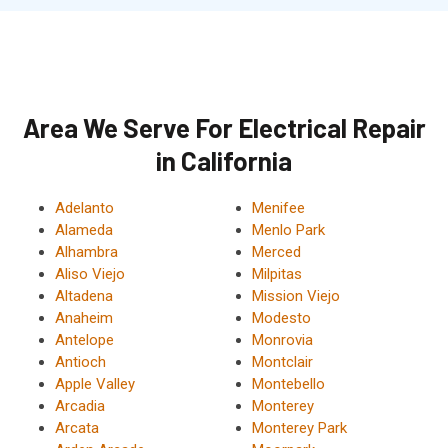
Area We Serve For Electrical Repair
in California
Adelanto
Menifee
Alameda
Menlo Park
Alhambra
Merced
Aliso Viejo
Milpitas
Altadena
Mission Viejo
Anaheim
Modesto
Antelope
Monrovia
Antioch
Montclair
Apple Valley
Montebello
Arcadia
Monterey
Arcata
Monterey Park