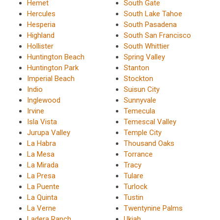
Hemet
South Gate
Hercules
South Lake Tahoe
Hesperia
South Pasadena
Highland
South San Francisco
Hollister
South Whittier
Huntington Beach
Spring Valley
Huntington Park
Stanton
Imperial Beach
Stockton
Indio
Suisun City
Inglewood
Sunnyvale
Irvine
Temecula
Isla Vista
Temescal Valley
Jurupa Valley
Temple City
La Habra
Thousand Oaks
La Mesa
Torrance
La Mirada
Tracy
La Presa
Tulare
La Puente
Turlock
La Quinta
Tustin
La Verne
Twentynine Palms
Ladera Ranch
Ukiah