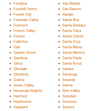
Fontana
San Rafael
Foothill Farms
San Ramon
Foster City
Sanger
Fountain Valley
Santa Ana
Fremont
Santa Barbara
French Valley
Santa Clara
Fresno
Santa Clarita
Fullerton
Santa Cruz
Galt
Santa Maria
Garden Grove
Santa Monica
Gardena
Santa Paula
Gilroy
Santa Rosa
Glendale
Santee
Glendora
Saratoga
Goleta
Seaside
Grass Valley
Selma
Hacienda Heights
Simi Valley
Hanford
Soledad
Hawthorne
Sonoma
Hayward
Sonora