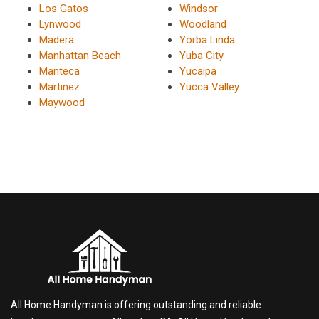
Los Gatos
Windsor
Lynwood
Woodland
Madera
Yorba Linda
Manhattan Beach
Yuba City
Manteca
Yucaipa
Martinez
Yucca Valley
Maywood
All Home Handyman is offering outstanding and reliable