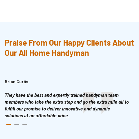
Praise From Our Happy Clients About
Our All Home Handyman
Brian Curtis
Doris McLean
They have the best and expertly trained handyman team
members who take the extra step and go the extra mile all to
fulfill our promise to deliver innovative and dynamic
solutions at an affordable price.