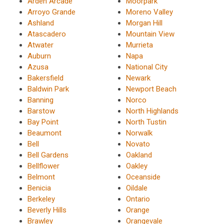
Arden Arcade
Moorpark
Arroyo Grande
Moreno Valley
Ashland
Morgan Hill
Atascadero
Mountain View
Atwater
Murrieta
Auburn
Napa
Azusa
National City
Bakersfield
Newark
Baldwin Park
Newport Beach
Banning
Norco
Barstow
North Highlands
Bay Point
North Tustin
Beaumont
Norwalk
Bell
Novato
Bell Gardens
Oakland
Bellflower
Oakley
Belmont
Oceanside
Benicia
Oildale
Berkeley
Ontario
Beverly Hills
Orange
Brawley
Orangevale