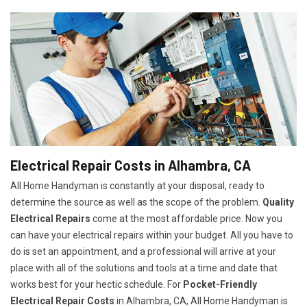
Electrical Repair Costs in Alhambra, CA
All Home Handyman is constantly at your disposal, ready to
determine the source as well as the scope of the problem.
Quality
Electrical Repairs
come at the most affordable price. Now you
can have your electrical repairs within your budget. All you have to
do is set an appointment, and a professional will arrive at your
place with all of the solutions and tools at a time and date that
works best for your hectic schedule. For
P
ocket-Friendly
Electrical Repair Costs
in Alhambra, CA, All Home Handyman is