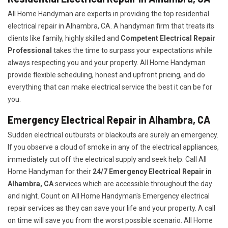
All Home Handyman are experts in providing the top residential
electrical repair in Alhambra, CA. A handyman firm that treats its
clients like family, highly skilled and
Competent Electrical Repair
Professional
takes the time to surpass your expectations while
always respecting you and your property. All Home Handyman
provide flexible scheduling, honest and upfront pricing, and do
everything that can make electrical service the best it can be for
you.
Emergency Electrical Repair in Alhambra, CA
Sudden electrical outbursts or blackouts are surely an emergency.
If you observe a cloud of smoke in any of the electrical appliances,
immediately cut off the electrical supply and seek help. Call All
Home Handyman for their
24/7
Emergency Electrical Repair in
Alhambra, CA
services which are accessible throughout the day
and night. Count on All Home Handyman's Emergency electrical
repair services as they can save your life and your property. A call
on time will save you from the worst possible scenario. All Home