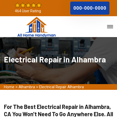
000-000-0000
464 User Rating
Electrical Repair in Alhambra
Home
>
Alhambra
>
Electrical Repair Alhambra
For The Best Electrical Repair in Alhambra,
CA You Won't Need To Go Anywhere Else. All