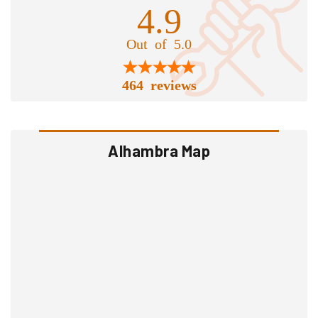
4.9
Out of 5.0
464 reviews
Alhambra Map