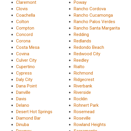
Claremont
Poway
Clovis
Rancho Cordova
Coachella
Rancho Cucamonga
Colton
Rancho Palos Verdes
Compton
Rancho Santa Margarita
Concord
Redding
Corona
Redlands
Costa Mesa
Redondo Beach
Covina
Redwood City
Culver City
Reedley
Cupertino
Rialto
Cypress
Richmond
Daly City
Ridgecrest
Dana Point
Riverbank
Danville
Riverside
Davis
Rocklin
Delano
Rohnert Park
Desert Hot Springs
Rosemead
Diamond Bar
Roseville
Dinuba
Rowland Heights