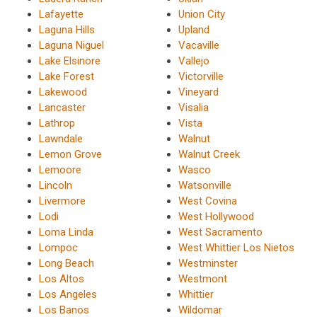
Lafayette
Union City
Laguna Hills
Upland
Laguna Niguel
Vacaville
Lake Elsinore
Vallejo
Lake Forest
Victorville
Lakewood
Vineyard
Lancaster
Visalia
Lathrop
Vista
Lawndale
Walnut
Lemon Grove
Walnut Creek
Lemoore
Wasco
Lincoln
Watsonville
Livermore
West Covina
Lodi
West Hollywood
Loma Linda
West Sacramento
Lompoc
West Whittier Los Nietos
Long Beach
Westminster
Los Altos
Westmont
Los Angeles
Whittier
Los Banos
Wildomar