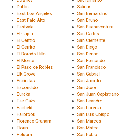
Downey
Sacramento
Dublin
Salinas
East Los Angeles
San Bernardino
East Palo Alto
San Bruno
Eastvale
San Buenaventura
El Cajon
San Carlos
El Centro
San Clemente
El Cerrito
San Diego
El Dorado Hills
San Dimas
El Monte
San Fernando
El Paso de Robles
San Francisco
Elk Grove
San Gabriel
Encinitas
San Jacinto
Escondido
San Jose
Eureka
San Juan Capistrano
Fair Oaks
San Leandro
Fairfield
San Lorenzo
Fallbrook
San Luis Obispo
Florence Graham
San Marcos
Florin
San Mateo
Folsom
San Pablo