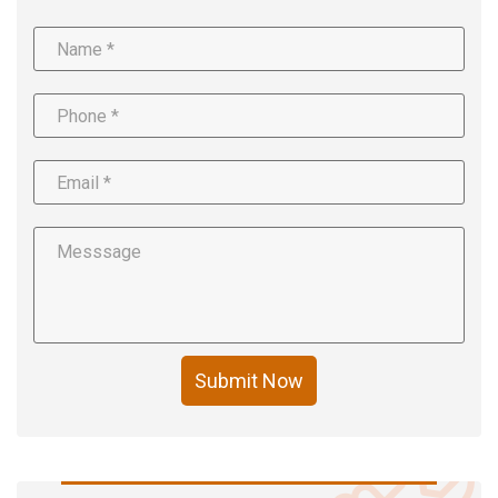
Submit Now