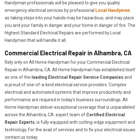
Handyman professionals will be pleased to give you quality
emergency electrical services by professional
Local Handymen
as taking steps into your hands may be hazardous, and may place
you and your family in danger and your home in danger of fire. The
Highest Standard Electrical Repairs are performed by Local
Handymen that will handle it all.
Commercial Electrical Repair in Alhambra, CA
Rely only on All Home Handyman for your
Commercial Electrical
Repair in Alhambra, CA. All Home Handyman has established itself
as one of the
leading Electrical Repair
Service Companies
and
is proud of one-of-a-kind electrical service providers. Complex
electrical and automated systems that improve productivity and
performance are required in today's business surroundings. All
Home Handyman deliver exceptional coverage that is unparalleled
across the Alhambra, CA. expert team of
Certified Electrical
Repair Experts
, is fully equipped with cutting-edge equipment and
technology. For the avail of services and to fix your electrical issues
contact us today.