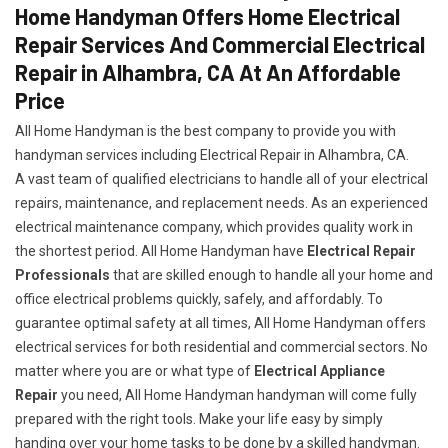
Home Handyman Offers Home Electrical
Repair Services And Commercial Electrical
Repair in Alhambra, CA At An Affordable
Price
All Home Handyman is the best company to provide you with
handyman services including Electrical Repair in Alhambra, CA.
A vast team of qualified electricians to handle all of your electrical
repairs, maintenance, and replacement needs. As an experienced
electrical maintenance company, which provides quality work in
the shortest period. All Home Handyman have
Electrical Repair
Professionals
that are skilled enough to handle all your home and
office electrical problems quickly, safely, and affordably. To
guarantee optimal safety at all times, All Home Handyman offers
electrical services for both residential and commercial sectors. No
matter where you are or what type of
Electrical Appliance
Repair
you need, All Home Handyman handyman will come fully
prepared with the right tools. Make your life easy by simply
handing over your home tasks to be done by a skilled handyman.