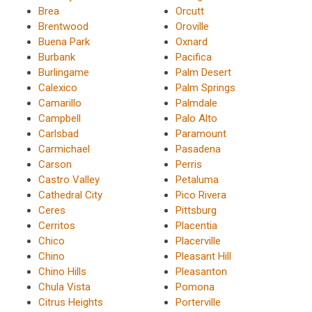
Brea
Orcutt
Brentwood
Oroville
Buena Park
Oxnard
Burbank
Pacifica
Burlingame
Palm Desert
Calexico
Palm Springs
Camarillo
Palmdale
Campbell
Palo Alto
Carlsbad
Paramount
Carmichael
Pasadena
Carson
Perris
Castro Valley
Petaluma
Cathedral City
Pico Rivera
Ceres
Pittsburg
Cerritos
Placentia
Chico
Placerville
Chino
Pleasant Hill
Chino Hills
Pleasanton
Chula Vista
Pomona
Citrus Heights
Porterville