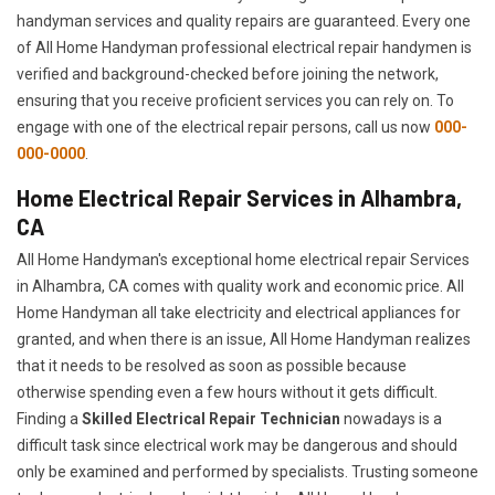
handyman services and quality repairs are guaranteed. Every one
of All Home Handyman professional electrical repair handymen is
verified and background-checked before joining the network,
ensuring that you receive proficient services you can rely on. To
engage with one of the electrical repair persons, call us now
000-
000-0000
.
Home Electrical Repair Services in Alhambra,
CA
All Home Handyman's exceptional home electrical repair Services
in Alhambra, CA comes with quality work and economic price. All
Home Handyman all take electricity and electrical appliances for
granted, and when there is an issue, All Home Handyman realizes
that it needs to be resolved as soon as possible because
otherwise spending even a few hours without it gets difficult.
Finding a
Skilled Electrical Repair Technician
nowadays is a
difficult task since electrical work may be dangerous and should
only be examined and performed by specialists. Trusting someone