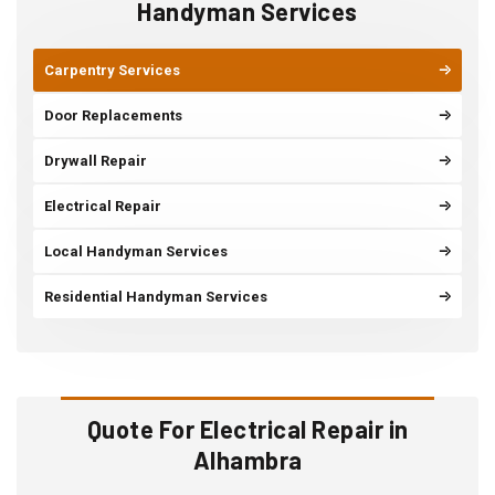
Handyman Services
Carpentry Services
Door Replacements
Drywall Repair
Electrical Repair
Local Handyman Services
Residential Handyman Services
Quote For Electrical Repair in
Alhambra