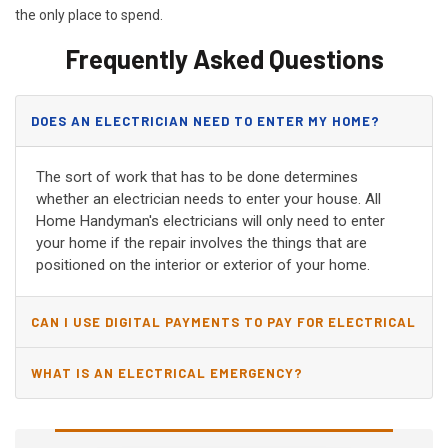
the only place to spend.
Frequently Asked Questions
DOES AN ELECTRICIAN NEED TO ENTER MY HOME?
The sort of work that has to be done determines
whether an electrician needs to enter your house. All
Home Handyman's electricians will only need to enter
your home if the repair involves the things that are
positioned on the interior or exterior of your home.
CAN I USE DIGITAL PAYMENTS TO PAY FOR ELECTRICAL
AND WIRING REPAIRS?
WHAT IS AN ELECTRICAL EMERGENCY?