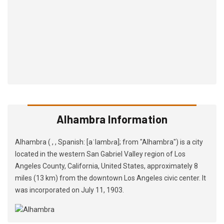
Alhambra Information
Alhambra ( , , Spanish: [aˈlambɾa]; from "Alhambra") is a city
located in the western San Gabriel Valley region of Los
Angeles County, California, United States, approximately 8
miles (13 km) from the downtown Los Angeles civic center. It
was incorporated on July 11, 1903.