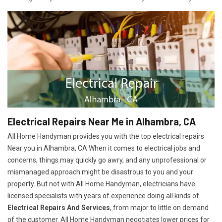
Electrical Repairs Near Me in Alhambra, CA
All Home Handyman provides you with the top electrical repairs
Near you in Alhambra, CA When it comes to electrical jobs and
concerns, things may quickly go awry, and any unprofessional or
mismanaged approach might be disastrous to you and your
property. But not with All Home Handyman, electricians have
licensed specialists with years of experience doing all kinds of
Electrical Repairs And Services
, from major to little on demand
of the customer. All Home Handyman negotiates lower prices for