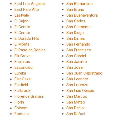
East Los Angeles
San Bernardino
East Palo Alto
San Bruno
Eastvale
San Buenaventura
El Cajon
San Carlos
El Centro
San Clemente
El Cerrito
San Diego
El Dorado Hills
San Dimas
El Monte
San Fernando
El Paso de Robles
San Francisco
Elk Grove
San Gabriel
Encinitas
San Jacinto
Escondido
San Jose
Eureka
San Juan Capistrano
Fair Oaks
San Leandro
Fairfield
San Lorenzo
Fallbrook
San Luis Obispo
Florence Graham
San Marcos
Florin
San Mateo
Folsom
San Pablo
Fontana
San Rafael