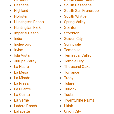
Hesperia
South Pasadena
Highland
South San Francisco
Hollister
South Whittier
Huntington Beach
Spring Valley
Huntington Park
Stanton
Imperial Beach
Stockton
Indio
Suisun City
Inglewood
Sunnyvale
Irvine
Temecula
Isla Vista
Temescal Valley
Jurupa Valley
Temple City
La Habra
Thousand Oaks
La Mesa
Torrance
La Mirada
Tracy
La Presa
Tulare
La Puente
Turlock
La Quinta
Tustin
La Verne
Twentynine Palms
Ladera Ranch
Ukiah
Lafayette
Union City