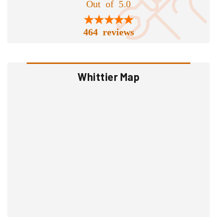
Out of 5.0
464 reviews
Whittier Map