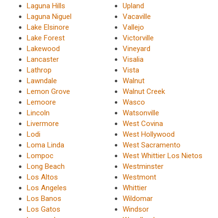
Laguna Hills
Upland
Laguna Niguel
Vacaville
Lake Elsinore
Vallejo
Lake Forest
Victorville
Lakewood
Vineyard
Lancaster
Visalia
Lathrop
Vista
Lawndale
Walnut
Lemon Grove
Walnut Creek
Lemoore
Wasco
Lincoln
Watsonville
Livermore
West Covina
Lodi
West Hollywood
Loma Linda
West Sacramento
Lompoc
West Whittier Los Nietos
Long Beach
Westminster
Los Altos
Westmont
Los Angeles
Whittier
Los Banos
Wildomar
Los Gatos
Windsor