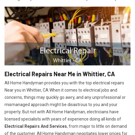
Electrical Repairs Near Me in Whittier, CA
All Home Handyman provides you with the top electrical repairs
Near you in Whittier, CA When it comes to electrical jobs and
concerns, things may quickly go awry, and any unprofessional or
mismanaged approach might be disastrous to you and your
property. But not with All Home Handyman, electricians have
licensed specialists with years of experience doing all kinds of
Electrical Repairs And Services
, from major to little on demand
of the customer. All Home Handyman negotiates lower prices for