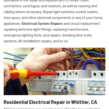
specialize in the repair and replacement of blown fuses,
contractors, switchgear, and resistors, as well as rewiring and
cabling where necessary. Repair light switches, socket outlets,
fuse spurs, and other electrical components or any of your home
appliances.
Electrical System Repairs
and circuit replacement
repairing defective light fittings, replacing transformers,
emergency lighting tests, and repairs, checking door entry
systems, AV installation repairs, and so on.
Residential Electrical Repair in Whittier, CA