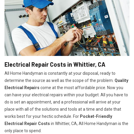
Electrical Repair Costs in Whittier, CA
All Home Handyman is constantly at your disposal, ready to
determine the source as well as the scope of the problem.
Quality
Electrical Repairs
come at the most affordable price. Now you
can have your electrical repairs within your budget. All you have to
do is set an appointment, and a professional will arrive at your
place with all of the solutions and tools at a time and date that
works best for your hectic schedule. For
P
ocket-Friendly
Electrical Repair Costs
in Whittier, CA, All Home Handyman is the
only place to spend.