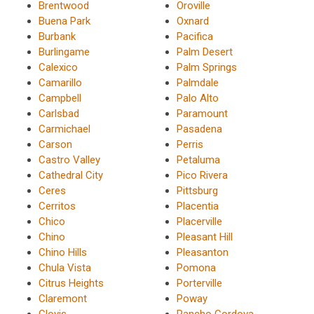
Brentwood
Oroville
Buena Park
Oxnard
Burbank
Pacifica
Burlingame
Palm Desert
Calexico
Palm Springs
Camarillo
Palmdale
Campbell
Palo Alto
Carlsbad
Paramount
Carmichael
Pasadena
Carson
Perris
Castro Valley
Petaluma
Cathedral City
Pico Rivera
Ceres
Pittsburg
Cerritos
Placentia
Chico
Placerville
Chino
Pleasant Hill
Chino Hills
Pleasanton
Chula Vista
Pomona
Citrus Heights
Porterville
Claremont
Poway