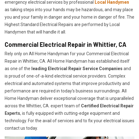
emergency electrical services by professional
Local Handymen
as taking steps into your hands may be hazardous, and may place
you and your family in danger and your home in danger of fire. The
Highest Standard Electrical Repairs are performed by Local
Handymen that will handle it all.
Commercial Electrical Repair in Whittier, CA
Rely only on All Home Handyman for your
Commercial Electrical
Repair in Whittier, CA. All Home Handyman has established itself
as one of the
leading Electrical Repair
Service Companies
and
is proud of one-of-a-kind electrical service providers. Complex
electrical and automated systems that improve productivity and
performance are required in today's business surroundings. All
Home Handyman deliver exceptional coverage that is unparalleled
across the Whittier, CA. expert team of
Certified Electrical Repair
Experts
, is fully equipped with cutting-edge equipment and
technology. For the avail of services and to fix your electrical issues
contact us today.