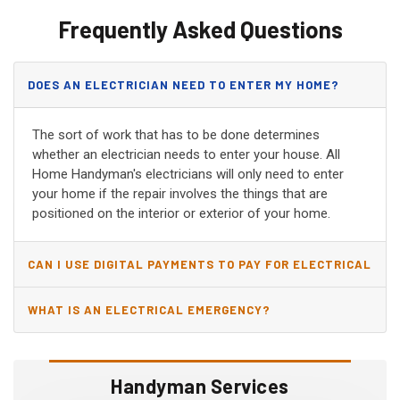
Frequently Asked Questions
DOES AN ELECTRICIAN NEED TO ENTER MY HOME?
The sort of work that has to be done determines
whether an electrician needs to enter your house. All
Home Handyman's electricians will only need to enter
your home if the repair involves the things that are
positioned on the interior or exterior of your home.
CAN I USE DIGITAL PAYMENTS TO PAY FOR ELECTRICAL
AND WIRING REPAIRS?
WHAT IS AN ELECTRICAL EMERGENCY?
Handyman Services