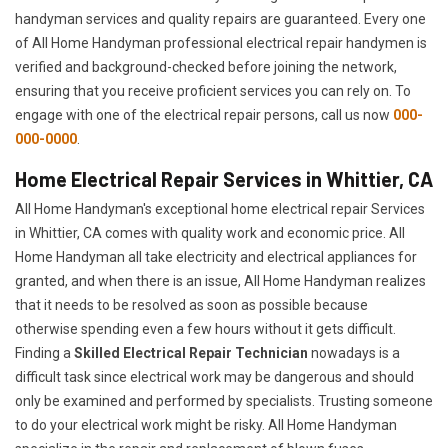
handyman services and quality repairs are guaranteed. Every one
of All Home Handyman professional electrical repair handymen is
verified and background-checked before joining the network,
ensuring that you receive proficient services you can rely on. To
engage with one of the electrical repair persons, call us now
000-
000-0000
.
Home Electrical Repair Services in Whittier, CA
All Home Handyman's exceptional home electrical repair Services
in Whittier, CA comes with quality work and economic price. All
Home Handyman all take electricity and electrical appliances for
granted, and when there is an issue, All Home Handyman realizes
that it needs to be resolved as soon as possible because
otherwise spending even a few hours without it gets difficult.
Finding a
Skilled Electrical Repair Technician
nowadays is a
difficult task since electrical work may be dangerous and should
only be examined and performed by specialists. Trusting someone
to do your electrical work might be risky. All Home Handyman