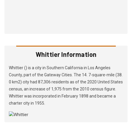
Whittier Information
Whittier () is a city in Southern California in Los Angeles
County, part of the Gateway Cities. The 14. 7-square-mile (38.
0 km2) city had 87,306 residents as of the 2020 United States
census, an increase of 1,975 from the 2010 census figure.
Whittier was incorporated in February 1898 and became a
charter city in 1955.