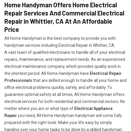
Home Handyman Offers Home Electrical
Repair Services And Commercial Electrical
Repair in Whittier, CA At An Affordable
Price
All Home Handyman is the best company to provide you with
handyman services including Electrical Repair in Whittier, CA.
A vast team of qualified electricians to handle all of your electrical
repairs, maintenance, and replacement needs. As an experienced
electrical maintenance company, which provides quality work in
the shortest period. All Home Handyman have
Electrical Repair
Professionals
that are skilled enough to handle all your home and
office electrical problems quickly, safely, and affordably. To
guarantee optimal safety at all times, All Home Handyman offers
electrical services for both residential and commercial sectors. No
matter where you are or what type of
Electrical Appliance
Repair
you need, All Home Handyman handyman will come fully
prepared with the right tools. Make your life easy by simply
handing over your home tasks to be done by a skilled handyman.