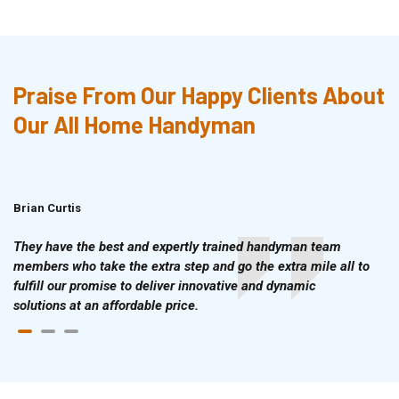
Praise From Our Happy Clients About
Our All Home Handyman
Brian Curtis
Doris McLean
They have the best and expertly trained handyman team
members who take the extra step and go the extra mile all to
fulfill our promise to deliver innovative and dynamic
solutions at an affordable price.