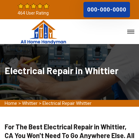
000-000-0000
464 User Rating
Electrical Repair in Whittier
Home
>
Whittier
>
Electrical Repair Whittier
For The Best Electrical Repair in Whittier,
CA You Won't Need To Go Anywhere Else. All