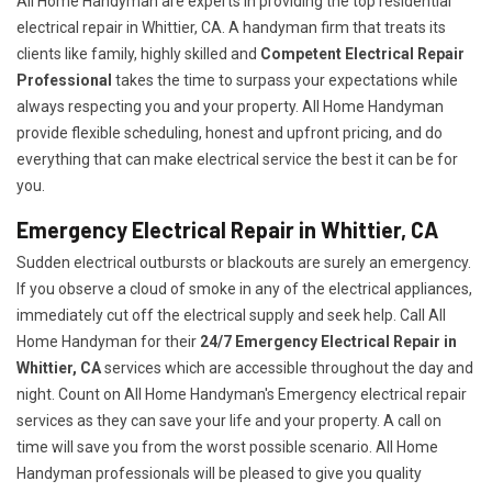
All Home Handyman are experts in providing the top residential
electrical repair in Whittier, CA. A handyman firm that treats its
clients like family, highly skilled and
Competent Electrical Repair
Professional
takes the time to surpass your expectations while
always respecting you and your property. All Home Handyman
provide flexible scheduling, honest and upfront pricing, and do
everything that can make electrical service the best it can be for
you.
Emergency Electrical Repair in Whittier, CA
Sudden electrical outbursts or blackouts are surely an emergency.
If you observe a cloud of smoke in any of the electrical appliances,
immediately cut off the electrical supply and seek help. Call All
Home Handyman for their
24/7
Emergency Electrical Repair in
Whittier, CA
services which are accessible throughout the day and
night. Count on All Home Handyman's Emergency electrical repair
services as they can save your life and your property. A call on
time will save you from the worst possible scenario. All Home
Handyman professionals will be pleased to give you quality