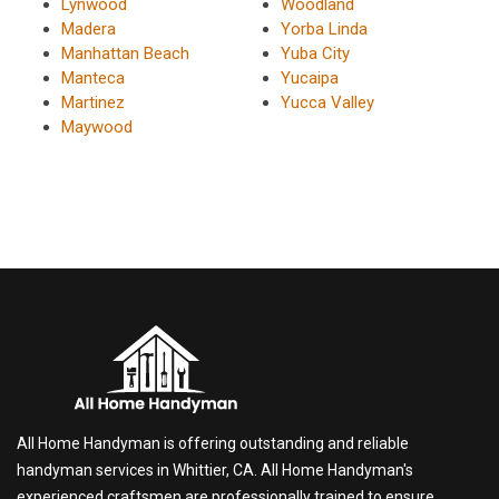
Lynwood
Woodland
Madera
Yorba Linda
Manhattan Beach
Yuba City
Manteca
Yucaipa
Martinez
Yucca Valley
Maywood
All Home Handyman is offering outstanding and reliable
handyman services in Whittier, CA. All Home Handyman's
experienced craftsmen are professionally trained to ensure