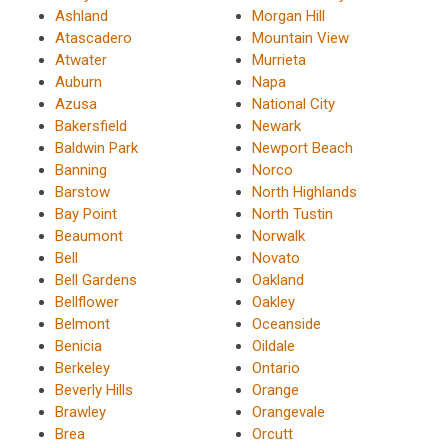
Ashland
Morgan Hill
Atascadero
Mountain View
Atwater
Murrieta
Auburn
Napa
Azusa
National City
Bakersfield
Newark
Baldwin Park
Newport Beach
Banning
Norco
Barstow
North Highlands
Bay Point
North Tustin
Beaumont
Norwalk
Bell
Novato
Bell Gardens
Oakland
Bellflower
Oakley
Belmont
Oceanside
Benicia
Oildale
Berkeley
Ontario
Beverly Hills
Orange
Brawley
Orangevale
Brea
Orcutt