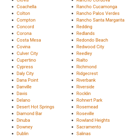
Clovis
Rancho Cordova
Coachella
Rancho Cucamonga
Colton
Rancho Palos Verdes
Compton
Rancho Santa Margarita
Concord
Redding
Corona
Redlands
Costa Mesa
Redondo Beach
Covina
Redwood City
Culver City
Reedley
Cupertino
Rialto
Cypress
Richmond
Daly City
Ridgecrest
Dana Point
Riverbank
Danville
Riverside
Davis
Rocklin
Delano
Rohnert Park
Desert Hot Springs
Rosemead
Diamond Bar
Roseville
Dinuba
Rowland Heights
Downey
Sacramento
Dublin
Salinas