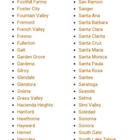
Foothill Farms
San Ramon
Foster City
Sanger
Fountain Valley
Santa Ana
Fremont
Santa Barbara
French Valley
Santa Clara
Fresno
Santa Clarita
Fullerton
Santa Cruz
Galt
Santa Maria
Garden Grove
Santa Monica
Gardena
Santa Paula
Gilroy
Santa Rosa
Glendale
Santee
Glendora
Saratoga
Goleta
Seaside
Grass Valley
Selma
Hacienda Heights
Simi Valley
Hanford
Soledad
Hawthorne
Sonoma
Hayward
Sonora
Hemet
South Gate
Hercules
South Lake Tahoe