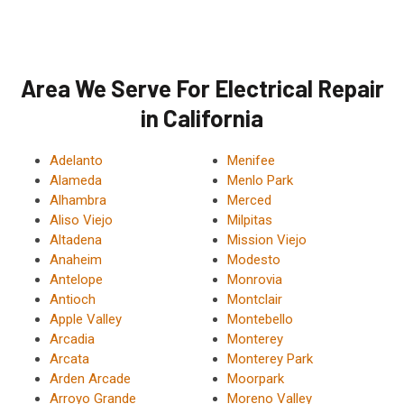
Area We Serve For Electrical Repair
in California
Adelanto
Menifee
Alameda
Menlo Park
Alhambra
Merced
Aliso Viejo
Milpitas
Altadena
Mission Viejo
Anaheim
Modesto
Antelope
Monrovia
Antioch
Montclair
Apple Valley
Montebello
Arcadia
Monterey
Arcata
Monterey Park
Arden Arcade
Moorpark
Arroyo Grande
Moreno Valley