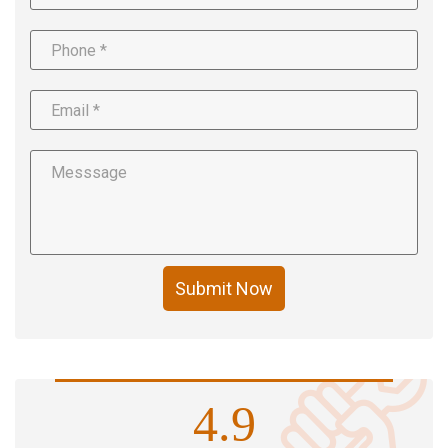
Submit Now
4.9