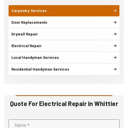
Carpentry Services
Door Replacements
Drywall Repair
Electrical Repair
Local Handyman Services
Residential Handyman Services
Quote For Electrical Repair in Whittier