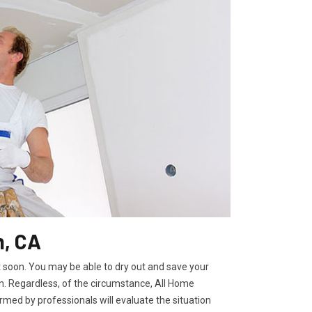
m, CA
t soon. You may be able to dry out and save your
. Regardless, of the circumstance, All Home
rmed by professionals will evaluate the situation