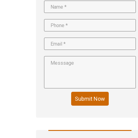
Submit Now