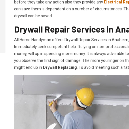
before they take any action also they provide any
Electrical Re
can save them is dependent on a number of circumstances. The mo
drywall can be saved.
Drywall Repair Services in An
All Home Handyman offers Drywall Repair Services in Anaheim, C
Immediately seek competent help. Relying on non-professionals o
money, will up in spending more money. It is always advisable t
you observe the first sign of damage. The more you linger on th
might end up in
Drywall Replacing
. To avoid meeting such a fa