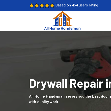
Based on 464 users rating
Drywall Repair 
All Home Handyman serves you the best door 
with quality work.