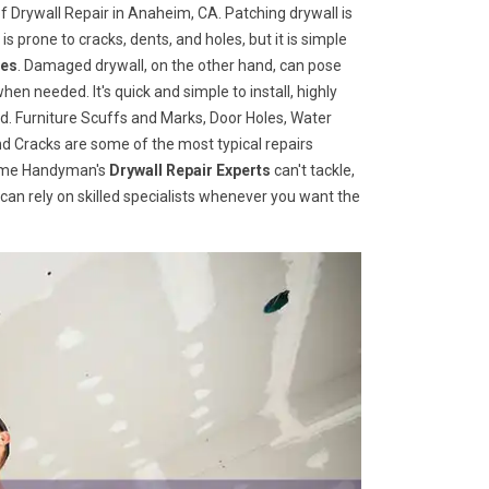
f Drywall Repair in Anaheim, CA. Patching drywall is
 is prone to cracks, dents, and holes, but it is simple
ces
. Damaged drywall, on the other hand, can pose
when needed. It's quick and simple to install, highly
d. Furniture Scuffs and Marks, Door Holes, Water
 Cracks are some of the most typical repairs
 Home Handyman's
Drywall Repair Experts
can't tackle,
u can rely on skilled specialists whenever you want the