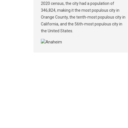
2020 census, the city had a population of
346,824, making it the most populous city in
Orange County, the tenth-most populous city in
California, and the 56th-most populous city in
the United States.