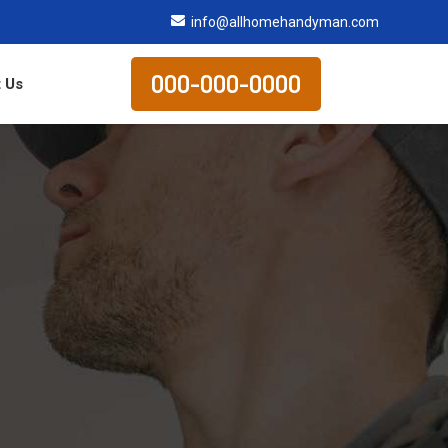
info@allhomehandyman.com
000-000-0000
 Us