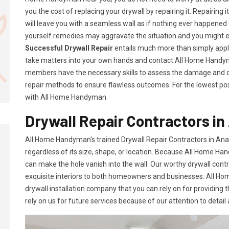
you the cost of replacing your drywall by repairing it. Repairing i
will leave you with a seamless wall as if nothing ever happened 
yourself remedies may aggravate the situation and you might 
Successful Drywall Repair
entails much more than simply applyi
take matters into your own hands and contact All Home Handym
members have the necessary skills to assess the damage and d
repair methods to ensure flawless outcomes. For the lowest poss
with All Home Handyman.
Drywall Repair Contractors i
All Home Handyman's trained Drywall Repair Contractors in An
regardless of its size, shape, or location. Because All Home Han
can make the hole vanish into the wall. Our worthy drywall cont
exquisite interiors to both homeowners and businesses. All 
drywall installation company that you can rely on for providing 
rely on us for future services because of our attention to detail