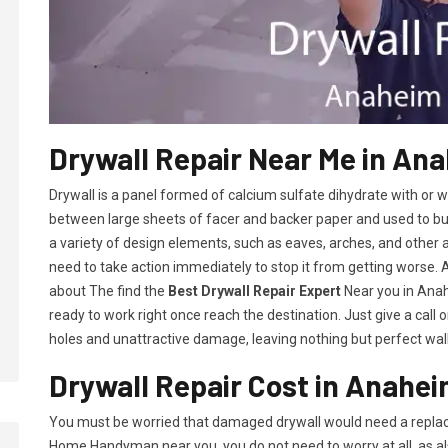
Drywall Repair Near Me in An
Drywall is a panel formed of calcium sulfate dihydrate with or
between large sheets of facer and backer paper and used to build 
a variety of design elements, such as eaves, arches, and other 
need to take action immediately to stop it from getting worse.
about The find the
Best Drywall Repair Expert
Near you in Anahe
ready to work right once reach the destination. Just give a call 
holes and unattractive damage, leaving nothing but perfect wall
Drywall Repair Cost in Anahei
You must be worried that damaged drywall would need a replac
Home Handyman near you, you do not need to worry at all, as a