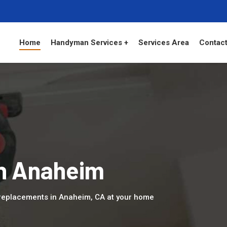
Home
Handyman Services +
Services Area
Contact
in Anaheim
replacements in Anaheim, CA at your home