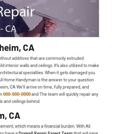
aheim, CA
 without additives that are commonly extruded
interior walls and ceilings. It's also utilized to make
architectural specialties. When it gets damaged you
 All Home Handyman is the answer to your question
im, CA We'll arrive on time, fully prepared, and
on
000-000-0000
and The team will quickly repair any
s and ceilings behind.
m, CA
ement, which means a financial burden. With All
lso have a
Drywall Repair Expert Team
that will save