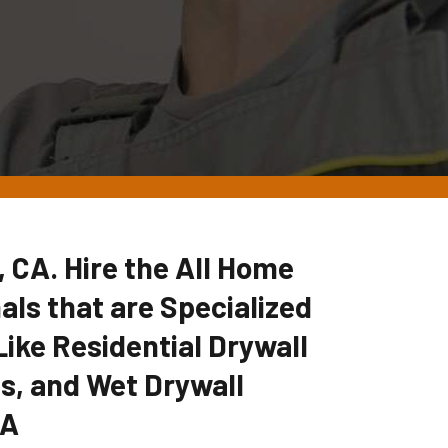
, CA. Hire the All Home
ls that are Specialized
Like Residential Drywall
es, and Wet Drywall
CA