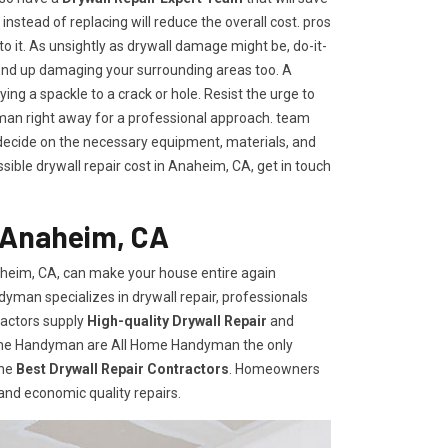
t instead of replacing will reduce the overall cost. pros
to it. As unsightly as drywall damage might be, do-it-
end up damaging your surrounding areas too. A
ng a spackle to a crack or hole. Resist the urge to
an right away for a professional approach. team
ecide on the necessary equipment, materials, and
ible drywall repair cost in Anaheim, CA, get in touch
n Anaheim, CA
aheim, CA, can make your house entire again
dyman specializes in drywall repair, professionals
ractors supply
High-quality Drywall Repair
and
Home Handyman are All Home Handyman the only
the
Best Drywall Repair Contractors
. Homeowners
 and economic quality repairs.