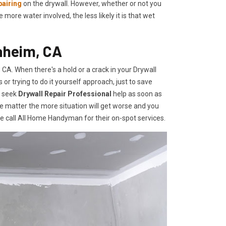
pairing
on the drywall. However, whether or not you
re water involved, the less likely it is that wet
aheim, CA
A. When there's a hold or a crack in your Drywall
r trying to do it yourself approach, just to save
o seek
Drywall Repair Professional
help as soon as
e matter the more situation will get worse and you
te call All Home Handyman for their on-spot services.