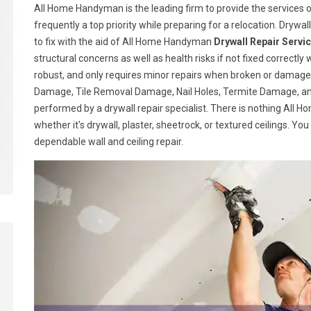
All Home Handyman is the leading firm to provide the services o
frequently a top priority while preparing for a relocation. Drywall
to fix with the aid of All Home Handyman
Drywall Repair Servi
structural concerns as well as health risks if not fixed correctly 
robust, and only requires minor repairs when broken or damage
Damage, Tile Removal Damage, Nail Holes, Termite Damage, and
performed by a drywall repair specialist. There is nothing All
whether it's drywall, plaster, sheetrock, or textured ceilings. Yo
dependable wall and ceiling repair.