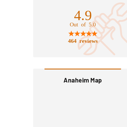
4.9
Out of 5.0
464 reviews
Anaheim Map