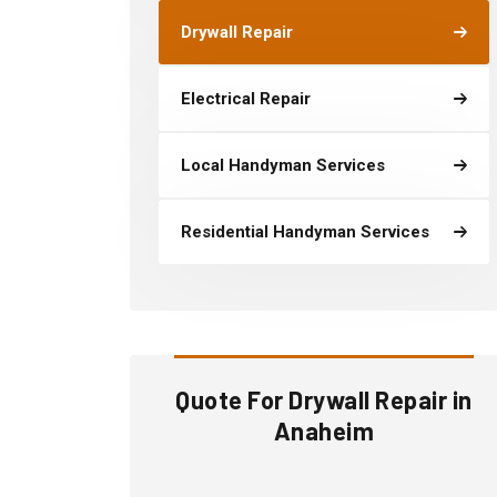
Drywall Repair
Electrical Repair
Local Handyman Services
Residential Handyman Services
Quote For Drywall Repair in
Anaheim