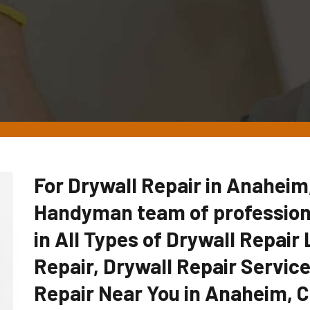
For Drywall Repair in Anaheim
Handyman team of professiona
in All Types of Drywall Repair 
Repair, Drywall Repair Servic
Repair Near You in Anaheim, 