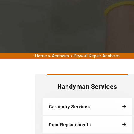
Home
>
Anaheim
>
Drywall Repair Anaheim
Handyman Services
Carpentry Services
Door Replacements