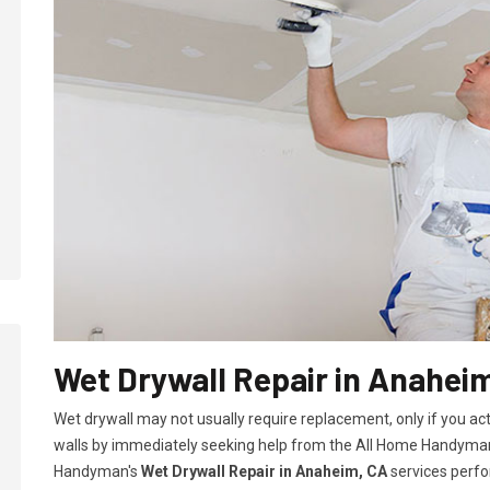
Wet Drywall Repair in Anahei
Wet drywall may not usually require replacement, only if you ac
walls by immediately seeking help from the All Home Handyman
Handyman's
Wet Drywall Repair in Anaheim, CA
services perfo