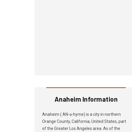
Anaheim Information
Anaheim ( AN-ə-hyme) is a city in northern
Orange County, California, United States, part
of the Greater Los Angeles area. As of the