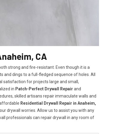
 Anaheim, CA
h strong and fire-resistant. Even though it is a
ts and dings to a full-fledged sequence of holes. All
satisfaction for projects large and small,
lized in
Patch-Perfect Drywall Repair
and
edures, skilled artisans repair immaculate walls and
 affordable
Residential Drywall Repair in Anaheim,
our drywall worries. Allow us to assist you with any
wall professionals can repair drywall in any room of