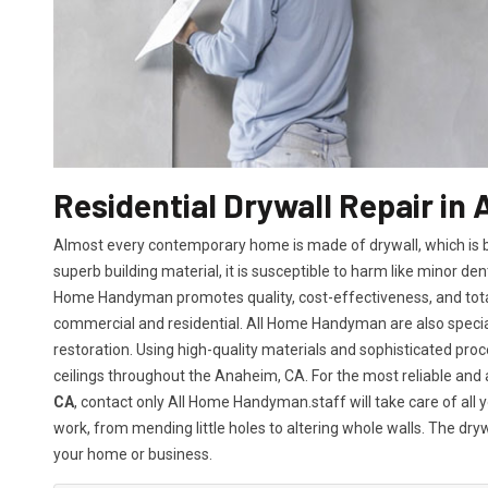
Residential Drywall Repair in
Almost every contemporary home is made of drywall, which is bot
superb building material, it is susceptible to harm like minor den
Home Handyman promotes quality, cost-effectiveness, and total 
commercial and residential. All Home Handyman are also specia
restoration. Using high-quality materials and sophisticated proc
ceilings throughout the Anaheim, CA. For the most reliable and
CA
, contact only All Home Handyman.staff will take care of all y
work, from mending little holes to altering whole walls. The dry
your home or business.