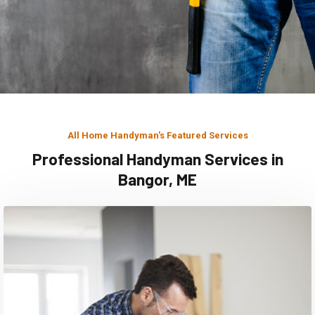
All Home Handyman's Featured Services
Professional Handyman Services in
Bangor, ME