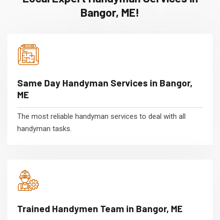
Bangor, ME!
Same Day Handyman Services in Bangor,
ME
The most reliable handyman services to deal with all
handyman tasks.
Trained Handymen Team in Bangor, ME