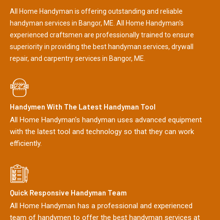
All Home Handyman is offering outstanding and reliable
handyman services in Bangor, ME. All Home Handyman's
experienced craftsmen are professionally trained to ensure
superiority in providing the best handyman services, drywall
repair, and carpentry services in Bangor, ME.
Handymen With The Latest Handyman Tool
All Home Handyman's handyman uses advanced equipment
with the latest tool and technology so that they can work
efficiently.
Quick Responsive Handyman Team
All Home Handyman has a professional and experienced
team of handymen to offer the best handyman services at