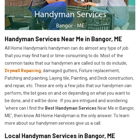
Handyman Services Near Me in Bangor, ME
All Home Handyman's handymen can do almost any type of job
that you may find hard or time-consuming to do. Most of the
common tasks that our handymen are called out to do include,
Drywall Repairing
, damaged gutters, Fixture replacement,
Patching and painting, Laying tile, Painting, and Deck construction,
and repair, etc. These are only a few jobs that our handymen can
perform, the list goes on and on depending on what you want to
be done, and it will be done. If you are intrigued and wondering
'where can I find the
Best Handyman Services
Near Me in Bangor,
ME', then know All Home Handyman is the only answer. To learn
more about our handymen services give us a call.
Local Handyman Services in Bangor, ME