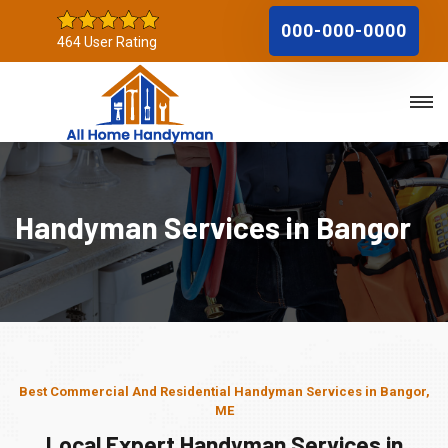
000-000-0000
464 User Rating
Handyman Services in Bangor
Best Commercial And Residential Handyman Services in Bangor,
ME
Local Expert Handyman Services in