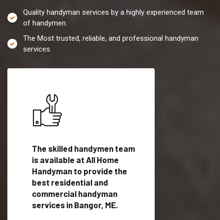
Quality handyman services by a highly experienced team
of handymen.
The Most trusted, reliable, and professional handyman
services.
es in
The skilled handymen team
Top handyman servi
fied
is available at All Home
Bangor, ME with qua
als
Handyman to provide the
handyman professi
dyman
best residential and
to provide local h
me.
commercial handyman
services in a quick t
services in Bangor, ME.