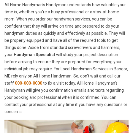
All Home Handyman's Handyman understands how valuable your
time is, whether you're a busy professional or a stay-at-home
mom. When you order our handyman services, you can be
confident that they will arrive on time and prepared to do your
handyman duties as quickly and effectively as possible. They will
be properly equipped and have all of the required tools to get
things done. Aside from standard screwdrivers and hammers,
your
Handyman Specialist
will study your project description
before arriving to ensure they are prepared for everything your
individual job may require. For Local Handyman Services in Bangor,
ME rely only on All Home Handyman. So, don't wait and call our
staff
000-000-0000
to fix a visit today. All Home Handyman's
Handyman will give you confirmation emails and texts regarding
your booking and professional when it is confirmed. You can
contact your professional at any time if you have any questions or
concerns.