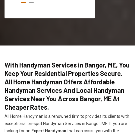
With Handyman Services in Bangor, ME, You
Keep Your Residential Properties Secure.
All Home Handyman Offers Affordable
Handyman Services And Local Handyman
Services Near You Across Bangor, ME At
Cheaper Rates.
All Home Handyman is a renowned firm to provides its clients with
exceptional on-spot Handyman Services in Bangor, ME. If you are
looking for an
Expert Handyman
that can assist you with the