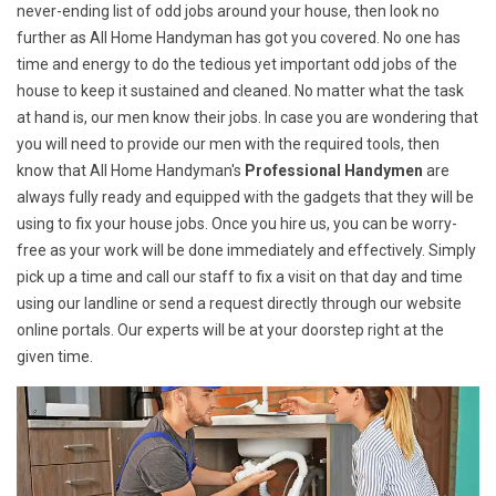
never-ending list of odd jobs around your house, then look no
further as All Home Handyman has got you covered. No one has
time and energy to do the tedious yet important odd jobs of the
house to keep it sustained and cleaned. No matter what the task
at hand is, our men know their jobs. In case you are wondering that
you will need to provide our men with the required tools, then
know that All Home Handyman's
Professional Handymen
are
always fully ready and equipped with the gadgets that they will be
using to fix your house jobs. Once you hire us, you can be worry-
free as your work will be done immediately and effectively. Simply
pick up a time and call our staff to fix a visit on that day and time
using our landline or send a request directly through our website
online portals. Our experts will be at your doorstep right at the
given time.