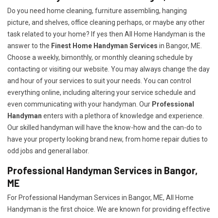
Do you need home cleaning, furniture assembling, hanging
picture, and shelves, office cleaning perhaps, or maybe any other
task related to your home? If yes then All Home Handyman is the
answer to the
Finest Home Handyman Services
in Bangor, ME.
Choose a weekly, bimonthly, or monthly cleaning schedule by
contacting or visiting our website. You may always change the day
and hour of your services to suit your needs. You can control
everything online, including altering your service schedule and
even communicating with your handyman. Our
Professional
Handyman
enters with a plethora of knowledge and experience.
Our skilled handyman will have the know-how and the can-do to
have your property looking brand new, from home repair duties to
odd jobs and general labor.
Professional Handyman Services in Bangor,
ME
For Professional Handyman Services in Bangor, ME, All Home
Handyman is the first choice. We are known for providing effective