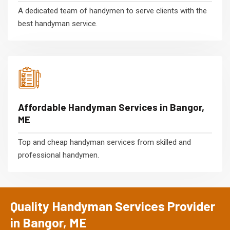
A dedicated team of handymen to serve clients with the
best handyman service.
Affordable Handyman Services in Bangor,
ME
Top and cheap handyman services from skilled and
professional handymen.
Quality Handyman Services Provider
in Bangor, ME