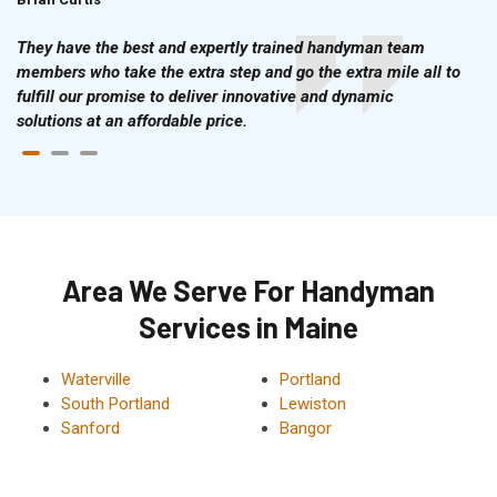
They have the best and expertly trained handyman team
members who take the extra step and go the extra mile all to
fulfill our promise to deliver innovative and dynamic
solutions at an affordable price.
Area We Serve For Handyman
Services in Maine
Waterville
Portland
South Portland
Lewiston
Sanford
Bangor