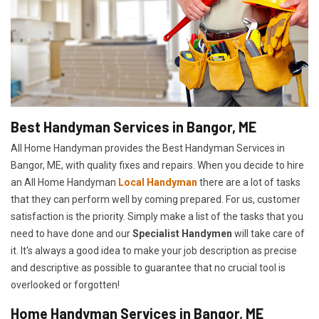
Best Handyman Services in Bangor, ME
All Home Handyman provides the Best Handyman Services in
Bangor, ME, with quality fixes and repairs. When you decide to hire
an All Home Handyman
Local Handyman
there are a lot of tasks
that they can perform well by coming prepared. For us, customer
satisfaction is the priority. Simply make a list of the tasks that you
need to have done and our
Specialist Handymen
will take care of
it. It's always a good idea to make your job description as precise
and descriptive as possible to guarantee that no crucial tool is
overlooked or forgotten!
Home Handyman Services in Bangor, ME