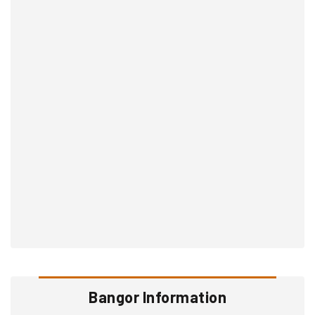
Bangor Information