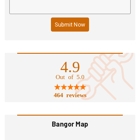
Submit Now
4.9
Out of 5.0
464 reviews
Bangor Map