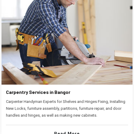
Carpentry Services in Bangor
Carpenter Handyman Experts for Shelves and Hinges Fixing, Installing
New Locks, furniture assembly, partitions, furniture repair, and door
handles and hinges, as well as making new cabinets.
Read More