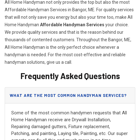
All Home Handyman not only provides the top but also the most
Affordable Handyman Services in Bangor, ME. For quality services
that will not only save you energy but also your time too, make All
Home Handyman
Affordable Handyman Services
your choice.
We provide quality services and that is the reason behind our
thousands of contented customers. Throughout the Bangor, ME,
All Home Handyman is the only perfect choice whenever a
handyman is needed. For the most cost-effective and reliable
handyman solutions, give us a call.
Frequently Asked Questions
WHAT ARE THE MOST COMMON HANDYMAN SERVICES?
Some of the most common handymen requests that All
Home Handyman receive are Drywall Installation,
Repairing damaged gutters, Fixture replacement,
Patching, and painting, Laying tile, Painting, etc. Our super