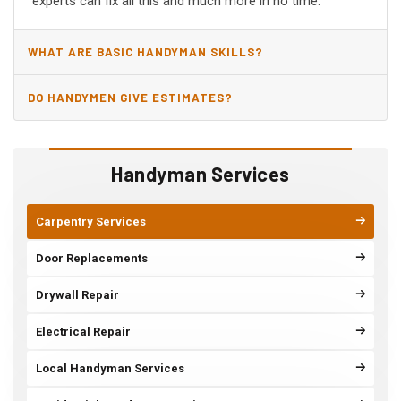
experts can fix all this and much more in no time.
WHAT ARE BASIC HANDYMAN SKILLS?
DO HANDYMEN GIVE ESTIMATES?
Handyman Services
Carpentry Services
Door Replacements
Drywall Repair
Electrical Repair
Local Handyman Services