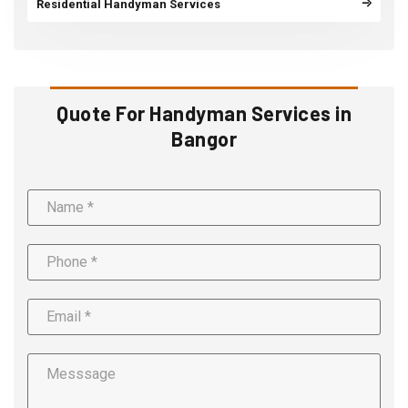
Residential Handyman Services
Quote For Handyman Services in
Bangor