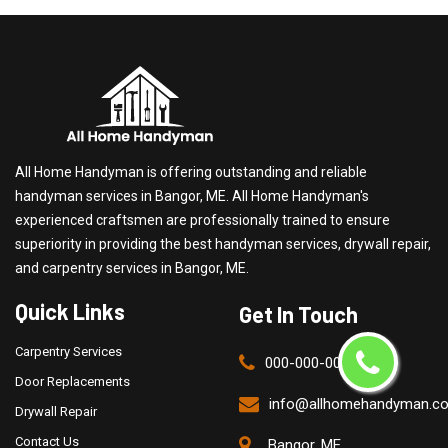
All Home Handyman is offering outstanding and reliable
handyman services in Bangor, ME. All Home Handyman's
experienced craftsmen are professionally trained to ensure
superiority in providing the best handyman services, drywall repair,
and carpentry services in Bangor, ME.
Quick Links
Get In Touch
Carpentry Services
000-000-0000
Door Replacements
info@allhomehandyman.c
Drywall Repair
Contact Us
Bangor, ME