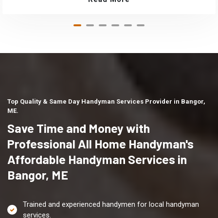
Top Quality & Same Day Handyman Services Provider in Bangor,
ME.
Save Time and Money with
Professional All Home Handyman's
Affordable Handyman Services in
Bangor, ME
Trained and experienced handymen for local handyman
services.