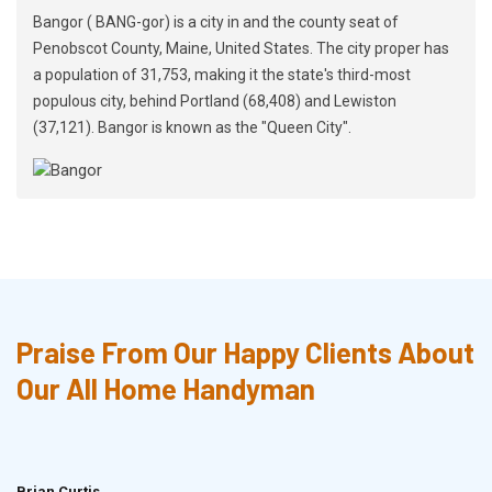
Bangor ( BANG-gor) is a city in and the county seat of
Penobscot County, Maine, United States. The city proper has
a population of 31,753, making it the state's third-most
populous city, behind Portland (68,408) and Lewiston
(37,121). Bangor is known as the "Queen City".
Praise From Our Happy Clients About
Our All Home Handyman
Brian Curtis
Doris McLean