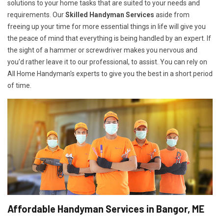
solutions to your home tasks that are suited to your needs and
requirements. Our
Skilled Handyman Services
aside from
freeing up your time for more essential things in life will give you
the peace of mind that everything is being handled by an expert. If
the sight of a hammer or screwdriver makes you nervous and
you'd rather leave it to our professional, to assist. You can rely on
All Home Handyman's experts to give you the best in a short period
of time.
Affordable Handyman Services in Bangor, ME