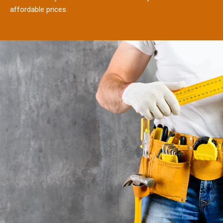
affordable prices.