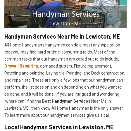
Handyman Services Near Me in Lewiston, ME
All Home Handyman's handymen can do almost any type of job
that you may find hard or time-consuming to do. Most of the
common tasks that our handymen are called out to do include,
Drywall Repairing
, damaged gutters, Fixture replacement,
Patching and painting, Laying tile, Painting, and Deck construction,
and repair, etc. These are only a few jobs that our handymen can
perform, the list goes on and on depending on what you want to
be done, and it will be done. If you are intrigued and wondering
'where can I find the
Best Handyman Services
Near Me in
Lewiston, ME', then know All Home Handyman is the only answer.
To learn more about our handymen services give us a call.
Local Handyman Services in Lewiston, ME