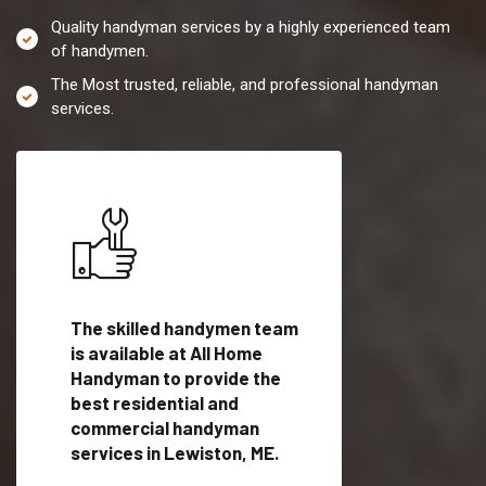
Quality handyman services by a highly experienced team
of handymen.
The Most trusted, reliable, and professional handyman
services.
es in
The skilled handymen team
Top handyman servi
lified
is available at All Home
Lewiston, ME with q
als
Handyman to provide the
handyman professi
dyman
best residential and
to provide local h
me.
commercial handyman
services in a quick t
services in Lewiston, ME.