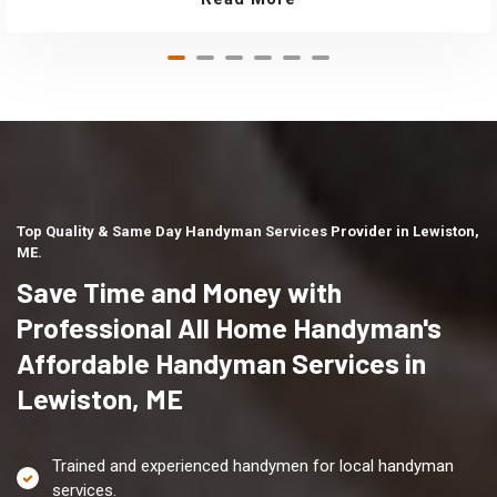
Top Quality & Same Day Handyman Services Provider in Lewiston,
ME.
Save Time and Money with
Professional All Home Handyman's
Affordable Handyman Services in
Lewiston, ME
Trained and experienced handymen for local handyman
services.