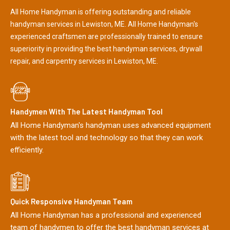
All Home Handyman is offering outstanding and reliable
handyman services in Lewiston, ME. All Home Handyman's
experienced craftsmen are professionally trained to ensure
superiority in providing the best handyman services, drywall
repair, and carpentry services in Lewiston, ME.
Handymen With The Latest Handyman Tool
All Home Handyman's handyman uses advanced equipment
with the latest tool and technology so that they can work
efficiently.
Quick Responsive Handyman Team
All Home Handyman has a professional and experienced
team of handymen to offer the best handyman services at