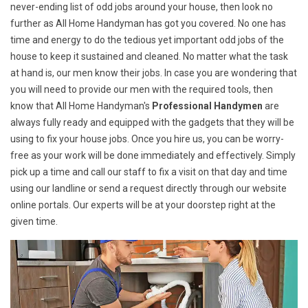
never-ending list of odd jobs around your house, then look no
further as All Home Handyman has got you covered. No one has
time and energy to do the tedious yet important odd jobs of the
house to keep it sustained and cleaned. No matter what the task
at hand is, our men know their jobs. In case you are wondering that
you will need to provide our men with the required tools, then
know that All Home Handyman's
Professional Handymen
are
always fully ready and equipped with the gadgets that they will be
using to fix your house jobs. Once you hire us, you can be worry-
free as your work will be done immediately and effectively. Simply
pick up a time and call our staff to fix a visit on that day and time
using our landline or send a request directly through our website
online portals. Our experts will be at your doorstep right at the
given time.