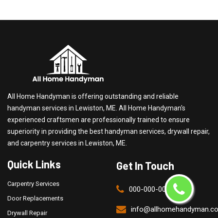
All Home Handyman is offering outstanding and reliable
handyman services in Lewiston, ME. All Home Handyman's
experienced craftsmen are professionally trained to ensure
superiority in providing the best handyman services, drywall repair,
and carpentry services in Lewiston, ME.
Quick Links
Get In Touch
Carpentry Services
000-000-0000
Door Replacements
info@allhomehandyman.c
Drywall Repair