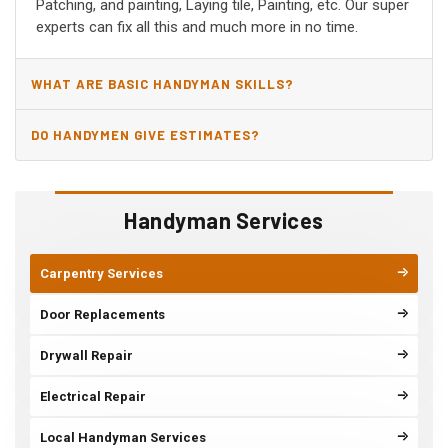
Patching, and painting, Laying tile, Painting, etc. Our super
experts can fix all this and much more in no time.
WHAT ARE BASIC HANDYMAN SKILLS?
DO HANDYMEN GIVE ESTIMATES?
Handyman Services
Carpentry Services
Door Replacements
Drywall Repair
Electrical Repair
Local Handyman Services