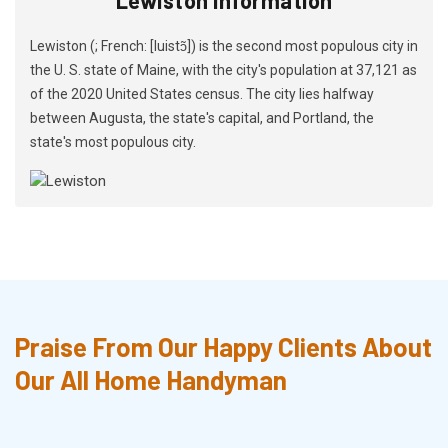
Lewiston (; French: [luistɔ̃]) is the second most populous city in
the U. S. state of Maine, with the city's population at 37,121 as
of the 2020 United States census. The city lies halfway
between Augusta, the state's capital, and Portland, the
state's most populous city.
Praise From Our Happy Clients About
Our All Home Handyman