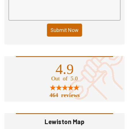
Submit Now
4.9
Out of 5.0
464 reviews
Lewiston Map