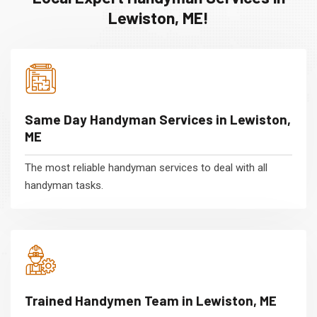
Lewiston, ME!
Same Day Handyman Services in Lewiston,
ME
The most reliable handyman services to deal with all
handyman tasks.
Trained Handymen Team in Lewiston, ME