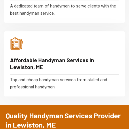
A dedicated team of handymen to serve clients with the
best handyman service.
Affordable Handyman Services in
Lewiston, ME
Top and cheap handyman services from skilled and
professional handymen.
Quality Handyman Services Provider
in Lewiston, ME