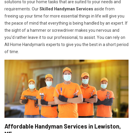
solutions to your home tasks that are suited to your needs and
requirements. Our
Skilled Handyman Services
aside from
freeing up your time for more essential things in life will give you
the peace of mind that everything is being handled by an expert. If
the sight of a hammer or screwdriver makes you nervous and
you'd rather leave it to our professional, to assist. You can rely on
All Home Handyman's experts to give you the best in a short period
of time.
Affordable Handyman Services in Lewiston,