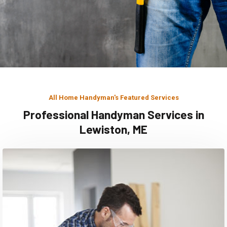
All Home Handyman's Featured Services
Professional Handyman Services in
Lewiston, ME