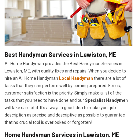
Best Handyman Services in Lewiston, ME
All Home Handyman provides the Best Handyman Services in
Lewiston, ME, with quality fixes and repairs. When you decide to
hire an All Home Handyman
Local Handyman
there are a lot of
tasks that they can perform well by coming prepared. For us,
customer satisfaction is the priority. Simply make a list of the
tasks that you need to have done and our
Specialist Handymen
will take care of it. It's always a good idea to make your job
description as precise and descriptive as possible to guarantee
that no crucial tool is overlooked or forgotten!
Home Handyman Services in Lewiston, ME