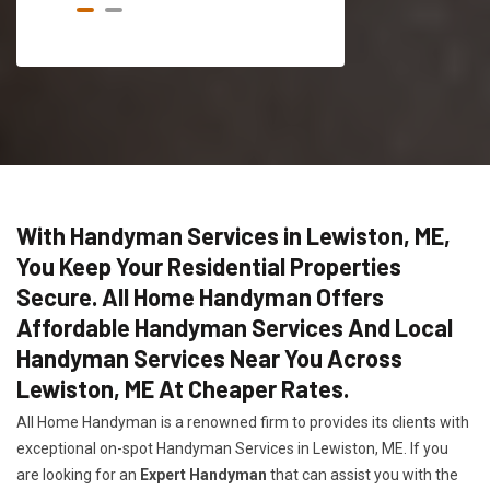
With Handyman Services in Lewiston, ME,
You Keep Your Residential Properties
Secure. All Home Handyman Offers
Affordable Handyman Services And Local
Handyman Services Near You Across
Lewiston, ME At Cheaper Rates.
All Home Handyman is a renowned firm to provides its clients with
exceptional on-spot Handyman Services in Lewiston, ME. If you
are looking for an
Expert Handyman
that can assist you with the