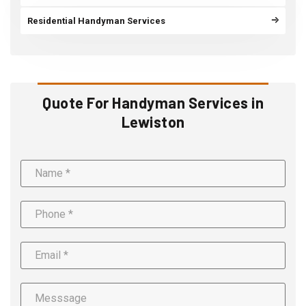
Residential Handyman Services
Quote For Handyman Services in
Lewiston