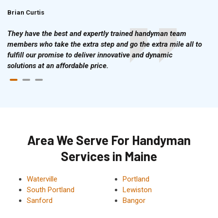
Brian Curtis
Doris McLean
They have the best and expertly trained handyman team
members who take the extra step and go the extra mile all to
fulfill our promise to deliver innovative and dynamic
solutions at an affordable price.
Area We Serve For Handyman
Services in Maine
Waterville
Portland
South Portland
Lewiston
Sanford
Bangor