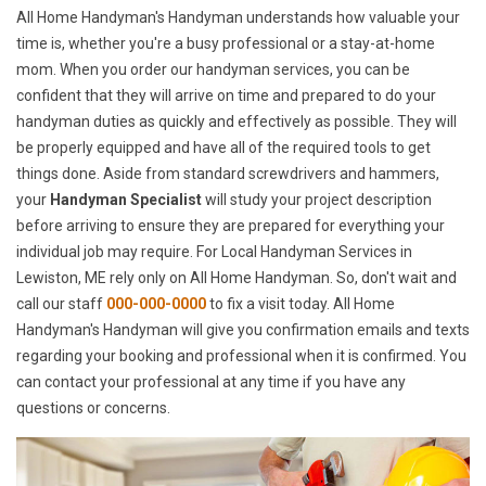
All Home Handyman's Handyman understands how valuable your
time is, whether you're a busy professional or a stay-at-home
mom. When you order our handyman services, you can be
confident that they will arrive on time and prepared to do your
handyman duties as quickly and effectively as possible. They will
be properly equipped and have all of the required tools to get
things done. Aside from standard screwdrivers and hammers,
your
Handyman Specialist
will study your project description
before arriving to ensure they are prepared for everything your
individual job may require. For Local Handyman Services in
Lewiston, ME rely only on All Home Handyman. So, don't wait and
call our staff
000-000-0000
to fix a visit today. All Home
Handyman's Handyman will give you confirmation emails and texts
regarding your booking and professional when it is confirmed. You
can contact your professional at any time if you have any
questions or concerns.