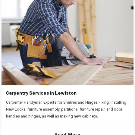
Carpentry Services in Lewiston
Carpenter Handyman Experts for Shelves and Hinges Fixing, Installing
New Locks, furniture assembly, partitions, furniture repair, and door
handles and hinges, as well as making new cabinets.
Read More