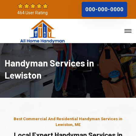
000-000-0000
464 User Rating
Handyman Services in
Lewiston
Best Commercial And Residential Handyman Services in
Lewiston, ME
Local Expert Handyman Services in