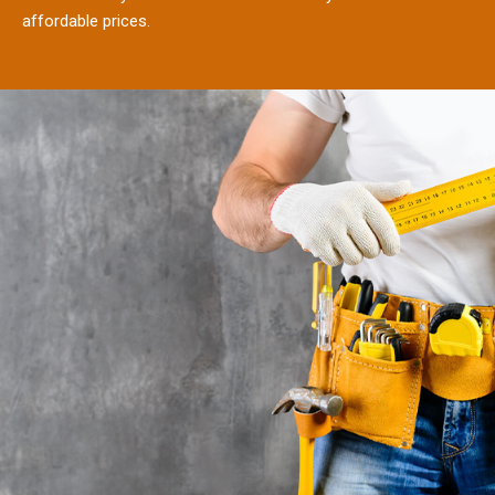
affordable prices.