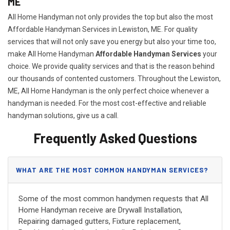
ME
All Home Handyman not only provides the top but also the most
Affordable Handyman Services in Lewiston, ME. For quality
services that will not only save you energy but also your time too,
make All Home Handyman
Affordable Handyman Services
your
choice. We provide quality services and that is the reason behind
our thousands of contented customers. Throughout the Lewiston,
ME, All Home Handyman is the only perfect choice whenever a
handyman is needed. For the most cost-effective and reliable
handyman solutions, give us a call.
Frequently Asked Questions
WHAT ARE THE MOST COMMON HANDYMAN SERVICES?
Some of the most common handymen requests that All
Home Handyman receive are Drywall Installation,
Repairing damaged gutters, Fixture replacement,