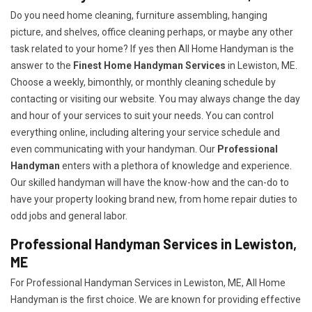
Do you need home cleaning, furniture assembling, hanging
picture, and shelves, office cleaning perhaps, or maybe any other
task related to your home? If yes then All Home Handyman is the
answer to the
Finest Home Handyman Services
in Lewiston, ME.
Choose a weekly, bimonthly, or monthly cleaning schedule by
contacting or visiting our website. You may always change the day
and hour of your services to suit your needs. You can control
everything online, including altering your service schedule and
even communicating with your handyman. Our
Professional
Handyman
enters with a plethora of knowledge and experience.
Our skilled handyman will have the know-how and the can-do to
have your property looking brand new, from home repair duties to
odd jobs and general labor.
Professional Handyman Services in Lewiston,
ME
For Professional Handyman Services in Lewiston, ME, All Home
Handyman is the first choice. We are known for providing effective