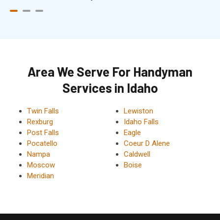
Area We Serve For Handyman
Services in Idaho
Twin Falls
Lewiston
Rexburg
Idaho Falls
Post Falls
Eagle
Pocatello
Coeur D Alene
Nampa
Caldwell
Moscow
Boise
Meridian