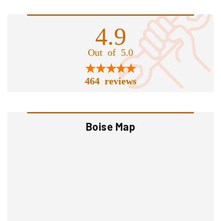
4.9
Out of 5.0
464 reviews
Boise Map