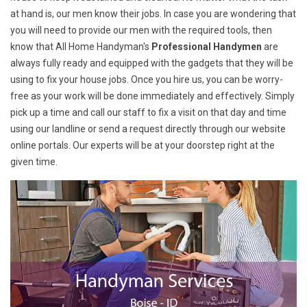
at hand is, our men know their jobs. In case you are wondering that
you will need to provide our men with the required tools, then
know that All Home Handyman's
Professional Handymen
are
always fully ready and equipped with the gadgets that they will be
using to fix your house jobs. Once you hire us, you can be worry-
free as your work will be done immediately and effectively. Simply
pick up a time and call our staff to fix a visit on that day and time
using our landline or send a request directly through our website
online portals. Our experts will be at your doorstep right at the
given time.