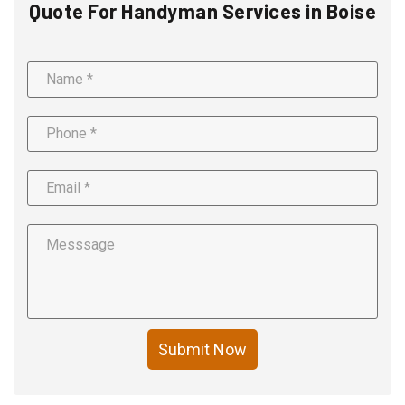
Quote For Handyman Services in Boise
Submit Now