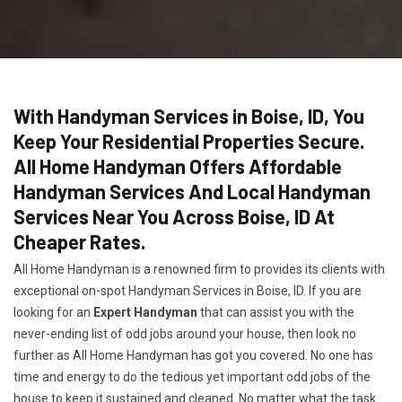
With Handyman Services in Boise, ID, You
Keep Your Residential Properties Secure.
All Home Handyman Offers Affordable
Handyman Services And Local Handyman
Services Near You Across Boise, ID At
Cheaper Rates.
All Home Handyman is a renowned firm to provides its clients with
exceptional on-spot Handyman Services in Boise, ID. If you are
looking for an
Expert Handyman
that can assist you with the
never-ending list of odd jobs around your house, then look no
further as All Home Handyman has got you covered. No one has
time and energy to do the tedious yet important odd jobs of the
house to keep it sustained and cleaned. No matter what the task