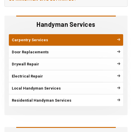
Handyman Services
Carpentry Services
Door Replacements
Drywall Repair
Electrical Repair
Local Handyman Services
Residential Handyman Services