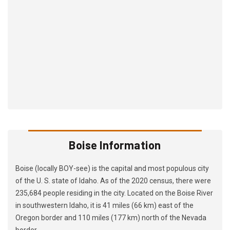
Boise Information
Boise (locally BOY-see) is the capital and most populous city
of the U. S. state of Idaho. As of the 2020 census, there were
235,684 people residing in the city. Located on the Boise River
in southwestern Idaho, it is 41 miles (66 km) east of the
Oregon border and 110 miles (177 km) north of the Nevada
border.