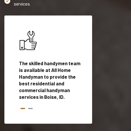
services.
es in
The skilled handymen team
Top handyman servi
ed
is available at All Home
Boise, ID with qualif
als
Handyman to provide the
handyman professi
dyman
best residential and
to provide local h
me.
commercial handyman
services in a quick t
services in Boise, ID.