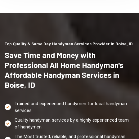
Top Quality & Same Day Handyman Services Provider in Boise, ID.
Save Time and Money with
Professional All Home Handyman's
Affordable Handyman Services in
Boise, ID
Trained and experienced handymen for local handyman
services.
Quality handyman services by a highly experienced team
of handymen.
The Most trusted, reliable, and professional handyman