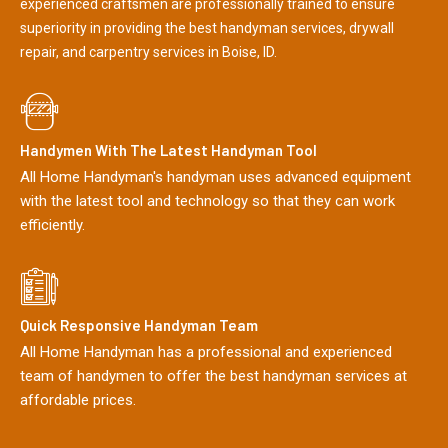
experienced craftsmen are professionally trained to ensure
superiority in providing the best handyman services, drywall
repair, and carpentry services in Boise, ID.
Handymen With The Latest Handyman Tool
All Home Handyman's handyman uses advanced equipment
with the latest tool and technology so that they can work
efficiently.
Quick Responsive Handyman Team
All Home Handyman has a professional and experienced
team of handymen to offer the best handyman services at
affordable prices.