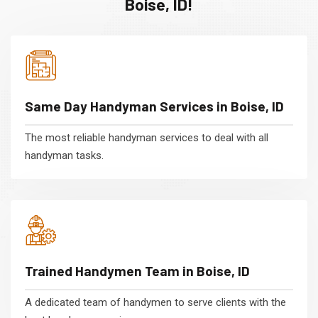
Boise, ID!
Same Day Handyman Services in Boise, ID
The most reliable handyman services to deal with all
handyman tasks.
Trained Handymen Team in Boise, ID
A dedicated team of handymen to serve clients with the