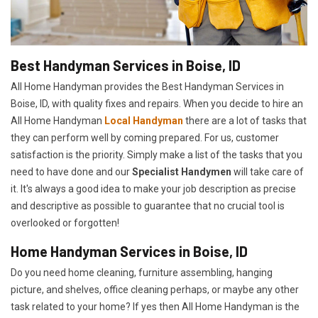
Best Handyman Services in Boise, ID
All Home Handyman provides the Best Handyman Services in
Boise, ID, with quality fixes and repairs. When you decide to hire an
All Home Handyman
Local Handyman
there are a lot of tasks that
they can perform well by coming prepared. For us, customer
satisfaction is the priority. Simply make a list of the tasks that you
need to have done and our
Specialist Handymen
will take care of
it. It's always a good idea to make your job description as precise
and descriptive as possible to guarantee that no crucial tool is
overlooked or forgotten!
Home Handyman Services in Boise, ID
Do you need home cleaning, furniture assembling, hanging
picture, and shelves, office cleaning perhaps, or maybe any other
task related to your home? If yes then All Home Handyman is the