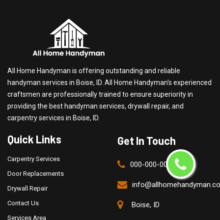
All Home Handyman is offering outstanding and reliable
handyman services in Boise, ID. All Home Handyman's experienced
craftsmen are professionally trained to ensure superiority in
providing the best handyman services, drywall repair, and
carpentry services in Boise, ID.
Quick Links
Get In Touch
Carpentry Services
000-000-0000
Door Replacements
info@allhomehandyman.c
Drywall Repair
Contact Us
Boise, ID
Services Area