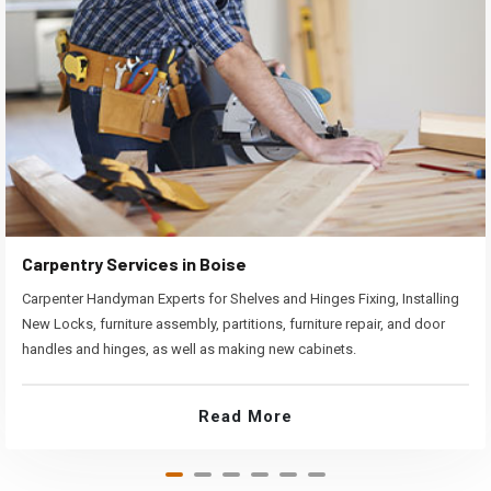
Carpentry Services in Boise
Carpenter Handyman Experts for Shelves and Hinges Fixing, Installing
New Locks, furniture assembly, partitions, furniture repair, and door
handles and hinges, as well as making new cabinets.
Read More