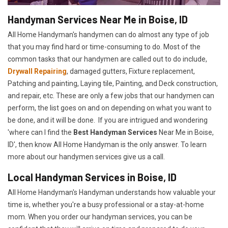
Handyman Services Near Me in Boise, ID
All Home Handyman's handymen can do almost any type of job
that you may find hard or time-consuming to do. Most of the
common tasks that our handymen are called out to do include,
Drywall Repairing
, damaged gutters, Fixture replacement,
Patching and painting, Laying tile, Painting, and Deck construction,
and repair, etc. These are only a few jobs that our handymen can
perform, the list goes on and on depending on what you want to
be done, and it will be done. If you are intrigued and wondering
'where can I find the
Best Handyman Services
Near Me in Boise,
ID', then know All Home Handyman is the only answer. To learn
more about our handymen services give us a call.
Local Handyman Services in Boise, ID
All Home Handyman's Handyman understands how valuable your
time is, whether you're a busy professional or a stay-at-home
mom. When you order our handyman services, you can be