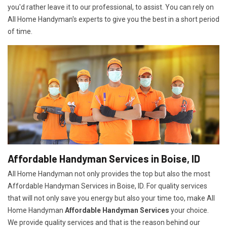
you'd rather leave it to our professional, to assist. You can rely on
All Home Handyman's experts to give you the best in a short period
of time.
Affordable Handyman Services in Boise, ID
All Home Handyman not only provides the top but also the most
Affordable Handyman Services in Boise, ID. For quality services
that will not only save you energy but also your time too, make All
Home Handyman
Affordable Handyman Services
your choice.
We provide quality services and that is the reason behind our