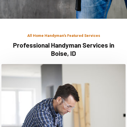
All Home Handyman's Featured Services
Professional Handyman Services in
Boise, ID