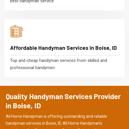
best handyman service.
Affordable Handyman Services in Boise, ID
Top and cheap handyman services from skilled and
professional handymen.
Quality Handyman Services Provider
in Boise, ID
All Home Handyman is offering outstanding and reliable
handyman services in Boise, ID. All Home Handyman's