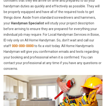
confident that they will arrive on time and prepared to do your
handyman duties as quickly and effectively as possible. They will
be properly equipped and have all of the required tools to get
things done. Aside from standard screwdrivers and hammers,
your
Handyman Specialist
will study your project description
before arriving to ensure they are prepared for everything your
individual job may require. For Local Handyman Services in Boise,
ID rely only on All Home Handyman. So, don't wait and call our
staff
000-000-0000
to fix a visit today. All Home Handyman's
Handyman will give you confirmation emails and texts regarding
your booking and professional when it is confirmed. You can
contact your professional at any time if you have any questions or
concerns.