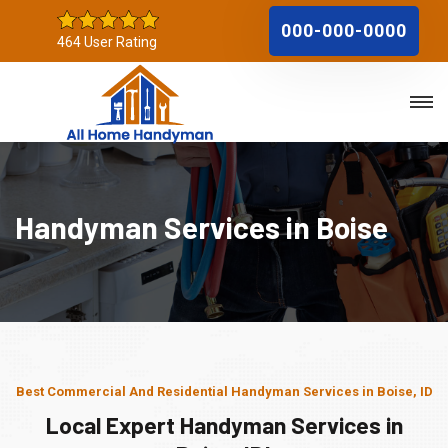
000-000-0000
464 User Rating
Handyman Services in Boise
Best Commercial And Residential Handyman Services in Boise, ID
Local Expert Handyman Services in