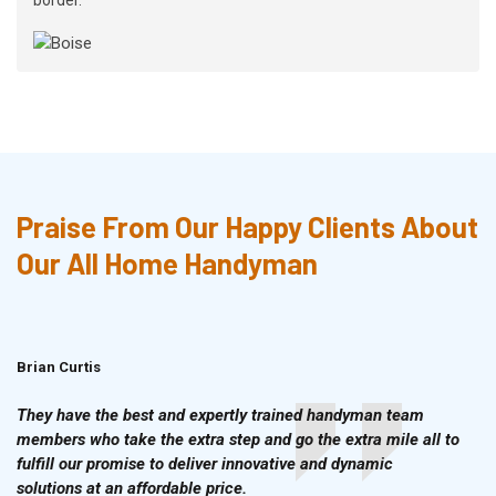
Praise From Our Happy Clients About
Our All Home Handyman
Brian Curtis
Doris McLean
They have the best and expertly trained handyman team
members who take the extra step and go the extra mile all to
fulfill our promise to deliver innovative and dynamic
solutions at an affordable price.