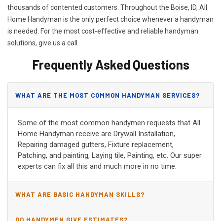
thousands of contented customers. Throughout the Boise, ID, All
Home Handyman is the only perfect choice whenever a handyman
is needed. For the most cost-effective and reliable handyman
solutions, give us a call.
Frequently Asked Questions
WHAT ARE THE MOST COMMON HANDYMAN SERVICES?
Some of the most common handymen requests that All
Home Handyman receive are Drywall Installation,
Repairing damaged gutters, Fixture replacement,
Patching, and painting, Laying tile, Painting, etc. Our super
experts can fix all this and much more in no time.
WHAT ARE BASIC HANDYMAN SKILLS?
DO HANDYMEN GIVE ESTIMATES?