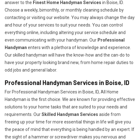
answer to the
Finest Home Handyman Services
in Boise, ID.
Choose a weekly, bimonthly, or monthly cleaning schedule by
contacting or visiting our website. You may always change the day
and hour of your services to suit your needs. You can control
everything online, including altering your service schedule and
even communicating with your handyman. Our
Professional
Handyman
enters with a plethora of knowledge and experience.
Our skilled handyman will have the know-how and the can-do to
have your property looking brand new, from home repair duties to
odd jobs and general labor.
Professional Handyman Services in Boise, ID
For Professional Handyman Services in Boise, ID, All Home
Handyman is the first choice. We are known for providing effective
solutions to your home tasks that are suited to your needs and
requirements. Our
Skilled Handyman Services
aside from
freeing up your time for more essential things in life will give you
the peace of mind that everything is being handled by an expert. If
the sight of a hammer or screwdriver makes you nervous and