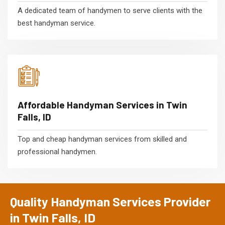
A dedicated team of handymen to serve clients with the
best handyman service.
Affordable Handyman Services in Twin
Falls, ID
Top and cheap handyman services from skilled and
professional handymen.
Quality Handyman Services Provider
in Twin Falls, ID