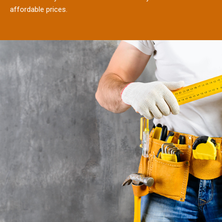
affordable prices.