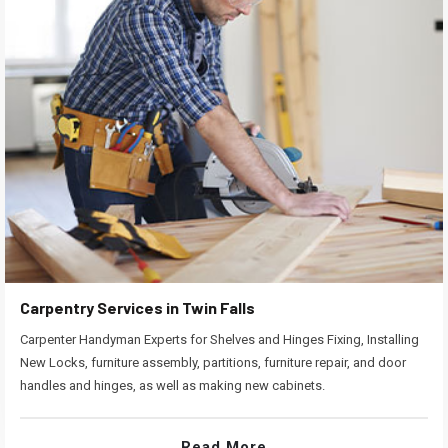
Carpentry Services in Twin Falls
Carpenter Handyman Experts for Shelves and Hinges Fixing, Installing
New Locks, furniture assembly, partitions, furniture repair, and door
handles and hinges, as well as making new cabinets.
Read More