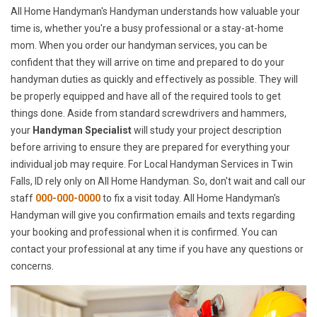
All Home Handyman's Handyman understands how valuable your
time is, whether you're a busy professional or a stay-at-home
mom. When you order our handyman services, you can be
confident that they will arrive on time and prepared to do your
handyman duties as quickly and effectively as possible. They will
be properly equipped and have all of the required tools to get
things done. Aside from standard screwdrivers and hammers,
your
Handyman Specialist
will study your project description
before arriving to ensure they are prepared for everything your
individual job may require. For Local Handyman Services in Twin
Falls, ID rely only on All Home Handyman. So, don't wait and call our
staff
000-000-0000
to fix a visit today. All Home Handyman's
Handyman will give you confirmation emails and texts regarding
your booking and professional when it is confirmed. You can
contact your professional at any time if you have any questions or
concerns.