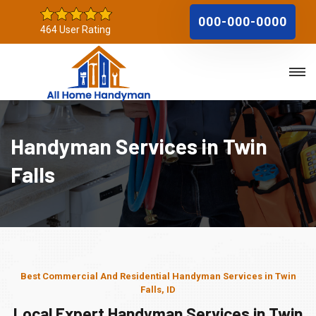
000-000-0000
464 User Rating
Handyman Services in Twin
Falls
Best Commercial And Residential Handyman Services in Twin
Falls, ID
Local Expert Handyman Services in Twin