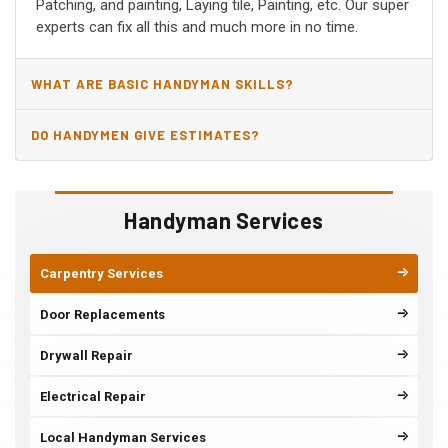
Patching, and painting, Laying tile, Painting, etc. Our super
experts can fix all this and much more in no time.
WHAT ARE BASIC HANDYMAN SKILLS?
DO HANDYMEN GIVE ESTIMATES?
Handyman Services
Carpentry Services
Door Replacements
Drywall Repair
Electrical Repair
Local Handyman Services