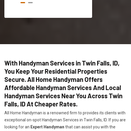
With Handyman Services in Twin Falls, ID,
You Keep Your Residential Properties
Secure. All Home Handyman Offers
Affordable Handyman Services And Local
Handyman Services Near You Across Twin
Falls, ID At Cheaper Rates.
All Home Handyman is a renowned firm to provides its clients with
exceptional on-spot Handyman Services in Twin Falls, ID. If you are
looking for an
Expert Handyman
that can assist you with the