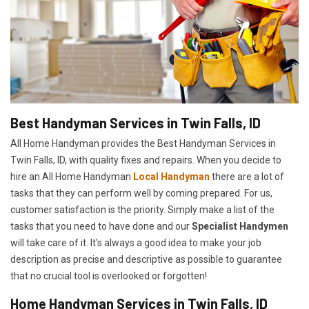
Best Handyman Services in Twin Falls, ID
All Home Handyman provides the Best Handyman Services in
Twin Falls, ID, with quality fixes and repairs. When you decide to
hire an All Home Handyman
Local Handyman
there are a lot of
tasks that they can perform well by coming prepared. For us,
customer satisfaction is the priority. Simply make a list of the
tasks that you need to have done and our
Specialist Handymen
will take care of it. It's always a good idea to make your job
description as precise and descriptive as possible to guarantee
that no crucial tool is overlooked or forgotten!
Home Handyman Services in Twin Falls, ID