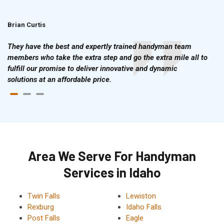
Brian Curtis
Doris McLean
They have the best and expertly trained handyman team
members who take the extra step and go the extra mile all to
fulfill our promise to deliver innovative and dynamic
solutions at an affordable price.
Area We Serve For Handyman
Services in Idaho
Twin Falls
Lewiston
Rexburg
Idaho Falls
Post Falls
Eagle