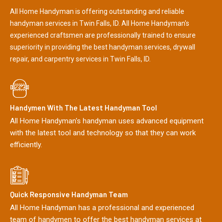
All Home Handyman is offering outstanding and reliable
handyman services in Twin Falls, ID. All Home Handyman's
experienced craftsmen are professionally trained to ensure
superiority in providing the best handyman services, drywall
repair, and carpentry services in Twin Falls, ID.
Handymen With The Latest Handyman Tool
All Home Handyman's handyman uses advanced equipment
with the latest tool and technology so that they can work
efficiently.
Quick Responsive Handyman Team
All Home Handyman has a professional and experienced
team of handymen to offer the best handyman services at