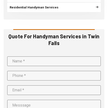
Residential Handyman Services
Quote For Handyman Services in Twin
Falls