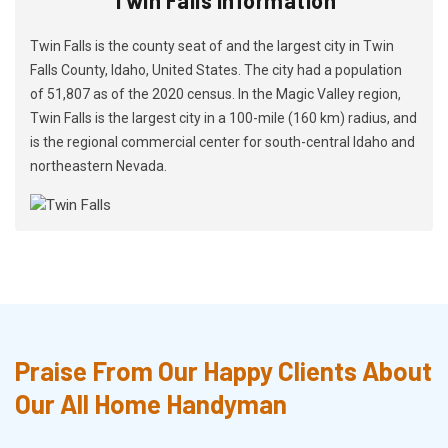
Twin Falls is the county seat of and the largest city in Twin
Falls County, Idaho, United States. The city had a population
of 51,807 as of the 2020 census. In the Magic Valley region,
Twin Falls is the largest city in a 100-mile (160 km) radius, and
is the regional commercial center for south-central Idaho and
northeastern Nevada.
Praise From Our Happy Clients About
Our All Home Handyman