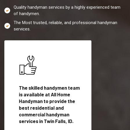
Quality handyman services by a highly experienced team
of handymen.
The Most trusted, reliable, and professional handyman
services.
es in
The skilled handymen team
Top handyman servi
lified
is available at All Home
Twin Falls, ID with q
als
Handyman to provide the
handyman professi
dyman
best residential and
to provide local h
me.
commercial handyman
services in a quick t
services in Twin Falls, ID.