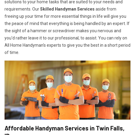
solutions to your home tasks that are suited to your needs and
requirements. Our
Skilled Handyman Services
aside from
freeing up your time for more essential things in life will give you
the peace of mind that everything is being handled by an expert. If
the sight of a hammer or screwdriver makes you nervous and
you'd rather leave it to our professional, to assist. You can rely on
All Home Handyman's experts to give you the best in a short period
of time.
Affordable Handyman Services in Twin Falls,