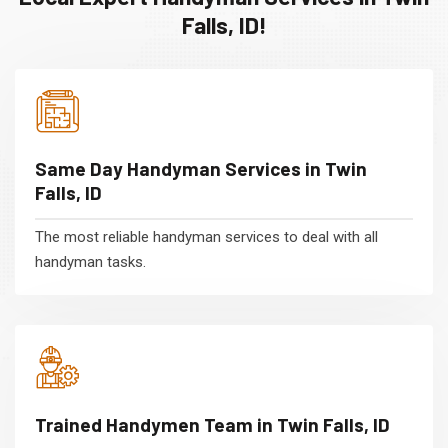
Falls, ID!
Same Day Handyman Services in Twin
Falls, ID
The most reliable handyman services to deal with all
handyman tasks.
Trained Handymen Team in Twin Falls, ID