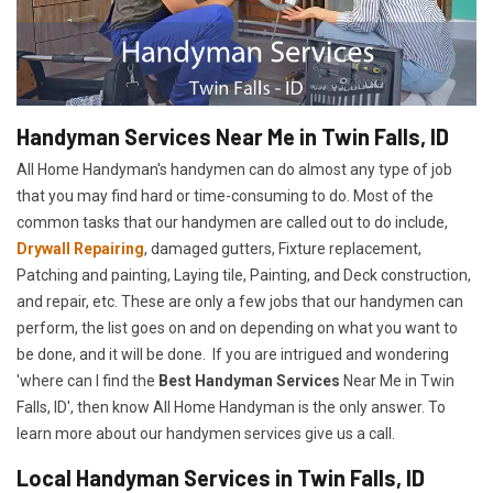
Handyman Services Near Me in Twin Falls, ID
All Home Handyman's handymen can do almost any type of job
that you may find hard or time-consuming to do. Most of the
common tasks that our handymen are called out to do include,
Drywall Repairing
, damaged gutters, Fixture replacement,
Patching and painting, Laying tile, Painting, and Deck construction,
and repair, etc. These are only a few jobs that our handymen can
perform, the list goes on and on depending on what you want to
be done, and it will be done. If you are intrigued and wondering
'where can I find the
Best Handyman Services
Near Me in Twin
Falls, ID', then know All Home Handyman is the only answer. To
learn more about our handymen services give us a call.
Local Handyman Services in Twin Falls, ID