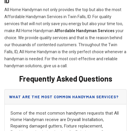
ID
All Home Handyman not only provides the top but also the most
Affordable Handyman Services in Twin Falls, ID. For quality
services that will not only save you energy but also your time too,
make All Home Handyman
Affordable Handyman Services
your
choice. We provide quality services and that is the reason behind
our thousands of contented customers. Throughout the Twin
Falls, ID, All Home Handyman is the only perfect choice whenever a
handyman is needed. For the most cost-effective and reliable
handyman solutions, give us a call.
Frequently Asked Questions
WHAT ARE THE MOST COMMON HANDYMAN SERVICES?
Some of the most common handymen requests that All
Home Handyman receive are Drywall Installation,
Repairing damaged gutters, Fixture replacement,