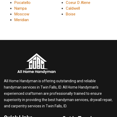
Pocatello
Coeur D Alene
Nampa
Caldwell
Moscow
Boise
Meridian
All Home Handyman is offering outstanding and reliable
handyman services in Twin Falls, ID. All Home Handyman's
experienced craftsmen are professionally trained to ensure
superiority in providing the best handyman services, drywall repair,
and carpentry services in Twin Falls, ID.