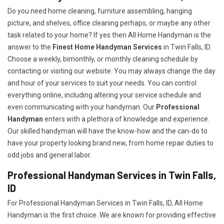
Do you need home cleaning, furniture assembling, hanging
picture, and shelves, office cleaning perhaps, or maybe any other
task related to your home? If yes then All Home Handyman is the
answer to the
Finest Home Handyman Services
in Twin Falls, ID.
Choose a weekly, bimonthly, or monthly cleaning schedule by
contacting or visiting our website. You may always change the day
and hour of your services to suit your needs. You can control
everything online, including altering your service schedule and
even communicating with your handyman. Our
Professional
Handyman
enters with a plethora of knowledge and experience.
Our skilled handyman will have the know-how and the can-do to
have your property looking brand new, from home repair duties to
odd jobs and general labor.
Professional Handyman Services in Twin Falls,
ID
For Professional Handyman Services in Twin Falls, ID, All Home
Handyman is the first choice. We are known for providing effective