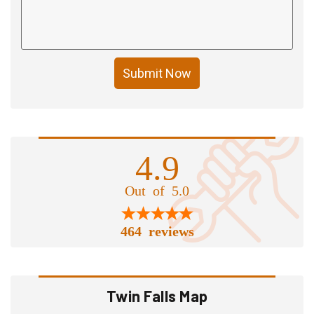
Submit Now
4.9
Out of 5.0
464 reviews
Twin Falls Map