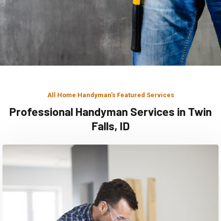
All Home Handyman's Featured Services
Professional Handyman Services in Twin
Falls, ID