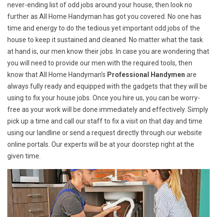
never-ending list of odd jobs around your house, then look no
further as All Home Handyman has got you covered. No one has
time and energy to do the tedious yet important odd jobs of the
house to keep it sustained and cleaned. No matter what the task
at hand is, our men know their jobs. In case you are wondering that
you will need to provide our men with the required tools, then
know that All Home Handyman's
Professional Handymen
are
always fully ready and equipped with the gadgets that they will be
using to fix your house jobs. Once you hire us, you can be worry-
free as your work will be done immediately and effectively. Simply
pick up a time and call our staff to fix a visit on that day and time
using our landline or send a request directly through our website
online portals. Our experts will be at your doorstep right at the
given time.