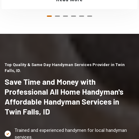
Top Quality & Same Day Handyman Services Provider in Twin
Falls, ID.
Save Time and Money with
Professional All Home Handyman's
Affordable Handyman Services in
Twin Falls, ID
Trained and experienced handymen for local handyman
services.