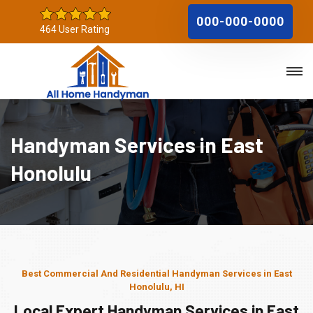
000-000-0000
464 User Rating
Handyman Services in East
Honolulu
Best Commercial And Residential Handyman Services in East
Honolulu, HI
Local Expert Handyman Services in East