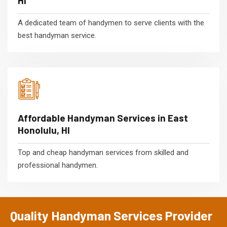
HI
A dedicated team of handymen to serve clients with the
best handyman service.
Affordable Handyman Services in East
Honolulu, HI
Top and cheap handyman services from skilled and
professional handymen.
Quality Handyman Services Provider