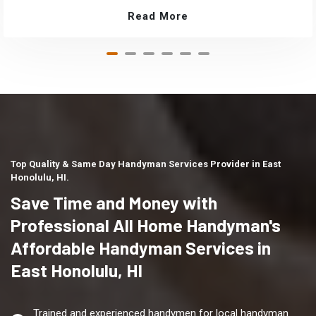
Read More
Top Quality & Same Day Handyman Services Provider in East
Honolulu, HI.
Save Time and Money with
Professional All Home Handyman's
Affordable Handyman Services in
East Honolulu, HI
Trained and experienced handymen for local handyman