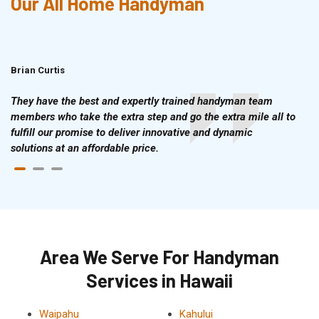
Our All Home Handyman
Brian Curtis
Doris McLean
They have the best and expertly trained handyman team
members who take the extra step and go the extra mile all to
fulfill our promise to deliver innovative and dynamic
solutions at an affordable price.
Area We Serve For Handyman
Services in Hawaii
Waipahu
Kahului