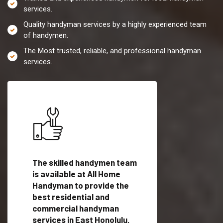
services.
Quality handyman services by a highly experienced team
of handymen.
The Most trusted, reliable, and professional handyman
services.
es in
The skilled handymen team
Top handyman servi
is available at All Home
East Honolulu, HI wi
Handyman to provide the
qualified handyman
vide
best residential and
professionals to pr
ces in
commercial handyman
local handyman serv
services in East Honolulu,
a quick time.