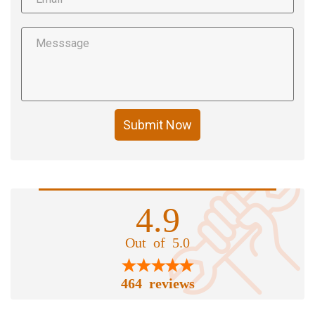
Submit Now
4.9
Out of 5.0
464 reviews