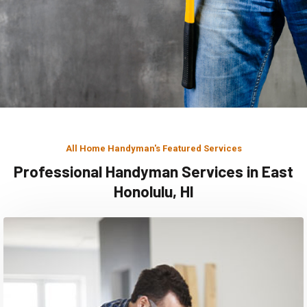
All Home Handyman's Featured Services
Professional Handyman Services in East
Honolulu, HI