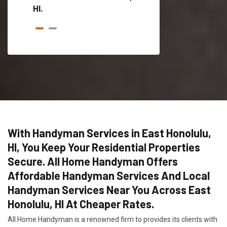
HI.
With Handyman Services in East Honolulu,
HI, You Keep Your Residential Properties
Secure. All Home Handyman Offers
Affordable Handyman Services And Local
Handyman Services Near You Across East
Honolulu, HI At Cheaper Rates.
All Home Handyman is a renowned firm to provides its clients with