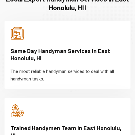
Honolulu, HI!
Same Day Handyman Services in East
Honolulu, HI
The most reliable handyman services to deal with all
handyman tasks.
Trained Handymen Team in East Honolulu,