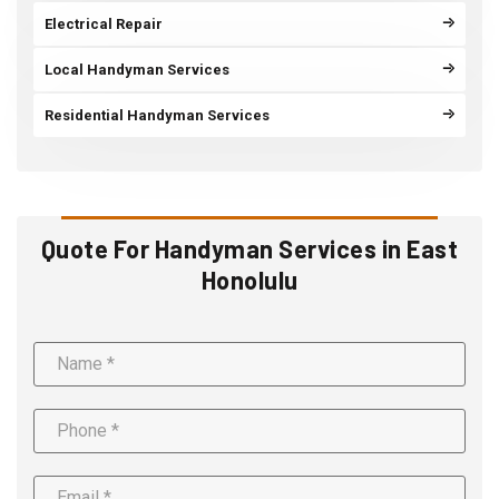
Electrical Repair
Local Handyman Services
Residential Handyman Services
Quote For Handyman Services in East
Honolulu