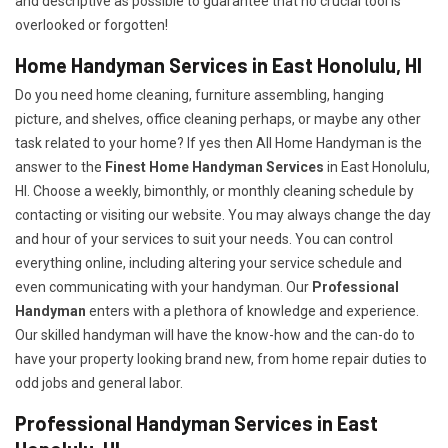
and descriptive as possible to guarantee that no crucial tool is
overlooked or forgotten!
Home Handyman Services in East Honolulu, HI
Do you need home cleaning, furniture assembling, hanging
picture, and shelves, office cleaning perhaps, or maybe any other
task related to your home? If yes then All Home Handyman is the
answer to the
Finest Home Handyman Services
in East Honolulu,
HI. Choose a weekly, bimonthly, or monthly cleaning schedule by
contacting or visiting our website. You may always change the day
and hour of your services to suit your needs. You can control
everything online, including altering your service schedule and
even communicating with your handyman. Our
Professional
Handyman
enters with a plethora of knowledge and experience.
Our skilled handyman will have the know-how and the can-do to
have your property looking brand new, from home repair duties to
odd jobs and general labor.
Professional Handyman Services in East