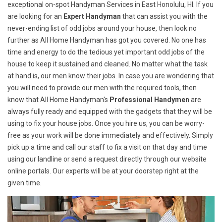
exceptional on-spot Handyman Services in East Honolulu, HI. If you
are looking for an
Expert Handyman
that can assist you with the
never-ending list of odd jobs around your house, then look no
further as All Home Handyman has got you covered. No one has
time and energy to do the tedious yet important odd jobs of the
house to keep it sustained and cleaned. No matter what the task
at hand is, our men know their jobs. In case you are wondering that
you will need to provide our men with the required tools, then
know that All Home Handyman's
Professional Handymen
are
always fully ready and equipped with the gadgets that they will be
using to fix your house jobs. Once you hire us, you can be worry-
free as your work will be done immediately and effectively. Simply
pick up a time and call our staff to fix a visit on that day and time
using our landline or send a request directly through our website
online portals. Our experts will be at your doorstep right at the
given time.