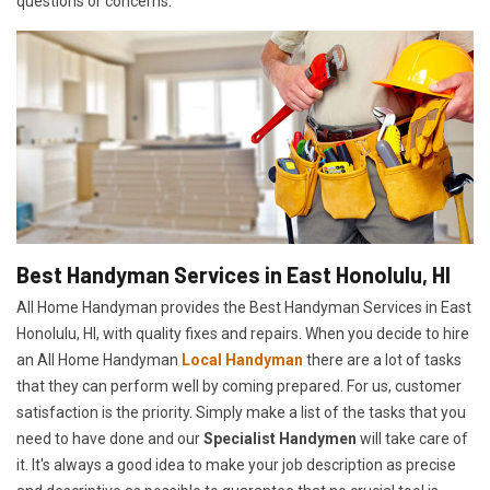
questions or concerns.
Best Handyman Services in East Honolulu, HI
All Home Handyman provides the Best Handyman Services in East
Honolulu, HI, with quality fixes and repairs. When you decide to hire
an All Home Handyman
Local Handyman
there are a lot of tasks
that they can perform well by coming prepared. For us, customer
satisfaction is the priority. Simply make a list of the tasks that you
need to have done and our
Specialist Handymen
will take care of
it. It's always a good idea to make your job description as precise