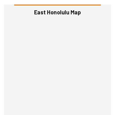
East Honolulu Map