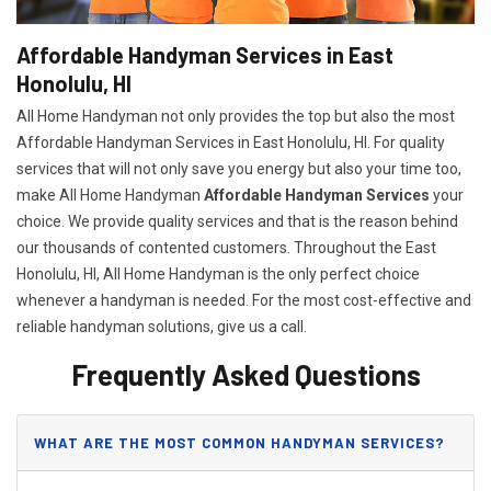
Affordable Handyman Services in East
Honolulu, HI
All Home Handyman not only provides the top but also the most
Affordable Handyman Services in East Honolulu, HI. For quality
services that will not only save you energy but also your time too,
make All Home Handyman
Affordable Handyman Services
your
choice. We provide quality services and that is the reason behind
our thousands of contented customers. Throughout the East
Honolulu, HI, All Home Handyman is the only perfect choice
whenever a handyman is needed. For the most cost-effective and
reliable handyman solutions, give us a call.
Frequently Asked Questions
WHAT ARE THE MOST COMMON HANDYMAN SERVICES?