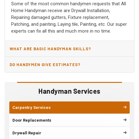
Some of the most common handymen requests that All
Home Handyman receive are Drywall Installation,
Repairing damaged gutters, Fixture replacement,
Patching, and painting, Laying tile, Painting, etc. Our super
experts can fix all this and much more in no time.
WHAT ARE BASIC HANDYMAN SKILLS?
DO HANDYMEN GIVE ESTIMATES?
Handyman Services
Carpentry Services
Door Replacements
Drywall Repair