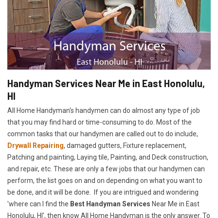
Handyman Services Near Me in East Honolulu,
HI
All Home Handyman's handymen can do almost any type of job
that you may find hard or time-consuming to do. Most of the
common tasks that our handymen are called out to do include,
Drywall Repairing
, damaged gutters, Fixture replacement,
Patching and painting, Laying tile, Painting, and Deck construction,
and repair, etc. These are only a few jobs that our handymen can
perform, the list goes on and on depending on what you want to
be done, and it will be done. If you are intrigued and wondering
'where can I find the
Best Handyman Services
Near Me in East
Honolulu, HI', then know All Home Handyman is the only answer. To