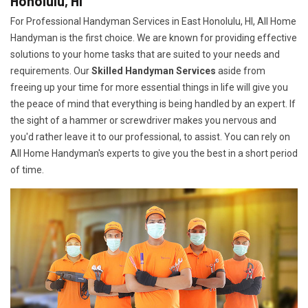
Honolulu, HI
For Professional Handyman Services in East Honolulu, HI, All Home
Handyman is the first choice. We are known for providing effective
solutions to your home tasks that are suited to your needs and
requirements. Our
Skilled Handyman Services
aside from
freeing up your time for more essential things in life will give you
the peace of mind that everything is being handled by an expert. If
the sight of a hammer or screwdriver makes you nervous and
you'd rather leave it to our professional, to assist. You can rely on
All Home Handyman's experts to give you the best in a short period
of time.