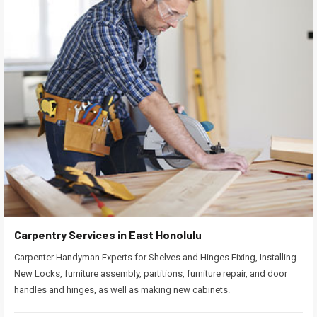
Carpentry Services in East Honolulu
Carpenter Handyman Experts for Shelves and Hinges Fixing, Installing
New Locks, furniture assembly, partitions, furniture repair, and door
handles and hinges, as well as making new cabinets.