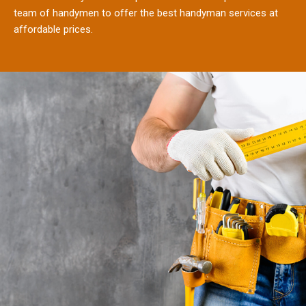
team of handymen to offer the best handyman services at
affordable prices.