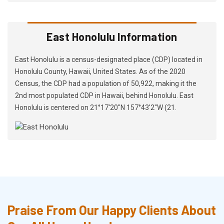
East Honolulu Information
East Honolulu is a census-designated place (CDP) located in
Honolulu County, Hawaii, United States. As of the 2020
Census, the CDP had a population of 50,922, making it the
2nd most populated CDP in Hawaii, behind Honolulu. East
Honolulu is centered on 21°17′20″N 157°43′2″W (21.
Praise From Our Happy Clients About