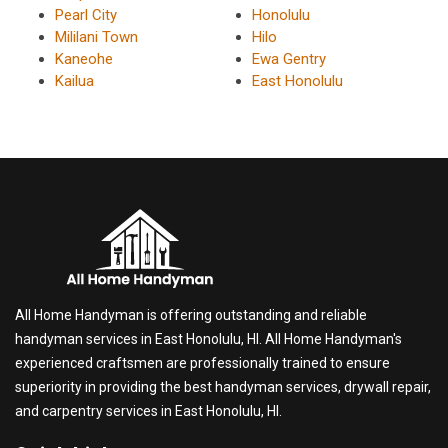
Pearl City
Honolulu
Mililani Town
Hilo
Kaneohe
Ewa Gentry
Kailua
East Honolulu
All Home Handyman is offering outstanding and reliable
handyman services in East Honolulu, HI. All Home Handyman's
experienced craftsmen are professionally trained to ensure
superiority in providing the best handyman services, drywall repair,
and carpentry services in East Honolulu, HI.