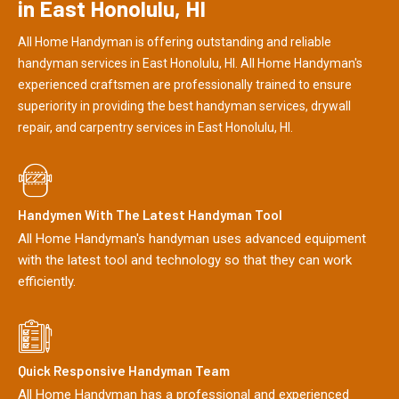
in East Honolulu, HI
All Home Handyman is offering outstanding and reliable
handyman services in East Honolulu, HI. All Home Handyman's
experienced craftsmen are professionally trained to ensure
superiority in providing the best handyman services, drywall
repair, and carpentry services in East Honolulu, HI.
Handymen With The Latest Handyman Tool
All Home Handyman's handyman uses advanced equipment
with the latest tool and technology so that they can work
efficiently.
Quick Responsive Handyman Team
All Home Handyman has a professional and experienced