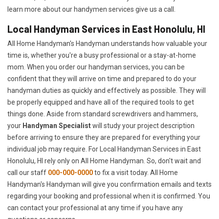
learn more about our handymen services give us a call.
Local Handyman Services in East Honolulu, HI
All Home Handyman's Handyman understands how valuable your
time is, whether you're a busy professional or a stay-at-home
mom. When you order our handyman services, you can be
confident that they will arrive on time and prepared to do your
handyman duties as quickly and effectively as possible. They will
be properly equipped and have all of the required tools to get
things done. Aside from standard screwdrivers and hammers,
your
Handyman Specialist
will study your project description
before arriving to ensure they are prepared for everything your
individual job may require. For Local Handyman Services in East
Honolulu, HI rely only on All Home Handyman. So, don't wait and
call our staff
000-000-0000
to fix a visit today. All Home
Handyman's Handyman will give you confirmation emails and texts
regarding your booking and professional when it is confirmed. You
can contact your professional at any time if you have any