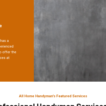
e
has a
perienced
 offer the
ces at
All Home Handyman's Featured Services