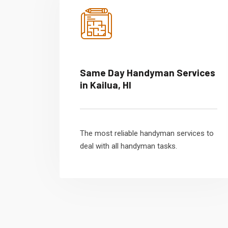
Same Day Handyman Services
in Kailua, HI
The most reliable handyman services to
deal with all handyman tasks.