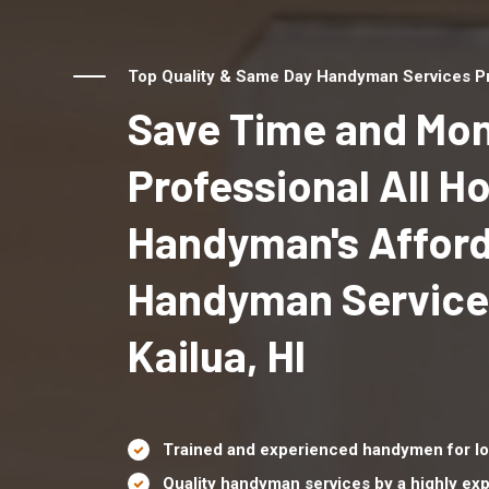
Top Quality & Same Day Handyman Services Prov
Save Time and Mon
Professional All 
Handyman's Affor
Handyman Service
Kailua, HI
Trained and experienced handymen for lo
Quality handyman services by a highly e