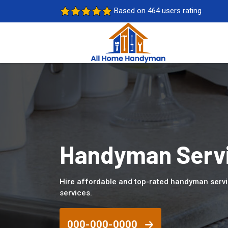
Based on 464 users rating
Handyman Servic
Hire affordable and top-rated handyman servi
services.
000-000-0000