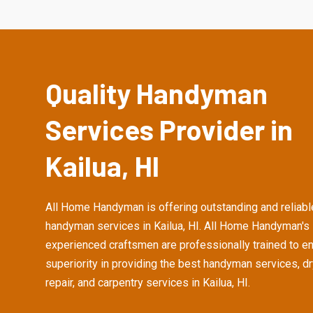
Quality Handyman
Services Provider in
Kailua, HI
All Home Handyman is offering outstanding and reliabl
handyman services in Kailua, HI. All Home Handyman's
experienced craftsmen are professionally trained to e
superiority in providing the best handyman services, d
repair, and carpentry services in Kailua, HI.