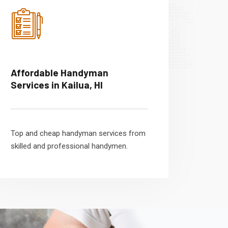
Affordable Handyman
Services in Kailua, HI
Top and cheap handyman services from
skilled and professional handymen.