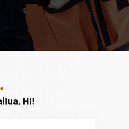
HI
lua, HI!