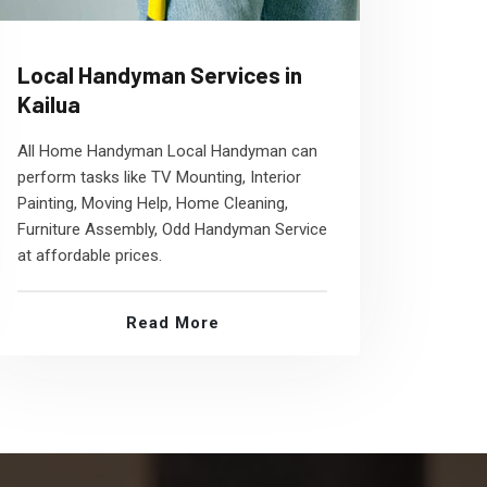
Local Handyman Services in
Kailua
All Home Handyman Local Handyman can
perform tasks like TV Mounting, Interior
Painting, Moving Help, Home Cleaning,
Furniture Assembly, Odd Handyman Service
at affordable prices.
Read More