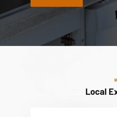
B
Local E