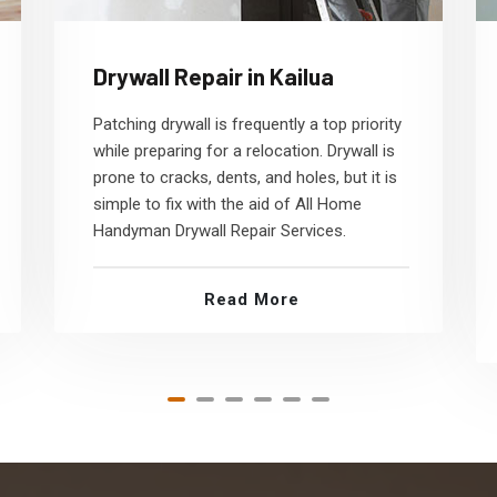
Drywall Repair in Kailua
Patching drywall is frequently a top priority
while preparing for a relocation. Drywall is
prone to cracks, dents, and holes, but it is
simple to fix with the aid of All Home
Handyman Drywall Repair Services.
Read More