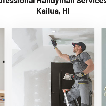
ofessional Handyman Services
Kailua, HI