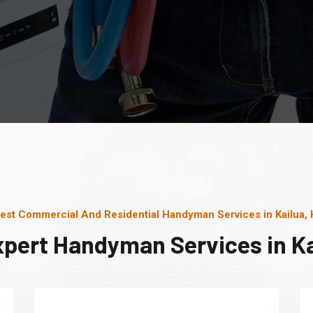
est Commercial And Residential Handyman Services in Kailua, 
xpert Handyman Services in Kai