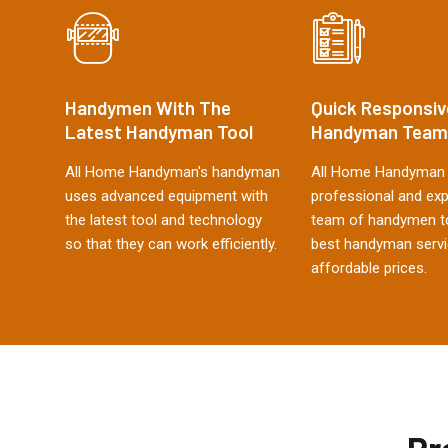
Handymen With The
Quick Responsiv
Latest Handyman Tool
Handyman Team
All Home Handyman's handyman
All Home Handyman 
uses advanced equipment with
professional and ex
the latest tool and technology
team of handymen to
so that they can work efficiently.
best handyman servi
affordable prices.