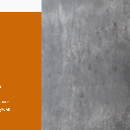
e
nsure
rywall