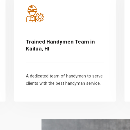
Trained Handymen Team in
Kailua, HI
A dedicated team of handymen to serve
clients with the best handyman service.