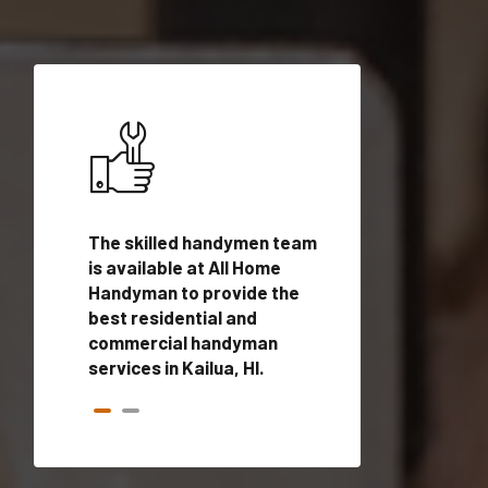
ices in
The skilled handymen team
Top handyman ser
ified
is available at All Home
Kailua, HI with qua
onals
Handyman to provide the
handyman profes
andyman
best residential and
to provide local
time.
commercial handyman
services in a quic
services in Kailua, HI.