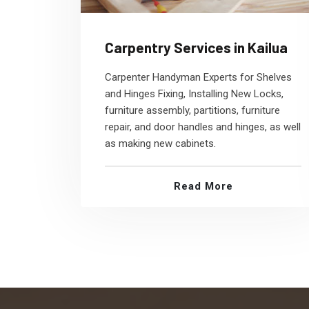
Carpentry Services in Kailua
Carpenter Handyman Experts for Shelves
and Hinges Fixing, Installing New Locks,
furniture assembly, partitions, furniture
repair, and door handles and hinges, as well
as making new cabinets.
Read More