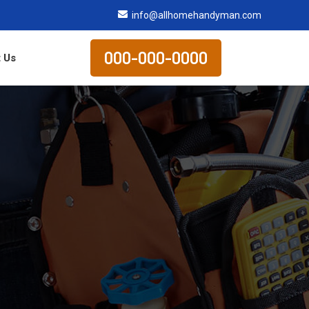
info@allhomehandyman.com
000-000-0000
 Us