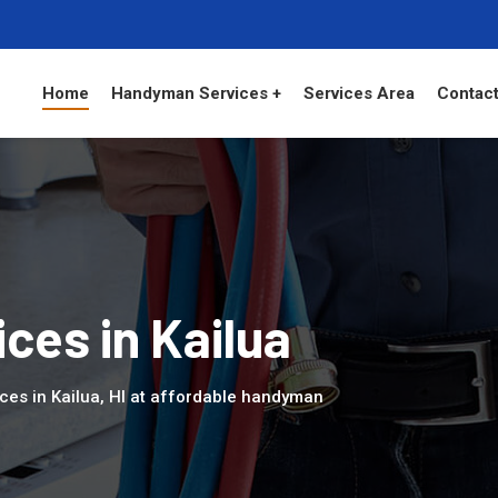
Home
Handyman Services +
Services Area
Contact
es in Kailua
ces in Kailua, HI at affordable handyman