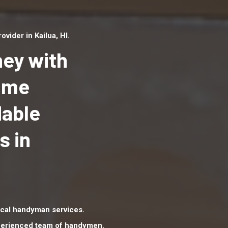
ider in Kailua, HI.
ey with
Home
dable
Top handyman serv
Kailua, HI with qual
s in
handyman professi
to provide local h
services in a quick 
cal handyman services.
xperienced team of handymen.