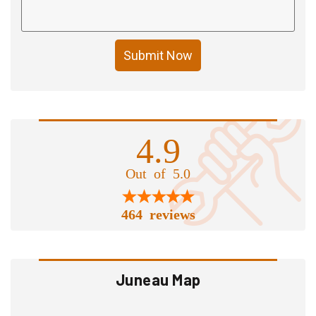
Submit Now
4.9
Out of 5.0
464 reviews
Juneau Map