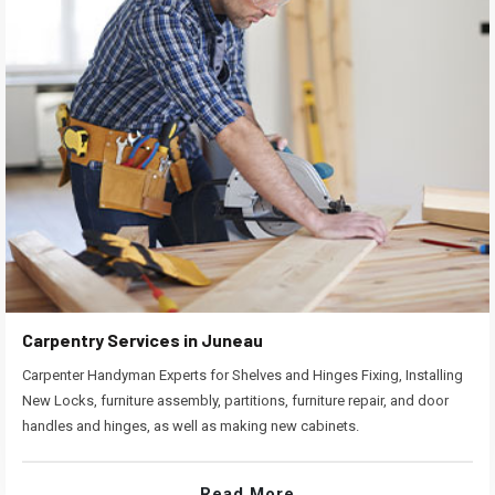
Carpentry Services in Juneau
Carpenter Handyman Experts for Shelves and Hinges Fixing, Installing
New Locks, furniture assembly, partitions, furniture repair, and door
handles and hinges, as well as making new cabinets.
Read More