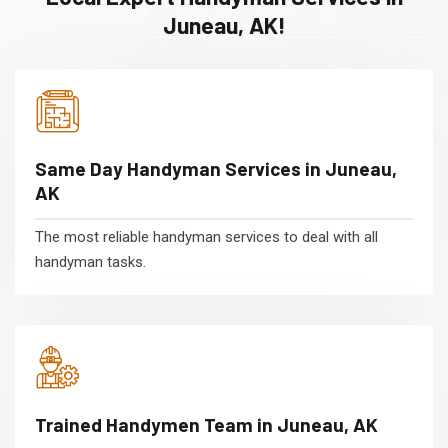
Juneau, AK!
Same Day Handyman Services in Juneau,
AK
The most reliable handyman services to deal with all
handyman tasks.
Trained Handymen Team in Juneau, AK