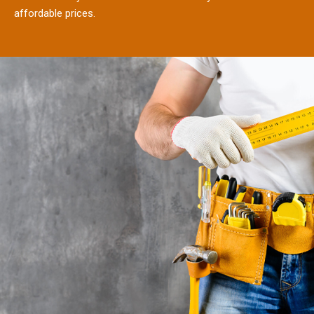
affordable prices.