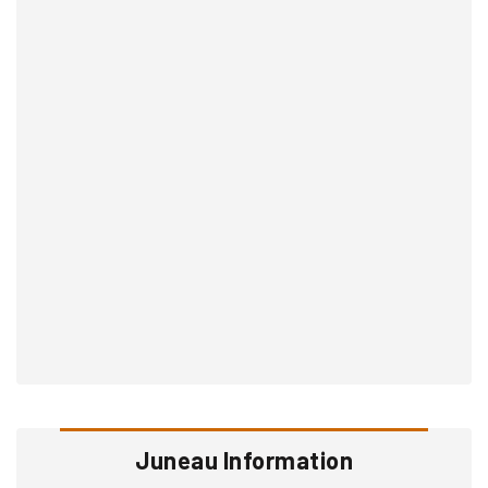
Juneau Information