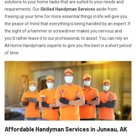
solutions to your home tasks that are suited to your needs and
requirements. Our
Skilled Handyman Services
aside from
freeing up your time for more essential things in life will give you
the peace of mind that everything is being handled by an expert. If
the sight of a hammer or screwdriver makes you nervous and
you'd rather leave it to our professional, to assist. You can rely on
All Home Handyman's experts to give you the best in a short period
of time.
Affordable Handyman Services in Juneau, AK