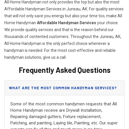
All Home Handyman not only provides the top but also the most
Affordable Handyman Services in Juneau, AK. For quality services
that will not only save you energy but also your time too, make All
Home Handyman
Affordable Handyman Services
your choice.
We provide quality services and that is the reason behind our
thousands of contented customers. Throughout the Juneau, AK,
All Home Handyman is the only perfect choice whenever a
handyman is needed. For the most cost-effective and reliable
handyman solutions, give us a call.
Frequently Asked Questions
WHAT ARE THE MOST COMMON HANDYMAN SERVICES?
Some of the most common handymen requests that All
Home Handyman receive are Drywall Installation,
Repairing damaged gutters, Fixture replacement,
Patching, and painting, Laying tile, Painting, etc. Our super