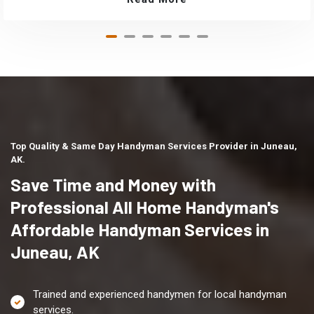
Top Quality & Same Day Handyman Services Provider in Juneau,
AK.
Save Time and Money with
Professional All Home Handyman's
Affordable Handyman Services in
Juneau, AK
Trained and experienced handymen for local handyman
services.