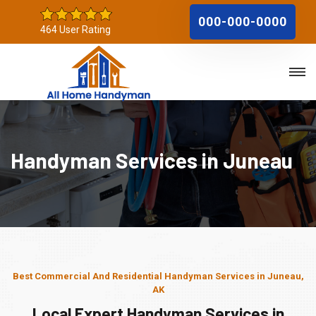
000-000-0000
464 User Rating
Handyman Services in Juneau
Best Commercial And Residential Handyman Services in Juneau,
AK
Local Expert Handyman Services in