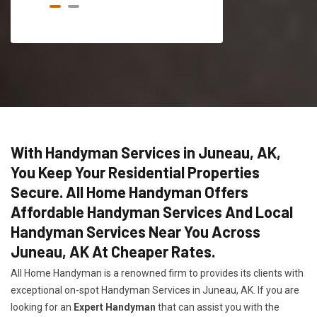
With Handyman Services in Juneau, AK,
You Keep Your Residential Properties
Secure. All Home Handyman Offers
Affordable Handyman Services And Local
Handyman Services Near You Across
Juneau, AK At Cheaper Rates.
All Home Handyman is a renowned firm to provides its clients with
exceptional on-spot Handyman Services in Juneau, AK. If you are
looking for an
Expert Handyman
that can assist you with the