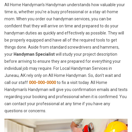
All Home Handyman's Handyman understands how valuable your
time is, whether you're a busy professional or a stay-at-home
mom. When you order our handyman services, you can be
confident that they will arrive on time and prepared to do your
handyman duties as quickly and effectively as possible. They will
be properly equipped and have all of the required tools to get
things done. Aside from standard screwdrivers and hammers,
your
Handyman Specialist
will study your project description
before arriving to ensure they are prepared for everything your
individual job may require. For Local Handyman Services in
Juneau, AK rely only on All Home Handyman. So, don't wait and
call our staff
000-000-0000
to fix a visit today. All Home
Handyman's Handyman will give you confirmation emails and texts
regarding your booking and professional when it is confirmed. You
can contact your professional at any time if you have any
questions or concerns.