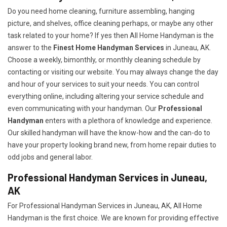
Do you need home cleaning, furniture assembling, hanging
picture, and shelves, office cleaning perhaps, or maybe any other
task related to your home? If yes then All Home Handyman is the
answer to the
Finest Home Handyman Services
in Juneau, AK.
Choose a weekly, bimonthly, or monthly cleaning schedule by
contacting or visiting our website. You may always change the day
and hour of your services to suit your needs. You can control
everything online, including altering your service schedule and
even communicating with your handyman. Our
Professional
Handyman
enters with a plethora of knowledge and experience.
Our skilled handyman will have the know-how and the can-do to
have your property looking brand new, from home repair duties to
odd jobs and general labor.
Professional Handyman Services in Juneau,
AK
For Professional Handyman Services in Juneau, AK, All Home
Handyman is the first choice. We are known for providing effective