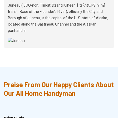
Juneau ( JOO-noh; Tlingit: Dzánti K'ihéeni [ˈtsʌ́ntʰɪ̀ kʼɪ̀ˈhíːnɪ̀]
transl. Base of the Flounder's River), officially the City and
Borough of Juneau, is the capital of the U. S. state of Alaska,
located along the Gastineau Channel and the Alaskan
panhandle.
Praise From Our Happy Clients About
Our All Home Handyman
Brian Curtis
Doris McLean