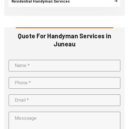
Residential Handyman Services
Quote For Handyman Services in
Juneau