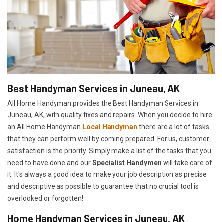
Best Handyman Services in Juneau, AK
All Home Handyman provides the Best Handyman Services in
Juneau, AK, with quality fixes and repairs. When you decide to hire
an All Home Handyman
Local Handyman
there are a lot of tasks
that they can perform well by coming prepared. For us, customer
satisfaction is the priority. Simply make a list of the tasks that you
need to have done and our
Specialist Handymen
will take care of
it. It's always a good idea to make your job description as precise
and descriptive as possible to guarantee that no crucial tool is
overlooked or forgotten!
Home Handyman Services in Juneau, AK