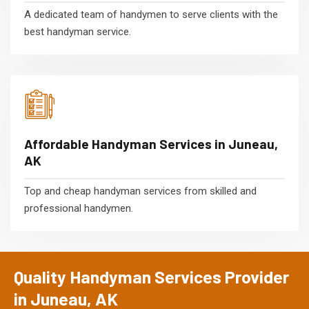
A dedicated team of handymen to serve clients with the
best handyman service.
Affordable Handyman Services in Juneau,
AK
Top and cheap handyman services from skilled and
professional handymen.
Quality Handyman Services Provider
in Juneau, AK