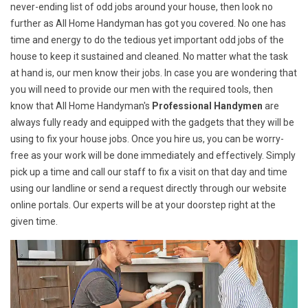
never-ending list of odd jobs around your house, then look no
further as All Home Handyman has got you covered. No one has
time and energy to do the tedious yet important odd jobs of the
house to keep it sustained and cleaned. No matter what the task
at hand is, our men know their jobs. In case you are wondering that
you will need to provide our men with the required tools, then
know that All Home Handyman's
Professional Handymen
are
always fully ready and equipped with the gadgets that they will be
using to fix your house jobs. Once you hire us, you can be worry-
free as your work will be done immediately and effectively. Simply
pick up a time and call our staff to fix a visit on that day and time
using our landline or send a request directly through our website
online portals. Our experts will be at your doorstep right at the
given time.