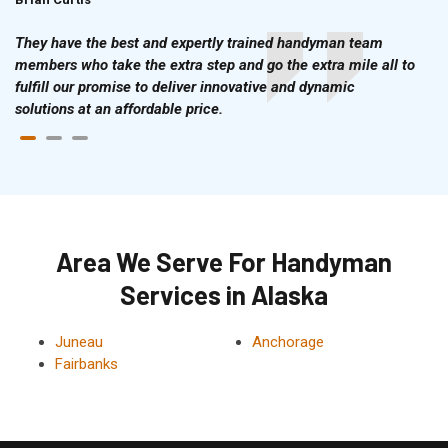
They have the best and expertly trained handyman team
members who take the extra step and go the extra mile all to
fulfill our promise to deliver innovative and dynamic
solutions at an affordable price.
Area We Serve For Handyman
Services in Alaska
Juneau
Anchorage
Fairbanks