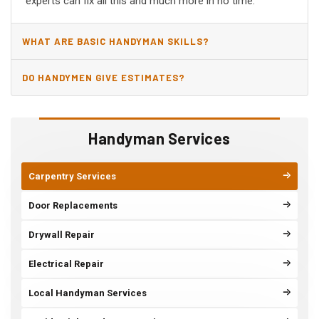
experts can fix all this and much more in no time.
WHAT ARE BASIC HANDYMAN SKILLS?
DO HANDYMEN GIVE ESTIMATES?
Handyman Services
Carpentry Services
Door Replacements
Drywall Repair
Electrical Repair
Local Handyman Services