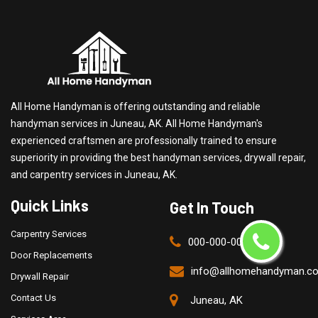
All Home Handyman is offering outstanding and reliable
handyman services in Juneau, AK. All Home Handyman's
experienced craftsmen are professionally trained to ensure
superiority in providing the best handyman services, drywall repair,
and carpentry services in Juneau, AK.
Quick Links
Get In Touch
Carpentry Services
000-000-0000
Door Replacements
info@allhomehandyman.c
Drywall Repair
Contact Us
Juneau, AK