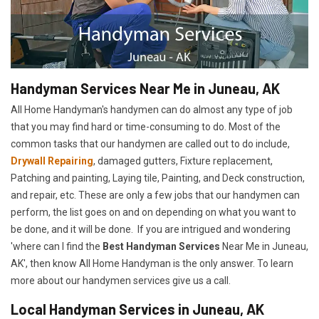
Handyman Services Near Me in Juneau, AK
All Home Handyman's handymen can do almost any type of job
that you may find hard or time-consuming to do. Most of the
common tasks that our handymen are called out to do include,
Drywall Repairing
, damaged gutters, Fixture replacement,
Patching and painting, Laying tile, Painting, and Deck construction,
and repair, etc. These are only a few jobs that our handymen can
perform, the list goes on and on depending on what you want to
be done, and it will be done. If you are intrigued and wondering
'where can I find the
Best Handyman Services
Near Me in Juneau,
AK', then know All Home Handyman is the only answer. To learn
more about our handymen services give us a call.
Local Handyman Services in Juneau, AK