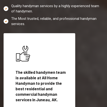
Quality handyman services by a highly experienced team
of handymen.
The Most trusted, reliable, and professional handyman
services.
es in
The skilled handymen team
Top handyman servi
fied
is available at All Home
Juneau, AK with qua
als
Handyman to provide the
handyman professi
dyman
best residential and
to provide local h
me.
commercial handyman
services in a quick t
services in Juneau, AK.