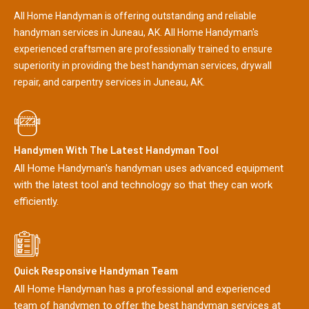
All Home Handyman is offering outstanding and reliable
handyman services in Juneau, AK. All Home Handyman's
experienced craftsmen are professionally trained to ensure
superiority in providing the best handyman services, drywall
repair, and carpentry services in Juneau, AK.
Handymen With The Latest Handyman Tool
All Home Handyman's handyman uses advanced equipment
with the latest tool and technology so that they can work
efficiently.
Quick Responsive Handyman Team
All Home Handyman has a professional and experienced
team of handymen to offer the best handyman services at