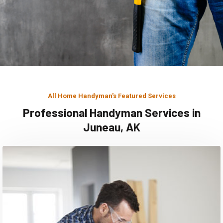
All Home Handyman's Featured Services
Professional Handyman Services in
Juneau, AK