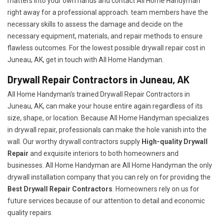
matters into your own hands and contact All Home Handyman
right away for a professional approach. team members have the
necessary skills to assess the damage and decide on the
necessary equipment, materials, and repair methods to ensure
flawless outcomes. For the lowest possible drywall repair cost in
Juneau, AK, get in touch with All Home Handyman.
Drywall Repair Contractors in Juneau, AK
All Home Handyman's trained Drywall Repair Contractors in
Juneau, AK, can make your house entire again regardless of its
size, shape, or location. Because All Home Handyman specializes
in drywall repair, professionals can make the hole vanish into the
wall. Our worthy drywall contractors supply
High-quality Drywall
Repair
and exquisite interiors to both homeowners and
businesses. All Home Handyman are All Home Handyman the only
drywall installation company that you can rely on for providing the
Best Drywall Repair Contractors
. Homeowners rely on us for
future services because of our attention to detail and economic
quality repairs.