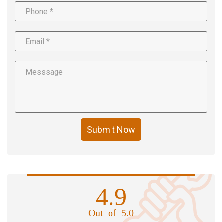
Submit Now
4.9
Out of 5.0