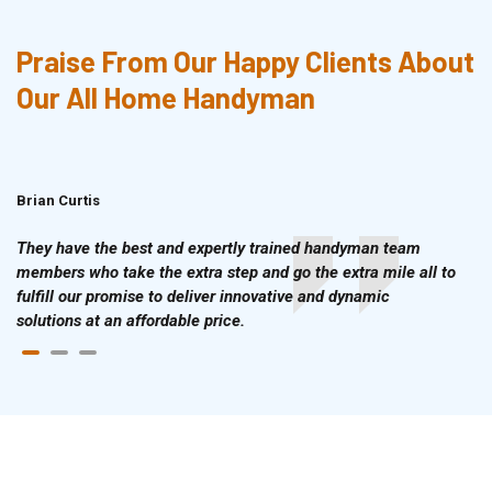
Praise From Our Happy Clients About
Our All Home Handyman
Brian Curtis
Doris McLean
They have the best and expertly trained handyman team
members who take the extra step and go the extra mile all to
fulfill our promise to deliver innovative and dynamic
solutions at an affordable price.