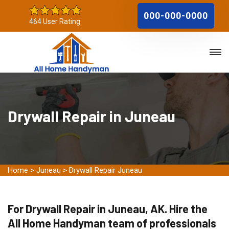
000-000-0000
464 User Rating
Drywall Repair in Juneau
Home
>
Juneau
>
Drywall Repair Juneau
For Drywall Repair in Juneau, AK. Hire the
All Home Handyman team of professionals