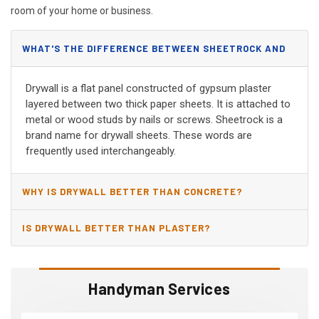
room of your home or business.
WHAT'S THE DIFFERENCE BETWEEN SHEETROCK AND
DRYWALL?
Drywall is a flat panel constructed of gypsum plaster
layered between two thick paper sheets. It is attached to
metal or wood studs by nails or screws. Sheetrock is a
brand name for drywall sheets. These words are
frequently used interchangeably.
WHY IS DRYWALL BETTER THAN CONCRETE?
IS DRYWALL BETTER THAN PLASTER?
Handyman Services