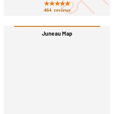
464 reviews
Juneau Map