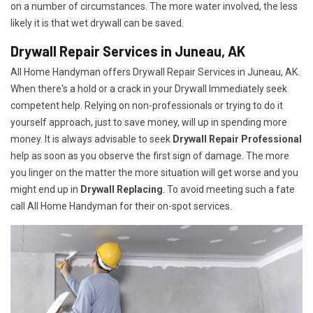
on a number of circumstances. The more water involved, the less
likely it is that wet drywall can be saved.
Drywall Repair Services in Juneau, AK
All Home Handyman offers Drywall Repair Services in Juneau, AK.
When there's a hold or a crack in your Drywall Immediately seek
competent help. Relying on non-professionals or trying to do it
yourself approach, just to save money, will up in spending more
money. It is always advisable to seek
Drywall Repair Professional
help as soon as you observe the first sign of damage. The more
you linger on the matter the more situation will get worse and you
might end up in
Drywall Replacing
. To avoid meeting such a fate
call All Home Handyman for their on-spot services.