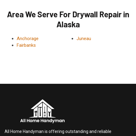
Area We Serve For Drywall Repair in
Alaska
Anchorage
Juneau
Fairbanks
All Home Handyman is offering outstanding and reliable