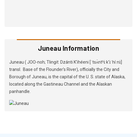
Juneau Information
Juneau ( JOO-noh; Tlingit: Dzánti K'ihéeni [ˈtsʌ́ntʰɪ̀ kʼɪ̀ˈhíːnɪ̀]
transl. Base of the Flounder's River), officially the City and
Borough of Juneau, is the capital of the U. S. state of Alaska,
located along the Gastineau Channel and the Alaskan
panhandle.