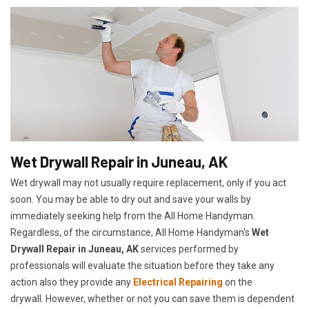
Wet Drywall Repair in Juneau, AK
Wet drywall may not usually require replacement, only if you act
soon. You may be able to dry out and save your walls by
immediately seeking help from the All Home Handyman.
Regardless, of the circumstance, All Home Handyman's
Wet
Drywall Repair in Juneau, AK
services performed by
professionals will evaluate the situation before they take any
action also they provide any
Electrical Repairing
on the
drywall. However, whether or not you can save them is dependent