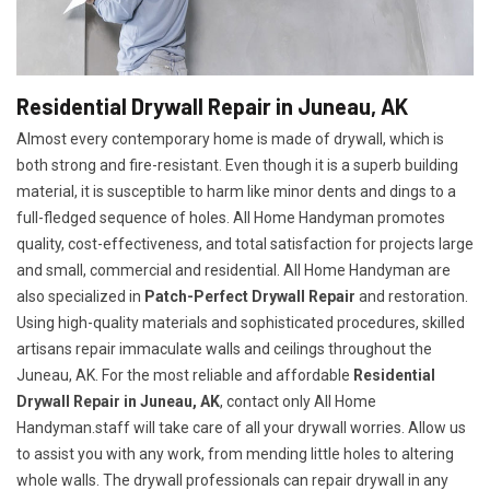
Residential Drywall Repair in Juneau, AK
Almost every contemporary home is made of drywall, which is
both strong and fire-resistant. Even though it is a superb building
material, it is susceptible to harm like minor dents and dings to a
full-fledged sequence of holes. All Home Handyman promotes
quality, cost-effectiveness, and total satisfaction for projects large
and small, commercial and residential. All Home Handyman are
also specialized in
Patch-Perfect Drywall Repair
and restoration.
Using high-quality materials and sophisticated procedures, skilled
artisans repair immaculate walls and ceilings throughout the
Juneau, AK. For the most reliable and affordable
Residential
Drywall Repair in Juneau, AK
, contact only All Home
Handyman.staff will take care of all your drywall worries. Allow us
to assist you with any work, from mending little holes to altering
whole walls. The drywall professionals can repair drywall in any