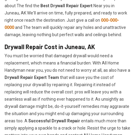
about The find the
Best Drywall Repair Expert
Near you in
Juneau, AK We'll arrive on time, fully prepared, and ready to work
right once reach the destination. Just give a call on
000-000-
0000
and The team will quickly repair any holes and unattractive
damage, leaving nothing but perfect walls and ceilings behind.
Drywall Repair Cost in Juneau, AK
You must be worried that damaged drywall would need a
replacement, which means a financial burden. With All Home
Handyman near you, you do not need to worry at all, as also have a
Drywall Repair Expert Team
that will save you the cost of
replacing your drywall by repairing it. Repairing it instead of
replacing will reduce the overall cost. pros will leave you with a
seamless wall as if nothing ever happened to it. As unsightly as
drywall damage might be, do-it-yourself remedies may aggravate
the situation and you might end up damaging your surrounding
areas too. A
Successful Drywall Repair
entails much more than
simply applying a spackle to a crack or hole. Resist the urge to take