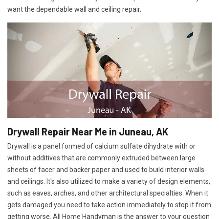
want the dependable wall and ceiling repair.
Drywall Repair Near Me in Juneau, AK
Drywall is a panel formed of calcium sulfate dihydrate with or
without additives that are commonly extruded between large
sheets of facer and backer paper and used to build interior walls
and ceilings. It's also utilized to make a variety of design elements,
such as eaves, arches, and other architectural specialties. When it
gets damaged you need to take action immediately to stop it from
getting worse. All Home Handyman is the answer to your question