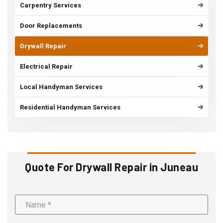
Carpentry Services
Door Replacements
Drywall Repair
Electrical Repair
Local Handyman Services
Residential Handyman Services
Quote For Drywall Repair in Juneau