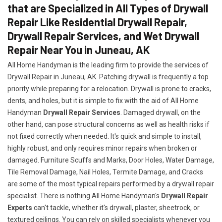
that are Specialized in All Types of Drywall
Repair Like Residential Drywall Repair,
Drywall Repair Services, and Wet Drywall
Repair Near You in Juneau, AK
All Home Handyman is the leading firm to provide the services of
Drywall Repair in Juneau, AK. Patching drywall is frequently a top
priority while preparing for a relocation. Drywall is prone to cracks,
dents, and holes, but it is simple to fix with the aid of All Home
Handyman
Drywall Repair Services
. Damaged drywall, on the
other hand, can pose structural concerns as well as health risks if
not fixed correctly when needed. It's quick and simple to install,
highly robust, and only requires minor repairs when broken or
damaged. Furniture Scuffs and Marks, Door Holes, Water Damage,
Tile Removal Damage, Nail Holes, Termite Damage, and Cracks
are some of the most typical repairs performed by a drywall repair
specialist. There is nothing All Home Handyman's
Drywall Repair
Experts
can't tackle, whether it's drywall, plaster, sheetrock, or
textured ceilings. You can rely on skilled specialists whenever you