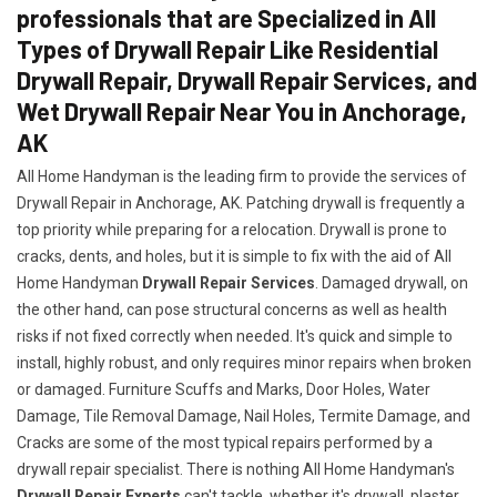
professionals that are Specialized in All
Types of Drywall Repair Like Residential
Drywall Repair, Drywall Repair Services, and
Wet Drywall Repair Near You in Anchorage,
AK
All Home Handyman is the leading firm to provide the services of
Drywall Repair in Anchorage, AK. Patching drywall is frequently a
top priority while preparing for a relocation. Drywall is prone to
cracks, dents, and holes, but it is simple to fix with the aid of All
Home Handyman
Drywall Repair Services
. Damaged drywall, on
the other hand, can pose structural concerns as well as health
risks if not fixed correctly when needed. It's quick and simple to
install, highly robust, and only requires minor repairs when broken
or damaged. Furniture Scuffs and Marks, Door Holes, Water
Damage, Tile Removal Damage, Nail Holes, Termite Damage, and
Cracks are some of the most typical repairs performed by a
drywall repair specialist. There is nothing All Home Handyman's
Drywall Repair Experts
can't tackle, whether it's drywall, plaster,