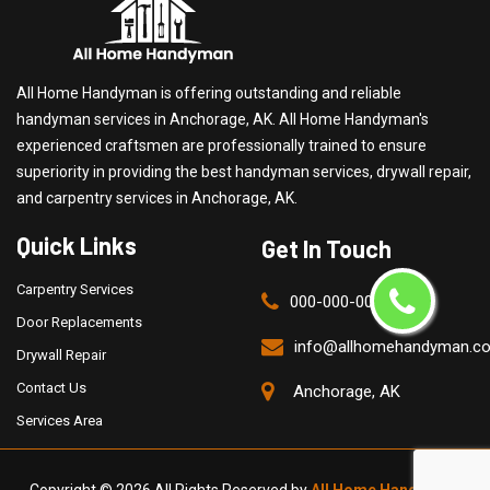
All Home Handyman is offering outstanding and reliable
handyman services in Anchorage, AK. All Home Handyman's
experienced craftsmen are professionally trained to ensure
superiority in providing the best handyman services, drywall repair,
and carpentry services in Anchorage, AK.
Quick Links
Get In Touch
Carpentry Services
000-000-0000
Door Replacements
info@allhomehandyman.c
Drywall Repair
Contact Us
Anchorage, AK
Services Area