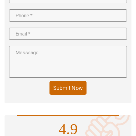
Submit Now
4.9