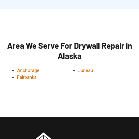
Area We Serve For Drywall Repair in
Alaska
Anchorage
Juneau
Fairbanks