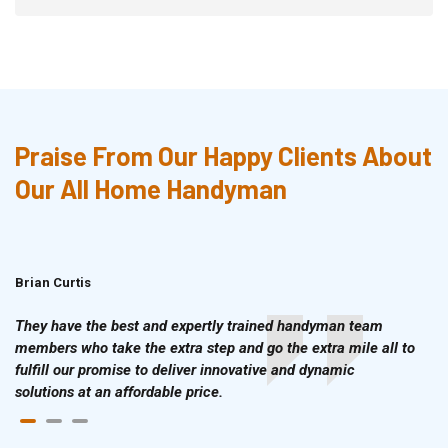
Praise From Our Happy Clients About
Our All Home Handyman
Brian Curtis
Doris McLean
They have the best and expertly trained handyman team
members who take the extra step and go the extra mile all to
fulfill our promise to deliver innovative and dynamic
solutions at an affordable price.