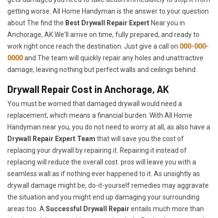
getting worse. All Home Handyman is the answer to your question
about The find the
Best Drywall Repair Expert
Near you in
Anchorage, AK We'll arrive on time, fully prepared, and ready to
work right once reach the destination. Just give a call on
000-000-
0000
and The team will quickly repair any holes and unattractive
damage, leaving nothing but perfect walls and ceilings behind.
Drywall Repair Cost in Anchorage, AK
You must be worried that damaged drywall would need a
replacement, which means a financial burden. With All Home
Handyman near you, you do not need to worry at all, as also have a
Drywall Repair Expert Team
that will save you the cost of
replacing your drywall by repairing it. Repairing it instead of
replacing will reduce the overall cost. pros will leave you with a
seamless wall as if nothing ever happened to it. As unsightly as
drywall damage might be, do-it-yourself remedies may aggravate
the situation and you might end up damaging your surrounding
areas too. A
Successful Drywall Repair
entails much more than