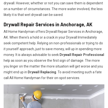
drywall. However, whether or not you can save them is dependent
on a number of circumstances. The more water involved, the less
likely it is that wet drywall can be saved.
Drywall Repair Services in Anchorage, AK
All Home Handyman offers Drywall Repair Services in Anchorage,
AK. When there's a hold or a crack in your Drywall Immediately
seek competent help. Relying on non-professionals or trying to do
it yourself approach, just to save money, will up in spending more
money. It is always advisable to seek
Drywall Repair Professional
help as soon as you observe the first sign of damage. The more
you linger on the matter the more situation will get worse and you
might end up in
Drywall Replacing
. To avoid meeting such a fate
call All Home Handyman for their on-spot services.