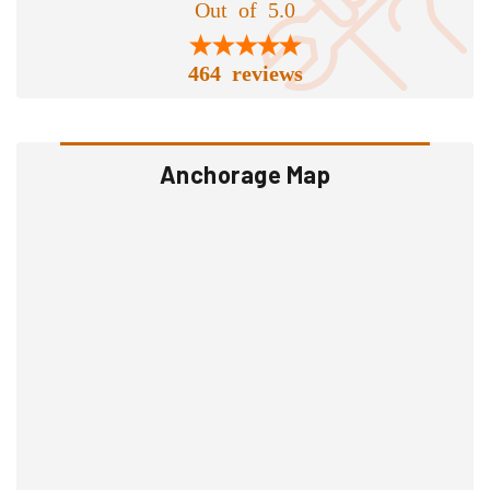
Out of 5.0
464 reviews
Anchorage Map