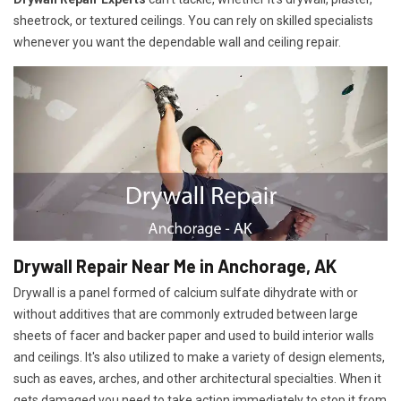
sheetrock, or textured ceilings. You can rely on skilled specialists
whenever you want the dependable wall and ceiling repair.
Drywall Repair Near Me in Anchorage, AK
Drywall is a panel formed of calcium sulfate dihydrate with or
without additives that are commonly extruded between large
sheets of facer and backer paper and used to build interior walls
and ceilings. It's also utilized to make a variety of design elements,
such as eaves, arches, and other architectural specialties. When it
gets damaged you need to take action immediately to stop it from