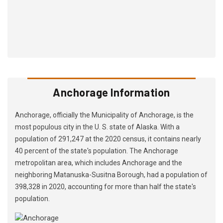
Anchorage Information
Anchorage, officially the Municipality of Anchorage, is the
most populous city in the U. S. state of Alaska. With a
population of 291,247 at the 2020 census, it contains nearly
40 percent of the state's population. The Anchorage
metropolitan area, which includes Anchorage and the
neighboring Matanuska-Susitna Borough, had a population of
398,328 in 2020, accounting for more than half the state's
population.