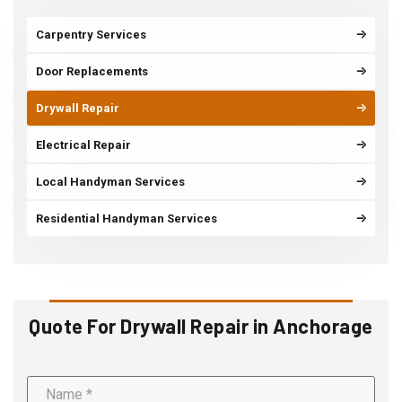
Carpentry Services
Door Replacements
Drywall Repair
Electrical Repair
Local Handyman Services
Residential Handyman Services
Quote For Drywall Repair in Anchorage