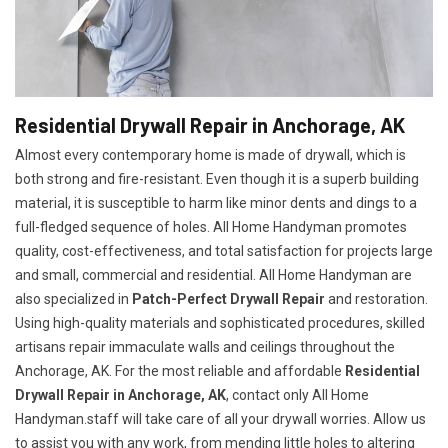
Residential Drywall Repair in Anchorage, AK
Almost every contemporary home is made of drywall, which is
both strong and fire-resistant. Even though it is a superb building
material, it is susceptible to harm like minor dents and dings to a
full-fledged sequence of holes. All Home Handyman promotes
quality, cost-effectiveness, and total satisfaction for projects large
and small, commercial and residential. All Home Handyman are
also specialized in
Patch-Perfect Drywall Repair
and restoration.
Using high-quality materials and sophisticated procedures, skilled
artisans repair immaculate walls and ceilings throughout the
Anchorage, AK. For the most reliable and affordable
Residential
Drywall Repair in Anchorage, AK
, contact only All Home
Handyman.staff will take care of all your drywall worries. Allow us
to assist you with any work, from mending little holes to altering