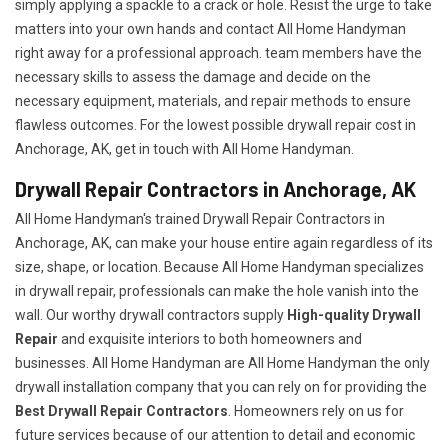
simply applying a spackle to a crack or hole. Resist the urge to take
matters into your own hands and contact All Home Handyman
right away for a professional approach. team members have the
necessary skills to assess the damage and decide on the
necessary equipment, materials, and repair methods to ensure
flawless outcomes. For the lowest possible drywall repair cost in
Anchorage, AK, get in touch with All Home Handyman.
Drywall Repair Contractors in Anchorage, AK
All Home Handyman's trained Drywall Repair Contractors in
Anchorage, AK, can make your house entire again regardless of its
size, shape, or location. Because All Home Handyman specializes
in drywall repair, professionals can make the hole vanish into the
wall. Our worthy drywall contractors supply
High-quality Drywall
Repair
and exquisite interiors to both homeowners and
businesses. All Home Handyman are All Home Handyman the only
drywall installation company that you can rely on for providing the
Best Drywall Repair Contractors
. Homeowners rely on us for
future services because of our attention to detail and economic