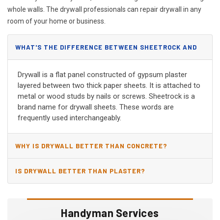
whole walls. The drywall professionals can repair drywall in any
room of your home or business.
WHAT'S THE DIFFERENCE BETWEEN SHEETROCK AND
DRYWALL?
Drywall is a flat panel constructed of gypsum plaster
layered between two thick paper sheets. It is attached to
metal or wood studs by nails or screws. Sheetrock is a
brand name for drywall sheets. These words are
frequently used interchangeably.
WHY IS DRYWALL BETTER THAN CONCRETE?
IS DRYWALL BETTER THAN PLASTER?
Handyman Services