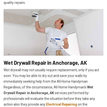
quality repairs.
Wet Drywall Repair in Anchorage, AK
Wet drywall may not usually require replacement, only if you act
soon. You may be able to dry out and save your walls by
immediately seeking help from the All Home Handyman.
Regardless, of the circumstance, All Home Handyman's
Wet
Drywall Repair in Anchorage, AK
services performed by
professionals will evaluate the situation before they take any
action also they provide any
Electrical Repairing
on the