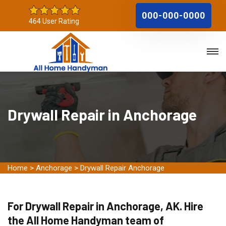
000-000-0000
464 User Rating
Drywall Repair in Anchorage
Home
>
Anchorage
>
Drywall Repair Anchorage
For Drywall Repair in Anchorage, AK. Hire
the All Home Handyman team of