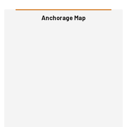
Anchorage Map