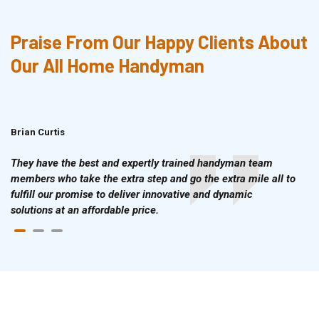
Praise From Our Happy Clients About
Our All Home Handyman
Brian Curtis
Doris McLean
They have the best and expertly trained handyman team
members who take the extra step and go the extra mile all to
fulfill our promise to deliver innovative and dynamic
solutions at an affordable price.