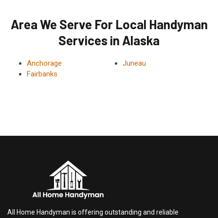
Area We Serve For Local Handyman
Services in Alaska
Anchorage
Juneau
Fairbanks
All Home Handyman is offering outstanding and reliable