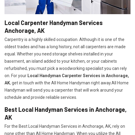
Local Carpenter Handyman Services
Anchorage, AK
Carpentry is a highly skilled occupation. Although it is one of the
oldest trades and has a long history, not all carpenters are made
equal. Whether you need storage shelves installed in your
basement, an island added to your kitchen, or your cabinets
refurbished, you must pick a woodworking specialist you can rely
on. For your
Local Handyman Carpenter Services in Anchorage,
AK
, get in touch with the All Home Handyman right away.All Home
Handyman will send you a carpenter that will work around your
schedule and provide reliable services.
Best Local Handyman Services in Anchorage,
AK
For the Best Local Handyman Services in Anchorage, AK, rely on
none other than All Home Handyman. When you utilize the All