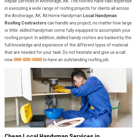
Repair Services in Anchorage, AK. The roofers have vast expertise
in executing a wide range of roofing projects for clients all across
the Anchorage, AK. All Home Handyman
Local Handyman
Roofing Contractors
can handle any project, no matter how large
or little. skilled handyman come fully equipped to accomplish your
roofing project. In addition, skilled handy roofers are backed by the
full knowledge and experience of the different types of material
that are needed for your task. Do not hesitate and give us a call
now
000-000-0000
to have an outstanding roofing job.
Cheap Local Handyman Services in