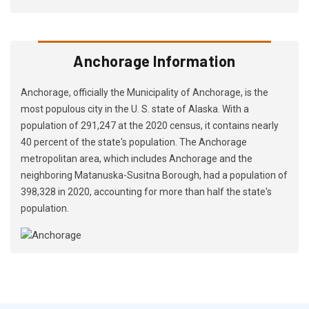
Anchorage Information
Anchorage, officially the Municipality of Anchorage, is the
most populous city in the U. S. state of Alaska. With a
population of 291,247 at the 2020 census, it contains nearly
40 percent of the state's population. The Anchorage
metropolitan area, which includes Anchorage and the
neighboring Matanuska-Susitna Borough, had a population of
398,328 in 2020, accounting for more than half the state's
population.