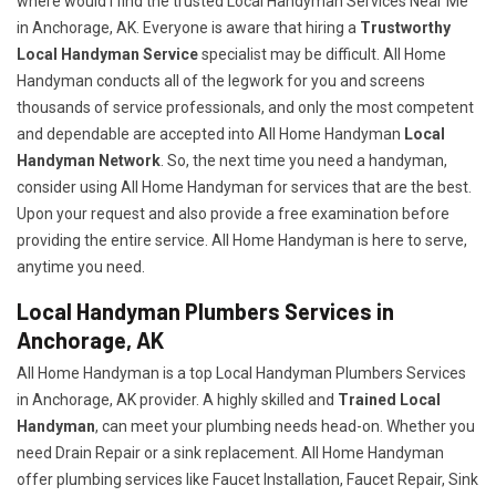
where would I find the trusted Local Handyman Services Near Me
in Anchorage, AK. Everyone is aware that hiring a
Trustworthy
Local Handyman Service
specialist may be difficult. All Home
Handyman conducts all of the legwork for you and screens
thousands of service professionals, and only the most competent
and dependable are accepted into All Home Handyman
Local
Handyman Network
. So, the next time you need a handyman,
consider using All Home Handyman for services that are the best.
Upon your request and also provide a free examination before
providing the entire service. All Home Handyman is here to serve,
anytime you need.
Local Handyman Plumbers Services in
Anchorage, AK
All Home Handyman is a top Local Handyman Plumbers Services
in Anchorage, AK provider. A highly skilled and
Trained Local
Handyman
, can meet your plumbing needs head-on. Whether you
need Drain Repair or a sink replacement. All Home Handyman
offer plumbing services like Faucet Installation, Faucet Repair, Sink