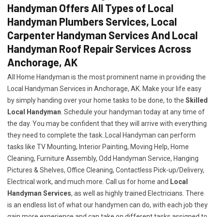
Handyman Offers All Types of Local
Handyman Plumbers Services, Local
Carpenter Handyman Services And Local
Handyman Roof Repair Services Across
Anchorage, AK
All Home Handyman is the most prominent name in providing the
Local Handyman Services in Anchorage, AK. Make your life easy
by simply handing over your home tasks to be done, to the
Skilled
Local Handyman
. Schedule your handyman today at any time of
the day. You may be confident that they will arrive with everything
they need to complete the task..Local Handyman can perform
tasks like TV Mounting, Interior Painting, Moving Help, Home
Cleaning, Furniture Assembly, Odd Handyman Service, Hanging
Pictures & Shelves, Office Cleaning, Contactless Pick-up/Delivery,
Electrical work, and much more. Call us for home and
Local
Handyman Services
, as well as highly trained Electricians. There
is an endless list of what our handymen can do, with each job they
gain more experience and can take on different tasks assigned to