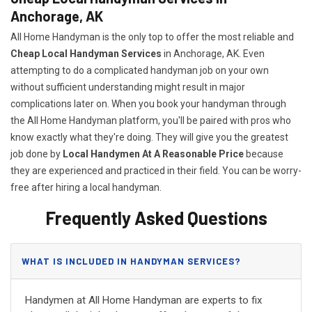
Anchorage, AK
All Home Handyman is the only top to offer the most reliable and
Cheap Local Handyman Services
in Anchorage, AK. Even
attempting to do a complicated handyman job on your own
without sufficient understanding might result in major
complications later on. When you book your handyman through
the All Home Handyman platform, you'll be paired with pros who
know exactly what they're doing. They will give you the greatest
job done by
Local Handymen At A Reasonable Price
because
they are experienced and practiced in their field. You can be worry-
free after hiring a local handyman.
Frequently Asked Questions
WHAT IS INCLUDED IN HANDYMAN SERVICES?
Handymen at All Home Handyman are experts to fix