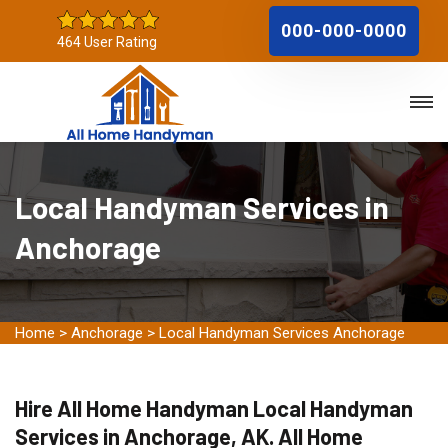
000-000-0000
464 User Rating
Local Handyman Services in
Anchorage
Home
>
Anchorage
>
Local Handyman Services Anchorage
Hire All Home Handyman Local Handyman
Services in Anchorage, AK. All Home