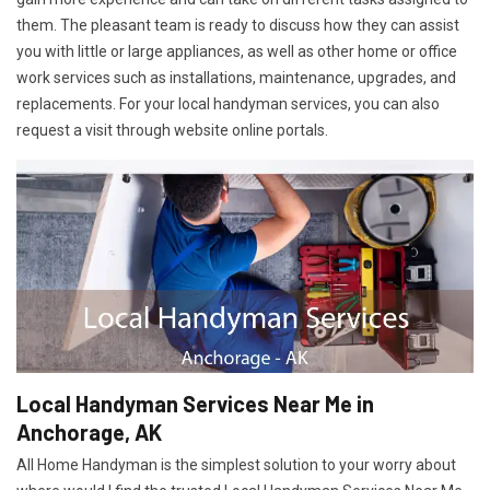
them. The pleasant team is ready to discuss how they can assist
you with little or large appliances, as well as other home or office
work services such as installations, maintenance, upgrades, and
replacements. For your local handyman services, you can also
request a visit through website online portals.
Local Handyman Services Near Me in
Anchorage, AK
All Home Handyman is the simplest solution to your worry about