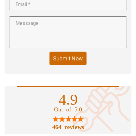
Submit Now
4.9
Out of 5.0
464 reviews