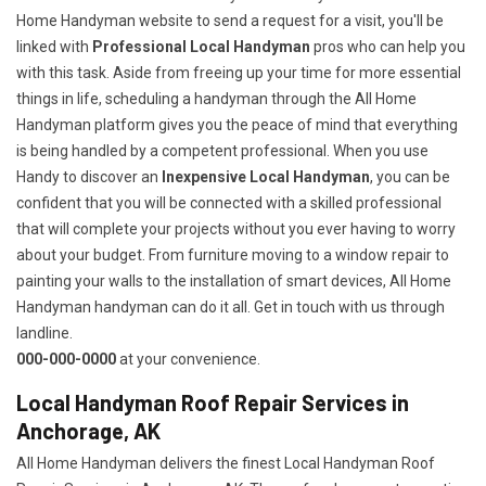
Home Handyman website to send a request for a visit, you'll be
linked with
Professional Local Handyman
pros who can help you
with this task. Aside from freeing up your time for more essential
things in life, scheduling a handyman through the All Home
Handyman platform gives you the peace of mind that everything
is being handled by a competent professional. When you use
Handy to discover an
Inexpensive Local Handyman
, you can be
confident that you will be connected with a skilled professional
that will complete your projects without you ever having to worry
about your budget. From furniture moving to a window repair to
painting your walls to the installation of smart devices, All Home
Handyman handyman can do it all. Get in touch with us through
landline.
000-000-0000
at your convenience.
Local Handyman Roof Repair Services in
Anchorage, AK
All Home Handyman delivers the finest Local Handyman Roof