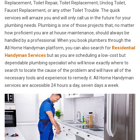
Replacement, Toilet Repair, Toilet Replacement, Unclog Toilet,
Faucet Replacement, or any other Toilet Trouble. The quick
services will amaze you and will only call us in the future for your
plumbing needs. Plumbing is one of those projects that, no matter
how proficient you are at house maintenance, should always be
handled by a professional. When you book plumbers through the
All Home Handyman platform, you can also search for
Residential
Handyman Services
but as you are scheduling a low-cost but
dependable plumbing specialist who will know exactly where to
search to locate the cause of the problem and will have all of the
necessary tools and experience to remedy it. All Home Handyman
services are accessible 24 hours a day, seven days a week.