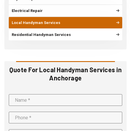
Electrical Repair
Local Handyman Services
Residential Handyman Services
Quote For Local Handyman Services in
Anchorage