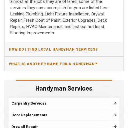
almost all the jobs they are offered, some of the
services they can accomplish for you are listed here:
Leaking Plumbing, Light Fixture Installation, Drywall
Repair, Fresh Coat of Paint, Exterior Upgrades, Deck
Repairs, HVAC Maintenance, and last but not least
Flooring Improvements.
HOW DO I FIND LOCAL HANDYMAN SERVICES?
WHAT IS ANOTHER NAME FOR A HANDYMAN?
Handyman Services
Carpentry Services
Door Replacements
Drywall Repair