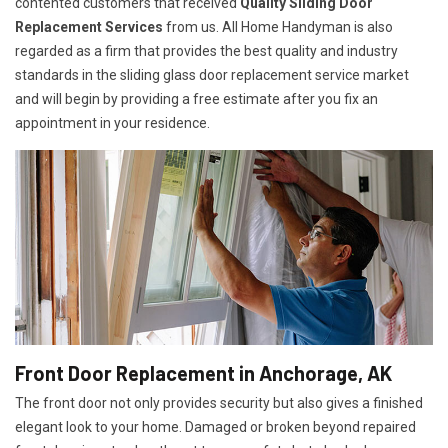
contented customers that received
Quality Sliding Door
Replacement Services
from us. All Home Handyman is also
regarded as a firm that provides the best quality and industry
standards in the sliding glass door replacement service market
and will begin by providing a free estimate after you fix an
appointment in your residence.
Front Door Replacement in Anchorage, AK
The front door not only provides security but also gives a finished
elegant look to your home. Damaged or broken beyond repaired