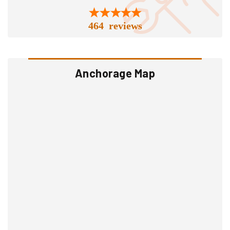
464 reviews
Anchorage Map