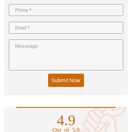
Submit Now
4.9
Out of 5.0