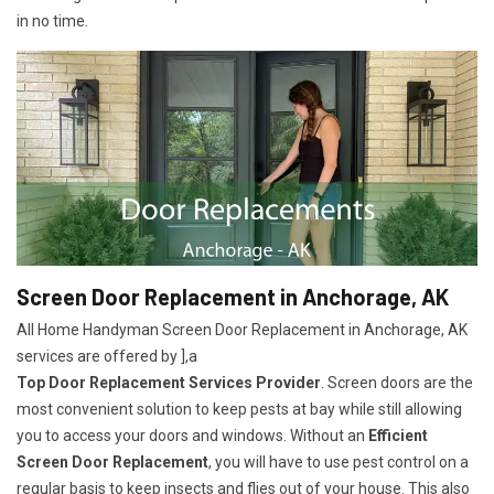
in no time.
Screen Door Replacement in Anchorage, AK
All Home Handyman Screen Door Replacement in Anchorage, AK
services are offered by ],a
Top Door Replacement Services Provider
. Screen doors are the
most convenient solution to keep pests at bay while still allowing
you to access your doors and windows. Without an
Efficient
Screen Door Replacement
, you will have to use pest control on a
regular basis to keep insects and flies out of your house. This also