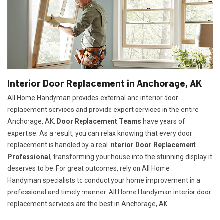
Interior Door Replacement in Anchorage, AK
All Home Handyman provides external and interior door
replacement services and provide expert services in the entire
Anchorage, AK.
Door Replacement Teams
have years of
expertise. As a result, you can relax knowing that every door
replacement is handled by a real
Interior Door Replacement
Professional
, transforming your house into the stunning display it
deserves to be. For great outcomes, rely on All Home
Handyman specialists to conduct your home improvement in a
professional and timely manner. All Home Handyman
interior door
replacement services
are the best in Anchorage, AK.