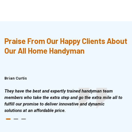
Praise From Our Happy Clients About
Our All Home Handyman
Brian Curtis
Doris McLean
They have the best and expertly trained handyman team
members who take the extra step and go the extra mile all to
fulfill our promise to deliver innovative and dynamic
solutions at an affordable price.