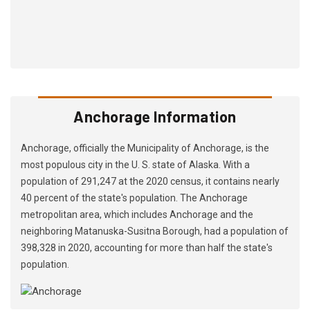
Anchorage Information
Anchorage, officially the Municipality of Anchorage, is the
most populous city in the U. S. state of Alaska. With a
population of 291,247 at the 2020 census, it contains nearly
40 percent of the state's population. The Anchorage
metropolitan area, which includes Anchorage and the
neighboring Matanuska-Susitna Borough, had a population of
398,328 in 2020, accounting for more than half the state's
population.