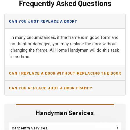
Frequently Asked Questions
CAN YOU JUST REPLACE A DOOR?
In many circumstances, if the frame is in good form and
not bent or damaged, you may replace the door without
changing the frame. All Home Handyman will do this task
in no time.
CAN I REPLACE A DOOR WITHOUT REPLACING THE DOOR
JAMB?
CAN YOU REPLACE JUST A DOOR FRAME?
Handyman Services
Carpentry Services