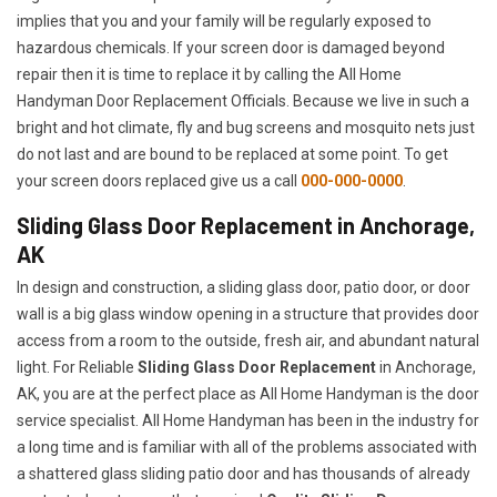
implies that you and your family will be regularly exposed to
hazardous chemicals. If your screen door is damaged beyond
repair then it is time to replace it by calling the All Home
Handyman Door Replacement Officials. Because we live in such a
bright and hot climate, fly and bug screens and mosquito nets just
do not last and are bound to be replaced at some point. To get
your screen doors replaced give us a call
000-000-0000
.
Sliding Glass Door Replacement in Anchorage,
AK
In design and construction, a sliding glass door, patio door, or door
wall is a big glass window opening in a structure that provides door
access from a room to the outside, fresh air, and abundant natural
light. For Reliable
Sliding Glass Door Replacement
in Anchorage,
AK, you are at the perfect place as All Home Handyman is the door
service specialist. All Home Handyman has been in the industry for
a long time and is familiar with all of the problems associated with
a shattered glass sliding patio door and has thousands of already