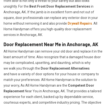
front door is not only a threat to your safety but also looks
unsightly. For the
Best Front Door Replacement Services
in
Anchorage, AK
.
If the jamb is in excellent form and not out of
square, door professionals can replace any exterior door in your
home without removing it and also provide
Drywall Repairs
. All
Home Handyman offers you high-quality door replacement
services in Anchorage, AK.
Door Replacement Near Me in Anchorage, AK
All Home Handyman can remove your old door and replace it in the
least amount of time. Also recognize that a damaged house door
may be complicated, upsetting, and daunting, which is why
we walk you through the
Door Replacement Alternatives
and have a variety of door options for your house or company to
match your preferences. All Home Handyman is the solution to
your worry, As All Home Handyman are the
Competent Door
Replacement
Near You in Anchorage, AK. That provides a tailored
experience for each client, backed up by dependable service,
courteous experts, and competitive industry pricing. The objective