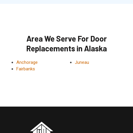
Area We Serve For Door
Replacements in Alaska
Anchorage
Juneau
Fairbanks