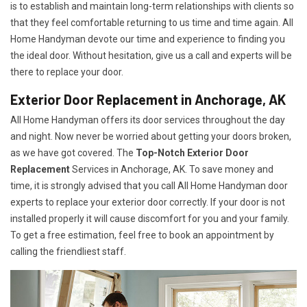
is to establish and maintain long-term relationships with clients so
that they feel comfortable returning to us time and time again. All
Home Handyman devote our time and experience to finding you
the ideal door. Without hesitation, give us a call and experts will be
there to replace your door.
Exterior Door Replacement in Anchorage, AK
All Home Handyman offers its door services throughout the day
and night. Now never be worried about getting your doors broken,
as we have got covered. The
Top-Notch Exterior Door
Replacement
Services
in Anchorage, AK. To save money and
time, it is strongly advised that you call All Home Handyman door
experts to replace your exterior door correctly. If your door is not
installed properly it will cause discomfort for you and your family.
To get a free estimation, feel free to book an appointment by
calling the friendliest staff.