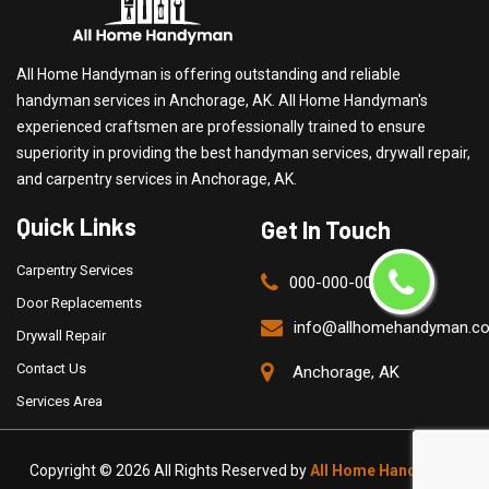
All Home Handyman is offering outstanding and reliable
handyman services in Anchorage, AK. All Home Handyman's
experienced craftsmen are professionally trained to ensure
superiority in providing the best handyman services, drywall repair,
and carpentry services in Anchorage, AK.
Quick Links
Get In Touch
Carpentry Services
000-000-0000
Door Replacements
info@allhomehandyman.c
Drywall Repair
Contact Us
Anchorage, AK
Services Area
Copyright ©
2026 All Rights Reserved by
All Home Handyman
.