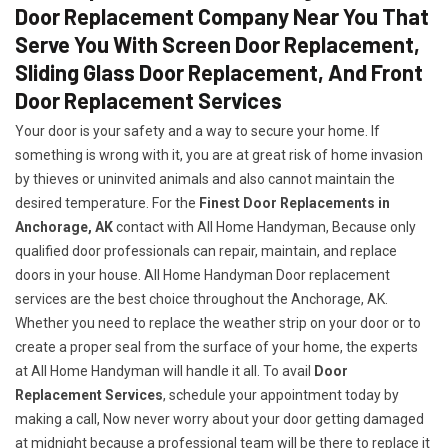
Door Replacement Company Near You That
Serve You With Screen Door Replacement,
Sliding Glass Door Replacement, And Front
Door Replacement Services
Your door is your safety and a way to secure your home. If
something is wrong with it, you are at great risk of home invasion
by thieves or uninvited animals and also cannot maintain the
desired temperature. For the
Finest Door Replacements in
Anchorage, AK
contact with All Home Handyman, Because only
qualified door professionals can repair, maintain, and replace
doors in your house. All Home Handyman Door replacement
services are the best choice throughout the Anchorage, AK.
Whether you need to replace the weather strip on your door or to
create a proper seal from the surface of your home, the experts
at All Home Handyman will handle it all. To avail
Door
Replacement Services
, schedule your appointment today by
making a call, Now never worry about your door getting damaged
at midnight because a professional team will be there to replace it