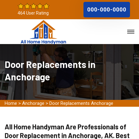
000-000-0000
464 User Rating
Door Replacements in
Anchorage
Home
>
Anchorage
>
Door Replacements Anchorage
All Home Handyman Are Professionals of
Door Replacement in Anchorage, AK. Best