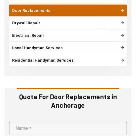
Door Replacements
Drywall Repair
Electrical Repair
Local Handyman Services
Residential Handyman Services
Quote For Door Replacements in
Anchorage