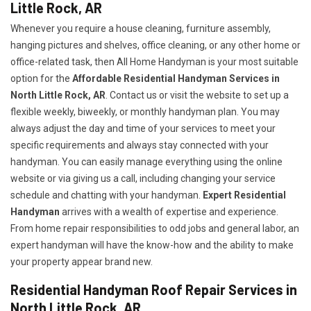
Little Rock, AR
Whenever you require a house cleaning, furniture assembly,
hanging pictures and shelves, office cleaning, or any other home or
office-related task, then All Home Handyman is your most suitable
option for the
Affordable Residential Handyman Services in
North Little Rock, AR
. Contact us or visit the website to set up a
flexible weekly, biweekly, or monthly handyman plan. You may
always adjust the day and time of your services to meet your
specific requirements and always stay connected with your
handyman. You can easily manage everything using the online
website or via giving us a call, including changing your service
schedule and chatting with your handyman.
Expert Residential
Handyman
arrives with a wealth of expertise and experience.
From home repair responsibilities to odd jobs and general labor, an
expert handyman will have the know-how and the ability to make
your property appear brand new.
Residential Handyman Roof Repair Services in
North Little Rock, AR