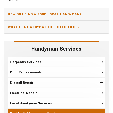
HOW DO I FIND A GOOD LOCAL HANDYMAN?
WHAT IS A HANDYMAN EXPECTED TO DO?
Handyman Services
Carpentry Services
Door Replacements
Drywall Repair
Electrical Repair
Local Handyman Services