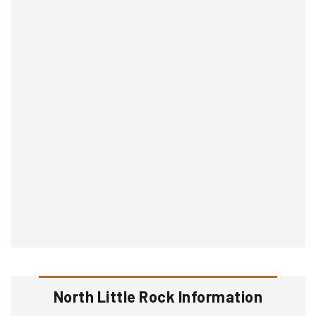
North Little Rock Information