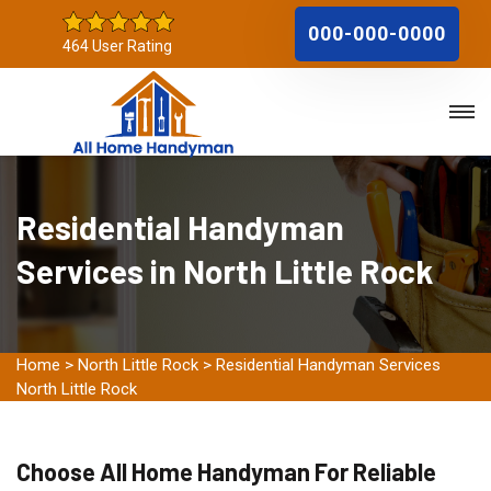
000-000-0000
464 User Rating
Residential Handyman
Services in North Little Rock
Home
>
North Little Rock
>
Residential Handyman Services
North Little Rock
Choose All Home Handyman For Reliable