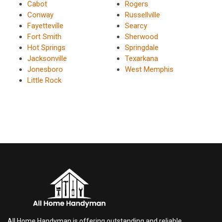
Cabot
Rogers
Conway
Russellville
Fayetteville
Searcy
Fort Smith
Sherwood
Hot Springs
Springdale
Jacksonville
Texarkana
Jonesboro
West Memphis
Little Rock
All Home Handyman is offering outstanding and reliable