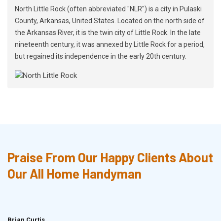
North Little Rock (often abbreviated "NLR") is a city in Pulaski
County, Arkansas, United States. Located on the north side of
the Arkansas River, it is the twin city of Little Rock. In the late
nineteenth century, it was annexed by Little Rock for a period,
but regained its independence in the early 20th century.
Praise From Our Happy Clients About
Our All Home Handyman
Brian Curtis
Doris McLean