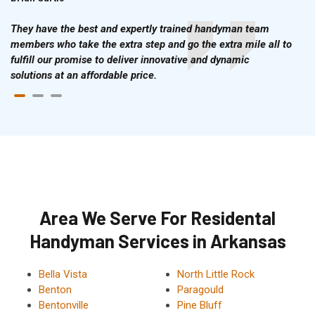
They have the best and expertly trained handyman team
members who take the extra step and go the extra mile all to
fulfill our promise to deliver innovative and dynamic
solutions at an affordable price.
Area We Serve For Residental
Handyman Services in Arkansas
Bella Vista
North Little Rock
Benton
Paragould
Bentonville
Pine Bluff