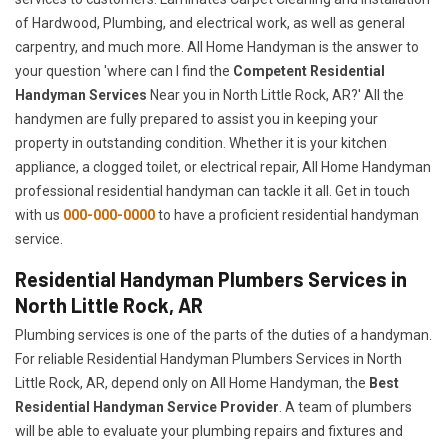
of Hardwood, Plumbing, and electrical work, as well as general
carpentry, and much more. All Home Handyman is the answer to
your question 'where can I find the
Competent Residential
Handyman Services
Near you in North Little Rock, AR?' All the
handymen are fully prepared to assist you in keeping your
property in outstanding condition. Whether it is your kitchen
appliance, a clogged toilet, or electrical repair, All Home Handyman
professional residential handyman can tackle it all. Get in touch
with us
000-000-0000
to have a proficient residential handyman
service.
Residential Handyman Plumbers Services in
North Little Rock, AR
Plumbing services is one of the parts of the duties of a handyman.
For reliable Residential Handyman Plumbers Services in North
Little Rock, AR, depend only on All Home Handyman, the
Best
Residential Handyman Service Provider
. A team of plumbers
will be able to evaluate your plumbing repairs and fixtures and