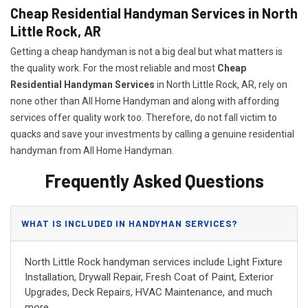
Cheap Residential Handyman Services in North
Little Rock, AR
Getting a cheap handyman is not a big deal but what matters is
the quality work. For the most reliable and most
Cheap
Residential Handyman Services
in North Little Rock, AR, rely on
none other than All Home Handyman and along with affording
services offer quality work too. Therefore, do not fall victim to
quacks and save your investments by calling a genuine residential
handyman from All Home Handyman.
Frequently Asked Questions
WHAT IS INCLUDED IN HANDYMAN SERVICES?
North Little Rock handyman services include Light Fixture
Installation, Drywall Repair, Fresh Coat of Paint, Exterior
Upgrades, Deck Repairs, HVAC Maintenance, and much
more.