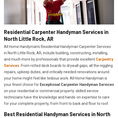
Residential Carpenter Handyman Services in
North Little Rock, AR
All Home Handyman's Residential Handyman
Carpenter Services
in North Little Rock, AR, include building, constructing, installing,
and much more by professionals that provide excellent
Carpentry
Services
. From rotted deck boards to drywall gaps, all the niggling
repairs, upkeep duties, and critically needed renovations around
your home might feel like tedious work. All Home Handyman is
your finest choice for
E
xceptional Carpenter Handyman Services
on your residential or commercial property. skilled service
technicians have the knowledge and hands-on expertise to care
for your complete property, from front to back and floor to roof.
Best Residential Handyman Services in North