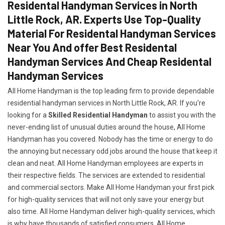
Residental Handyman Services in North
Little Rock, AR. Experts Use Top-Quality
Material For Residental Handyman Services
Near You And offer Best Residental
Handyman Services And Cheap Residental
Handyman Services
All Home Handyman is the top leading firm to provide dependable
residential handyman services in North Little Rock, AR. If you're
looking for a
Skilled Residential Handyman
to assist you with the
never-ending list of unusual duties around the house, All Home
Handyman has you covered. Nobody has the time or energy to do
the annoying but necessary odd jobs around the house that keep it
clean and neat. All Home Handyman employees are experts in
their respective fields. The services are extended to residential
and commercial sectors. Make All Home Handyman your first pick
for high-quality services that will not only save your energy but
also time. All Home Handyman deliver high-quality services, which
is why have thousands of satisfied consumers. All Home