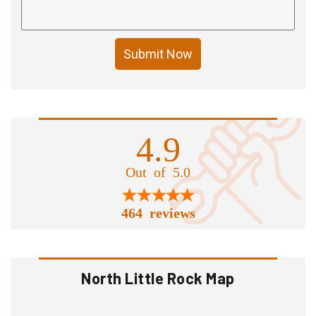
Submit Now
4.9
Out of 5.0
464 reviews
North Little Rock Map