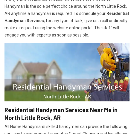
Handyman is the sole perfect choice around the North Little Rock,
AR anytime a handyman is required. To schedule your
Residential
Handyman Services
, for any type of task, give us a call or directly
make a request using the website online portal. The staff will
engage you with experts as soon as possible.
Residential Handyman Services Near Me in
North Little Rock, AR
All Home Handyman's skilled handymen can provide the following
services to customers: Laminates Carpet Cleaning and Installation