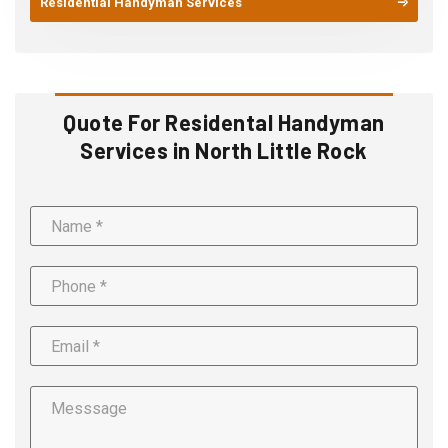
Residential Handyman Services
Quote For Residental Handyman
Services in North Little Rock