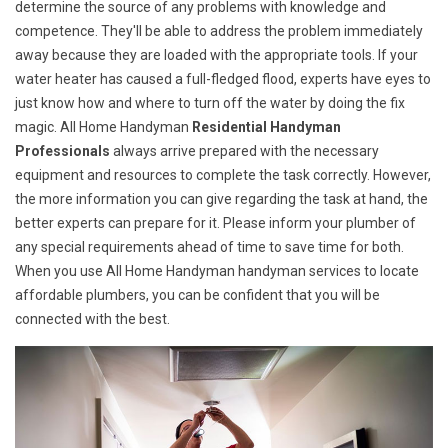
determine the source of any problems with knowledge and
competence. They'll be able to address the problem immediately
away because they are loaded with the appropriate tools. If your
water heater has caused a full-fledged flood, experts have eyes to
just know how and where to turn off the water by doing the fix
magic. All Home Handyman
Residential Handyman
Professionals
always arrive prepared with the necessary
equipment and resources to complete the task correctly. However,
the more information you can give regarding the task at hand, the
better experts can prepare for it. Please inform your plumber of
any special requirements ahead of time to save time for both.
When you use All Home Handyman handyman services to locate
affordable plumbers, you can be confident that you will be
connected with the best.