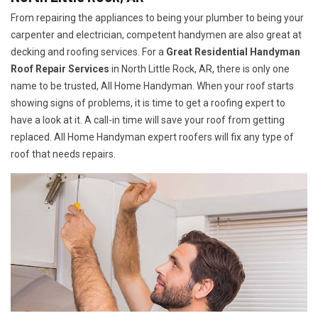
From repairing the appliances to being your plumber to being your
carpenter and electrician, competent handymen are also great at
decking and roofing services. For a
Great Residential Handyman
Roof Repair Services
in North Little Rock, AR, there is only one
name to be trusted, All Home Handyman. When your roof starts
showing signs of problems, it is time to get a roofing expert to
have a look at it. A call-in time will save your roof from getting
replaced. All Home Handyman expert roofers will fix any type of
roof that needs repairs.