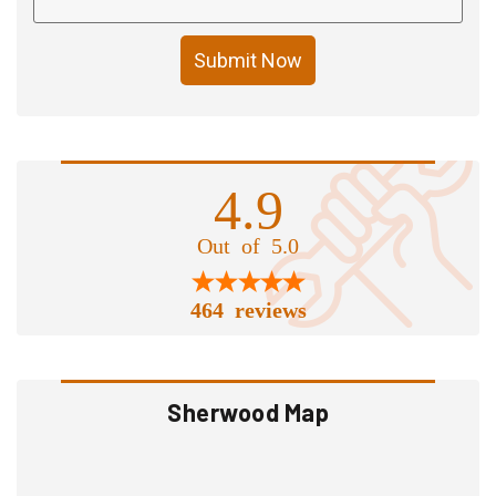
Submit Now
4.9
Out of 5.0
464 reviews
Sherwood Map