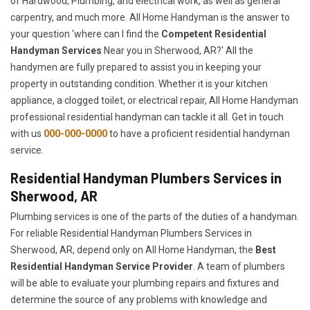
of Hardwood, Plumbing, and electrical work, as well as general
carpentry, and much more. All Home Handyman is the answer to
your question 'where can I find the
Competent Residential
Handyman Services
Near you in Sherwood, AR?' All the
handymen are fully prepared to assist you in keeping your
property in outstanding condition. Whether it is your kitchen
appliance, a clogged toilet, or electrical repair, All Home Handyman
professional residential handyman can tackle it all. Get in touch
with us
000-000-0000
to have a proficient residential handyman
service.
Residential Handyman Plumbers Services in
Sherwood, AR
Plumbing services is one of the parts of the duties of a handyman.
For reliable Residential Handyman Plumbers Services in
Sherwood, AR, depend only on All Home Handyman, the
Best
Residential Handyman Service Provider
. A team of plumbers
will be able to evaluate your plumbing repairs and fixtures and
determine the source of any problems with knowledge and