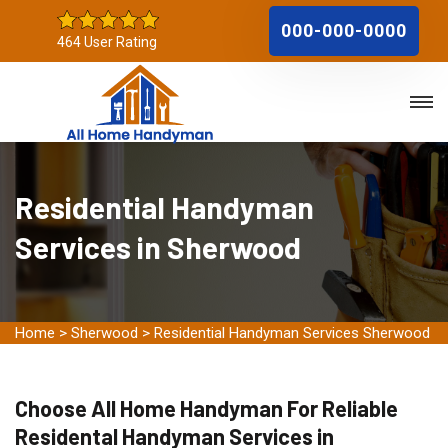
000-000-0000
464 User Rating
Residential Handyman
Services in Sherwood
Home
>
Sherwood
>
Residential Handyman Services Sherwood
Choose All Home Handyman For Reliable
Residental Handyman Services in