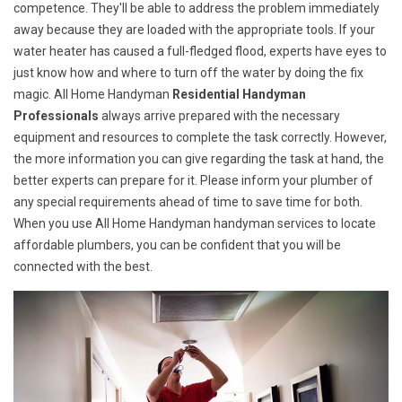
competence. They'll be able to address the problem immediately
away because they are loaded with the appropriate tools. If your
water heater has caused a full-fledged flood, experts have eyes to
just know how and where to turn off the water by doing the fix
magic. All Home Handyman
Residential Handyman
Professionals
always arrive prepared with the necessary
equipment and resources to complete the task correctly. However,
the more information you can give regarding the task at hand, the
better experts can prepare for it. Please inform your plumber of
any special requirements ahead of time to save time for both.
When you use All Home Handyman handyman services to locate
affordable plumbers, you can be confident that you will be
connected with the best.