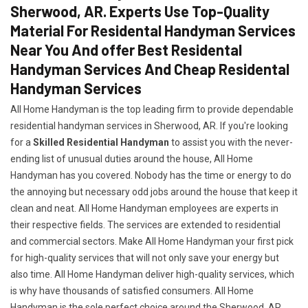
Sherwood, AR. Experts Use Top-Quality
Material For Residental Handyman Services
Near You And offer Best Residental
Handyman Services And Cheap Residental
Handyman Services
All Home Handyman is the top leading firm to provide dependable
residential handyman services in Sherwood, AR. If you're looking
for a
Skilled Residential Handyman
to assist you with the never-
ending list of unusual duties around the house, All Home
Handyman has you covered. Nobody has the time or energy to do
the annoying but necessary odd jobs around the house that keep it
clean and neat. All Home Handyman employees are experts in
their respective fields. The services are extended to residential
and commercial sectors. Make All Home Handyman your first pick
for high-quality services that will not only save your energy but
also time. All Home Handyman deliver high-quality services, which
is why have thousands of satisfied consumers. All Home
Handyman is the sole perfect choice around the Sherwood, AR