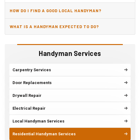
HOW DO I FIND A GOOD LOCAL HANDYMAN?
WHAT IS A HANDYMAN EXPECTED TO DO?
Handyman Services
Carpentry Services
Door Replacements
Drywall Repair
Electrical Repair
Local Handyman Services
Residential Handyman Services