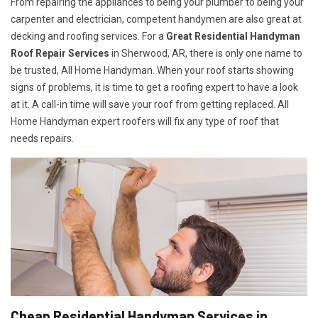
From repairing the appliances to being your plumber to being your
carpenter and electrician, competent handymen are also great at
decking and roofing services. For a
Great Residential Handyman
Roof Repair Services
in Sherwood, AR, there is only one name to
be trusted, All Home Handyman. When your roof starts showing
signs of problems, it is time to get a roofing expert to have a look
at it. A call-in time will save your roof from getting replaced. All
Home Handyman expert roofers will fix any type of roof that
needs repairs.
Cheap Residential Handyman Services in