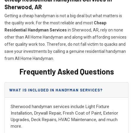
Sherwood, AR
Getting a cheap handyman is not a big deal but what matters is
the quality work. For the most reliable and most
Cheap
Residential Handyman Services
in Sherwood, AR, rely on none
other than All Home Handyman and along with affording services
offer quality work too. Therefore, do not fall victim to quacks and
save your investments by calling a genuine residential handyman
from All Home Handyman.
Frequently Asked Questions
WHAT IS INCLUDED IN HANDYMAN SERVICES?
Sherwood handyman services include Light Fixture
Installation, Drywall Repair, Fresh Coat of Paint, Exterior
Upgrades, Deck Repairs, HVAC Maintenance, and much
more.