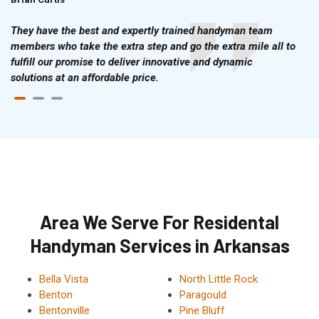
They have the best and expertly trained handyman team
members who take the extra step and go the extra mile all to
fulfill our promise to deliver innovative and dynamic
solutions at an affordable price.
Area We Serve For Residental
Handyman Services in Arkansas
Bella Vista
North Little Rock
Benton
Paragould
Bentonville
Pine Bluff