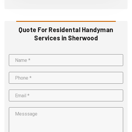
Quote For Residental Handyman
Services in Sherwood