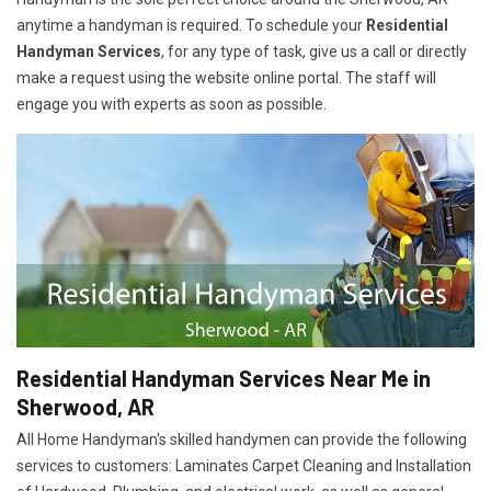
anytime a handyman is required. To schedule your
Residential
Handyman Services
, for any type of task, give us a call or directly
make a request using the website online portal. The staff will
engage you with experts as soon as possible.
Residential Handyman Services Near Me in
Sherwood, AR
All Home Handyman's skilled handymen can provide the following
services to customers: Laminates Carpet Cleaning and Installation