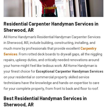
Residential Carpenter Handyman Services in
Sherwood, AR
All Home Handyman's Residential Handyman
Carpenter Services
in Sherwood, AR, include building, constructing, installing, and
much more by professionals that provide excellent
Carpentry
Services
. From rotted deck boards to drywall gaps, all the niggling
repairs, upkeep duties, and critically needed renovations around
your home might feel like tedious work. All Home Handyman is
your finest choice for
E
xceptional Carpenter Handyman Services
on your residential or commercial property. skilled service
technicians have the knowledge and hands-on expertise to care
for your complete property, from front to back and floor to roof.
Best Residential Handyman Services in
Sherwood, AR