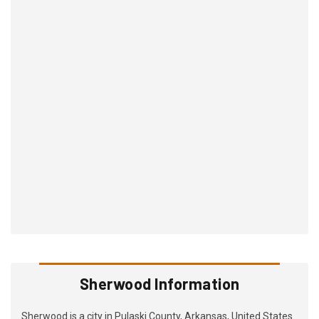
Sherwood Information
Sherwood is a city in Pulaski County, Arkansas, United States.