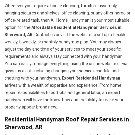
Whenever you require a house cleaning, furniture assembly,
hanging pictures and shelves, office cleaning, or any other home or
office-related task, then All Home Handyman is your most suitable
option for the
Affordable Residential Handyman Services in
Sherwood, AR
. Contact us or visit the website to set up a flexible
weekly, biweekly, or monthly handyman plan. You may always
adjust the day and time of your services to meet your specific
requirements and always stay connected with your handyman.
You can easily manage everything using the online website or via
giving us a call, including changing your service schedule and
chatting with your handyman.
Expert Residential Handyman
arrives with a wealth of expertise and experience. From home
repair responsibilities to odd jobs and general labor, an expert
handyman will have the know-how and the ability to make your
property appear brand new.
Residential Handyman Roof Repair Services in
Sherwood, AR