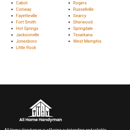
Cabot
Rogers
Conway
Russellville
Fayetteville
Searcy
Fort Smith
Sherwood
Hot Springs
Springdale
Jacksonville
Texarkana
Jonesboro
West Memphis
Little Rock