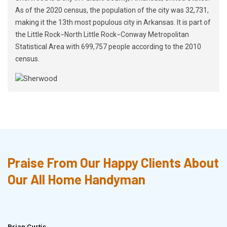
As of the 2020 census, the population of the city was 32,731,
making it the 13th most populous city in Arkansas. It is part of
the Little Rock−North Little Rock−Conway Metropolitan
Statistical Area with 699,757 people according to the 2010
census.
Praise From Our Happy Clients About
Our All Home Handyman
Brian Curtis
Doris McLean