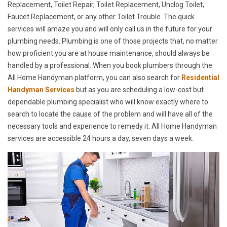
Replacement, Toilet Repair, Toilet Replacement, Unclog Toilet,
Faucet Replacement, or any other Toilet Trouble. The quick
services will amaze you and will only call us in the future for your
plumbing needs. Plumbing is one of those projects that, no matter
how proficient you are at house maintenance, should always be
handled by a professional. When you book plumbers through the
All Home Handyman platform, you can also search for
Residential
Handyman Services
but as you are scheduling a low-cost but
dependable plumbing specialist who will know exactly where to
search to locate the cause of the problem and will have all of the
necessary tools and experience to remedy it. All Home Handyman
services are accessible 24 hours a day, seven days a week.