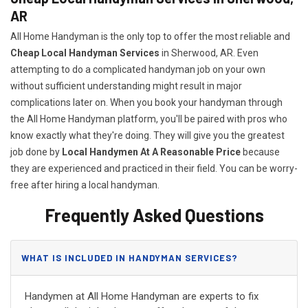
AR
All Home Handyman is the only top to offer the most reliable and
Cheap Local Handyman Services
in Sherwood, AR. Even
attempting to do a complicated handyman job on your own
without sufficient understanding might result in major
complications later on. When you book your handyman through
the All Home Handyman platform, you'll be paired with pros who
know exactly what they're doing. They will give you the greatest
job done by
Local Handymen At A Reasonable Price
because
they are experienced and practiced in their field. You can be worry-
free after hiring a local handyman.
Frequently Asked Questions
WHAT IS INCLUDED IN HANDYMAN SERVICES?
Handymen at All Home Handyman are experts to fix