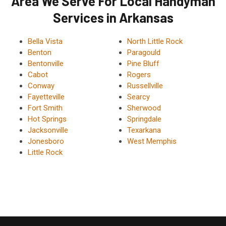
Area We Serve For Local Handyman
Services in Arkansas
Bella Vista
North Little Rock
Benton
Paragould
Bentonville
Pine Bluff
Cabot
Rogers
Conway
Russellville
Fayetteville
Searcy
Fort Smith
Sherwood
Hot Springs
Springdale
Jacksonville
Texarkana
Jonesboro
West Memphis
Little Rock