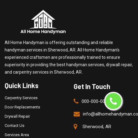
All Home Handyman is offering outstanding and reliable
handyman services in Sherwood, AR. All Home Handyman's
experienced craftsmen are professionally trained to ensure
superiority in providing the best handyman services, drywall repair,
and carpentry services in Sherwood, AR.
Quick Links
Get In Touch
Carpentry Services
000-000-0000
Door Replacements
info@allhomehandyman.c
Drywall Repair
Contact Us
Sherwood, AR
Services Area