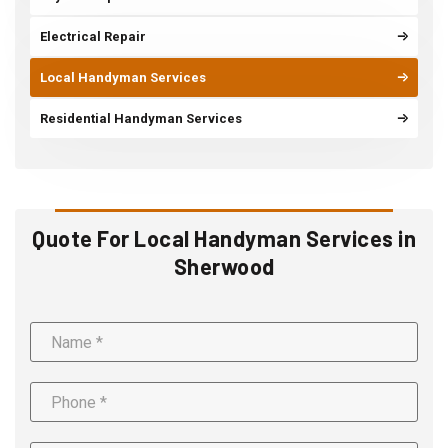
Electrical Repair
Local Handyman Services
Residential Handyman Services
Quote For Local Handyman Services in
Sherwood