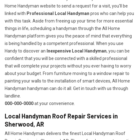
Home Handyman website to send a request for a visit, you'll be
linked with
Professional Local Handyman
pros who can help you
with this task. Aside from freeing up your time for more essential
things in life, scheduling a handyman through the All Home
Handyman platform gives you the peace of mind that everything
is being handled by a competent professional. When you use
Handy to discover an
Inexpensive Local Handyman
, you can be
confident that you will be connected with a skilled professional
that will complete your projects without you ever having to worry
about your budget. From furniture moving to a window repair to
painting your walls to the installation of smart devices, All Home
Handyman handyman can do it all. Get in touch with us through
landline.
000-000-0000
at your convenience.
Local Handyman Roof Repair Services in
Sherwood, AR
All Home Handyman delivers the finest Local Handyman Roof