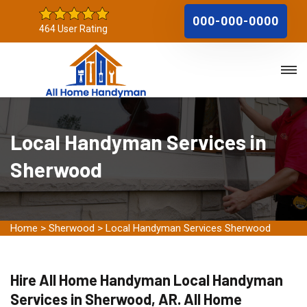
000-000-0000
464 User Rating
Local Handyman Services in
Sherwood
Home
>
Sherwood
>
Local Handyman Services Sherwood
Hire All Home Handyman Local Handyman
Services in Sherwood, AR. All Home