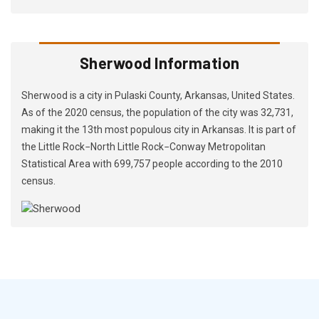
Sherwood Information
Sherwood is a city in Pulaski County, Arkansas, United States.
As of the 2020 census, the population of the city was 32,731,
making it the 13th most populous city in Arkansas. It is part of
the Little Rock−North Little Rock−Conway Metropolitan
Statistical Area with 699,757 people according to the 2010
census.