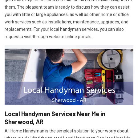
them. The pleasant team is ready to discuss how they can assist
you with little or large appliances, as well as other home or office
work services such as installations, maintenance, upgrades, and
replacements. For your local handyman services, you can also
request a visit through website online portals.
Local Handyman Services Near Me in
Sherwood, AR
All Home Handyman is the simplest solution to your worry about