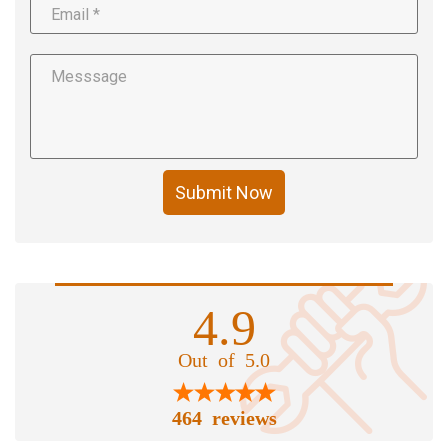
Submit Now
4.9
Out of 5.0
464 reviews