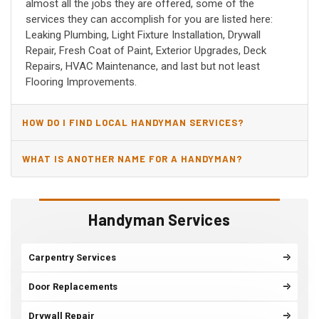
almost all the jobs they are offered, some of the
services they can accomplish for you are listed here:
Leaking Plumbing, Light Fixture Installation, Drywall
Repair, Fresh Coat of Paint, Exterior Upgrades, Deck
Repairs, HVAC Maintenance, and last but not least
Flooring Improvements.
HOW DO I FIND LOCAL HANDYMAN SERVICES?
WHAT IS ANOTHER NAME FOR A HANDYMAN?
Handyman Services
Carpentry Services
Door Replacements
Drywall Repair