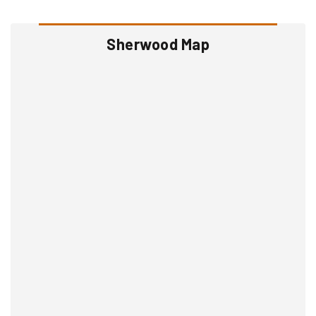
Sherwood Map