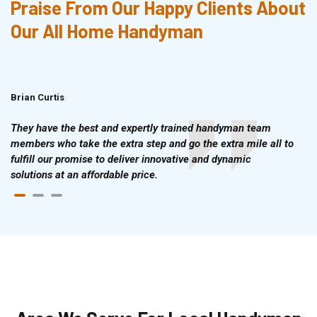
Praise From Our Happy Clients About
Our All Home Handyman
Brian Curtis
Doris McLean
They have the best and expertly trained handyman team
members who take the extra step and go the extra mile all to
fulfill our promise to deliver innovative and dynamic
solutions at an affordable price.