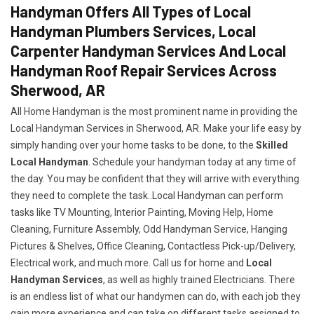
Handyman Offers All Types of Local
Handyman Plumbers Services, Local
Carpenter Handyman Services And Local
Handyman Roof Repair Services Across
Sherwood, AR
All Home Handyman is the most prominent name in providing the
Local Handyman Services in Sherwood, AR. Make your life easy by
simply handing over your home tasks to be done, to the
Skilled
Local Handyman
. Schedule your handyman today at any time of
the day. You may be confident that they will arrive with everything
they need to complete the task..Local Handyman can perform
tasks like TV Mounting, Interior Painting, Moving Help, Home
Cleaning, Furniture Assembly, Odd Handyman Service, Hanging
Pictures & Shelves, Office Cleaning, Contactless Pick-up/Delivery,
Electrical work, and much more. Call us for home and
Local
Handyman Services
, as well as highly trained Electricians. There
is an endless list of what our handymen can do, with each job they
gain more experience and can take on different tasks assigned to