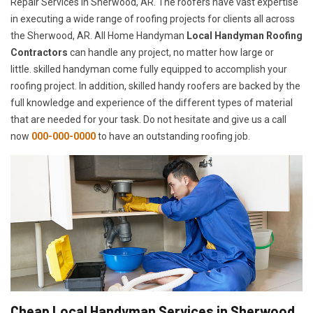
Repair Services in Sherwood, AR. The roofers have vast expertise
in executing a wide range of roofing projects for clients all across
the Sherwood, AR. All Home Handyman
Local Handyman Roofing
Contractors
can handle any project, no matter how large or
little. skilled handyman come fully equipped to accomplish your
roofing project. In addition, skilled handy roofers are backed by the
full knowledge and experience of the different types of material
that are needed for your task. Do not hesitate and give us a call
now
000-000-0000
to have an outstanding roofing job.
Cheap Local Handyman Services in Sherwood,