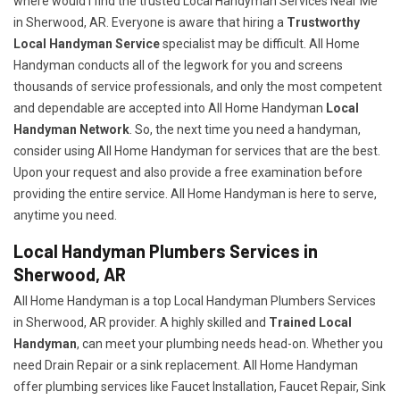
where would I find the trusted Local Handyman Services Near Me
in Sherwood, AR. Everyone is aware that hiring a
Trustworthy
Local Handyman Service
specialist may be difficult. All Home
Handyman conducts all of the legwork for you and screens
thousands of service professionals, and only the most competent
and dependable are accepted into All Home Handyman
Local
Handyman Network
. So, the next time you need a handyman,
consider using All Home Handyman for services that are the best.
Upon your request and also provide a free examination before
providing the entire service. All Home Handyman is here to serve,
anytime you need.
Local Handyman Plumbers Services in
Sherwood, AR
All Home Handyman is a top Local Handyman Plumbers Services
in Sherwood, AR provider. A highly skilled and
Trained Local
Handyman
, can meet your plumbing needs head-on. Whether you
need Drain Repair or a sink replacement. All Home Handyman
offer plumbing services like Faucet Installation, Faucet Repair, Sink