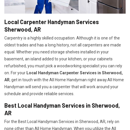
Local Carpenter Handyman Services
Sherwood, AR
Carpentry is a highly skilled occupation. Although it is one of the
oldest trades and has a long history, not all carpenters are made
equal. Whether you need storage shelves installed in your
basement, an island added to your kitchen, or your cabinets
refurbished, you must pick a woodworking specialist you can rely
on. For your
Local Handyman Carpenter Services in Sherwood,
AR
, get in touch with the All Home Handyman right away.All Home
Handyman will send you a carpenter that will work around your
schedule and provide reliable services.
Best Local Handyman Services in Sherwood,
AR
For the Best Local Handyman Services in Sherwood, AR, rely on
none other than All Home Handyman. When you utilize the All