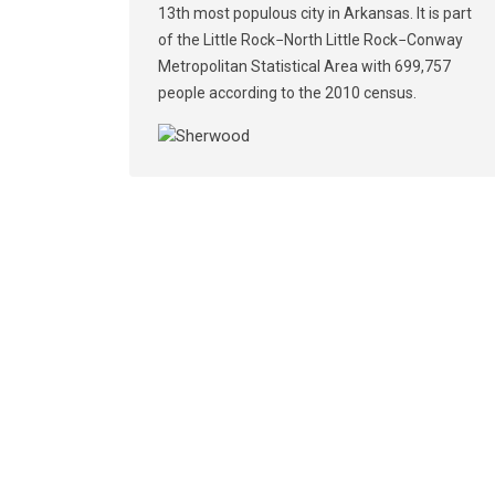
13th most populous city in Arkansas. It is part
of the Little Rock−North Little Rock−Conway
Metropolitan Statistical Area with 699,757
people according to the 2010 census.