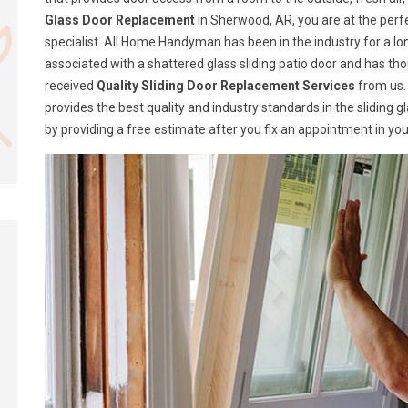
Glass Door Replacement
in Sherwood, AR, you are at the perf
specialist. All Home Handyman has been in the industry for a lon
associated with a shattered glass sliding patio door and has t
received
Quality Sliding Door Replacement Services
from us.
provides the best quality and industry standards in the sliding 
by providing a free estimate after you fix an appointment in you