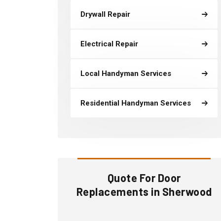
Drywall Repair
Electrical Repair
Local Handyman Services
Residential Handyman Services
Quote For Door
Replacements in Sherwood