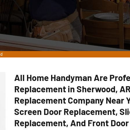
od
All Home Handyman Are Profe
Replacement in Sherwood, AR
Replacement Company Near Yo
Screen Door Replacement, Sli
Replacement, And Front Door