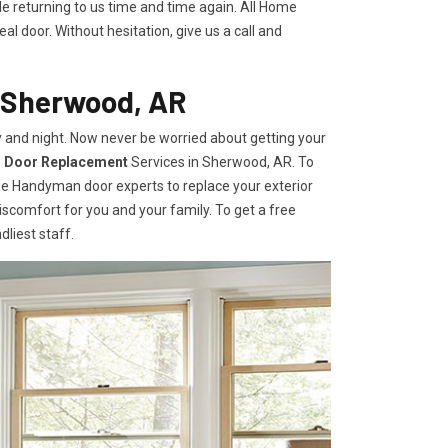
le returning to us time and time again. All Home
l door. Without hesitation, give us a call and
n Sherwood, AR
 and night. Now never be worried about getting your
r Door Replacement
Services
in Sherwood, AR. To
ome Handyman door experts to replace your exterior
e discomfort for you and your family. To get a free
dliest staff.