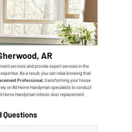
 Sherwood, AR
ent services and provide expert services in the
expertise. As a result, you can relax knowing that
lacement Professional
, transforming your house
, rely on All Home Handyman specialists to conduct
 All Home Handyman
interior door replacement
d Questions