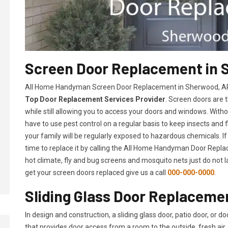
Screen Door Replacement in 
All Home Handyman Screen Door Replacement in Sherwood, AR s
Top Door Replacement Services Provider
. Screen doors are 
while still allowing you to access your doors and windows. With
have to use pest control on a regular basis to keep insects and f
your family will be regularly exposed to hazardous chemicals. If
time to replace it by calling the All Home Handyman Door Replac
hot climate, fly and bug screens and mosquito nets just do not 
get your screen doors replaced give us a call
000-000-0000
.
Sliding Glass Door Replaceme
In design and construction, a sliding glass door, patio door, or d
that provides door access from a room to the outside, fresh air, 