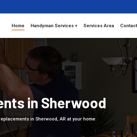
Home
Handyman Services +
Services Area
Contact
nts in Sherwood
replacements in Sherwood, AR at your home