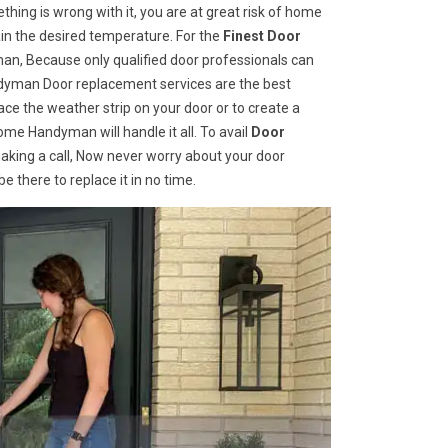
hing is wrong with it, you are at great risk of home
ain the desired temperature. For the
Finest Door
n, Because only qualified door professionals can
andyman Door replacement services are the best
e the weather strip on your door or to create a
ome Handyman will handle it all. To avail
Door
aking a call, Now never worry about your door
 there to replace it in no time.