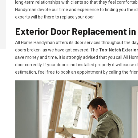
long-term relationships with clients so that they feel comfortab
Handyman devote our time and experience to finding you the idea
experts will be there to replace your door.
Exterior Door Replacement i
All Home Handyman offers its door services throughout the day
doors broken, as we have got covered. The
Top-Notch Exterio
save money and time, it is strongly advised that you call All H
door correctly. If your door is not installed properly it will caus
estimation, feel free to book an appointment by calling the frien