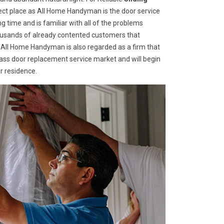
ect place as All Home Handyman is the door service
g time and is familiar with all of the problems
housands of already contented customers that
 All Home Handyman is also regarded as a firm that
glass door replacement service market and will begin
r residence.