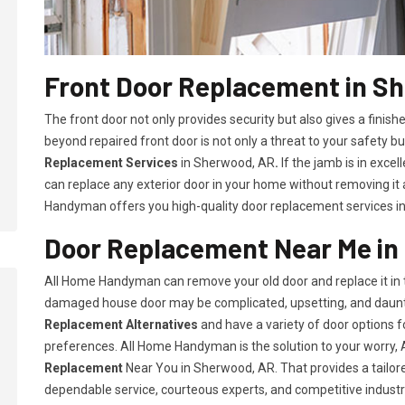
Front Door Replacement in S
The front door not only provides security but also gives a fini
beyond repaired front door is not only a threat to your safety bu
Replacement Services
in Sherwood, AR
.
If the jamb is in exce
can replace any exterior door in your home without removing it
Handyman offers you high-quality door replacement services i
Door Replacement Near Me in
All Home Handyman can remove your old door and replace it in t
damaged house door may be complicated, upsetting, and daunt
Replacement Alternatives
and have a variety of door options
preferences. All Home Handyman is the solution to your worry
Replacement
Near You in Sherwood, AR. That provides a tailor
dependable service, courteous experts, and competitive industry