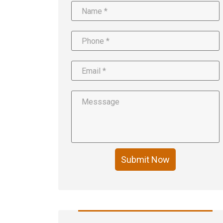
Submit Now