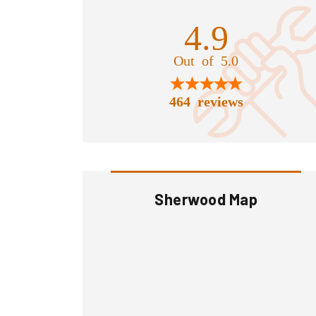
4.9
Out of 5.0
464 reviews
Sherwood Map