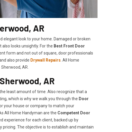
herwood, AR
shed elegant look to your home. Damaged or broken
t also looks unsightly. For the
Best Front Door
llent form and not out of square, door professionals
 and also provide
Drywall Repairs
. All Home
n Sherwood, AR.
 Sherwood, AR
he least amount of time. Also recognize that a
ing, which is why we walk you through the
Door
 for your house or company to match your
, As All Home Handyman are the
Competent Door
ed experience for each client, backed up by
 pricing. The objective is to establish and maintain