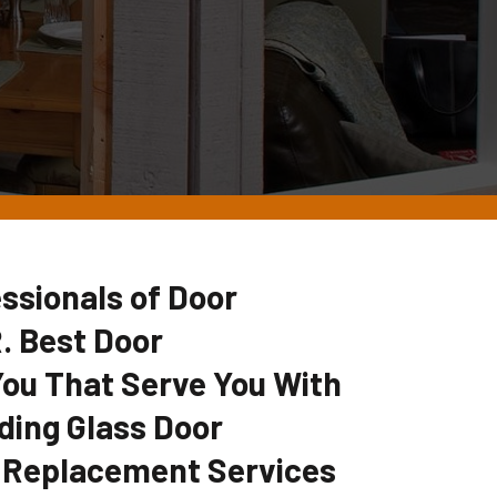
ssionals of Door
. Best Door
u That Serve You With
ding Glass Door
 Replacement Services