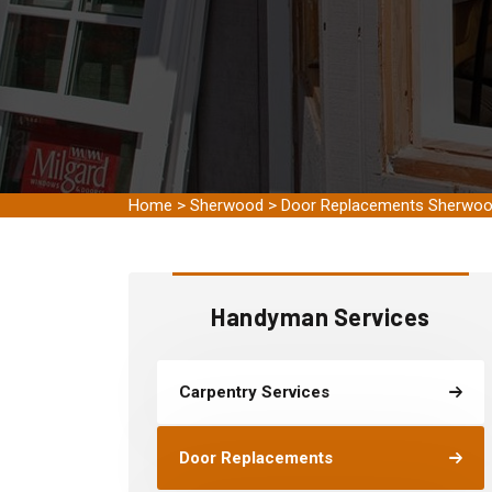
Home
>
Sherwood
>
Door Replacements Sherwo
Handyman Services
Carpentry Services
Door Replacements