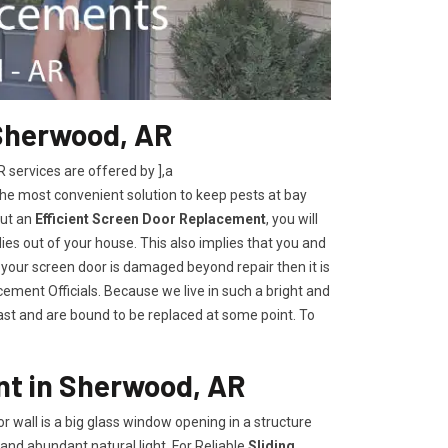
Sherwood, AR
ervices are offered by ],a
the most convenient solution to keep pests at bay
out an
Efficient Screen Door Replacement
, you will
lies out of your house. This also implies that you and
 your screen door is damaged beyond repair then it is
ement Officials. Because we live in such a bright and
last and are bound to be replaced at some point. To
nt in Sherwood, AR
oor wall is a big glass window opening in a structure
and abundant natural light. For Reliable
Sliding