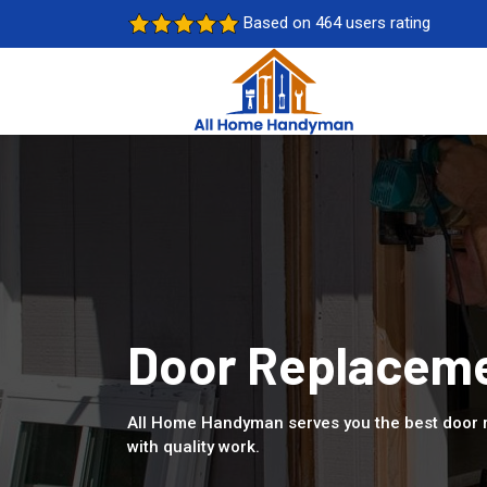
Based on 464 users rating
Door Replaceme
All Home Handyman serves you the best door 
with quality work.