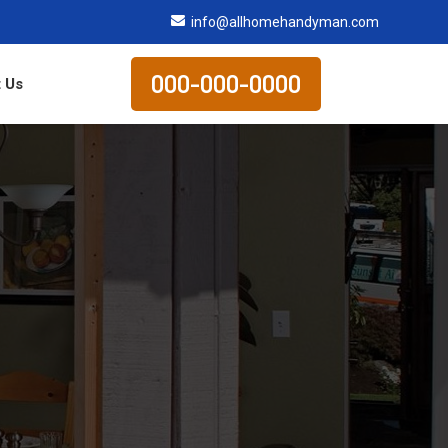
info@allhomehandyman.com
000-000-0000
 Us