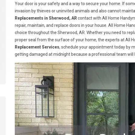
Your door is your safety and a way to secure your home. If somet
invasion by thieves or uninvited animals and also cannot maint
Replacements in Sherwood, AR
contact with All Home Handyma
repair, maintain, and replace doors in your house. All Home H
choice throughout the Sherwood, AR. Whether you need to replac
proper seal from the surface of your home, the experts at All H
Replacement Services
, schedule your appointment today by m
getting damaged at midnight because a professional team will be