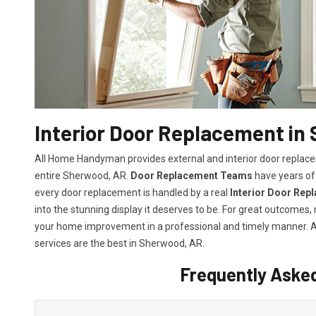
Interior Door Replacement in
All Home Handyman provides external and interior door replacem
entire Sherwood, AR.
Door Replacement Teams
have years of 
every door replacement is handled by a real
Interior Door Rep
into the stunning display it deserves to be. For great outcomes
your home improvement in a professional and timely manner.
services
are the best in Sherwood, AR.
Frequently Aske