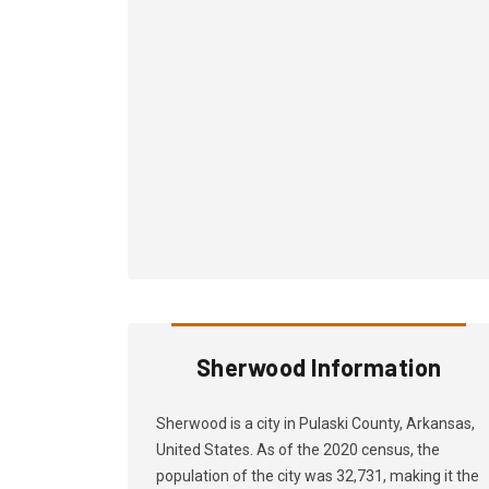
Sherwood Information
Sherwood is a city in Pulaski County, Arkansas,
United States. As of the 2020 census, the
population of the city was 32,731, making it the