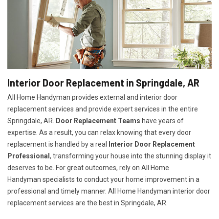
Interior Door Replacement in Springdale, AR
All Home Handyman provides external and interior door
replacement services and provide expert services in the entire
Springdale, AR.
Door Replacement Teams
have years of
expertise. As a result, you can relax knowing that every door
replacement is handled by a real
Interior Door Replacement
Professional
, transforming your house into the stunning display it
deserves to be. For great outcomes, rely on All Home
Handyman specialists to conduct your home improvement in a
professional and timely manner. All Home Handyman
interior door
replacement services
are the best in Springdale, AR.