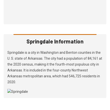
Springdale Information
Springdale is a city in Washington and Benton counties in the
U. S. state of Arkansas. The city had a population of 84,161 at
the 2020 census, making it the fourth-most populous city in
Arkansas. It is included in the four-county Northwest
Arkansas metropolitan area, which had 546,725 residents in
2020.