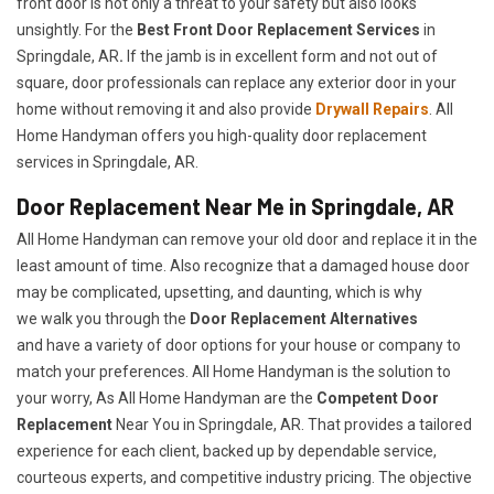
front door is not only a threat to your safety but also looks
unsightly. For the
Best Front Door Replacement Services
in
Springdale, AR
.
If the jamb is in excellent form and not out of
square, door professionals can replace any exterior door in your
home without removing it and also provide
Drywall Repairs
. All
Home Handyman offers you high-quality door replacement
services in Springdale, AR.
Door Replacement Near Me in Springdale, AR
All Home Handyman can remove your old door and replace it in the
least amount of time. Also recognize that a damaged house door
may be complicated, upsetting, and daunting, which is why
we walk you through the
Door Replacement Alternatives
and have a variety of door options for your house or company to
match your preferences. All Home Handyman is the solution to
your worry, As All Home Handyman are the
Competent Door
Replacement
Near You in Springdale, AR. That provides a tailored
experience for each client, backed up by dependable service,
courteous experts, and competitive industry pricing. The objective