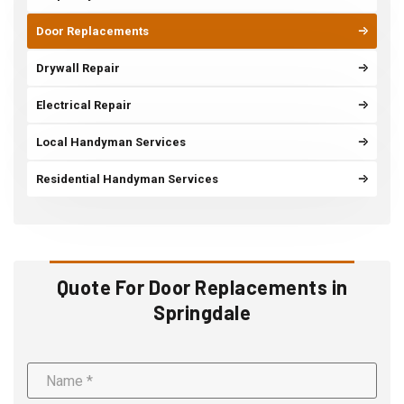
Door Replacements
Drywall Repair
Electrical Repair
Local Handyman Services
Residential Handyman Services
Quote For Door Replacements in
Springdale