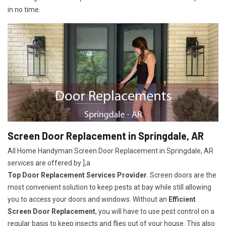
in no time.
Screen Door Replacement in Springdale, AR
All Home Handyman Screen Door Replacement in Springdale, AR
services are offered by ],a
Top Door Replacement Services Provider
. Screen doors are the
most convenient solution to keep pests at bay while still allowing
you to access your doors and windows. Without an
Efficient
Screen Door Replacement
, you will have to use pest control on a
regular basis to keep insects and flies out of your house. This also