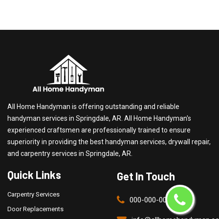
All Home Handyman is offering outstanding and reliable
handyman services in Springdale, AR. All Home Handyman's
experienced craftsmen are professionally trained to ensure
superiority in providing the best handyman services, drywall repair,
and carpentry services in Springdale, AR.
Quick Links
Get In Touch
Carpentry Services
000-000-0000
Door Replacements