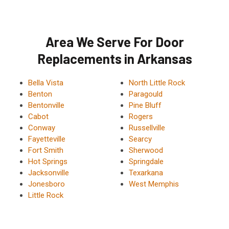
Area We Serve For Door
Replacements in Arkansas
Bella Vista
North Little Rock
Benton
Paragould
Bentonville
Pine Bluff
Cabot
Rogers
Conway
Russellville
Fayetteville
Searcy
Fort Smith
Sherwood
Hot Springs
Springdale
Jacksonville
Texarkana
Jonesboro
West Memphis
Little Rock