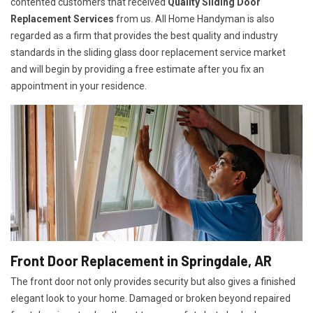
contented customers that received
Quality Sliding Door
Replacement Services
from us. All Home Handyman is also
regarded as a firm that provides the best quality and industry
standards in the sliding glass door replacement service market
and will begin by providing a free estimate after you fix an
appointment in your residence.
Front Door Replacement in Springdale, AR
The front door not only provides security but also gives a finished
elegant look to your home. Damaged or broken beyond repaired