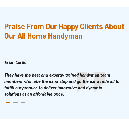
Praise From Our Happy Clients About
Our All Home Handyman
Brian Curtis
Doris McLean
They have the best and expertly trained handyman team
members who take the extra step and go the extra mile all to
fulfill our promise to deliver innovative and dynamic
solutions at an affordable price.