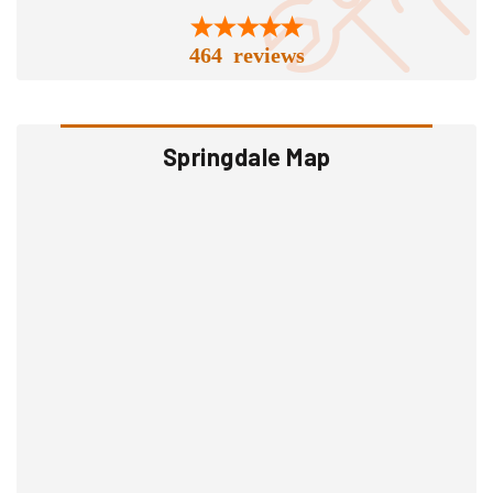
464 reviews
Springdale Map