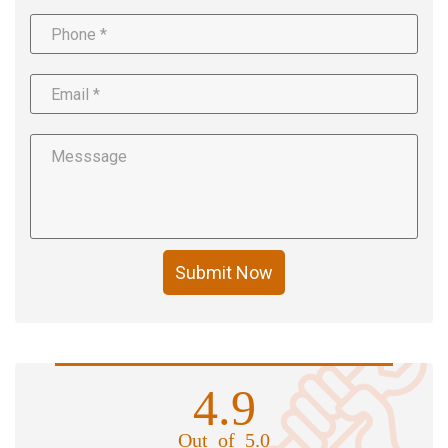
Submit Now
4.9
Out of 5.0