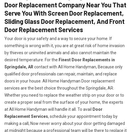
Door Replacement Company Near You That
Serve You With Screen Door Replacement,
Sliding Glass Door Replacement, And Front
Door Replacement Services
Your door is your safety and a way to secure your home. If
something is wrong with it, you are at great risk of home invasion
by thieves or uninvited animals and also cannot maintain the
desired temperature. For the
Finest Door Replacements in
Springdale, AR
contact with All Home Handyman, Because only
qualified door professionals can repair, maintain, and replace
doors in your house. All Home Handyman Door replacement
services are the best choice throughout the Springdale, AR.
Whether you need to replace the weather strip on your door or to
create a proper seal from the surface of your home, the experts
at All Home Handyman will handle it all. To avail
Door
Replacement Services
, schedule your appointment today by
making a call, Now never worry about your door getting damaged
at midnight because a professional team will be there to replace it