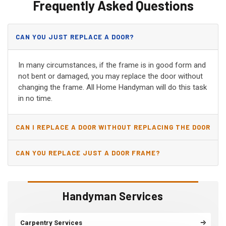
Frequently Asked Questions
CAN YOU JUST REPLACE A DOOR?
In many circumstances, if the frame is in good form and
not bent or damaged, you may replace the door without
changing the frame. All Home Handyman will do this task
in no time.
CAN I REPLACE A DOOR WITHOUT REPLACING THE DOOR
JAMB?
CAN YOU REPLACE JUST A DOOR FRAME?
Handyman Services
Carpentry Services