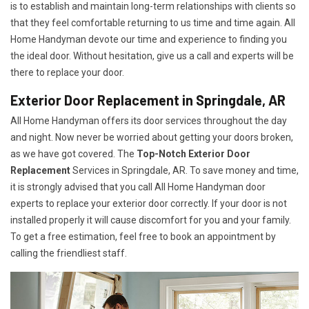
is to establish and maintain long-term relationships with clients so
that they feel comfortable returning to us time and time again. All
Home Handyman devote our time and experience to finding you
the ideal door. Without hesitation, give us a call and experts will be
there to replace your door.
Exterior Door Replacement in Springdale, AR
All Home Handyman offers its door services throughout the day
and night. Now never be worried about getting your doors broken,
as we have got covered. The
Top-Notch Exterior Door
Replacement
Services
in Springdale, AR. To save money and time,
it is strongly advised that you call All Home Handyman door
experts to replace your exterior door correctly. If your door is not
installed properly it will cause discomfort for you and your family.
To get a free estimation, feel free to book an appointment by
calling the friendliest staff.