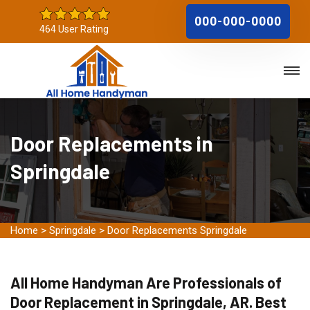
000-000-0000
464 User Rating
Door Replacements in
Springdale
Home
>
Springdale
>
Door Replacements Springdale
All Home Handyman Are Professionals of
Door Replacement in Springdale, AR. Best