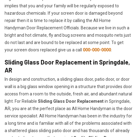
implies that you and your family will be regularly exposed to
hazardous chemicals. If your screen door is damaged beyond
repair then it is time to replace it by calling the All Home
Handyman Door Replacement Officials. Because we live in such a
bright and hot climate, fly and bug screens and mosquito nets just
do not last and are bound to be replaced at some point. To get
your screen doors replaced give us a call
000-000-0000
.
Sliding Glass Door Replacement in Springdale,
AR
In design and construction, a sliding glass door, patio door, or door
wall is a big glass window opening in a structure that provides door
access from a room to the outside, fresh air, and abundant natural
light. For Reliable
Sliding Glass Door Replacement
in Springdale,
AR, you are at the perfect place as All Home Handyman is the door
service specialist. All Home Handyman has been in the industry for
a long time and is familiar with all of the problems associated with
a shattered glass sliding patio door and has thousands of already