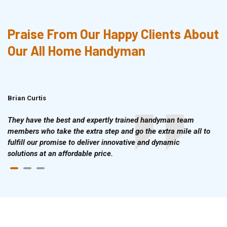
Praise From Our Happy Clients About
Our All Home Handyman
Brian Curtis
Doris McLean
They have the best and expertly trained handyman team
members who take the extra step and go the extra mile all to
fulfill our promise to deliver innovative and dynamic
solutions at an affordable price.