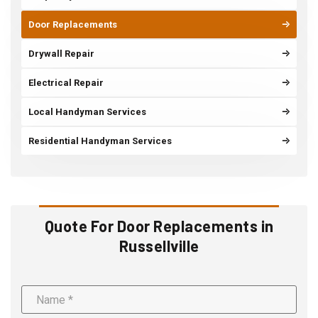
Door Replacements
Drywall Repair
Electrical Repair
Local Handyman Services
Residential Handyman Services
Quote For Door Replacements in
Russellville