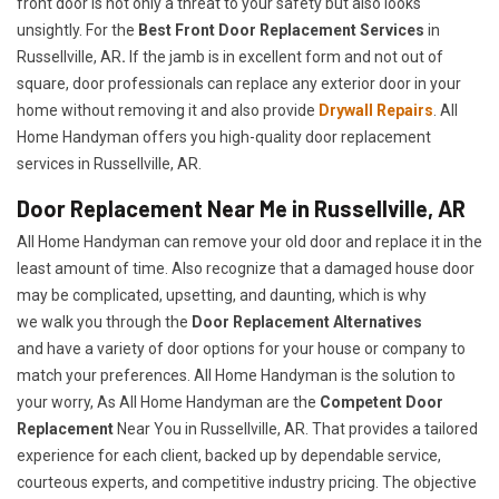
front door is not only a threat to your safety but also looks
unsightly. For the
Best Front Door Replacement Services
in
Russellville, AR
.
If the jamb is in excellent form and not out of
square, door professionals can replace any exterior door in your
home without removing it and also provide
Drywall Repairs
. All
Home Handyman offers you high-quality door replacement
services in Russellville, AR.
Door Replacement Near Me in Russellville, AR
All Home Handyman can remove your old door and replace it in the
least amount of time. Also recognize that a damaged house door
may be complicated, upsetting, and daunting, which is why
we walk you through the
Door Replacement Alternatives
and have a variety of door options for your house or company to
match your preferences. All Home Handyman is the solution to
your worry, As All Home Handyman are the
Competent Door
Replacement
Near You in Russellville, AR. That provides a tailored
experience for each client, backed up by dependable service,
courteous experts, and competitive industry pricing. The objective