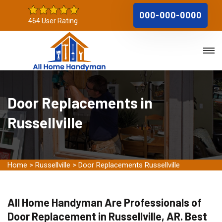
000-000-0000
464 User Rating
Door Replacements in
Russellville
Home
>
Russellville
>
Door Replacements Russellville
All Home Handyman Are Professionals of
Door Replacement in Russellville, AR. Best