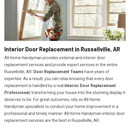
Interior Door Replacement in Russellville, AR
All Home Handyman provides external and interior door
replacement services and provide expert services in the entire
Russellville, AR.
Door Replacement Teams
have years of
expertise. As a result, you can relax knowing that every door
replacement is handled by a real
Interior Door Replacement
Professional
, transforming your house into the stunning display it
deserves to be. For great outcomes, rely on All Home
Handyman specialists to conduct your home improvement in a
professional and timely manner. All Home Handyman
interior door
replacement services
are the best in Russellville, AR.