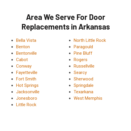
Area We Serve For Door
Replacements in Arkansas
Bella Vista
North Little Rock
Benton
Paragould
Bentonville
Pine Bluff
Cabot
Rogers
Conway
Russellville
Fayetteville
Searcy
Fort Smith
Sherwood
Hot Springs
Springdale
Jacksonville
Texarkana
Jonesboro
West Memphis
Little Rock