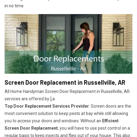
in no time.
Screen Door Replacement in Russellville, AR
All Home Handyman Screen Door Replacement in Russellville, AR
services are offered by ],a
Top Door Replacement Services Provider
. Screen doors are the
most convenient solution to keep pests at bay while still allowing
you to access your doors and windows. Without an
Efficient
Screen Door Replacement
, you will have to use pest control on a
regular basis to keep insects and flies out of your house. This also