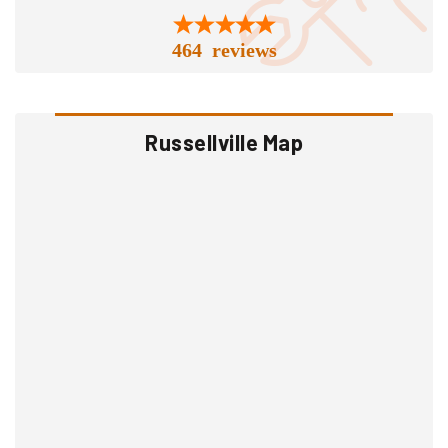
464 reviews
Russellville Map