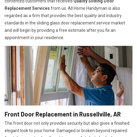
contented customers that received
Quality Sliding Door
Replacement Services
from us. All Home Handyman is also
regarded as a firm that provides the best quality and industry
standards in the sliding glass door replacement service market
and will begin by providing a free estimate after you fix an
appointment in your residence.
Front Door Replacement in Russellville, AR
The front door not only provides security but also gives a finished
elegant look to your home. Damaged or broken beyond repaired