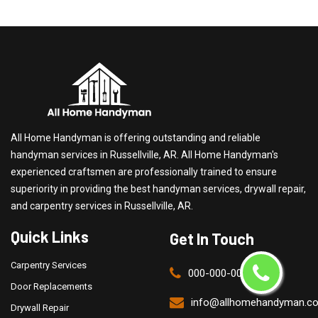
All Home Handyman is offering outstanding and reliable
handyman services in Russellville, AR. All Home Handyman's
experienced craftsmen are professionally trained to ensure
superiority in providing the best handyman services, drywall repair,
and carpentry services in Russellville, AR.
Quick Links
Get In Touch
Carpentry Services
000-000-0000
Door Replacements
info@allhomehandyman.c
Drywall Repair