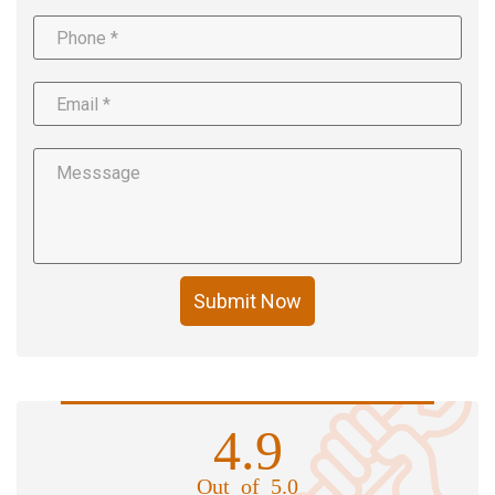
Submit Now
4.9
Out of 5.0