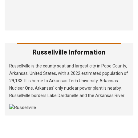
Russellville Information
Russellville is the county seat and largest city in Pope County,
Arkansas, United States, with a 2022 estimated population of
29,133. It is home to Arkansas Tech University. Arkansas
Nuclear One, Arkansas' only nuclear power plant is nearby.
Russellville borders Lake Dardanelle and the Arkansas River.