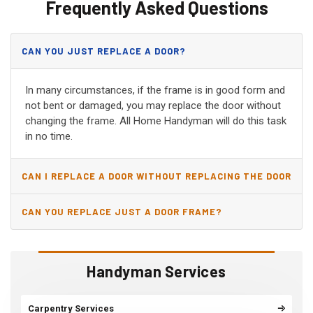
Frequently Asked Questions
CAN YOU JUST REPLACE A DOOR?
In many circumstances, if the frame is in good form and
not bent or damaged, you may replace the door without
changing the frame. All Home Handyman will do this task
in no time.
CAN I REPLACE A DOOR WITHOUT REPLACING THE DOOR
JAMB?
CAN YOU REPLACE JUST A DOOR FRAME?
Handyman Services
Carpentry Services