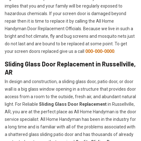
implies that you and your family will be regularly exposed to
hazardous chemicals. If your screen door is damaged beyond
repair then it is time to replace it by calling the All Home
Handyman Door Replacement Officials. Because we live in such a
bright and hot climate, fly and bug screens and mosquito nets just
do not last and are bound to be replaced at some point. To get
your screen doors replaced give us a call
000-000-0000
.
Sliding Glass Door Replacement in Russellville,
AR
In design and construction, a sliding glass door, patio door, or door
wall is a big glass window opening in a structure that provides door
access from a room to the outside, fresh air, and abundant natural
light. For Reliable
Sliding Glass Door Replacement
in Russellville,
AR, you are at the perfect place as All Home Handyman is the door
service specialist. All Home Handyman has been in the industry for
a long time and is familiar with all of the problems associated with
a shattered glass sliding patio door and has thousands of already