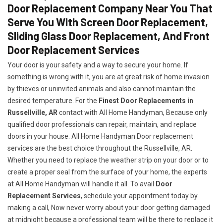
Door Replacement Company Near You That
Serve You With Screen Door Replacement,
Sliding Glass Door Replacement, And Front
Door Replacement Services
Your door is your safety and a way to secure your home. If
something is wrong with it, you are at great risk of home invasion
by thieves or uninvited animals and also cannot maintain the
desired temperature. For the
Finest Door Replacements in
Russellville, AR
contact with All Home Handyman, Because only
qualified door professionals can repair, maintain, and replace
doors in your house. All Home Handyman Door replacement
services are the best choice throughout the Russellville, AR.
Whether you need to replace the weather strip on your door or to
create a proper seal from the surface of your home, the experts
at All Home Handyman will handle it all. To avail
Door
Replacement Services
, schedule your appointment today by
making a call, Now never worry about your door getting damaged
at midnight because a professional team will be there to replace it