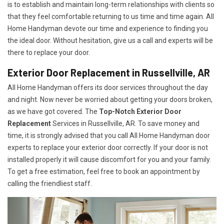
is to establish and maintain long-term relationships with clients so
that they feel comfortable returning to us time and time again. All
Home Handyman devote our time and experience to finding you
the ideal door. Without hesitation, give us a call and experts will be
there to replace your door.
Exterior Door Replacement in Russellville, AR
All Home Handyman offers its door services throughout the day
and night. Now never be worried about getting your doors broken,
as we have got covered. The
Top-Notch Exterior Door
Replacement
Services
in Russellville, AR. To save money and
time, it is strongly advised that you call All Home Handyman door
experts to replace your exterior door correctly. If your door is not
installed properly it will cause discomfort for you and your family.
To get a free estimation, feel free to book an appointment by
calling the friendliest staff.