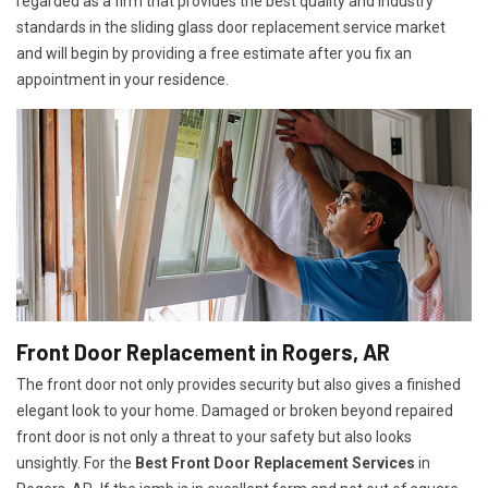
regarded as a firm that provides the best quality and industry
standards in the sliding glass door replacement service market
and will begin by providing a free estimate after you fix an
appointment in your residence.
Front Door Replacement in Rogers, AR
The front door not only provides security but also gives a finished
elegant look to your home. Damaged or broken beyond repaired
front door is not only a threat to your safety but also looks
unsightly. For the
Best Front Door Replacement Services
in