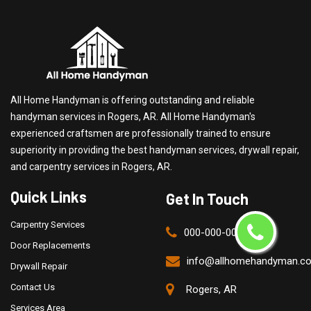
All Home Handyman is offering outstanding and reliable
handyman services in Rogers, AR. All Home Handyman's
experienced craftsmen are professionally trained to ensure
superiority in providing the best handyman services, drywall repair,
and carpentry services in Rogers, AR.
Quick Links
Get In Touch
Carpentry Services
000-000-0000
Door Replacements
info@allhomehandyman.c
Drywall Repair
Contact Us
Rogers, AR
Services Area