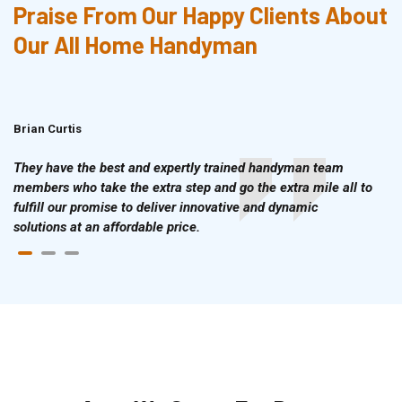
Praise From Our Happy Clients About
Our All Home Handyman
Brian Curtis
Doris McLean
They have the best and expertly trained handyman team
members who take the extra step and go the extra mile all to
fulfill our promise to deliver innovative and dynamic
solutions at an affordable price.