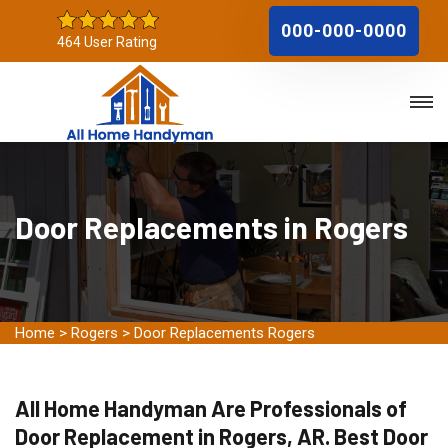
000-000-0000
464 User Rating
Door Replacements in Rogers
Home
>
Rogers
>
Door Replacements Rogers
All Home Handyman Are Professionals of
Door Replacement in Rogers, AR. Best Door