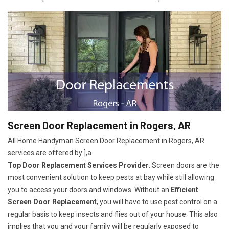
Screen Door Replacement in Rogers, AR
All Home Handyman Screen Door Replacement in Rogers, AR
services are offered by ],a
Top Door Replacement Services Provider
. Screen doors are the
most convenient solution to keep pests at bay while still allowing
you to access your doors and windows. Without an
Efficient
Screen Door Replacement
, you will have to use pest control on a
regular basis to keep insects and flies out of your house. This also
implies that you and your family will be regularly exposed to