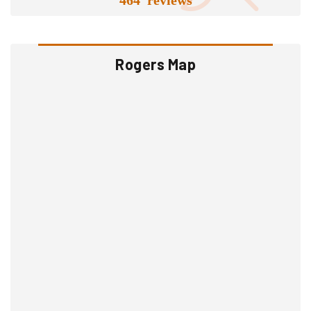
Rogers Map