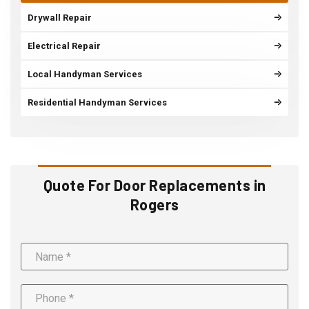
Drywall Repair
Electrical Repair
Local Handyman Services
Residential Handyman Services
Quote For Door Replacements in
Rogers