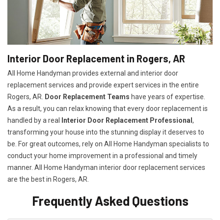
Interior Door Replacement in Rogers, AR
All Home Handyman provides external and interior door
replacement services and provide expert services in the entire
Rogers, AR.
Door Replacement Teams
have years of expertise.
As a result, you can relax knowing that every door replacement is
handled by a real
Interior Door Replacement Professional
,
transforming your house into the stunning display it deserves to
be. For great outcomes, rely on All Home Handyman specialists to
conduct your home improvement in a professional and timely
manner. All Home Handyman
interior door replacement services
are the best in Rogers, AR.
Frequently Asked Questions