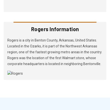
Rogers Information
Rogers is a city in Benton County, Arkansas, United States.
Located in the Ozarks, it is part of the Northwest Arkansas
region, one of the fastest growing metro areas in the country.
Rogers was the location of the first Walmart store, whose
corporate headquarters is located in neighboring Bentonville.