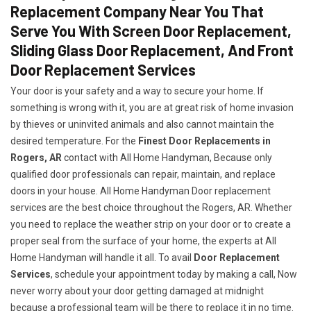
Replacement Company Near You That
Serve You With Screen Door Replacement,
Sliding Glass Door Replacement, And Front
Door Replacement Services
Your door is your safety and a way to secure your home. If
something is wrong with it, you are at great risk of home invasion
by thieves or uninvited animals and also cannot maintain the
desired temperature. For the
Finest Door Replacements in
Rogers, AR
contact with All Home Handyman, Because only
qualified door professionals can repair, maintain, and replace
doors in your house. All Home Handyman Door replacement
services are the best choice throughout the Rogers, AR. Whether
you need to replace the weather strip on your door or to create a
proper seal from the surface of your home, the experts at All
Home Handyman will handle it all. To avail
Door Replacement
Services
, schedule your appointment today by making a call, Now
never worry about your door getting damaged at midnight
because a professional team will be there to replace it in no time.