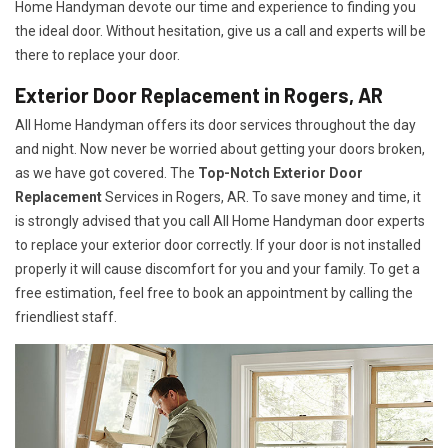
Home Handyman devote our time and experience to finding you
the ideal door. Without hesitation, give us a call and experts will be
there to replace your door.
Exterior Door Replacement in Rogers, AR
All Home Handyman offers its door services throughout the day
and night. Now never be worried about getting your doors broken,
as we have got covered. The
Top-Notch Exterior Door
Replacement
Services
in Rogers, AR. To save money and time, it
is strongly advised that you call All Home Handyman door experts
to replace your exterior door correctly. If your door is not installed
properly it will cause discomfort for you and your family. To get a
free estimation, feel free to book an appointment by calling the
friendliest staff.