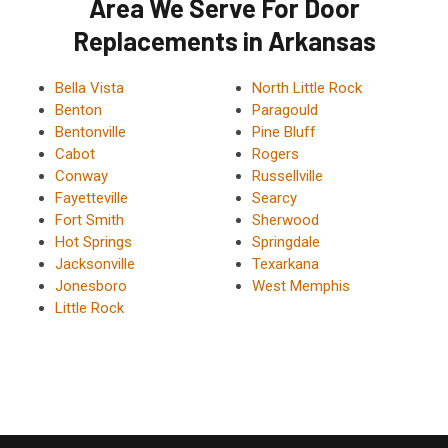
Area We Serve For Door
Replacements in Arkansas
Bella Vista
North Little Rock
Benton
Paragould
Bentonville
Pine Bluff
Cabot
Rogers
Conway
Russellville
Fayetteville
Searcy
Fort Smith
Sherwood
Hot Springs
Springdale
Jacksonville
Texarkana
Jonesboro
West Memphis
Little Rock