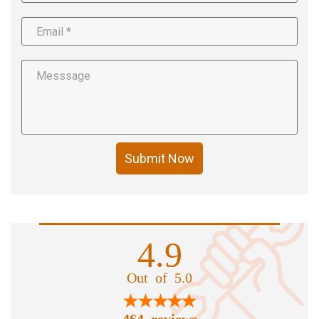
Submit Now
4.9
Out of 5.0
464 reviews