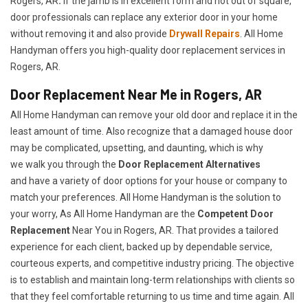
Rogers, AR
.
If the jamb is in excellent form and not out of square,
door professionals can replace any exterior door in your home
without removing it and also provide
Drywall Repairs
. All Home
Handyman offers you high-quality door replacement services in
Rogers, AR.
Door Replacement Near Me in Rogers, AR
All Home Handyman can remove your old door and replace it in the
least amount of time. Also recognize that a damaged house door
may be complicated, upsetting, and daunting, which is why
we walk you through the
Door Replacement Alternatives
and have a variety of door options for your house or company to
match your preferences. All Home Handyman is the solution to
your worry, As All Home Handyman are the
Competent Door
Replacement
Near You in Rogers, AR. That provides a tailored
experience for each client, backed up by dependable service,
courteous experts, and competitive industry pricing. The objective
is to establish and maintain long-term relationships with clients so
that they feel comfortable returning to us time and time again. All