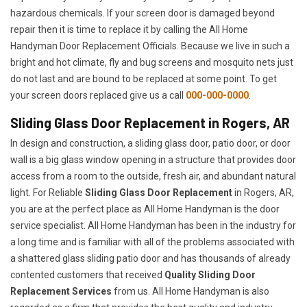
hazardous chemicals. If your screen door is damaged beyond
repair then it is time to replace it by calling the All Home
Handyman Door Replacement Officials. Because we live in such a
bright and hot climate, fly and bug screens and mosquito nets just
do not last and are bound to be replaced at some point. To get
your screen doors replaced give us a call
000-000-0000
.
Sliding Glass Door Replacement in Rogers, AR
In design and construction, a sliding glass door, patio door, or door
wall is a big glass window opening in a structure that provides door
access from a room to the outside, fresh air, and abundant natural
light. For Reliable
Sliding Glass Door Replacement
in Rogers, AR,
you are at the perfect place as All Home Handyman is the door
service specialist. All Home Handyman has been in the industry for
a long time and is familiar with all of the problems associated with
a shattered glass sliding patio door and has thousands of already
contented customers that received
Quality Sliding Door
Replacement Services
from us. All Home Handyman is also