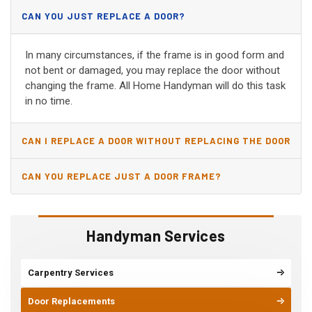
CAN YOU JUST REPLACE A DOOR?
In many circumstances, if the frame is in good form and
not bent or damaged, you may replace the door without
changing the frame. All Home Handyman will do this task
in no time.
CAN I REPLACE A DOOR WITHOUT REPLACING THE DOOR
JAMB?
CAN YOU REPLACE JUST A DOOR FRAME?
Handyman Services
Carpentry Services
Door Replacements