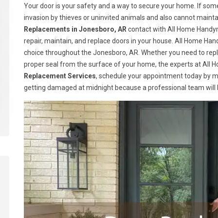
Your door is your safety and a way to secure your home. If somet
invasion by thieves or uninvited animals and also cannot maint
Replacements in Jonesboro, AR
contact with All Home Handym
repair, maintain, and replace doors in your house. All Home H
choice throughout the Jonesboro, AR. Whether you need to repla
proper seal from the surface of your home, the experts at All H
Replacement Services
, schedule your appointment today by m
getting damaged at midnight because a professional team will be