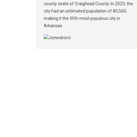
county seats of Craighead County. In 2023, the
city had an estimated population of 80,560,
making it the fifth-most populous city in
Arkansas.