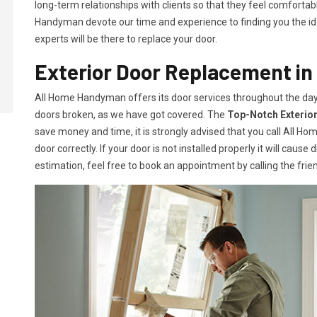
long-term relationships with clients so that they feel comfortab
Handyman devote our time and experience to finding you the idea
experts will be there to replace your door.
Exterior Door Replacement in
All Home Handyman offers its door services throughout the day
doors broken, as we have got covered. The
Top-Notch Exterio
save money and time, it is strongly advised that you call All H
door correctly. If your door is not installed properly it will caus
estimation, feel free to book an appointment by calling the frien