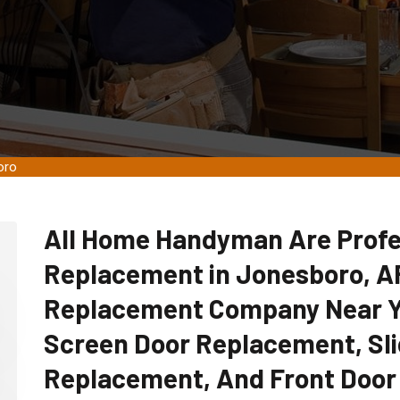
oro
All Home Handyman Are Profe
Replacement in Jonesboro, AR
Replacement Company Near Yo
Screen Door Replacement, Sli
Replacement, And Front Door