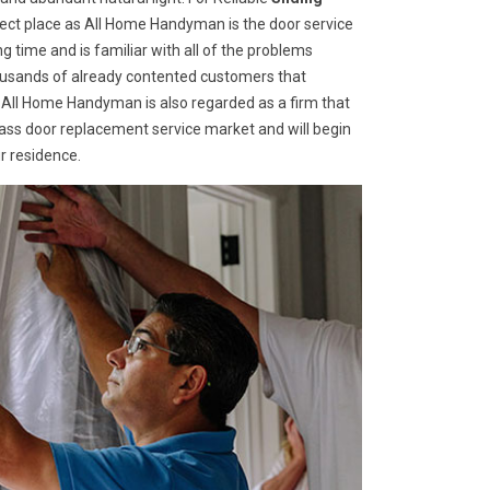
fect place as All Home Handyman is the door service
g time and is familiar with all of the problems
housands of already contented customers that
 All Home Handyman is also regarded as a firm that
glass door replacement service market and will begin
r residence.