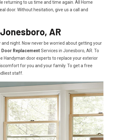
le returning to us time and time again. All Home
l door. Without hesitation, give us a call and
 Jonesboro, AR
 and night. Now never be worried about getting your
r Door Replacement
Services
in Jonesboro, AR. To
ome Handyman door experts to replace your exterior
e discomfort for you and your family. To get a free
dliest staff.