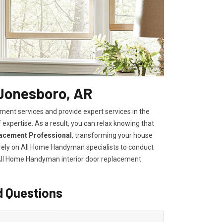
 Jonesboro, AR
ent services and provide expert services in the
 expertise. As a result, you can relax knowing that
lacement Professional
, transforming your house
, rely on All Home Handyman specialists to conduct
 All Home Handyman
interior door replacement
d Questions