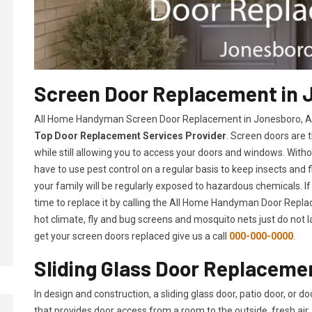
Screen Door Replacement in 
All Home Handyman Screen Door Replacement in Jonesboro, AR 
Top Door Replacement Services Provider
. Screen doors are 
while still allowing you to access your doors and windows. With
have to use pest control on a regular basis to keep insects and f
your family will be regularly exposed to hazardous chemicals. If
time to replace it by calling the All Home Handyman Door Replac
hot climate, fly and bug screens and mosquito nets just do not 
get your screen doors replaced give us a call
000-000-0000
.
Sliding Glass Door Replaceme
In design and construction, a sliding glass door, patio door, or d
that provides door access from a room to the outside, fresh air, 