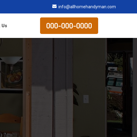
info@allhomehandyman.com
000-000-0000
 Us