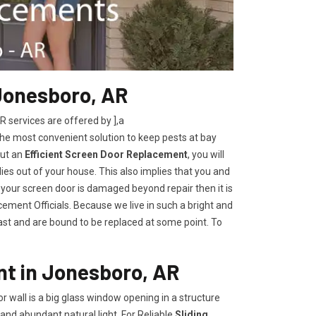
Jonesboro, AR
services are offered by ],a
the most convenient solution to keep pests at bay
out an
Efficient Screen Door Replacement
, you will
lies out of your house. This also implies that you and
 your screen door is damaged beyond repair then it is
ement Officials. Because we live in such a bright and
last and are bound to be replaced at some point. To
nt in Jonesboro, AR
oor wall is a big glass window opening in a structure
and abundant natural light. For Reliable
Sliding