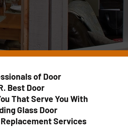
ssionals of Door
. Best Door
u That Serve You With
ding Glass Door
 Replacement Services