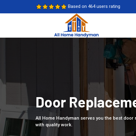
Based on 464 users rating
Door Replaceme
All Home Handyman serves you the best door 
with quality work.