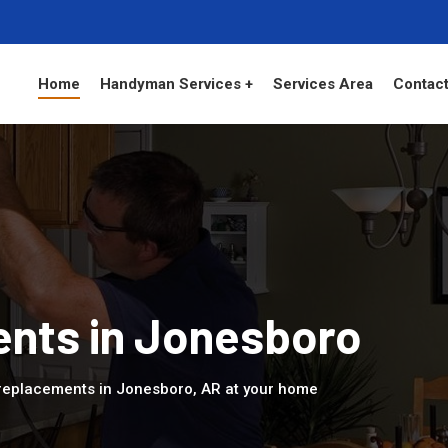
Home
Handyman Services +
Services Area
Contact
nts in Jonesboro
replacements in Jonesboro, AR at your home