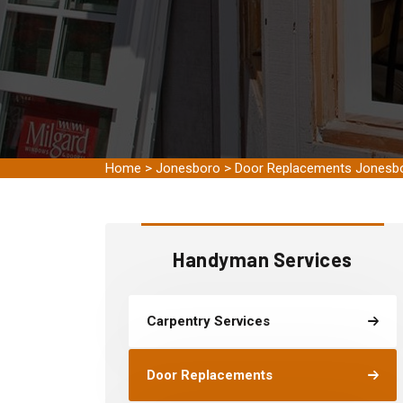
Home
>
Jonesboro
>
Door Replacements Jonesb
Handyman Services
Carpentry Services
Door Replacements