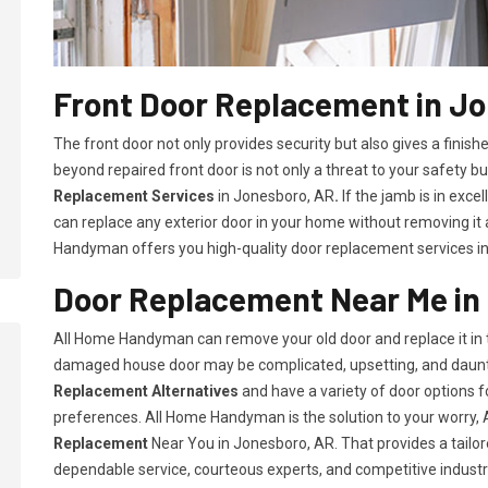
Front Door Replacement in J
The front door not only provides security but also gives a fini
beyond repaired front door is not only a threat to your safety bu
Replacement Services
in Jonesboro, AR
.
If the jamb is in exce
can replace any exterior door in your home without removing it
Handyman offers you high-quality door replacement services i
Door Replacement Near Me in
All Home Handyman can remove your old door and replace it in t
damaged house door may be complicated, upsetting, and daunt
Replacement Alternatives
and have a variety of door options
preferences. All Home Handyman is the solution to your worry
Replacement
Near You in Jonesboro, AR. That provides a tailor
dependable service, courteous experts, and competitive industry