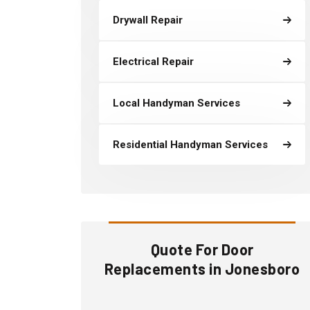
Drywall Repair
Electrical Repair
Local Handyman Services
Residential Handyman Services
Quote For Door
Replacements in Jonesboro