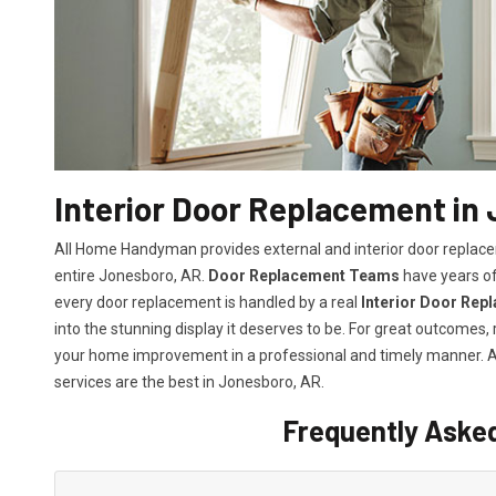
Interior Door Replacement in
All Home Handyman provides external and interior door replacem
entire Jonesboro, AR.
Door Replacement Teams
have years of
every door replacement is handled by a real
Interior Door Rep
into the stunning display it deserves to be. For great outcomes
your home improvement in a professional and timely manner.
services
are the best in Jonesboro, AR.
Frequently Aske