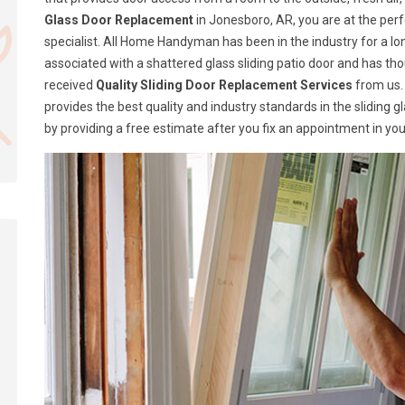
Glass Door Replacement
in Jonesboro, AR, you are at the per
specialist. All Home Handyman has been in the industry for a lon
associated with a shattered glass sliding patio door and has t
received
Quality Sliding Door Replacement Services
from us.
provides the best quality and industry standards in the sliding 
by providing a free estimate after you fix an appointment in you