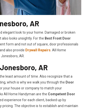
onesboro, AR
shed elegant look to your home. Damaged or broken
t also looks unsightly. For the
Best Front Door
llent form and not out of square, door professionals
 and also provide
Drywall Repairs
. All Home
n Jonesboro, AR.
 Jonesboro, AR
he least amount of time. Also recognize that a
ing, which is why we walk you through the
Door
 for your house or company to match your
, As All Home Handyman are the
Competent Door
ed experience for each client, backed up by
 pricing. The objective is to establish and maintain