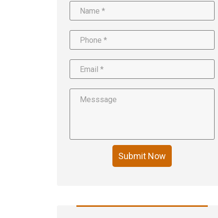
Submit Now