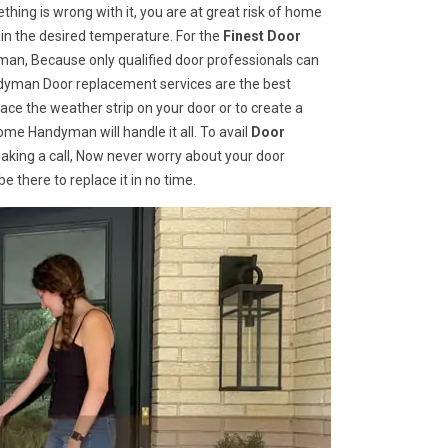
hing is wrong with it, you are at great risk of home
ain the desired temperature. For the
Finest Door
an, Because only qualified door professionals can
andyman Door replacement services are the best
ce the weather strip on your door or to create a
ome Handyman will handle it all. To avail
Door
aking a call, Now never worry about your door
 there to replace it in no time.