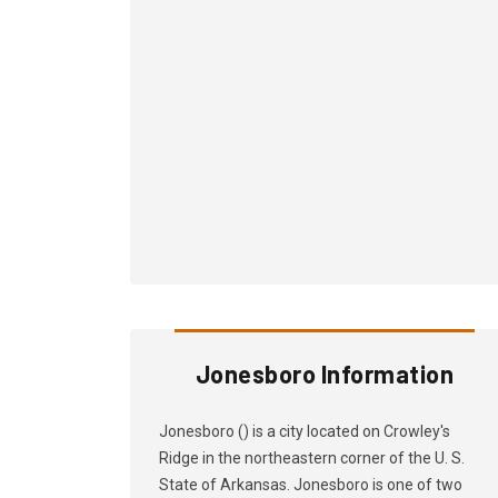
Jonesboro Information
Jonesboro () is a city located on Crowley's
Ridge in the northeastern corner of the U. S.
State of Arkansas. Jonesboro is one of two