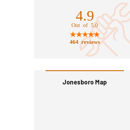
4.9
Out of 5.0
464 reviews
Jonesboro Map