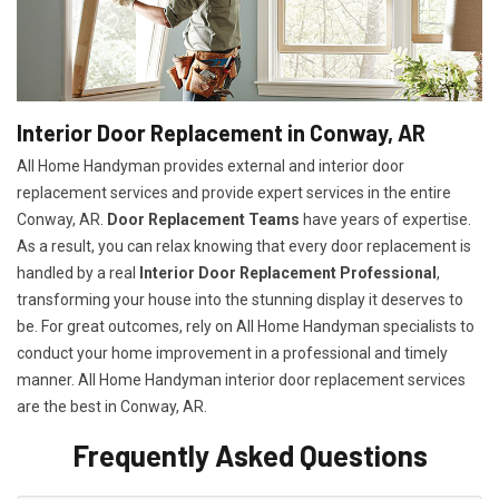
Interior Door Replacement in Conway, AR
All Home Handyman provides external and interior door
replacement services and provide expert services in the entire
Conway, AR.
Door Replacement Teams
have years of expertise.
As a result, you can relax knowing that every door replacement is
handled by a real
Interior Door Replacement Professional
,
transforming your house into the stunning display it deserves to
be. For great outcomes, rely on All Home Handyman specialists to
conduct your home improvement in a professional and timely
manner. All Home Handyman
interior door replacement services
are the best in Conway, AR.
Frequently Asked Questions