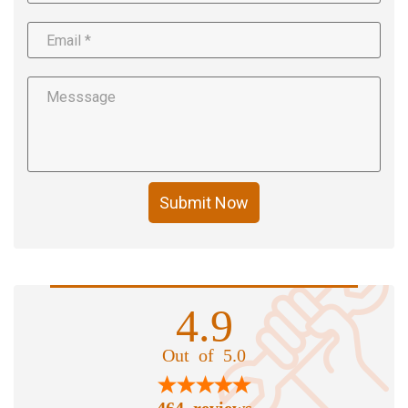
Submit Now
4.9
Out of 5.0
464 reviews