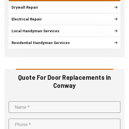
Drywall Repair
Electrical Repair
Local Handyman Services
Residential Handyman Services
Quote For Door Replacements in
Conway