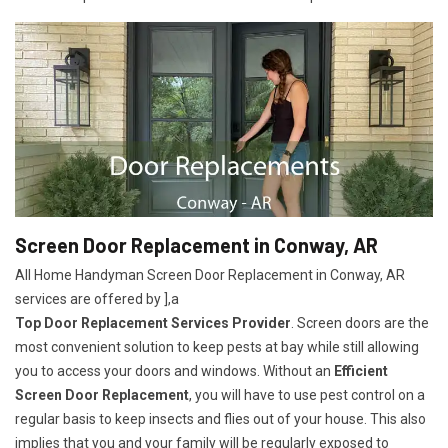
Screen Door Replacement in Conway, AR
All Home Handyman Screen Door Replacement in Conway, AR
services are offered by ],a
Top Door Replacement Services Provider
. Screen doors are the
most convenient solution to keep pests at bay while still allowing
you to access your doors and windows. Without an
Efficient
Screen Door Replacement
, you will have to use pest control on a
regular basis to keep insects and flies out of your house. This also
implies that you and your family will be regularly exposed to