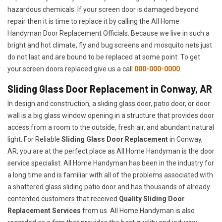
hazardous chemicals. If your screen door is damaged beyond
repair then it is time to replace it by calling the All Home
Handyman Door Replacement Officials. Because we live in such a
bright and hot climate, fly and bug screens and mosquito nets just
do not last and are bound to be replaced at some point. To get
your screen doors replaced give us a call
000-000-0000
.
Sliding Glass Door Replacement in Conway, AR
In design and construction, a sliding glass door, patio door, or door
wall is a big glass window opening in a structure that provides door
access from a room to the outside, fresh air, and abundant natural
light. For Reliable
Sliding Glass Door Replacement
in Conway,
AR, you are at the perfect place as All Home Handyman is the door
service specialist. All Home Handyman has been in the industry for
a long time and is familiar with all of the problems associated with
a shattered glass sliding patio door and has thousands of already
contented customers that received
Quality Sliding Door
Replacement Services
from us. All Home Handyman is also