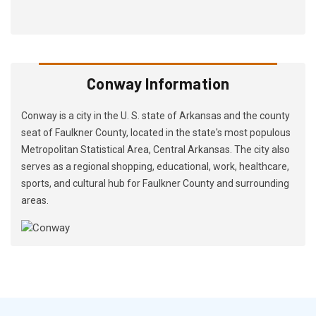
Conway Information
Conway is a city in the U. S. state of Arkansas and the county
seat of Faulkner County, located in the state's most populous
Metropolitan Statistical Area, Central Arkansas. The city also
serves as a regional shopping, educational, work, healthcare,
sports, and cultural hub for Faulkner County and surrounding
areas.