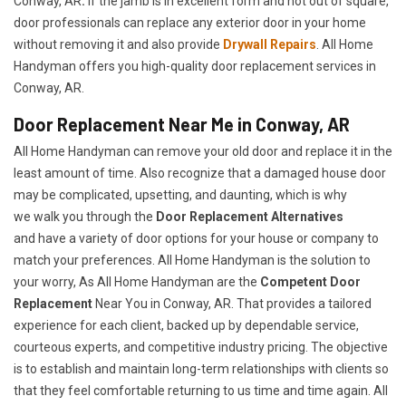
Conway, AR
.
If the jamb is in excellent form and not out of square,
door professionals can replace any exterior door in your home
without removing it and also provide
Drywall Repairs
. All Home
Handyman offers you high-quality door replacement services in
Conway, AR.
Door Replacement Near Me in Conway, AR
All Home Handyman can remove your old door and replace it in the
least amount of time. Also recognize that a damaged house door
may be complicated, upsetting, and daunting, which is why
we walk you through the
Door Replacement Alternatives
and have a variety of door options for your house or company to
match your preferences. All Home Handyman is the solution to
your worry, As All Home Handyman are the
Competent Door
Replacement
Near You in Conway, AR. That provides a tailored
experience for each client, backed up by dependable service,
courteous experts, and competitive industry pricing. The objective
is to establish and maintain long-term relationships with clients so
that they feel comfortable returning to us time and time again. All