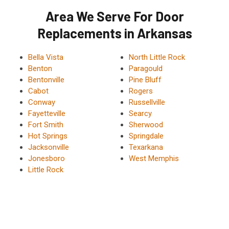
Area We Serve For Door
Replacements in Arkansas
Bella Vista
North Little Rock
Benton
Paragould
Bentonville
Pine Bluff
Cabot
Rogers
Conway
Russellville
Fayetteville
Searcy
Fort Smith
Sherwood
Hot Springs
Springdale
Jacksonville
Texarkana
Jonesboro
West Memphis
Little Rock