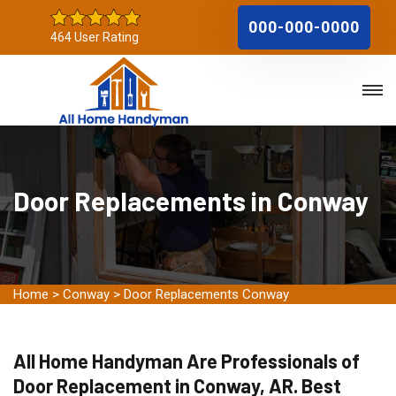
000-000-0000
464 User Rating
Door Replacements in Conway
Home
>
Conway
>
Door Replacements Conway
All Home Handyman Are Professionals of
Door Replacement in Conway, AR. Best