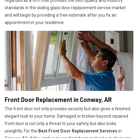
regarded as a firm that provides the best quality and industry
standards in the sliding glass door replacement service market
and will begin by providing a free estimate after you fix an
appointment in your residence.
Front Door Replacement in Conway, AR
The front door not only provides security but also gives a finished
elegant look to your home. Damaged or broken beyond repaired
front door is not only a threat to your safety but also looks
unsightly. For the
Best Front Door Replacement Services
in