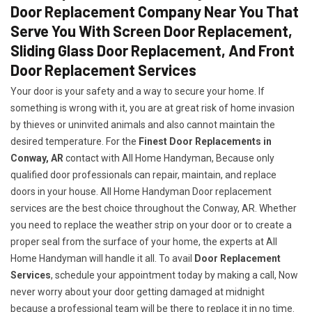
Door Replacement Company Near You That
Serve You With Screen Door Replacement,
Sliding Glass Door Replacement, And Front
Door Replacement Services
Your door is your safety and a way to secure your home. If
something is wrong with it, you are at great risk of home invasion
by thieves or uninvited animals and also cannot maintain the
desired temperature. For the
Finest Door Replacements in
Conway, AR
contact with All Home Handyman, Because only
qualified door professionals can repair, maintain, and replace
doors in your house. All Home Handyman Door replacement
services are the best choice throughout the Conway, AR. Whether
you need to replace the weather strip on your door or to create a
proper seal from the surface of your home, the experts at All
Home Handyman will handle it all. To avail
Door Replacement
Services
, schedule your appointment today by making a call, Now
never worry about your door getting damaged at midnight
because a professional team will be there to replace it in no time.