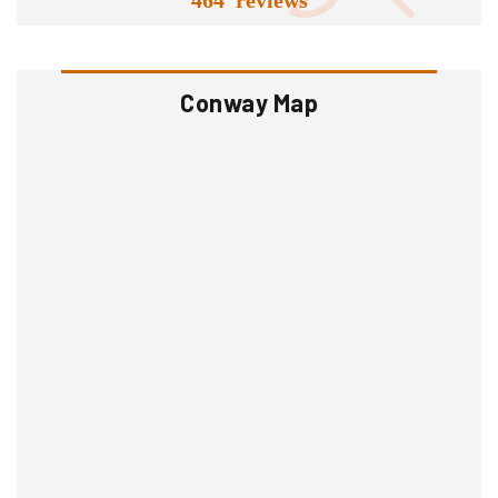
Conway Map