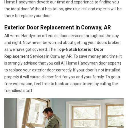
Home Handyman devote our time and experience to finding you
the ideal door. Without hesitation, give us a call and experts will be
there to replace your door.
Exterior Door Replacement in Conway, AR
All Home Handyman offers its door services throughout the day
and night. Now never be worried about getting your doors broken,
as we have got covered. The
Top-Notch Exterior Door
Replacement
Services
in Conway, AR. To save money and time, it
is strongly advised that you call All Home Handyman door experts
to replace your exterior door correctly. If your door is not installed
properly it will cause discomfort for you and your family. To get a
free estimation, feel free to book an appointment by calling the
friendliest staff.