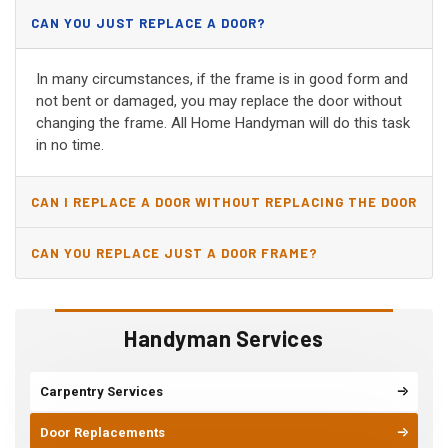
CAN YOU JUST REPLACE A DOOR?
In many circumstances, if the frame is in good form and
not bent or damaged, you may replace the door without
changing the frame. All Home Handyman will do this task
in no time.
CAN I REPLACE A DOOR WITHOUT REPLACING THE DOOR
JAMB?
CAN YOU REPLACE JUST A DOOR FRAME?
Handyman Services
Carpentry Services
Door Replacements