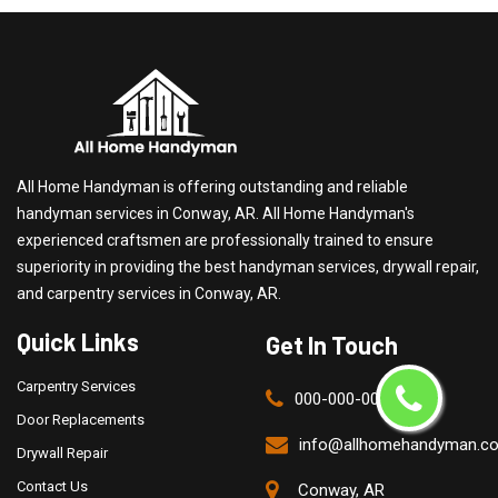
All Home Handyman is offering outstanding and reliable
handyman services in Conway, AR. All Home Handyman's
experienced craftsmen are professionally trained to ensure
superiority in providing the best handyman services, drywall repair,
and carpentry services in Conway, AR.
Quick Links
Get In Touch
Carpentry Services
000-000-0000
Door Replacements
info@allhomehandyman.c
Drywall Repair
Contact Us
Conway, AR