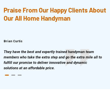
Praise From Our Happy Clients About
Our All Home Handyman
Brian Curtis
Doris McLean
They have the best and expertly trained handyman team
members who take the extra step and go the extra mile all to
fulfill our promise to deliver innovative and dynamic
solutions at an affordable price.