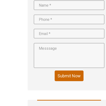
Submit Now