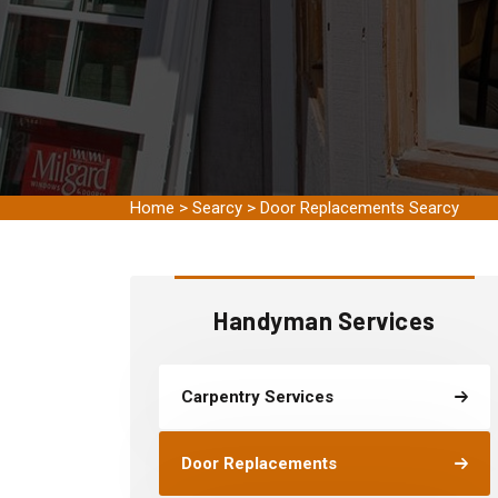
Home
>
Searcy
>
Door Replacements Searcy
Handyman Services
Carpentry Services
Door Replacements