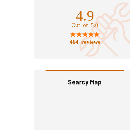
4.9
Out of 5.0
464 reviews
Searcy Map