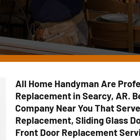
All Home Handyman Are Profe
Replacement in Searcy, AR. 
Company Near You That Serve
Replacement, Sliding Glass D
Front Door Replacement Serv