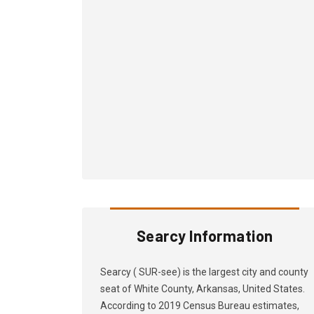
Searcy Information
Searcy ( SUR-see) is the largest city and county
seat of White County, Arkansas, United States.
According to 2019 Census Bureau estimates,