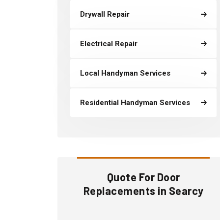
Drywall Repair
Electrical Repair
Local Handyman Services
Residential Handyman Services
Quote For Door
Replacements in Searcy