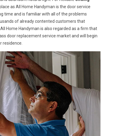
t place as All Home Handyman is the door service
g time and is familiar with all of the problems
housands of already contented customers that
 All Home Handyman is also regarded as a firm that
glass door replacement service market and will begin
r residence.