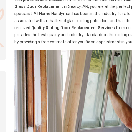
Glass Door Replacement
in Searcy, AR, you are at the perfec
specialist. All Home Handyman has been in the industry for a lon
associated with a shattered glass sliding patio door and has t
received
Quality Sliding Door Replacement Services
from us.
provides the best quality and industry standards in the sliding 
by providing a free estimate after you fix an appointment in you