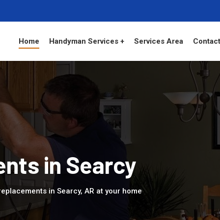
Home
Handyman Services +
Services Area
Contact
nts in Searcy
replacements in Searcy, AR at your home