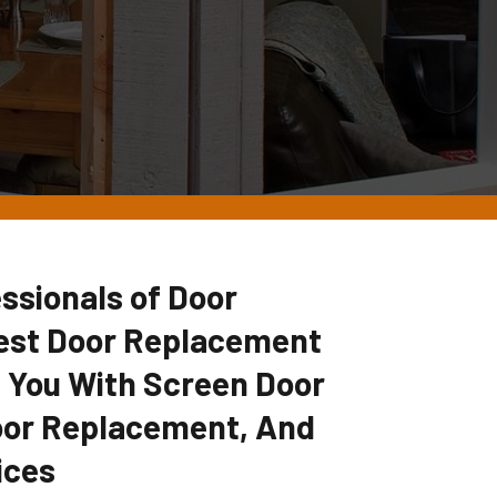
ssionals of Door
Best Door Replacement
 You With Screen Door
oor Replacement, And
ices