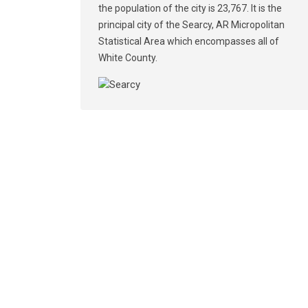
the population of the city is 23,767. It is the
principal city of the Searcy, AR Micropolitan
Statistical Area which encompasses all of
White County.