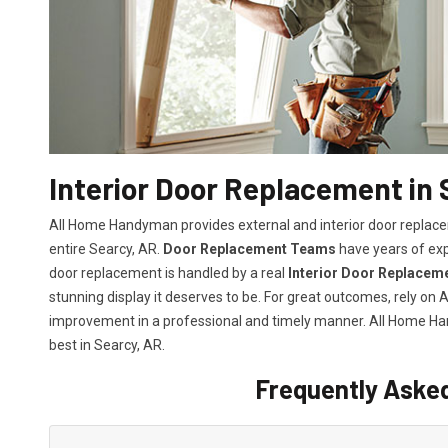
Interior Door Replacement in 
All Home Handyman provides external and interior door replacem
entire Searcy, AR.
Door Replacement Teams
have years of exp
door replacement is handled by a real
Interior Door Replacem
stunning display it deserves to be. For great outcomes, rely o
improvement in a professional and timely manner. All Home 
best in Searcy, AR.
Frequently Aske