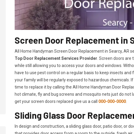
Screen Door Replacement in 
All Home Handyman Screen Door Replacement in Searcy, AR serv
Top Door Replacement Services Provider
. Screen doors are 
while still allowing you to access your doors and windows. With
have to use pest control on a regular basis to keep insects and f
your family will be regularly exposed to hazardous chemicals. If
time to replace it by calling the All Home Handyman Door Replac
hot climate, fly and bug screens and mosquito nets just do not 
get your screen doors replaced give us a call
000-000-0000
.
Sliding Glass Door Replacemen
In design and construction, a sliding glass door, patio door, or d
that provides door access from a room to the outside, fresh air, 