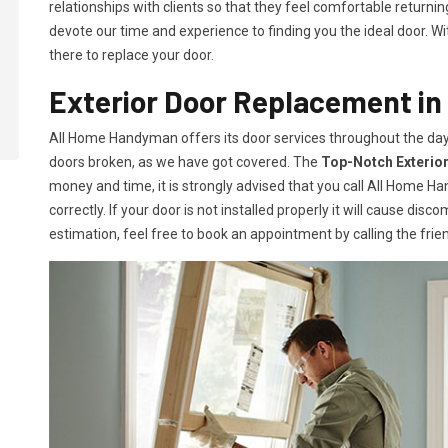
relationships with clients so that they feel comfortable return
devote our time and experience to finding you the ideal door. Wit
there to replace your door.
Exterior Door Replacement in
All Home Handyman offers its door services throughout the day
doors broken, as we have got covered. The
Top-Notch Exterio
money and time, it is strongly advised that you call All Home H
correctly. If your door is not installed properly it will cause disc
estimation, feel free to book an appointment by calling the frien