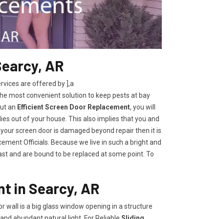
Searcy, AR
ices are offered by ],a
the most convenient solution to keep pests at bay
out an
Efficient Screen Door Replacement
, you will
lies out of your house. This also implies that you and
 your screen door is damaged beyond repair then it is
ement Officials. Because we live in such a bright and
last and are bound to be replaced at some point. To
t in Searcy, AR
oor wall is a big glass window opening in a structure
and abundant natural light. For Reliable
Sliding