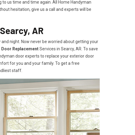
ing to us time and time again. All Home Handyman
hout hesitation, give us a call and experts will be
 Searcy, AR
 and night. Now never be worried about getting your
r Door Replacement
Services
in Searcy, AR. To save
andyman door experts to replace your exterior door
omfort for you and your family. To get a free
dliest staff.