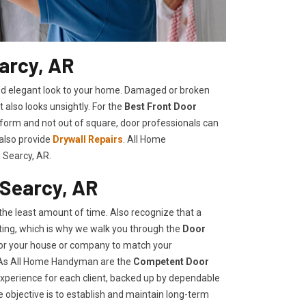
arcy, AR
shed elegant look to your home. Damaged or broken
t also looks unsightly. For the
Best Front Door
t form and not out of square, door professionals can
 also provide
Drywall Repairs
. All Home
 Searcy, AR.
 Searcy, AR
he least amount of time. Also recognize that a
ing, which is why we walk you through the
Door
 for your house or company to match your
, As All Home Handyman are the
Competent Door
 experience for each client, backed up by dependable
e objective is to establish and maintain long-term