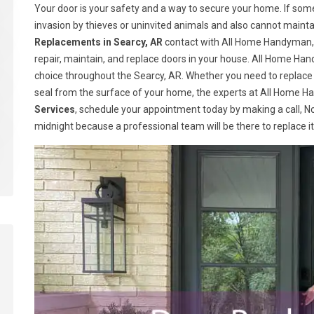
Your door is your safety and a way to secure your home. If somet
invasion by thieves or uninvited animals and also cannot maint
Replacements in Searcy, AR
contact with All Home Handyman, 
repair, maintain, and replace doors in your house. All Home H
choice throughout the Searcy, AR. Whether you need to replace t
seal from the surface of your home, the experts at All Home Han
Services
, schedule your appointment today by making a call, 
midnight because a professional team will be there to replace it