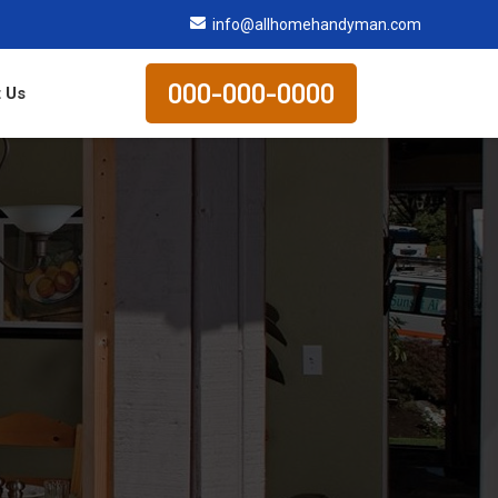
info@allhomehandyman.com
000-000-0000
 Us