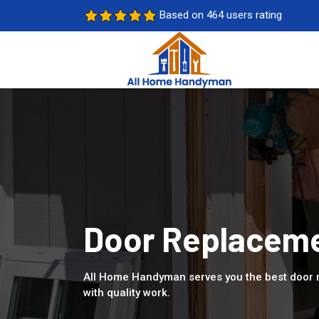
Based on 464 users rating
Door Replaceme
All Home Handyman serves you the best door 
with quality work.