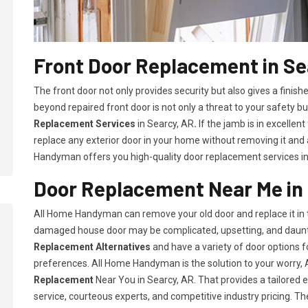
Front Door Replacement in Se
The front door not only provides security but also gives a fini
beyond repaired front door is not only a threat to your safety bu
Replacement Services
in Searcy, AR
.
If the jamb is in excellen
replace any exterior door in your home without removing it and
Handyman offers you high-quality door replacement services in
Door Replacement Near Me in
All Home Handyman can remove your old door and replace it in t
damaged house door may be complicated, upsetting, and daunt
Replacement Alternatives
and have a variety of door options
preferences. All Home Handyman is the solution to your worry
Replacement
Near You in Searcy, AR. That provides a tailored
service, courteous experts, and competitive industry pricing. Th