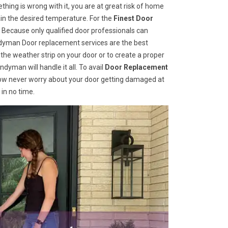
hing is wrong with it, you are at great risk of home
ain the desired temperature. For the
Finest Door
Because only qualified door professionals can
andyman Door replacement services are the best
he weather strip on your door or to create a proper
dyman will handle it all. To avail
Door Replacement
Now never worry about your door getting damaged at
 in no time.