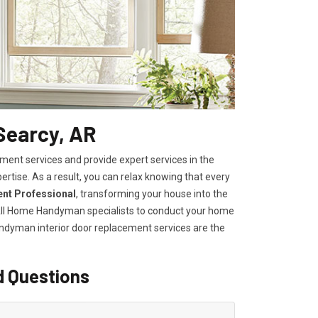
Searcy, AR
ent services and provide expert services in the
ertise. As a result, you can relax knowing that every
ent Professional
, transforming your house into the
n All Home Handyman specialists to conduct your home
Handyman
interior door replacement services
are the
d Questions