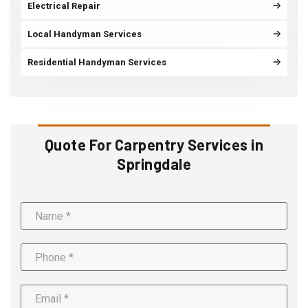
Electrical Repair
Local Handyman Services
Residential Handyman Services
Quote For Carpentry Services in
Springdale