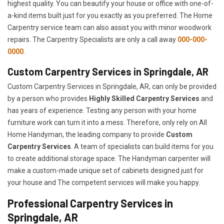
highest quality. You can beautify your house or office with one-of-
a-kind items built just for you exactly as you preferred. The Home
Carpentry service team can also assist you with minor woodwork
repairs. The Carpentry Specialists are only a call away
000-000-
0000
.
Custom Carpentry Services in Springdale, AR
Custom Carpentry Services in Springdale, AR, can only be provided
by a person who provides
Highly Skilled ​​​Carpentry Services
and
has years of experience. Testing any person with your home
furniture work can turn it into a mess. Therefore, only rely on All
Home Handyman, the leading company to provide
Custom
Carpentry Services
. A team of specialists can build items for you
to create additional storage space. The Handyman carpenter will
make a custom-made unique set of cabinets designed just for
your house and The competent services will make you happy.
Professional Carpentry Services in
Springdale, AR