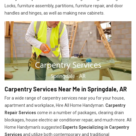
Locks, furniture assembly, partitions, furniture repair, and door
handles and hinges, as well as making new cabinets.
Carpentry Services Near Me in Springdale, AR
For a wide range of carpentry services near you for your house,
apartment and workplace, Hire All Home Handyman.
Carpentry
Repair Services
come in a number of packages, clearing drain
blockages, house electric air conditioner repair, and much more. All
Home Handyman's suggested
Experts Specializing in Carpentry
Services
and utilize both contemporary and traditional