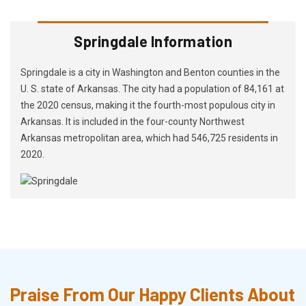
Springdale Information
Springdale is a city in Washington and Benton counties in the
U. S. state of Arkansas. The city had a population of 84,161 at
the 2020 census, making it the fourth-most populous city in
Arkansas. It is included in the four-county Northwest
Arkansas metropolitan area, which had 546,725 residents in
2020.
Praise From Our Happy Clients About