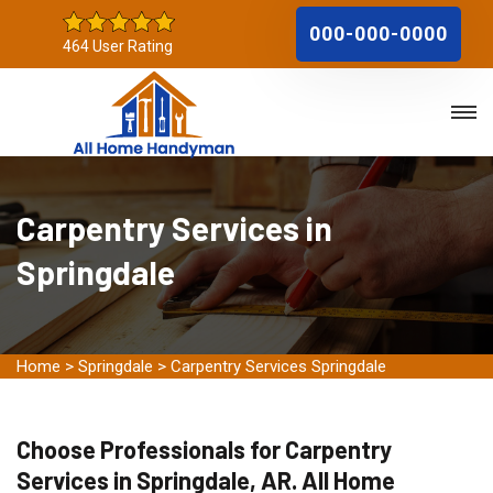
000-000-0000
464 User Rating
Carpentry Services in
Springdale
Home
>
Springdale
>
Carpentry Services Springdale
Choose Professionals for Carpentry
Services in Springdale, AR. All Home