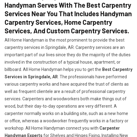
Handyman Serves With The Best Carpentry
Services Near You That Includes Handyman
Carpentry Services, Home Carpentry
Services, And Custom Carpentry Services.
All Home Handyman is the most prominent to provide the best
carpentry services in Springdale, AR. Carpentry services are an
important part of our lives since they do the majority of the duties
involved in the construction of a typical house, apartment, or
billboard. All Home Handyman helps you to get the
Best Carpentry
Services in Springdale, AR
. The professionals have performed
various carpentry works and have acquired the trust of clients as
well as frequent clientele are a result of professional carpentry
services. Carpenters and woodworkers both make things out of
wood, but their day-to-day operations are very different. A
carpenter normally works on a building site, such as a new home
or office, whereas a woodworker frequently works in a factory or
workshop. All Home Handyman connect you with
Carpenter
Handyman Experts
for Shelves and Hinges Fixing, Installing New