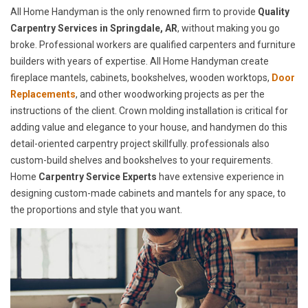
All Home Handyman is the only renowned firm to provide
Quality
Carpentry Services in Springdale, AR
, without making you go
broke. Professional workers are qualified carpenters and furniture
builders with years of expertise. All Home Handyman create
fireplace mantels, cabinets, bookshelves, wooden worktops,
Door
Replacements
, and other woodworking projects as per the
instructions of the client. Crown molding installation is critical for
adding value and elegance to your house, and handymen do this
detail-oriented carpentry project skillfully. professionals also
custom-build shelves and bookshelves to your requirements.
Home
Carpentry Service Experts
have extensive experience in
designing custom-made cabinets and mantels for any space, to
the proportions and style that you want.