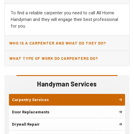
SPRINGDALE, AR?
To find a reliable carpenter you need to call All Home
Handyman and they will engage their best professional
for you.
WHO IS A CARPENTER AND WHAT DO THEY DO?
WHAT TYPE OF WORK DO CARPENTERS DO?
Handyman Services
Carpentry Services
Door Replacements
Drywall Repair