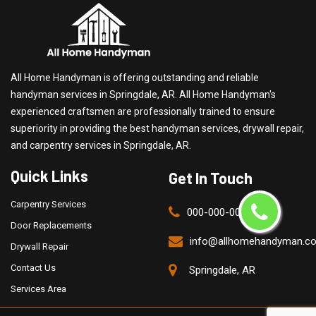
All Home Handyman is offering outstanding and reliable
handyman services in Springdale, AR. All Home Handyman's
experienced craftsmen are professionally trained to ensure
superiority in providing the best handyman services, drywall repair,
and carpentry services in Springdale, AR.
Quick Links
Get In Touch
Carpentry Services
000-000-0000
Door Replacements
info@allhomehandyman.c
Drywall Repair
Contact Us
Springdale, AR
Services Area