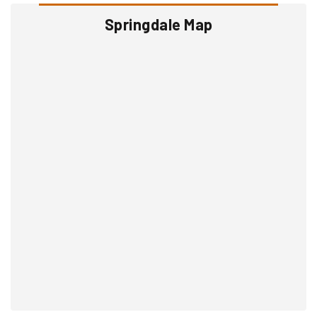
Springdale Map