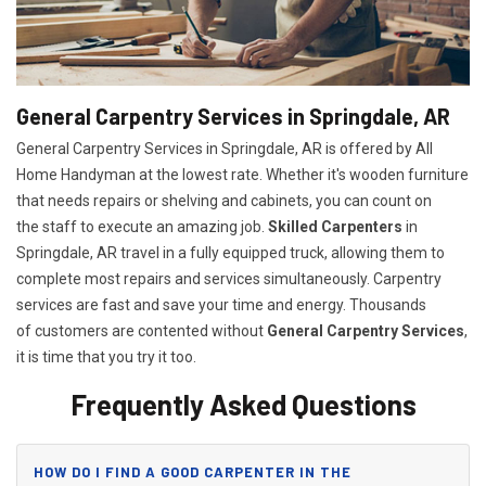
General Carpentry Services in Springdale, AR
General Carpentry Services in Springdale, AR is offered by All
Home Handyman at the lowest rate. Whether it's wooden furniture
that needs repairs or shelving and cabinets, you can count on
the staff to execute an amazing job.
Skilled Carpenters
in
Springdale, AR travel in a fully equipped truck, allowing them to
complete most repairs and services simultaneously. Carpentry
services are fast and save your time and energy. Thousands
of customers are contented without
General Carpentry Services
,
it is time that you try it too.
Frequently Asked Questions
HOW DO I FIND A GOOD CARPENTER IN THE