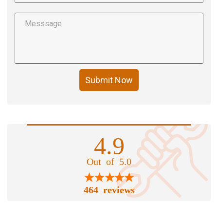
Submit Now
4.9
Out of 5.0
464 reviews