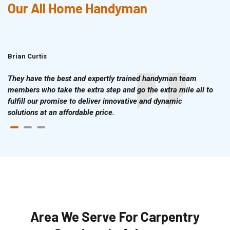
Our All Home Handyman
Brian Curtis
Doris McLean
They have the best and expertly trained handyman team
members who take the extra step and go the extra mile all to
fulfill our promise to deliver innovative and dynamic
solutions at an affordable price.
Area We Serve For Carpentry