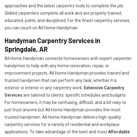
approaches and the latest carpentry tools to complete the job.
Skilled carpenters complete all work and are properly trained,
educated, polite, and disciplined. For the finest carpentry services,
you can count on All Home Handyman.
Handyman Carpentry Services in
Springdale, AR
All Home Handyman connects homeowners with expert carpenter
handymen to help with any home renovation, repair, or
improvement projects. All Home Handyman provides trained and
trusted handymen that can perform any task, whether it is
exterior or interior or any carpentry work.
Extensive Carpentry
Services
are tailored to clients' specific schedules and budgets.
For homeowners, it may be confusing, difficult, and a bit risky to
just trust anyone but All Home Handyman provides the most
trusted handymen. All Home Handyman delivers high-quality
carpentry services for a variety of residential and workplace
applications. To take advantage of the best and most
A
ffordable