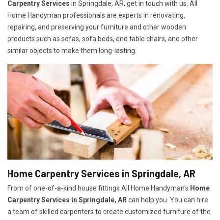
Carpentry Services
in Springdale, AR, get in touch with us. All
Home Handyman professionals are experts in renovating,
repairing, and preserving your furniture and other wooden
products such as sofas, sofa beds, end table chairs, and other
similar objects to make them long-lasting.
Home Carpentry Services in Springdale, AR
From of one-of-a-kind house fittings All Home Handyman's
Home
Carpentry Services in Springdale, AR
can help you. You can hire
a team of skilled carpenters to create customized furniture of the