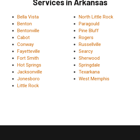
Services in Arkansas
Bella Vista
North Little Rock
Benton
Paragould
Bentonville
Pine Bluff
Cabot
Rogers
Conway
Russellville
Fayetteville
Searcy
Fort Smith
Sherwood
Hot Springs
Springdale
Jacksonville
Texarkana
Jonesboro
West Memphis
Little Rock