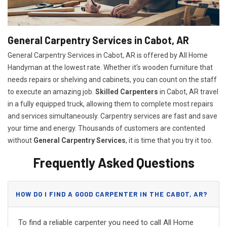
General Carpentry Services in Cabot, AR
General Carpentry Services in Cabot, AR is offered by All Home
Handyman at the lowest rate. Whether it's wooden furniture that
needs repairs or shelving and cabinets, you can count on the staff
to execute an amazing job.
Skilled Carpenters
in Cabot, AR travel
in a fully equipped truck, allowing them to complete most repairs
and services simultaneously. Carpentry services are fast and save
your time and energy. Thousands of customers are contented
without
General Carpentry Services
, it is time that you try it too.
Frequently Asked Questions
HOW DO I FIND A GOOD CARPENTER IN THE CABOT, AR?
To find a reliable carpenter you need to call All Home