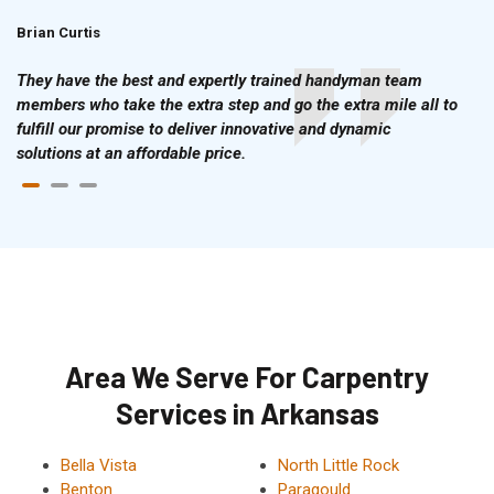
Brian Curtis
Doris McLean
They have the best and expertly trained handyman team
members who take the extra step and go the extra mile all to
fulfill our promise to deliver innovative and dynamic
solutions at an affordable price.
Area We Serve For Carpentry
Services in Arkansas
Bella Vista
North Little Rock
Benton
Paragould