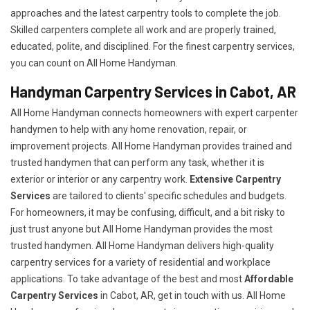
approaches and the latest carpentry tools to complete the job.
Skilled carpenters complete all work and are properly trained,
educated, polite, and disciplined. For the finest carpentry services,
you can count on All Home Handyman.
Handyman Carpentry Services in Cabot, AR
All Home Handyman connects homeowners with expert carpenter
handymen to help with any home renovation, repair, or
improvement projects. All Home Handyman provides trained and
trusted handymen that can perform any task, whether it is
exterior or interior or any carpentry work.
Extensive Carpentry
Services
are tailored to clients' specific schedules and budgets.
For homeowners, it may be confusing, difficult, and a bit risky to
just trust anyone but All Home Handyman provides the most
trusted handymen. All Home Handyman delivers high-quality
carpentry services for a variety of residential and workplace
applications. To take advantage of the best and most
A
ffordable
Carpentry Services
in Cabot, AR, get in touch with us. All Home