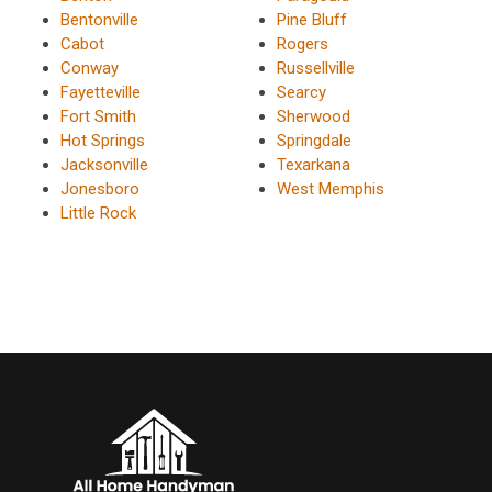
Bentonville
Pine Bluff
Cabot
Rogers
Conway
Russellville
Fayetteville
Searcy
Fort Smith
Sherwood
Hot Springs
Springdale
Jacksonville
Texarkana
Jonesboro
West Memphis
Little Rock