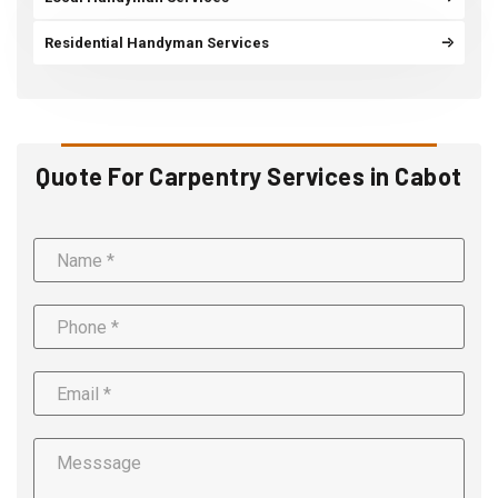
Residential Handyman Services
Quote For Carpentry Services in Cabot