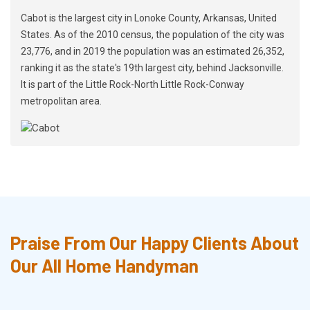
Cabot is the largest city in Lonoke County, Arkansas, United
States. As of the 2010 census, the population of the city was
23,776, and in 2019 the population was an estimated 26,352,
ranking it as the state's 19th largest city, behind Jacksonville.
It is part of the Little Rock-North Little Rock-Conway
metropolitan area.
Praise From Our Happy Clients About
Our All Home Handyman