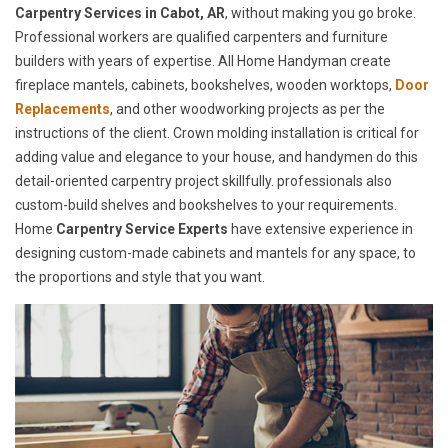
Carpentry Services in Cabot, AR
, without making you go broke.
Professional workers are qualified carpenters and furniture
builders with years of expertise. All Home Handyman create
fireplace mantels, cabinets, bookshelves, wooden worktops,
Door
Replacements
, and other woodworking projects as per the
instructions of the client. Crown molding installation is critical for
adding value and elegance to your house, and handymen do this
detail-oriented carpentry project skillfully. professionals also
custom-build shelves and bookshelves to your requirements.
Home
Carpentry Service Experts
have extensive experience in
designing custom-made cabinets and mantels for any space, to
the proportions and style that you want.