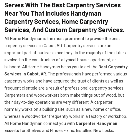
Serves With The Best Carpentry Services
Near You That Includes Handyman
Carpentry Services, Home Carpentry
Services, And Custom Carpentry Services.
All Home Handyman is the most prominent to provide the best
carpentry services in Cabot, AR. Carpentry services are an
important part of our lives since they do the majority of the duties
involved in the construction of a typical house, apartment, or
billboard. All Home Handyman helps you to get the
Best Carpentry
Services in Cabot, AR
. The professionals have performed various
carpentry works and have acquired the trust of clients as well as
frequent clientele are a result of professional carpentry services.
Carpenters and woodworkers both make things out of wood, but
their day-to-day operations are very different. A carpenter
normally works on a building site, such as a new home or office,
whereas a woodworker frequently works in a factory or workshop.
All Home Handyman connect you with
Carpenter Handyman
Experts
for Shelves and Hinges Fixing, Installing New Locks,