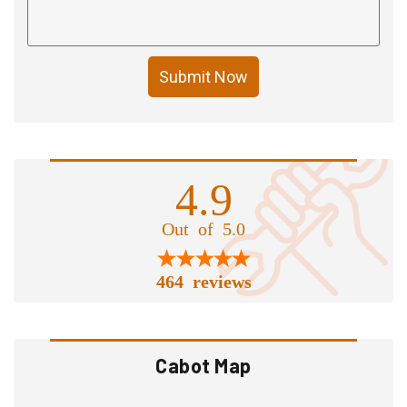
Submit Now
4.9
Out of 5.0
464 reviews
Cabot Map