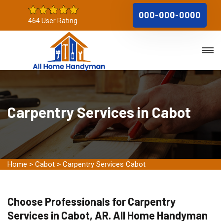
000-000-0000
464 User Rating
Carpentry Services in Cabot
Home
>
Cabot
>
Carpentry Services Cabot
Choose Professionals for Carpentry
Services in Cabot, AR. All Home Handyman