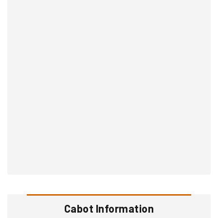
Cabot Information