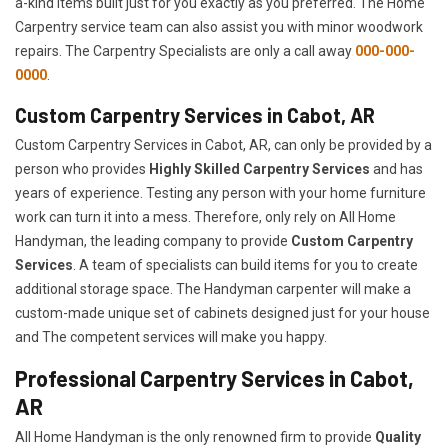
a-kind items built just for you exactly as you preferred. The Home
Carpentry service team can also assist you with minor woodwork
repairs. The Carpentry Specialists are only a call away
000-000-
0000
.
Custom Carpentry Services in Cabot, AR
Custom Carpentry Services in Cabot, AR, can only be provided by a
person who provides
Highly Skilled ​​​Carpentry Services
and has
years of experience. Testing any person with your home furniture
work can turn it into a mess. Therefore, only rely on All Home
Handyman, the leading company to provide
Custom Carpentry
Services
. A team of specialists can build items for you to create
additional storage space. The Handyman carpenter will make a
custom-made unique set of cabinets designed just for your house
and The competent services will make you happy.
Professional Carpentry Services in Cabot,
AR
All Home Handyman is the only renowned firm to provide
Quality