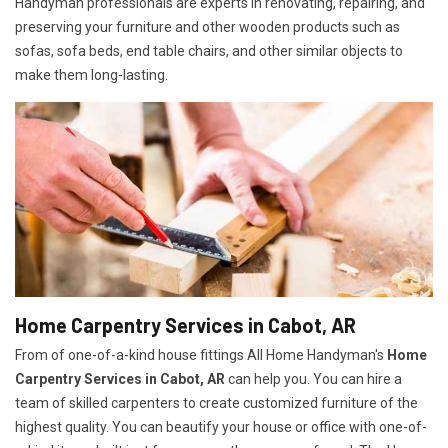
Handyman professionals are experts in renovating, repairing, and
preserving your furniture and other wooden products such as
sofas, sofa beds, end table chairs, and other similar objects to
make them long-lasting.
Home Carpentry Services in Cabot, AR
From of one-of-a-kind house fittings All Home Handyman's
Home
Carpentry Services in Cabot, AR
can help you. You can hire a
team of skilled carpenters to create customized furniture of the
highest quality. You can beautify your house or office with one-of-