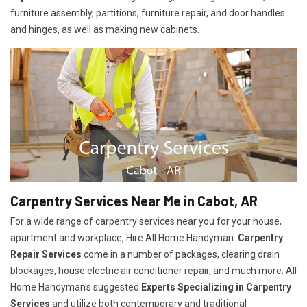
furniture assembly, partitions, furniture repair, and door handles
and hinges, as well as making new cabinets.
Carpentry Services Near Me in Cabot, AR
For a wide range of carpentry services near you for your house,
apartment and workplace, Hire All Home Handyman.
Carpentry
Repair Services
come in a number of packages, clearing drain
blockages, house electric air conditioner repair, and much more. All
Home Handyman's suggested
Experts Specializing in Carpentry
Services
and utilize both contemporary and traditional