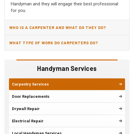
Handyman and they will engage their best professional
for you.
WHO IS A CARPENTER AND WHAT DO THEY DO?
WHAT TYPE OF WORK DO CARPENTERS DO?
Handyman Services
Carpentry Services
Door Replacements
Drywall Repair
Electrical Repair
Local Handyman Services