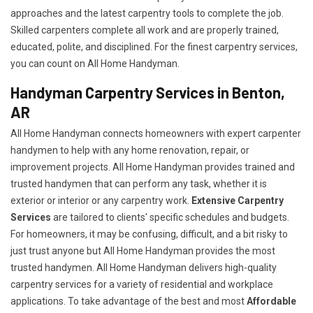
approaches and the latest carpentry tools to complete the job.
Skilled carpenters complete all work and are properly trained,
educated, polite, and disciplined. For the finest carpentry services,
you can count on All Home Handyman.
Handyman Carpentry Services in Benton,
AR
All Home Handyman connects homeowners with expert carpenter
handymen to help with any home renovation, repair, or
improvement projects. All Home Handyman provides trained and
trusted handymen that can perform any task, whether it is
exterior or interior or any carpentry work.
Extensive Carpentry
Services
are tailored to clients' specific schedules and budgets.
For homeowners, it may be confusing, difficult, and a bit risky to
just trust anyone but All Home Handyman provides the most
trusted handymen. All Home Handyman delivers high-quality
carpentry services for a variety of residential and workplace
applications. To take advantage of the best and most
A
ffordable