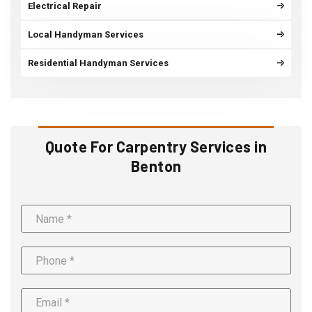
Electrical Repair
Local Handyman Services
Residential Handyman Services
Quote For Carpentry Services in
Benton