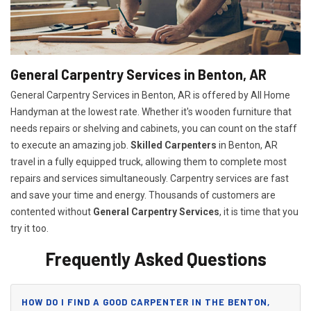
General Carpentry Services in Benton, AR
General Carpentry Services in Benton, AR is offered by All Home
Handyman at the lowest rate. Whether it's wooden furniture that
needs repairs or shelving and cabinets, you can count on the staff
to execute an amazing job.
Skilled Carpenters
in Benton, AR
travel in a fully equipped truck, allowing them to complete most
repairs and services simultaneously. Carpentry services are fast
and save your time and energy. Thousands of customers are
contented without
General Carpentry Services
, it is time that you
try it too.
Frequently Asked Questions
HOW DO I FIND A GOOD CARPENTER IN THE BENTON,