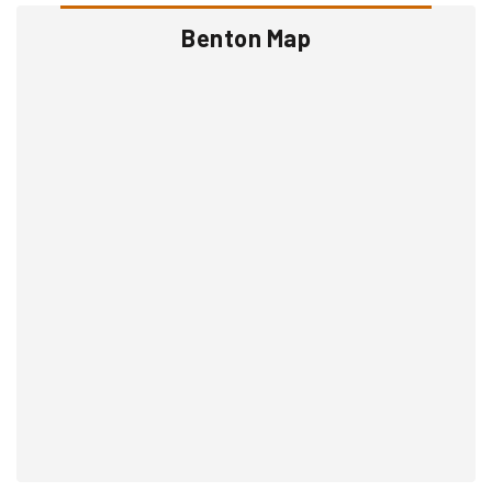
Benton Map