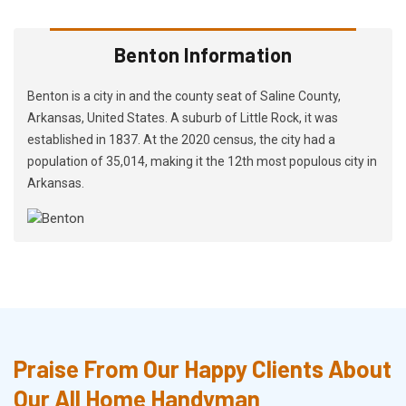
Benton Information
Benton is a city in and the county seat of Saline County,
Arkansas, United States. A suburb of Little Rock, it was
established in 1837. At the 2020 census, the city had a
population of 35,014, making it the 12th most populous city in
Arkansas.
Praise From Our Happy Clients About
Our All Home Handyman