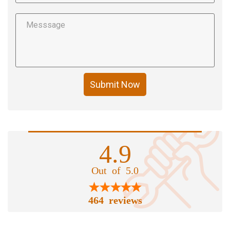
Submit Now
4.9
Out of 5.0
464 reviews