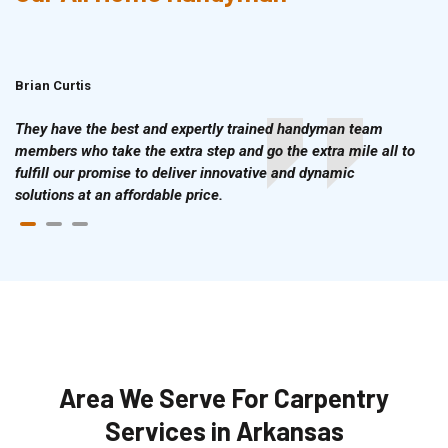
Brian Curtis
Doris McLean
They have the best and expertly trained handyman team
members who take the extra step and go the extra mile all to
fulfill our promise to deliver innovative and dynamic
solutions at an affordable price.
Area We Serve For Carpentry
Services in Arkansas