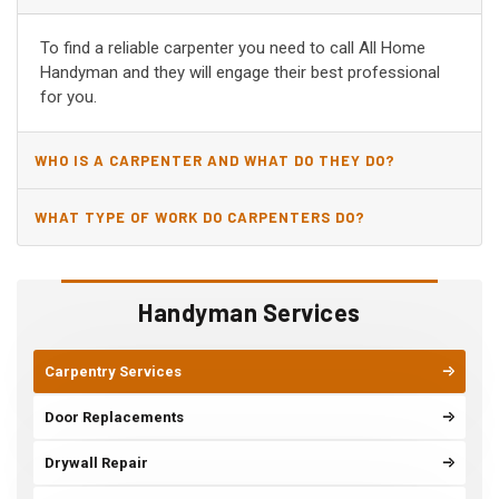
AR?
To find a reliable carpenter you need to call All Home
Handyman and they will engage their best professional
for you.
WHO IS A CARPENTER AND WHAT DO THEY DO?
WHAT TYPE OF WORK DO CARPENTERS DO?
Handyman Services
Carpentry Services
Door Replacements
Drywall Repair