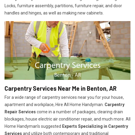
Locks, furniture assembly, partitions, furniture repair, and door
handles and hinges, as well as making new cabinets.
Carpentry Services Near Me in Benton, AR
For a wide range of carpentry services near you for your house,
apartment and workplace, Hire All Home Handyman.
Carpentry
Repair Services
come in a number of packages, clearing drain
blockages, house electric air conditioner repair, and much more. All
Home Handyman's suggested
Experts Specializing in Carpentry
Services
and utilize both contemporary and traditional