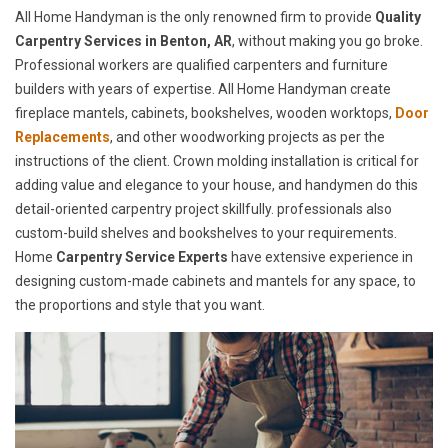
All Home Handyman is the only renowned firm to provide
Quality
Carpentry Services in Benton, AR
, without making you go broke.
Professional workers are qualified carpenters and furniture
builders with years of expertise. All Home Handyman create
fireplace mantels, cabinets, bookshelves, wooden worktops,
Door
Replacements
, and other woodworking projects as per the
instructions of the client. Crown molding installation is critical for
adding value and elegance to your house, and handymen do this
detail-oriented carpentry project skillfully. professionals also
custom-build shelves and bookshelves to your requirements.
Home
Carpentry Service Experts
have extensive experience in
designing custom-made cabinets and mantels for any space, to
the proportions and style that you want.