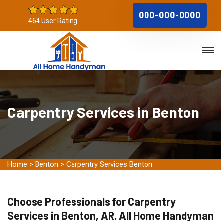
000-000-0000
464 User Rating
Carpentry Services in Benton
Home
>
Benton
>
Carpentry Services Benton
Choose Professionals for Carpentry
Services in Benton, AR. All Home Handyman