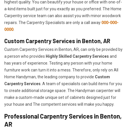
highest quality. You can beautify your house or office with one-of-
a-kind items built just for you exactly as you preferred. The Home
Carpentry service team can also assist you with minor woodwork
repairs. The Carpentry Specialists are only a call away
000-000-
0000
.
Custom Carpentry Services in Benton, AR
Custom Carpentry Services in Benton, AR, can only be provided by
a person who provides
Highly Skilled ​​​Carpentry Services
and
has years of experience. Testing any person with your home
furniture work can turn it into a mess. Therefore, only rely on All
Home Handyman, the leading company to provide
Custom
Carpentry Services
. A team of specialists can build items for you
to create additional storage space. The Handyman carpenter will
make a custom-made unique set of cabinets designed just for
your house and The competent services will make you happy.
Professional Carpentry Services in Benton,
AR