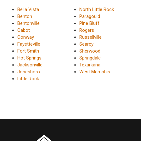
Bella Vista
North Little Rock
Benton
Paragould
Bentonville
Pine Bluff
Cabot
Rogers
Conway
Russellville
Fayetteville
Searcy
Fort Smith
Sherwood
Hot Springs
Springdale
Jacksonville
Texarkana
Jonesboro
West Memphis
Little Rock