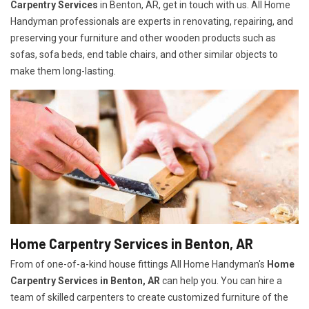
Carpentry Services
in Benton, AR, get in touch with us. All Home
Handyman professionals are experts in renovating, repairing, and
preserving your furniture and other wooden products such as
sofas, sofa beds, end table chairs, and other similar objects to
make them long-lasting.
Home Carpentry Services in Benton, AR
From of one-of-a-kind house fittings All Home Handyman's
Home
Carpentry Services in Benton, AR
can help you. You can hire a
team of skilled carpenters to create customized furniture of the