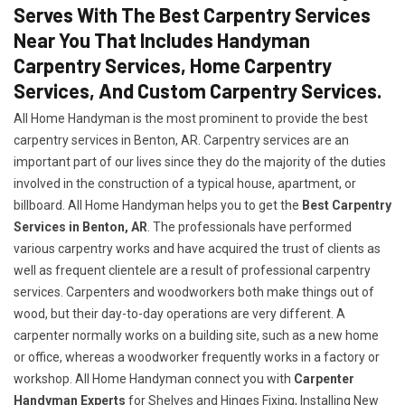
Serves With The Best Carpentry Services
Near You That Includes Handyman
Carpentry Services, Home Carpentry
Services, And Custom Carpentry Services.
All Home Handyman is the most prominent to provide the best
carpentry services in Benton, AR. Carpentry services are an
important part of our lives since they do the majority of the duties
involved in the construction of a typical house, apartment, or
billboard. All Home Handyman helps you to get the
Best Carpentry
Services in Benton, AR
. The professionals have performed
various carpentry works and have acquired the trust of clients as
well as frequent clientele are a result of professional carpentry
services. Carpenters and woodworkers both make things out of
wood, but their day-to-day operations are very different. A
carpenter normally works on a building site, such as a new home
or office, whereas a woodworker frequently works in a factory or
workshop. All Home Handyman connect you with
Carpenter
Handyman Experts
for Shelves and Hinges Fixing, Installing New