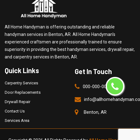
All Home Handyman is offering outstanding and reliable
handyman services in Benton, AR. All Home Handyman's
experienced craftsmen are professionally trained to ensure
superiority in providing the best handyman services, drywall repair,
and carpentry services in Benton, AR.
Quick Links
Get In Touch
Carpentry Services
000-000-0000
Door Replacements
info@allhomehandyman.c
Drywall Repair
Contact Us
Benton, AR
Services Area