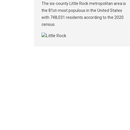
The six-county Little Rock metropolitan area is
the 81st-most populous in the United States
with 748,031 residents according to the 2020
census.