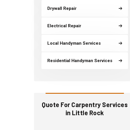
Drywall Repair
Electrical Repair
Local Handyman Services
Residential Handyman Services
Quote For Carpentry Services
in Little Rock