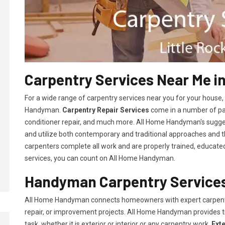
Carpentry Services Near Me in
For a wide range of carpentry services near you for your house
Handyman.
Carpentry Repair Services
come in a number of pac
conditioner repair, and much more. All Home Handyman's sugg
and utilize both contemporary and traditional approaches and the
carpenters complete all work and are properly trained, educated, 
services, you can count on All Home Handyman.
Handyman Carpentry Services 
All Home Handyman connects homeowners with expert carpent
repair, or improvement projects. All Home Handyman provides 
task, whether it is exterior or interior or any carpentry work.
Ext