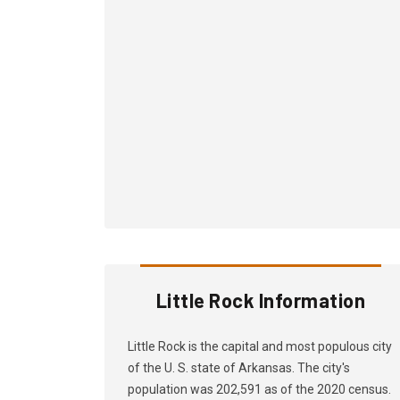
Little Rock Information
Little Rock is the capital and most populous city
of the U. S. state of Arkansas. The city's
population was 202,591 as of the 2020 census.