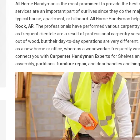
All Home Handyman is the most prominent to provide the best ca
services are an important part of our lives since they do the majo
typical house, apartment, or billboard. All Home Handyman help
Rock, AR
. The professionals have performed various carpentry 
as frequent clientele are a result of professional carpentry s
out of wood, but their day-to-day operations are very different.
as a new home or office, whereas a woodworker frequently wor
connect you with
Carpenter Handyman Experts
for Shelves and
assembly, partitions, furniture repair, and door handles and hin