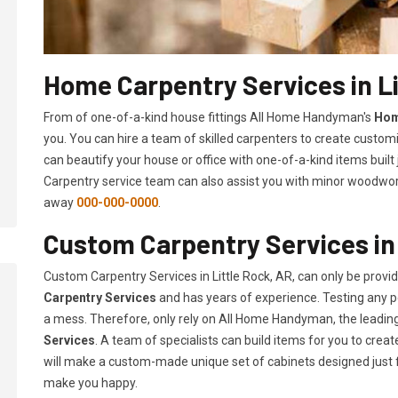
Home Carpentry Services in Li
From of one-of-a-kind house fittings All Home Handyman's
Hom
you. You can hire a team of skilled carpenters to create customi
can beautify your house or office with one-of-a-kind items built
Carpentry service team can also assist you with minor woodwork 
away
000-000-0000
.
Custom Carpentry Services in 
Custom Carpentry Services in Little Rock, AR, can only be prov
Carpentry Services
and has years of experience. Testing any pe
a mess. Therefore, only rely on All Home Handyman, the leadi
Services
. A team of specialists can build items for you to cr
will make a custom-made unique set of cabinets designed just 
make you happy.