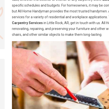
specific schedules and budgets. For homeowners, it may be confusi
but All Home Handyman provides the most trusted handymen. A
services for a variety of residential and workplace application
Carpentry Services
in Little Rock, AR, get in touch with us. A
renovating, repairing, and preserving your furniture and other 
chairs, and other similar objects to make them long-lasting.