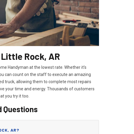
 Little Rock, AR
 Home Handyman at the lowest rate. Whether it's
you can count on the staff to execute an amazing
ipped truck, allowing them to complete most repairs
save your time and energy. Thousands of customers
hat you try it too.
d Questions
OCK, AR?