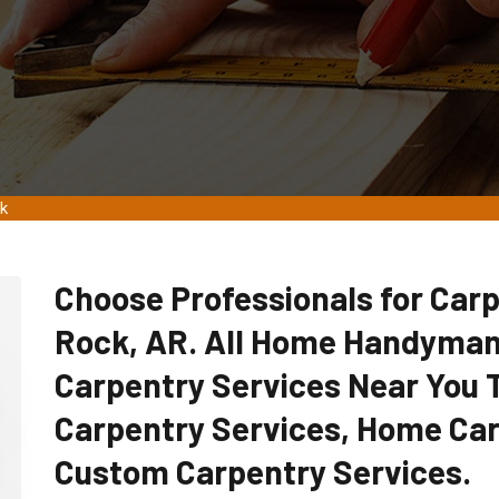
ck
Choose Professionals for Carpe
Rock, AR. All Home Handyman
Carpentry Services Near You
Carpentry Services, Home Car
Custom Carpentry Services.