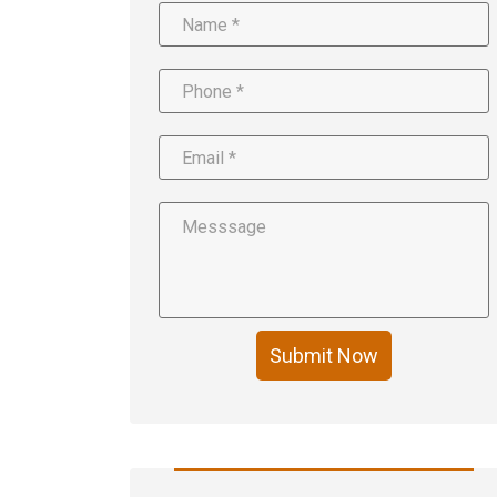
Submit Now