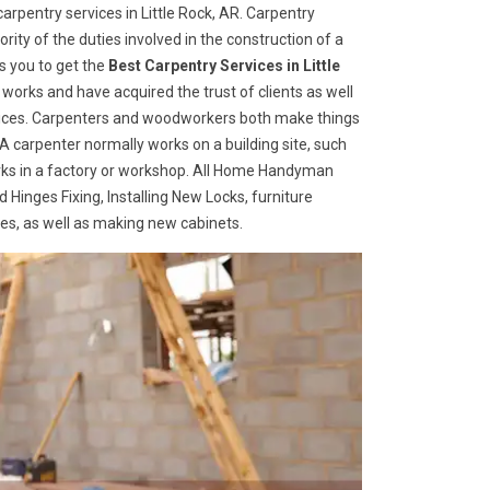
rpentry services in Little Rock, AR. Carpentry
rity of the duties involved in the construction of a
s you to get the
Best Carpentry Services in Little
works and have acquired the trust of clients as well
ervices. Carpenters and woodworkers both make things
 A carpenter normally works on a building site, such
ks in a factory or workshop. All Home Handyman
 Hinges Fixing, Installing New Locks, furniture
ges, as well as making new cabinets.