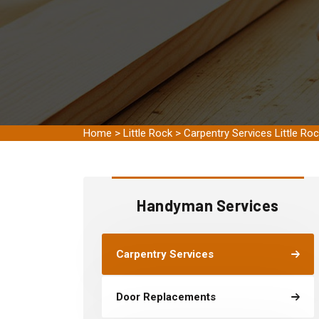
Home
>
Little Rock
>
Carpentry Services Little Ro
Handyman Services
Carpentry Services
Door Replacements