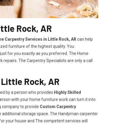
ttle Rock, AR
e Carpentry Services in Little Rock, AR
can help
zed furniture of the highest quality. You
 just for you exactly as you preferred. The Home
repairs. The Carpentry Specialists are only a call
Little Rock, AR
ided by a person who provides
Highly Skilled ​​​
rson with your home furniture work can turn it into
ng company to provide
Custom Carpentry
eate additional storage space. The Handyman carpenter
for your house and The competent services will