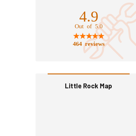
4.9
Out of 5.0
464 reviews
Little Rock Map