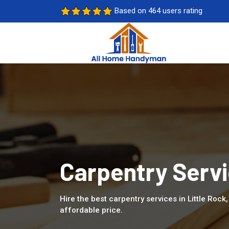
Based on 464 users rating
Carpentry Servi
Hire the best carpentry services in Little Roc
affordable price.