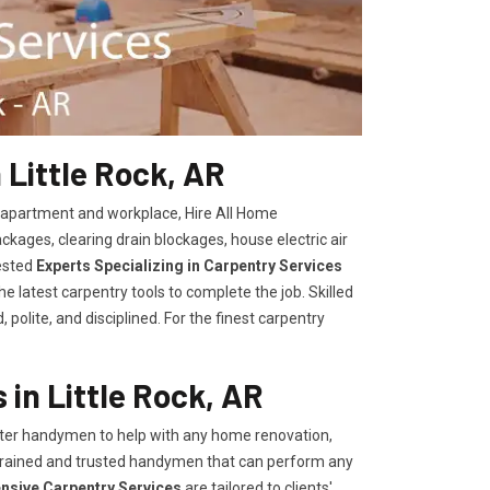
 Little Rock, AR
, apartment and workplace, Hire All Home
kages, clearing drain blockages, house electric air
ested
Experts Specializing in Carpentry Services
 latest carpentry tools to complete the job. Skilled
polite, and disciplined. For the finest carpentry
in Little Rock, AR
er handymen to help with any home renovation,
trained and trusted handymen that can perform any
ensive Carpentry Services
are tailored to clients'