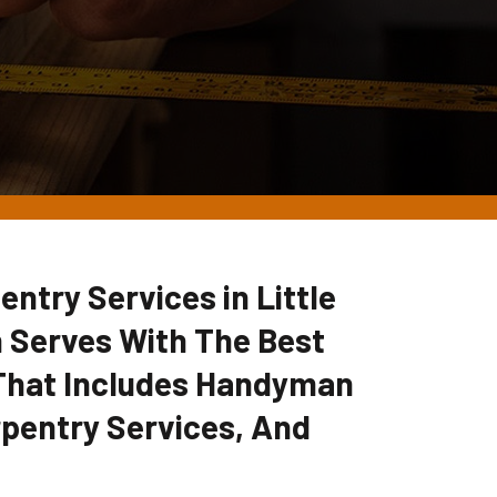
ntry Services in Little
 Serves With The Best
 That Includes Handyman
pentry Services, And