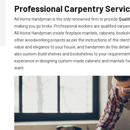
Professional Carpentry Service
All Home Handyman is the only renowned firm to provide
Qualit
making you go broke. Professional workers are qualified carpent
All Home Handyman create fireplace mantels, cabinets, books
other woodworking projects as per the instructions of the client. 
value and elegance to your house, and handymen do this detail-or
also custom-build shelves and bookshelves to your requireme
experience in designing custom-made cabinets and mantels for 
want.