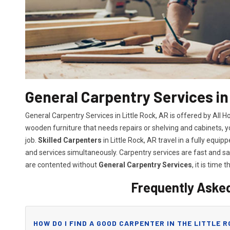
General Carpentry Services in
General Carpentry Services in Little Rock, AR is offered by All
wooden furniture that needs repairs or shelving and cabinets, 
job.
Skilled Carpenters
in Little Rock, AR travel in a fully equ
and services simultaneously. Carpentry services are fast and 
are contented without
General Carpentry Services
, it is time t
Frequently Aske
HOW DO I FIND A GOOD CARPENTER IN THE LITTLE R