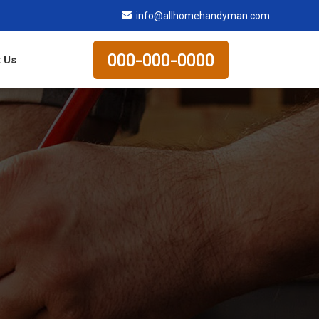
info@allhomehandyman.com
000-000-0000
 Us