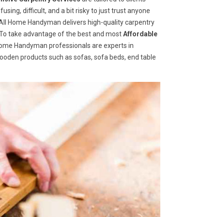
ng, difficult, and a bit risky to just trust anyone
ll Home Handyman delivers high-quality carpentry
s. To take advantage of the best and most
A
ffordable
ll Home Handyman professionals are experts in
wooden products such as sofas, sofa beds, end table