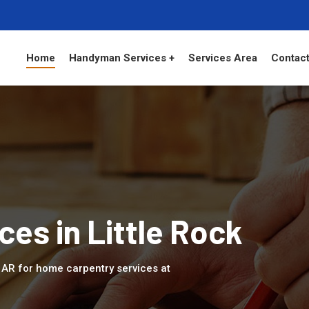
Home
Handyman Services +
Services Area
Contact
ces in Little Rock
k, AR for home carpentry services at