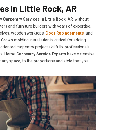
s in Little Rock, AR
y Carpentry Services in Little Rock, AR
, without
ers and furniture builders with years of expertise.
helves, wooden worktops,
Door Replacements
, and
Crown molding installation is critical for adding
iented carpentry project skillfully. professionals
nts. Home
Carpentry Service Experts
have extensive
any space, to the proportions and style that you