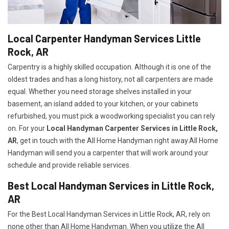
Local Carpenter Handyman Services Little
Rock, AR
Carpentry is a highly skilled occupation. Although it is one of the
oldest trades and has a long history, not all carpenters are made
equal. Whether you need storage shelves installed in your
basement, an island added to your kitchen, or your cabinets
refurbished, you must pick a woodworking specialist you can rely
on. For your
Local Handyman Carpenter Services in Little Rock,
AR
, get in touch with the All Home Handyman right away.All Home
Handyman will send you a carpenter that will work around your
schedule and provide reliable services.
Best Local Handyman Services in Little Rock,
AR
For the Best Local Handyman Services in Little Rock, AR, rely on
none other than All Home Handyman. When you utilize the All