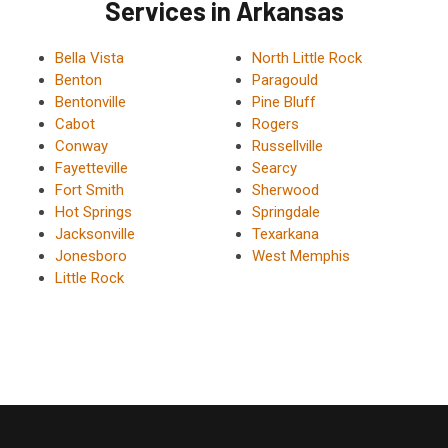
Services in Arkansas
Bella Vista
North Little Rock
Benton
Paragould
Bentonville
Pine Bluff
Cabot
Rogers
Conway
Russellville
Fayetteville
Searcy
Fort Smith
Sherwood
Hot Springs
Springdale
Jacksonville
Texarkana
Jonesboro
West Memphis
Little Rock