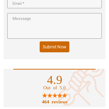
Submit Now
4.9
Out of 5.0
464 reviews