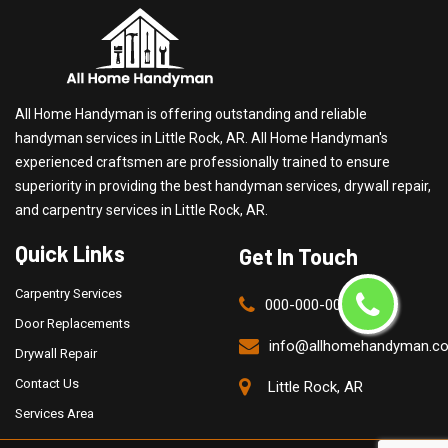
All Home Handyman is offering outstanding and reliable
handyman services in Little Rock, AR. All Home Handyman's
experienced craftsmen are professionally trained to ensure
superiority in providing the best handyman services, drywall repair,
and carpentry services in Little Rock, AR.
Quick Links
Get In Touch
Carpentry Services
000-000-0000
Door Replacements
info@allhomehandyman.c
Drywall Repair
Contact Us
Little Rock, AR
Services Area