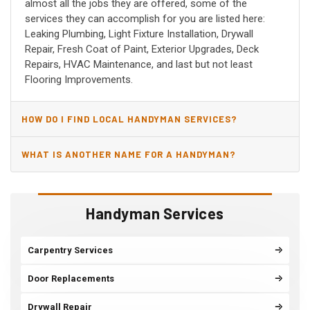
almost all the jobs they are offered, some of the
services they can accomplish for you are listed here:
Leaking Plumbing, Light Fixture Installation, Drywall
Repair, Fresh Coat of Paint, Exterior Upgrades, Deck
Repairs, HVAC Maintenance, and last but not least
Flooring Improvements.
HOW DO I FIND LOCAL HANDYMAN SERVICES?
WHAT IS ANOTHER NAME FOR A HANDYMAN?
Handyman Services
Carpentry Services
Door Replacements
Drywall Repair