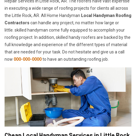
Repair Services in Little Rock, AR. The roofers have vast expertise
in executing a wide range of roofing projects for clients all across
the Little Rock, AR. All Home Handyman
Local Handyman Roofing
Contractors
can handle any project, no matter how large or
little. skilled handyman come fully equipped to accomplish your
roofing project. In addition, skilled handy roofers are backed by the
full knowledge and experience of the different types of material
that are needed for your task. Do not hesitate and give us a call
now
000-000-0000
to have an outstanding roofing job.
Cheap Local Handyman Services in Little Rock,