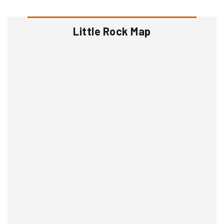
Little Rock Map