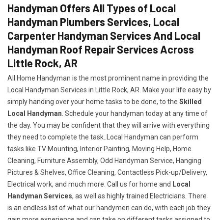
Handyman Offers All Types of Local
Handyman Plumbers Services, Local
Carpenter Handyman Services And Local
Handyman Roof Repair Services Across
Little Rock, AR
All Home Handyman is the most prominent name in providing the
Local Handyman Services in Little Rock, AR. Make your life easy by
simply handing over your home tasks to be done, to the
Skilled
Local Handyman
. Schedule your handyman today at any time of
the day. You may be confident that they will arrive with everything
they need to complete the task..Local Handyman can perform
tasks like TV Mounting, Interior Painting, Moving Help, Home
Cleaning, Furniture Assembly, Odd Handyman Service, Hanging
Pictures & Shelves, Office Cleaning, Contactless Pick-up/Delivery,
Electrical work, and much more. Call us for home and
Local
Handyman Services
, as well as highly trained Electricians. There
is an endless list of what our handymen can do, with each job they
gain more experience and can take on different tasks assigned to