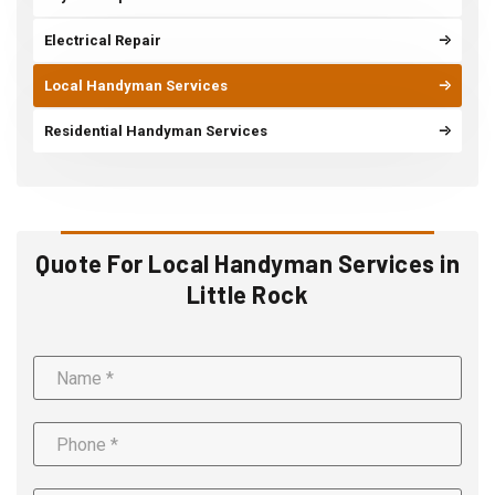
Electrical Repair
Local Handyman Services
Residential Handyman Services
Quote For Local Handyman Services in
Little Rock