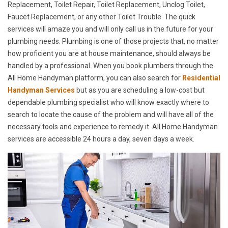
Replacement, Toilet Repair, Toilet Replacement, Unclog Toilet,
Faucet Replacement, or any other Toilet Trouble. The quick
services will amaze you and will only call us in the future for your
plumbing needs. Plumbing is one of those projects that, no matter
how proficient you are at house maintenance, should always be
handled by a professional. When you book plumbers through the
All Home Handyman platform, you can also search for
Residential
Handyman Services
but as you are scheduling a low-cost but
dependable plumbing specialist who will know exactly where to
search to locate the cause of the problem and will have all of the
necessary tools and experience to remedy it. All Home Handyman
services are accessible 24 hours a day, seven days a week.