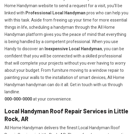
Home Handyman website to send a request for a visit, you'll be
linked with
Professional Local Handyman
pros who can help you
with this task. Aside from freeing up your time for more essential
things in life, scheduling a handyman through the All Home
Handyman platform gives you the peace of mind that everything
is being handled by a competent professional. When you use
Handy to discover an
Inexpensive Local Handyman
, you can be
confident that you will be connected with a skilled professional
that will complete your projects without you ever having to worry
about your budget. From furniture moving to a window repair to
painting your walls to the installation of smart devices, All Home
Handyman handyman can do it all. Get in touch with us through
landline.
000-000-0000
at your convenience.
Local Handyman Roof Repair Services in Little
Rock, AR
All Home Handyman delivers the finest Local Handyman Roof