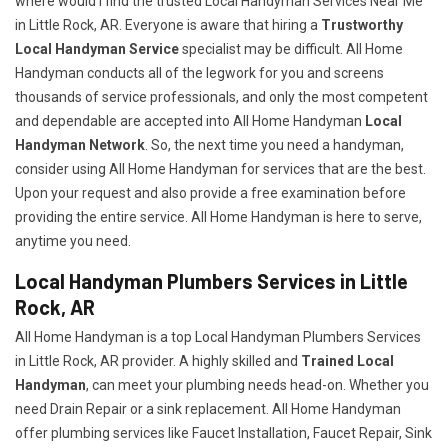
where would I find the trusted Local Handyman Services Near Me
in Little Rock, AR. Everyone is aware that hiring a
Trustworthy
Local Handyman Service
specialist may be difficult. All Home
Handyman conducts all of the legwork for you and screens
thousands of service professionals, and only the most competent
and dependable are accepted into All Home Handyman
Local
Handyman Network
. So, the next time you need a handyman,
consider using All Home Handyman for services that are the best.
Upon your request and also provide a free examination before
providing the entire service. All Home Handyman is here to serve,
anytime you need.
Local Handyman Plumbers Services in Little
Rock, AR
All Home Handyman is a top Local Handyman Plumbers Services
in Little Rock, AR provider. A highly skilled and
Trained Local
Handyman
, can meet your plumbing needs head-on. Whether you
need Drain Repair or a sink replacement. All Home Handyman
offer plumbing services like Faucet Installation, Faucet Repair, Sink