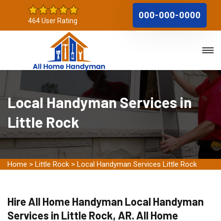
000-000-0000
464 User Rating
Local Handyman Services in
Little Rock
Home
>
Little Rock
>
Local Handyman Services Little Rock
Hire All Home Handyman Local Handyman
Services in Little Rock, AR. All Home