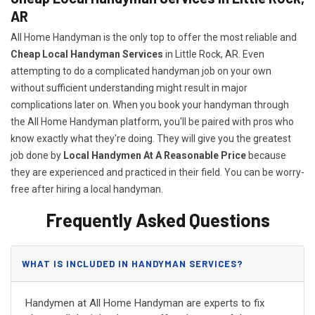
AR
All Home Handyman is the only top to offer the most reliable and
Cheap Local Handyman Services
in Little Rock, AR. Even
attempting to do a complicated handyman job on your own
without sufficient understanding might result in major
complications later on. When you book your handyman through
the All Home Handyman platform, you'll be paired with pros who
know exactly what they're doing. They will give you the greatest
job done by
Local Handymen At A Reasonable Price
because
they are experienced and practiced in their field. You can be worry-
free after hiring a local handyman.
Frequently Asked Questions
WHAT IS INCLUDED IN HANDYMAN SERVICES?
Handymen at All Home Handyman are experts to fix