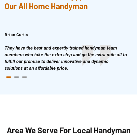
Our All Home Handyman
Brian Curtis
Doris McLean
They have the best and expertly trained handyman team
members who take the extra step and go the extra mile all to
fulfill our promise to deliver innovative and dynamic
solutions at an affordable price.
Area We Serve For Local Handyman