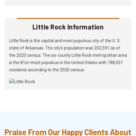
Little Rock Information
Little Rock is the capital and most populous city of the U. S.
state of Arkansas. The city's population was 202,591 as of
the 2020 census. The six-county Little Rock metropolitan area
is the 81st-most populous in the United States with 748,031
residents according to the 2020 census.
Praise From Our Happy Clients About