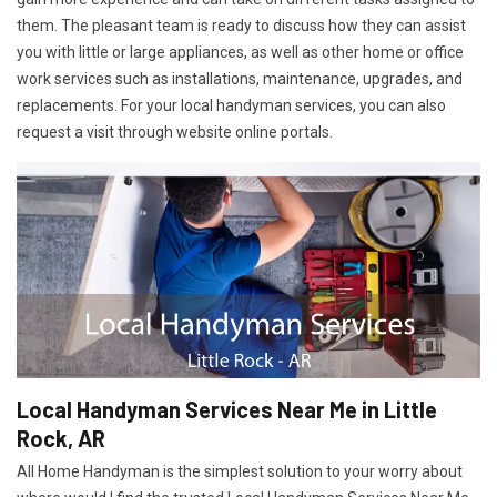
them. The pleasant team is ready to discuss how they can assist
you with little or large appliances, as well as other home or office
work services such as installations, maintenance, upgrades, and
replacements. For your local handyman services, you can also
request a visit through website online portals.
Local Handyman Services Near Me in Little
Rock, AR
All Home Handyman is the simplest solution to your worry about