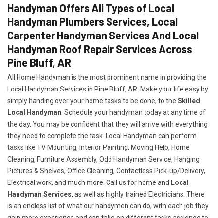
Handyman Offers All Types of Local
Handyman Plumbers Services, Local
Carpenter Handyman Services And Local
Handyman Roof Repair Services Across
Pine Bluff, AR
All Home Handyman is the most prominent name in providing the
Local Handyman Services in Pine Bluff, AR. Make your life easy by
simply handing over your home tasks to be done, to the
Skilled
Local Handyman
. Schedule your handyman today at any time of
the day. You may be confident that they will arrive with everything
they need to complete the task..Local Handyman can perform
tasks like TV Mounting, Interior Painting, Moving Help, Home
Cleaning, Furniture Assembly, Odd Handyman Service, Hanging
Pictures & Shelves, Office Cleaning, Contactless Pick-up/Delivery,
Electrical work, and much more. Call us for home and
Local
Handyman Services
, as well as highly trained Electricians. There
is an endless list of what our handymen can do, with each job they
gain more experience and can take on different tasks assigned to