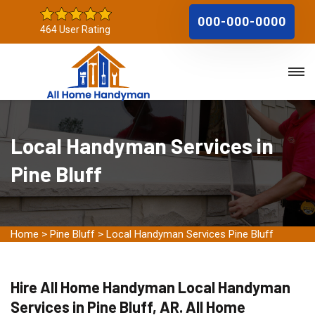
000-000-0000
464 User Rating
Local Handyman Services in
Pine Bluff
Home
>
Pine Bluff
>
Local Handyman Services Pine Bluff
Hire All Home Handyman Local Handyman
Services in Pine Bluff, AR. All Home