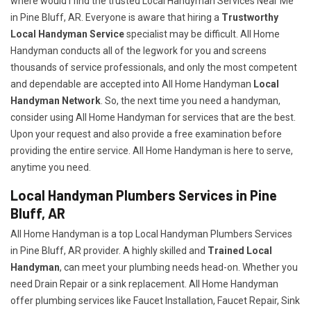
where would I find the trusted Local Handyman Services Near Me
in Pine Bluff, AR. Everyone is aware that hiring a
Trustworthy
Local Handyman Service
specialist may be difficult. All Home
Handyman conducts all of the legwork for you and screens
thousands of service professionals, and only the most competent
and dependable are accepted into All Home Handyman
Local
Handyman Network
. So, the next time you need a handyman,
consider using All Home Handyman for services that are the best.
Upon your request and also provide a free examination before
providing the entire service. All Home Handyman is here to serve,
anytime you need.
Local Handyman Plumbers Services in Pine
Bluff, AR
All Home Handyman is a top Local Handyman Plumbers Services
in Pine Bluff, AR provider. A highly skilled and
Trained Local
Handyman
, can meet your plumbing needs head-on. Whether you
need Drain Repair or a sink replacement. All Home Handyman
offer plumbing services like Faucet Installation, Faucet Repair, Sink