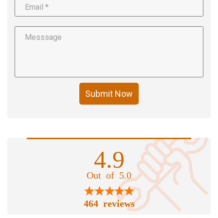
Submit Now
4.9
Out of 5.0
464 reviews