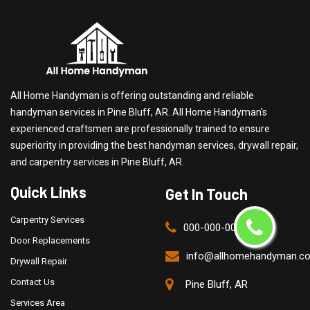
All Home Handyman is offering outstanding and reliable
handyman services in Pine Bluff, AR. All Home Handyman's
experienced craftsmen are professionally trained to ensure
superiority in providing the best handyman services, drywall repair,
and carpentry services in Pine Bluff, AR.
Quick Links
Get In Touch
Carpentry Services
000-000-0000
Door Replacements
info@allhomehandyman.c
Drywall Repair
Contact Us
Pine Bluff, AR
Services Area