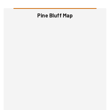
Pine Bluff Map