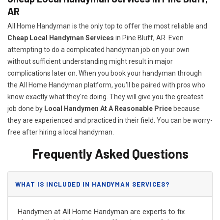
AR
All Home Handyman is the only top to offer the most reliable and
Cheap Local Handyman Services
in Pine Bluff, AR. Even
attempting to do a complicated handyman job on your own
without sufficient understanding might result in major
complications later on. When you book your handyman through
the All Home Handyman platform, you'll be paired with pros who
know exactly what they're doing. They will give you the greatest
job done by
Local Handymen At A Reasonable Price
because
they are experienced and practiced in their field. You can be worry-
free after hiring a local handyman.
Frequently Asked Questions
WHAT IS INCLUDED IN HANDYMAN SERVICES?
Handymen at All Home Handyman are experts to fix