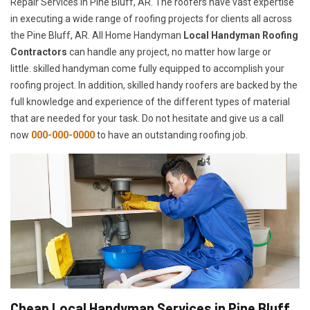
Repair Services in Pine Bluff, AR. The roofers have vast expertise
in executing a wide range of roofing projects for clients all across
the Pine Bluff, AR. All Home Handyman
Local Handyman Roofing
Contractors
can handle any project, no matter how large or
little. skilled handyman come fully equipped to accomplish your
roofing project. In addition, skilled handy roofers are backed by the
full knowledge and experience of the different types of material
that are needed for your task. Do not hesitate and give us a call
now
000-000-0000
to have an outstanding roofing job.
Cheap Local Handyman Services in Pine Bluff,