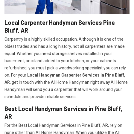
Local Carpenter Handyman Services Pine
Bluff, AR
Carpentry is a highly skilled occupation. Although it is one of the
oldest trades and has a long history, not all carpenters are made
equal. Whether you need storage shelves installed in your
basement, an island added to your kitchen, or your cabinets
refurbished, you must pick a woodworking specialist you can rely
on. For your
Local Handyman Carpenter Services in Pine Bluff,
AR
, get in touch with the All Home Handyman right away.All Home
Handyman will send you a carpenter that will work around your
schedule and provide reliable services.
Best Local Handyman Services in Pine Bluff,
AR
For the Best Local Handyman Services in Pine Bluff, AR, rely on
none other than All Home Handyman. When you utilize the All