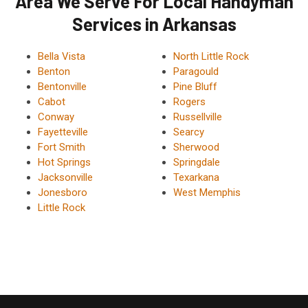
Area We Serve For Local Handyman
Services in Arkansas
Bella Vista
North Little Rock
Benton
Paragould
Bentonville
Pine Bluff
Cabot
Rogers
Conway
Russellville
Fayetteville
Searcy
Fort Smith
Sherwood
Hot Springs
Springdale
Jacksonville
Texarkana
Jonesboro
West Memphis
Little Rock