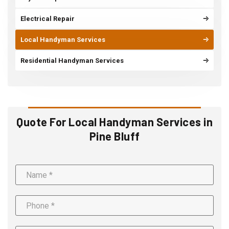
Electrical Repair
Local Handyman Services
Residential Handyman Services
Quote For Local Handyman Services in
Pine Bluff