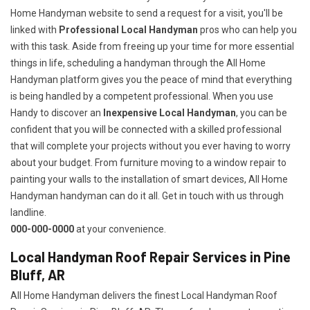
Home Handyman website to send a request for a visit, you'll be
linked with
Professional Local Handyman
pros who can help you
with this task. Aside from freeing up your time for more essential
things in life, scheduling a handyman through the All Home
Handyman platform gives you the peace of mind that everything
is being handled by a competent professional. When you use
Handy to discover an
Inexpensive Local Handyman
, you can be
confident that you will be connected with a skilled professional
that will complete your projects without you ever having to worry
about your budget. From furniture moving to a window repair to
painting your walls to the installation of smart devices, All Home
Handyman handyman can do it all. Get in touch with us through
landline.
000-000-0000
at your convenience.
Local Handyman Roof Repair Services in Pine
Bluff, AR
All Home Handyman delivers the finest Local Handyman Roof