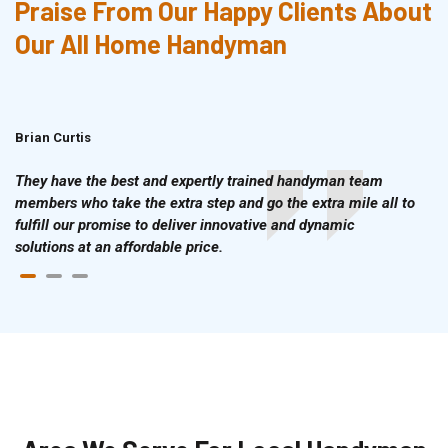
Praise From Our Happy Clients About
Our All Home Handyman
Brian Curtis
Doris McLean
They have the best and expertly trained handyman team
members who take the extra step and go the extra mile all to
fulfill our promise to deliver innovative and dynamic
solutions at an affordable price.