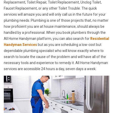
Replacement, Toilet Repair, Toilet Replacement, Unclog Toilet,
Faucet Replacement, or any other Toilet Trouble. The quick
services will amaze you and will only call us in the future for your
plumbing needs. Plumbing is one of those projects that, no matter
how proficient you are at house maintenance, should always be
handled by a professional. When you book plumbers through the
All Home Handyman platform, you can also search for
Residential
Handyman Services
but as you are scheduling a low-cost but
dependable plumbing specialist who will know exactly where to
search to locate the cause of the problem and will have all of the
necessary tools and experience to remedy it. All Home Handyman
services are accessible 24 hours a day, seven days a week.