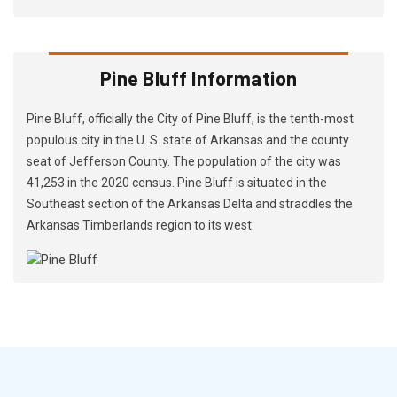
Pine Bluff Information
Pine Bluff, officially the City of Pine Bluff, is the tenth-most
populous city in the U. S. state of Arkansas and the county
seat of Jefferson County. The population of the city was
41,253 in the 2020 census. Pine Bluff is situated in the
Southeast section of the Arkansas Delta and straddles the
Arkansas Timberlands region to its west.