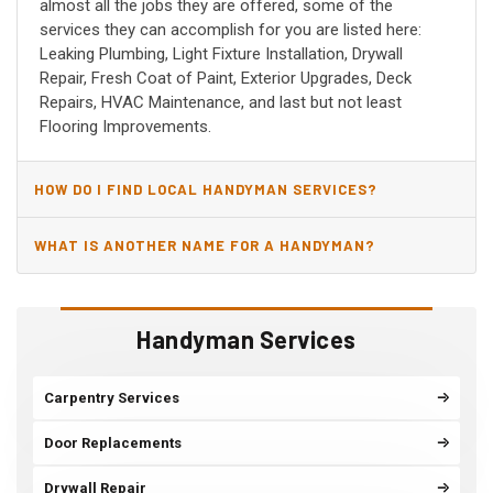
almost all the jobs they are offered, some of the
services they can accomplish for you are listed here:
Leaking Plumbing, Light Fixture Installation, Drywall
Repair, Fresh Coat of Paint, Exterior Upgrades, Deck
Repairs, HVAC Maintenance, and last but not least
Flooring Improvements.
HOW DO I FIND LOCAL HANDYMAN SERVICES?
WHAT IS ANOTHER NAME FOR A HANDYMAN?
Handyman Services
Carpentry Services
Door Replacements
Drywall Repair