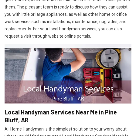
them. The pleasant team is ready to discuss how they can assist
you with little or large appliances, as well as other home or office
work services such as installations, maintenance, upgrades, and
replacements. For your local handyman services, you can also
request a visit through website online portals.
Local Handyman Services Near Me in Pine
Bluff, AR
All Home Handyman is the simplest solution to your worry about