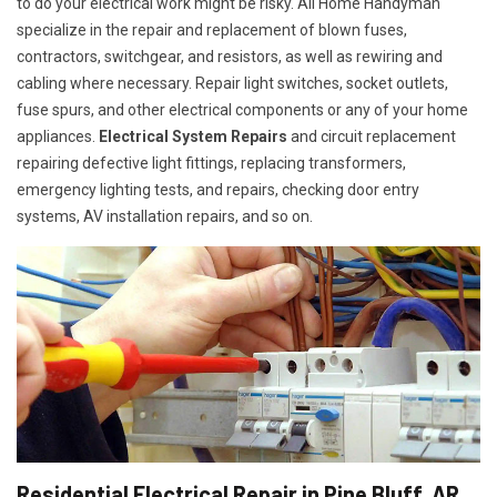
to do your electrical work might be risky. All Home Handyman
specialize in the repair and replacement of blown fuses,
contractors, switchgear, and resistors, as well as rewiring and
cabling where necessary. Repair light switches, socket outlets,
fuse spurs, and other electrical components or any of your home
appliances.
Electrical System Repairs
and circuit replacement
repairing defective light fittings, replacing transformers,
emergency lighting tests, and repairs, checking door entry
systems, AV installation repairs, and so on.
Residential Electrical Repair in Pine Bluff, AR