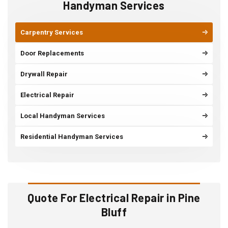
Handyman Services
Carpentry Services
Door Replacements
Drywall Repair
Electrical Repair
Local Handyman Services
Residential Handyman Services
Quote For Electrical Repair in Pine
Bluff