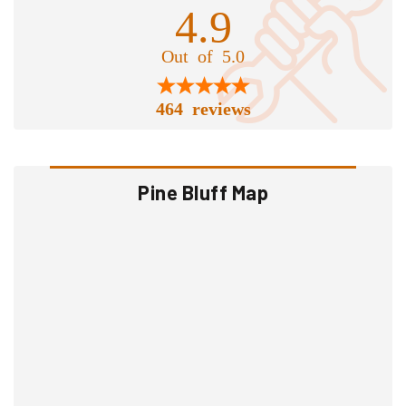
4.9
Out of 5.0
464 reviews
Pine Bluff Map