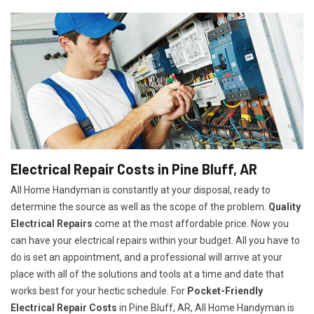
Electrical Repair Costs in Pine Bluff, AR
All Home Handyman is constantly at your disposal, ready to
determine the source as well as the scope of the problem.
Quality
Electrical Repairs
come at the most affordable price. Now you
can have your electrical repairs within your budget. All you have to
do is set an appointment, and a professional will arrive at your
place with all of the solutions and tools at a time and date that
works best for your hectic schedule. For
P
ocket-Friendly
Electrical Repair Costs
in Pine Bluff, AR, All Home Handyman is