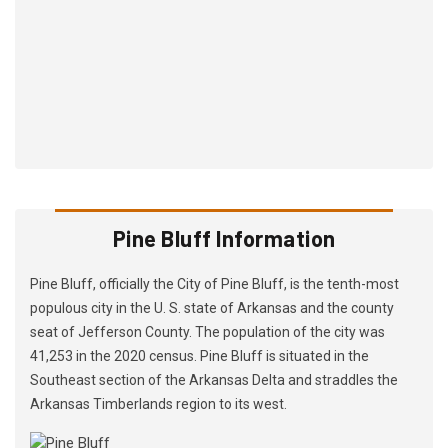
Pine Bluff Information
Pine Bluff, officially the City of Pine Bluff, is the tenth-most
populous city in the U. S. state of Arkansas and the county
seat of Jefferson County. The population of the city was
41,253 in the 2020 census. Pine Bluff is situated in the
Southeast section of the Arkansas Delta and straddles the
Arkansas Timberlands region to its west.