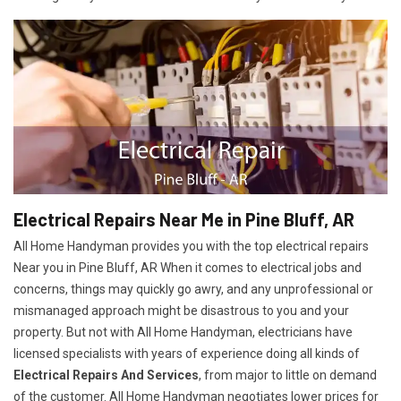
Electrical Repairs Near Me in Pine Bluff, AR
All Home Handyman provides you with the top electrical repairs
Near you in Pine Bluff, AR When it comes to electrical jobs and
concerns, things may quickly go awry, and any unprofessional or
mismanaged approach might be disastrous to you and your
property. But not with All Home Handyman, electricians have
licensed specialists with years of experience doing all kinds of
Electrical Repairs And Services
, from major to little on demand
of the customer. All Home Handyman negotiates lower prices for