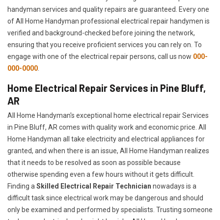
handyman services and quality repairs are guaranteed. Every one
of All Home Handyman professional electrical repair handymen is
verified and background-checked before joining the network,
ensuring that you receive proficient services you can rely on. To
engage with one of the electrical repair persons, call us now
000-
000-0000
.
Home Electrical Repair Services in Pine Bluff,
AR
All Home Handyman's exceptional home electrical repair Services
in Pine Bluff, AR comes with quality work and economic price. All
Home Handyman all take electricity and electrical appliances for
granted, and when there is an issue, All Home Handyman realizes
that it needs to be resolved as soon as possible because
otherwise spending even a few hours without it gets difficult.
Finding a
Skilled Electrical Repair Technician
nowadays is a
difficult task since electrical work may be dangerous and should
only be examined and performed by specialists. Trusting someone