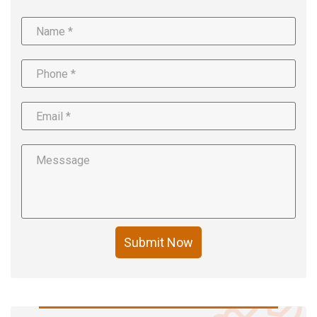
Submit Now