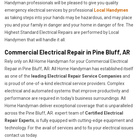
Handyman professionals will be pleased to give you quality
emergency electrical services by professional
Local Handymen
as taking steps into your hands may be hazardous, and may place
you and your family in danger and your home in danger of fire. The
Highest Standard Electrical Repairs are performed by Local
Handymen that will handle it all.
Commercial Electrical Repair in Pine Bluff, AR
Rely only on All Home Handyman for your
Commercial Electrical
Repair in Pine Bluff, AR. All Home Handyman has established itself
as one of the
leading Electrical Repair
Service Companies
and
is proud of one-of-a-kind electrical service providers. Complex
electrical and automated systems that improve productivity and
performance are required in today's business surroundings. All
Home Handyman deliver exceptional coverage that is unparalleled
across the Pine Bluff, AR. expert team of
Certified Electrical
Repair Experts
, is fully equipped with cutting-edge equipment and
technology. For the avail of services and to fix your electrical issues
contact us today.