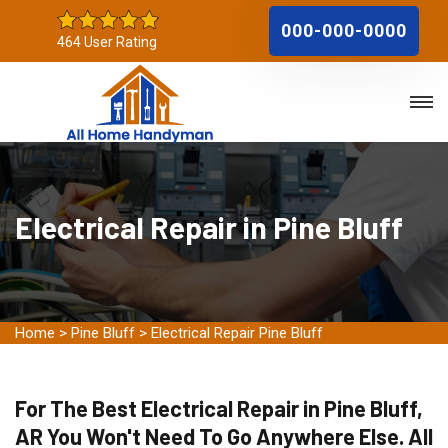
000-000-0000
464 User Rating
Electrical Repair in Pine Bluff
Home
>
Pine Bluff
>
Electrical Repair Pine Bluff
For The Best Electrical Repair in Pine Bluff,
AR You Won't Need To Go Anywhere Else. All