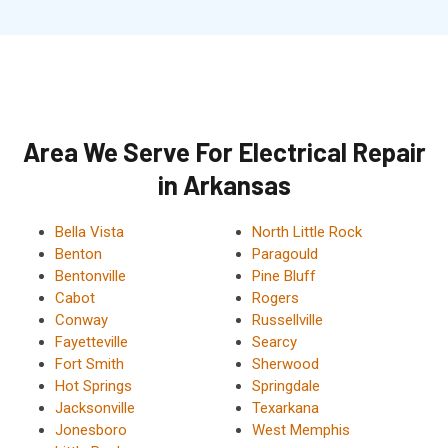
Area We Serve For Electrical Repair
in Arkansas
Bella Vista
North Little Rock
Benton
Paragould
Bentonville
Pine Bluff
Cabot
Rogers
Conway
Russellville
Fayetteville
Searcy
Fort Smith
Sherwood
Hot Springs
Springdale
Jacksonville
Texarkana
Jonesboro
West Memphis