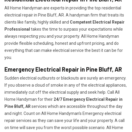
All Home Handyman are experts in providing the top residential
electrical repair in Pine Bluff, AR. A handyman firm that treats its
clients like family, highly skilled and
Competent Electrical Repair
Professional
takes the time to surpass your expectations while
always respecting you and your property. All Home Handyman
provide flexible scheduling, honest and upfront pricing, and do
everything that can make electrical service the best it can be for
you.
Emergency Electrical Repair in Pine Bluff, AR
Sudden electrical outbursts or blackouts are surely an emergency.
If you observe a cloud of smoke in any of the electrical appliances,
immediately cut off the electrical supply and seek help. Call All
Home Handyman for their
24/7
Emergency Electrical Repair in
Pine Bluff, AR
services which are accessible throughout the day
and night. Count on All Home Handyman's Emergency electrical
repair services as they can save your life and your property. A call
on time will save you from the worst possible scenario. All Home