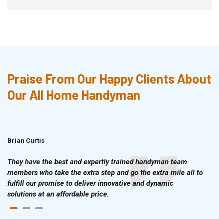
Praise From Our Happy Clients About
Our All Home Handyman
Brian Curtis
Doris McLean
They have the best and expertly trained handyman team
members who take the extra step and go the extra mile all to
fulfill our promise to deliver innovative and dynamic
solutions at an affordable price.