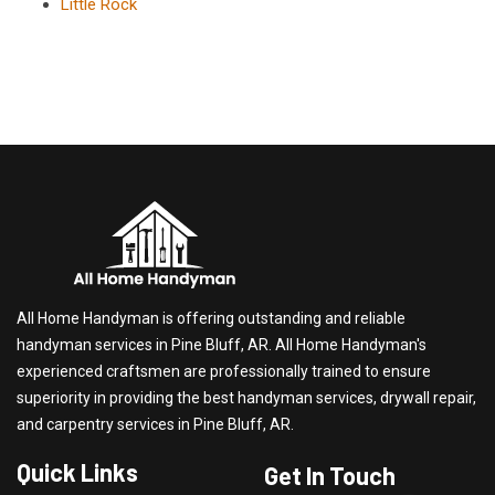
Little Rock
All Home Handyman is offering outstanding and reliable
handyman services in Pine Bluff, AR. All Home Handyman's
experienced craftsmen are professionally trained to ensure
superiority in providing the best handyman services, drywall repair,
and carpentry services in Pine Bluff, AR.
Quick Links
Get In Touch