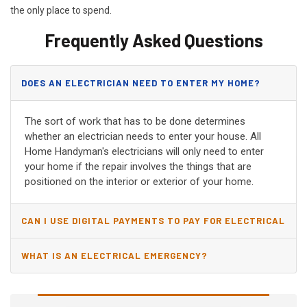
the only place to spend.
Frequently Asked Questions
DOES AN ELECTRICIAN NEED TO ENTER MY HOME?
The sort of work that has to be done determines
whether an electrician needs to enter your house. All
Home Handyman's electricians will only need to enter
your home if the repair involves the things that are
positioned on the interior or exterior of your home.
CAN I USE DIGITAL PAYMENTS TO PAY FOR ELECTRICAL
AND WIRING REPAIRS?
WHAT IS AN ELECTRICAL EMERGENCY?