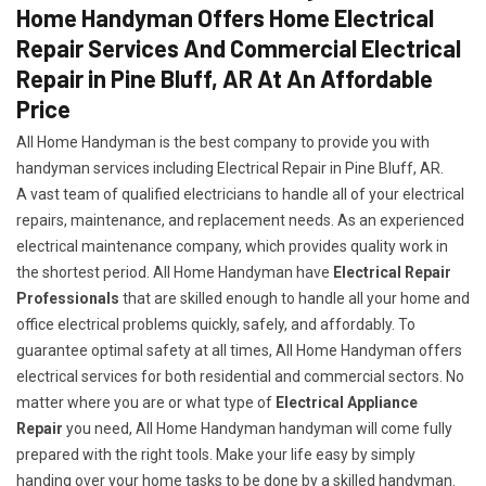
Home Handyman Offers Home Electrical
Repair Services And Commercial Electrical
Repair in Pine Bluff, AR At An Affordable
Price
All Home Handyman is the best company to provide you with
handyman services including Electrical Repair in Pine Bluff, AR.
A vast team of qualified electricians to handle all of your electrical
repairs, maintenance, and replacement needs. As an experienced
electrical maintenance company, which provides quality work in
the shortest period. All Home Handyman have
Electrical Repair
Professionals
that are skilled enough to handle all your home and
office electrical problems quickly, safely, and affordably. To
guarantee optimal safety at all times, All Home Handyman offers
electrical services for both residential and commercial sectors. No
matter where you are or what type of
Electrical Appliance
Repair
you need, All Home Handyman handyman will come fully
prepared with the right tools. Make your life easy by simply
handing over your home tasks to be done by a skilled handyman.