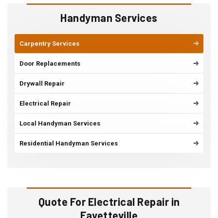
Handyman Services
Carpentry Services
Door Replacements
Drywall Repair
Electrical Repair
Local Handyman Services
Residential Handyman Services
Quote For Electrical Repair in
Fayetteville