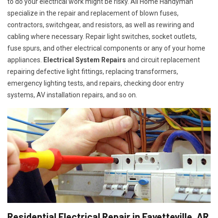
to do your electrical work might be risky. All Home Handyman
specialize in the repair and replacement of blown fuses,
contractors, switchgear, and resistors, as well as rewiring and
cabling where necessary. Repair light switches, socket outlets,
fuse spurs, and other electrical components or any of your home
appliances.
Electrical System Repairs
and circuit replacement
repairing defective light fittings, replacing transformers,
emergency lighting tests, and repairs, checking door entry
systems, AV installation repairs, and so on.
Residential Electrical Repair in Fayetteville, AR