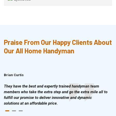
Praise From Our Happy Clients About
Our All Home Handyman
Brian Curtis
Doris McLean
They have the best and expertly trained handyman team
members who take the extra step and go the extra mile all to
fulfill our promise to deliver innovative and dynamic
solutions at an affordable price.