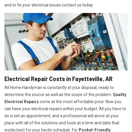
and to fix your electrical issues contact us today.
Electrical Repair Costs in Fayetteville, AR
All Home Handyman is constantly at your disposal, ready to
determine the source as well as the scope of the problem.
Quality
Electrical Repairs
come at the most affordable price. Now you
can have your electrical repairs within your budget. All you have to
do is set an appointment, and a professional will arrive at your
place with all of the solutions and tools at a time and date that
works best for your hectic schedule. For
P
ocket-Friendly