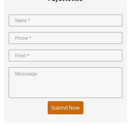
Submit Now