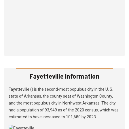
Fayetteville Information
Fayetteville () is the second-most populous city in the U. S.
state of Arkansas, the county seat of Washington County,
and the most populous city in Northwest Arkansas. The city
had a population of 93,949 as of the 2020 census, which was
estimated to have increased to 101,680 by 2023.