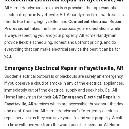
All Home Handyman are experts in providing the top residential
electrical repair in Fayetteville, AR. A handyman firm that treats its
clients like family, highly skilled and
Competent Electrical Repair
Professional
takes the time to surpass your expectations while
always respecting you and your property. All Home Handyman
provide flexible scheduling, honest and upfront pricing, and do
everything that can make electrical service the best it can be for
you.
Emergency Electrical Repair in Fayetteville, AR
Sudden electrical outbursts or blackouts are surely an emergency.
If you observe a cloud of smoke in any of the electrical appliances,
immediately cut off the electrical supply and seek help. Call All
Home Handyman for their
24/7
Emergency Electrical Repair in
Fayetteville, AR
services which are accessible throughout the day
and night. Count on All Home Handyman's Emergency electrical
repair services as they can save your life and your property. A call
on time will save you from the worst possible scenario. All Home