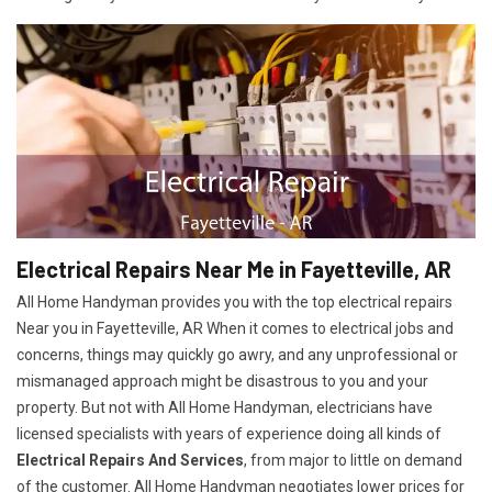
Electrical Repairs Near Me in Fayetteville, AR
All Home Handyman provides you with the top electrical repairs
Near you in Fayetteville, AR When it comes to electrical jobs and
concerns, things may quickly go awry, and any unprofessional or
mismanaged approach might be disastrous to you and your
property. But not with All Home Handyman, electricians have
licensed specialists with years of experience doing all kinds of
Electrical Repairs And Services
, from major to little on demand
of the customer. All Home Handyman negotiates lower prices for