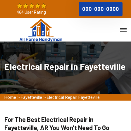
000-000-0000
464 User Rating
Electrical Repair in Fayetteville
Home
>
Fayetteville
>
Electrical Repair Fayetteville
For The Best Electrical Repair in
Fayetteville, AR You Won't Need To Go