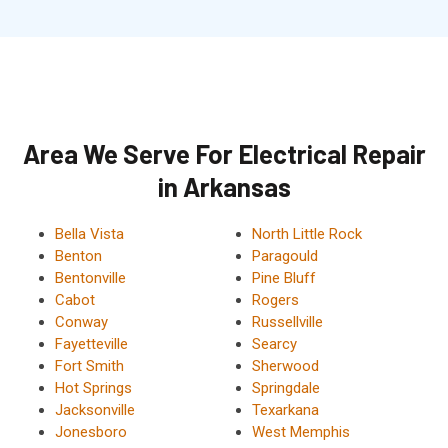
Area We Serve For Electrical Repair
in Arkansas
Bella Vista
North Little Rock
Benton
Paragould
Bentonville
Pine Bluff
Cabot
Rogers
Conway
Russellville
Fayetteville
Searcy
Fort Smith
Sherwood
Hot Springs
Springdale
Jacksonville
Texarkana
Jonesboro
West Memphis