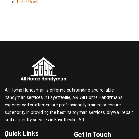
Little Rock
All Home Handyman is offering outstanding and reliable
handyman services in Fayetteville, AR. All Home Handyman's
experienced craftsmen are professionally trained to ensure
superiority in providing the best handyman services, drywall repair,
and carpentry services in Fayetteville, AR.
Quick Links
Get In Touch