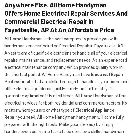
Anywhere Else. All Home Handyman
Offers Home Electrical Repair Services And
Commercial Electrical Repair in
Fayetteville, AR At An Affordable Price
All Home Handyman is the best company to provide you with
handyman services including Electrical Repair in Fayetteville, AR.
A vast team of qualified electricians to handle all of your electrical
repairs, maintenance, and replacement needs. As an experienced
electrical maintenance company, which provides quality work in
the shortest period. All Home Handyman have
Electrical Repair
Professionals
that are skilled enough to handle all your home and
office electrical problems quickly, safely, and affordably. To
guarantee optimal safety at all times, All Home Handyman offers
electrical services for both residential and commercial sectors. No
matter where you are or what type of
Electrical Appliance
Repair
you need, All Home Handyman handyman will come fully
prepared with the right tools. Make your life easy by simply
handing over your home tasks to be done by a skilled handyman.