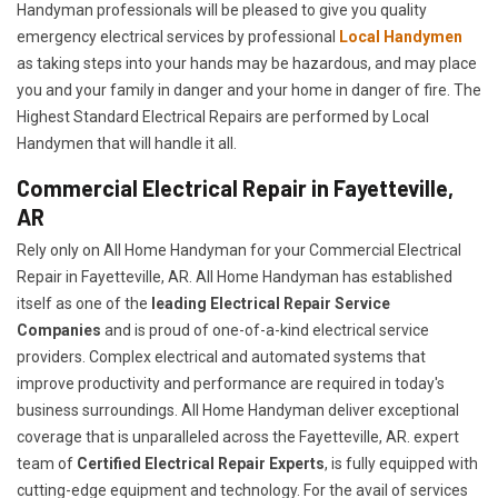
Handyman professionals will be pleased to give you quality
emergency electrical services by professional
Local Handymen
as taking steps into your hands may be hazardous, and may place
you and your family in danger and your home in danger of fire. The
Highest Standard Electrical Repairs are performed by Local
Handymen that will handle it all.
Commercial Electrical Repair in Fayetteville,
AR
Rely only on All Home Handyman for your
Commercial Electrical
Repair in Fayetteville, AR. All Home Handyman has established
itself as one of the
leading Electrical Repair
Service
Companies
and is proud of one-of-a-kind electrical service
providers. Complex electrical and automated systems that
improve productivity and performance are required in today's
business surroundings. All Home Handyman deliver exceptional
coverage that is unparalleled across the Fayetteville, AR. expert
team of
Certified Electrical Repair Experts
, is fully equipped with
cutting-edge equipment and technology. For the avail of services