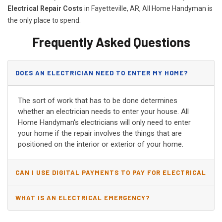
Electrical Repair Costs
in Fayetteville, AR, All Home Handyman is
the only place to spend.
Frequently Asked Questions
DOES AN ELECTRICIAN NEED TO ENTER MY HOME?
The sort of work that has to be done determines
whether an electrician needs to enter your house. All
Home Handyman's electricians will only need to enter
your home if the repair involves the things that are
positioned on the interior or exterior of your home.
CAN I USE DIGITAL PAYMENTS TO PAY FOR ELECTRICAL
AND WIRING REPAIRS?
WHAT IS AN ELECTRICAL EMERGENCY?