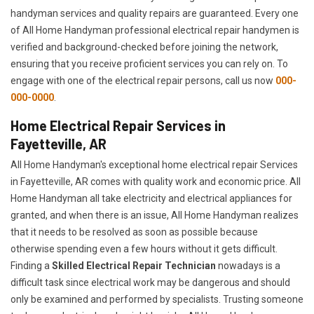
handyman services and quality repairs are guaranteed. Every one
of All Home Handyman professional electrical repair handymen is
verified and background-checked before joining the network,
ensuring that you receive proficient services you can rely on. To
engage with one of the electrical repair persons, call us now
000-
000-0000
.
Home Electrical Repair Services in
Fayetteville, AR
All Home Handyman's exceptional home electrical repair Services
in Fayetteville, AR comes with quality work and economic price. All
Home Handyman all take electricity and electrical appliances for
granted, and when there is an issue, All Home Handyman realizes
that it needs to be resolved as soon as possible because
otherwise spending even a few hours without it gets difficult.
Finding a
Skilled Electrical Repair Technician
nowadays is a
difficult task since electrical work may be dangerous and should
only be examined and performed by specialists. Trusting someone