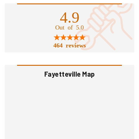
4.9
Out of 5.0
464 reviews
Fayetteville Map